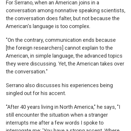
For Serrano, when an American joins in a
conversation among nonnative speaking scientists,
the conversation does falter, but not because the
American's language is too complex.
"On the contrary, communication ends because
[the foreign researchers] cannot explain to the
American, in simple language, the advanced topics
they were discussing. Yet, the American takes over
the conversation."
Serrano also discusses his experiences being
singled out for his accent.
"After 40 years living in North America," he says, "I
still encounter the situation when a stranger
interrupts me after a few words I spoke to
interrogate me: 'You have a strong accent. Where