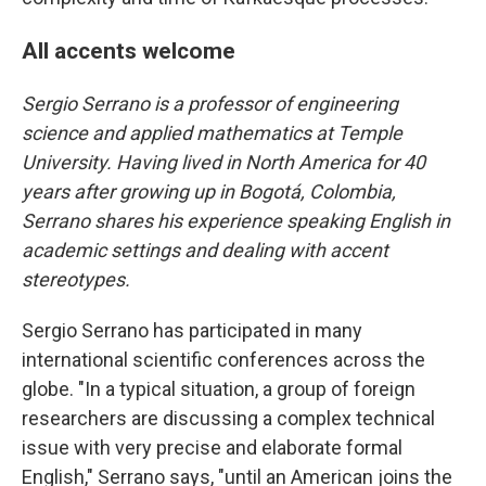
All accents welcome
Sergio Serrano is a professor of engineering
science and applied mathematics at Temple
University. Having lived in North America for 40
years after growing up in Bogotá, Colombia,
Serrano shares his experience speaking English in
academic settings and dealing with accent
stereotypes.
Sergio Serrano has participated in many
international scientific conferences across the
globe. "In a typical situation, a group of foreign
researchers are discussing a complex technical
issue with very precise and elaborate formal
English," Serrano says, "until an American joins the