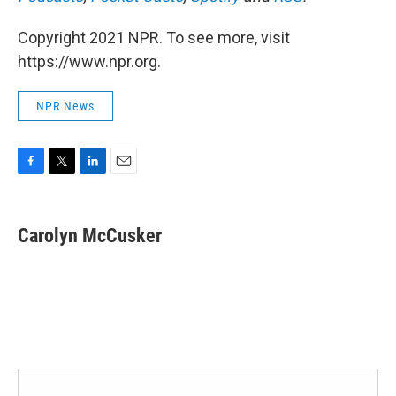
Copyright 2021 NPR. To see more, visit
https://www.npr.org.
NPR News
F
T
L
E
a
w
i
m
c
i
n
a
e
t
k
i
Carolyn McCusker
b
t
e
l
o
e
d
o
r
I
k
n