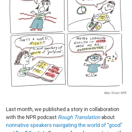
k
n
Marc Silver/ NPR
Last month, we published a story in collaboration
with the NPR podcast
Rough Translation
about
nonnative speakers navigating the world of "good"