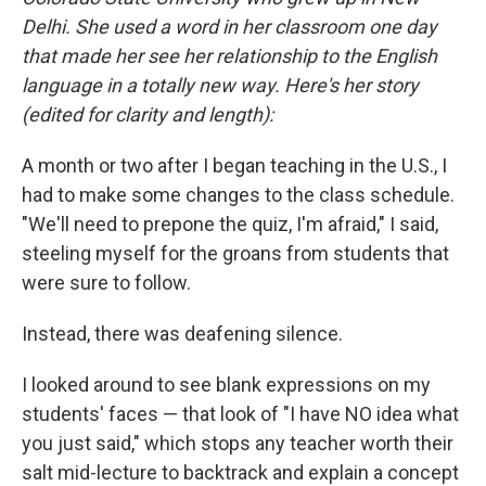
Delhi. She used a word in her classroom one day
that made her see her relationship to the English
language in a totally new way. Here's her story
(edited for clarity and length):
A month or two after I began teaching in the U.S., I
had to make some changes to the class schedule.
"We'll need to prepone the quiz, I'm afraid," I said,
steeling myself for the groans from students that
were sure to follow.
Instead, there was deafening silence.
I looked around to see blank expressions on my
students' faces — that look of "I have NO idea what
you just said," which stops any teacher worth their
salt mid-lecture to backtrack and explain a concept