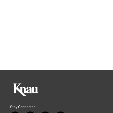
Stay Connected