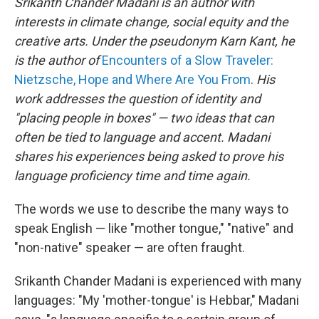
Srikanth Chander Madani is an author with
interests in climate change, social equity and the
creative arts. Under the pseudonym Karn Kant, he
is the author of
Encounters of a Slow Traveler:
Nietzsche, Hope and Where Are You From
.
His
work addresses the question of identity and
"placing people in boxes" — two ideas that can
often be tied to language and accent. Madani
shares his experiences being asked to prove his
language proficiency time and time again.
The words we use to describe the many ways to
speak English — like "mother tongue," "native" and
"non-native" speaker — are often fraught.
Srikanth Chander Madani is experienced with many
languages: "My 'mother-tongue' is Hebbar," Madani