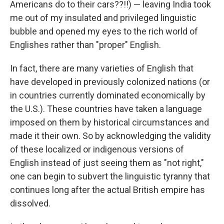
Americans do to their cars??!!) — leaving India took
me out of my insulated and privileged linguistic
bubble and opened my eyes to the rich world of
Englishes rather than "proper" English.
In fact, there are many varieties of English that
have developed in previously colonized nations (or
in countries currently dominated economically by
the U.S.). These countries have taken a language
imposed on them by historical circumstances and
made it their own. So by acknowledging the validity
of these localized or indigenous versions of
English instead of just seeing them as "not right,"
one can begin to subvert the linguistic tyranny that
continues long after the actual British empire has
dissolved.