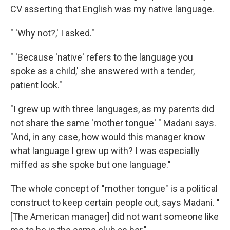
CV asserting that English was my native language.
" 'Why not?,' I asked."
" 'Because 'native' refers to the language you
spoke as a child,' she answered with a tender,
patient look."
"I grew up with three languages, as my parents did
not share the same 'mother tongue' " Madani says.
"And, in any case, how would this manager know
what language I grew up with? I was especially
miffed as she spoke but one language."
The whole concept of "mother tongue" is a political
construct to keep certain people out, says Madani. "
[The American manager] did not want someone like