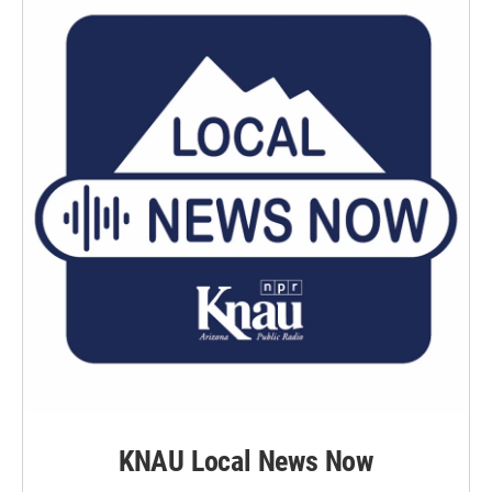
KNAU Local News Now