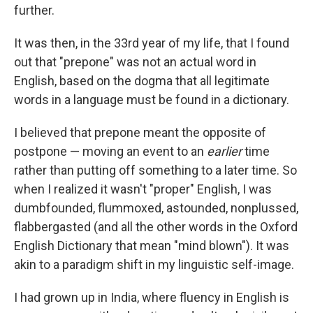
further.
It was then, in the 33rd year of my life, that I found
out that "prepone" was not an actual word in
English, based on the dogma that all legitimate
words in a language must be found in a dictionary.
I believed that prepone meant the opposite of
postpone — moving an event to an
earlier
time
rather than putting off something to a later time. So
when I realized it wasn't "proper" English, I was
dumbfounded, flummoxed, astounded, nonplussed,
flabbergasted (and all the other words in the Oxford
English Dictionary that mean "mind blown"). It was
akin to a paradigm shift in my linguistic self-image.
I had grown up in India, where fluency in English is