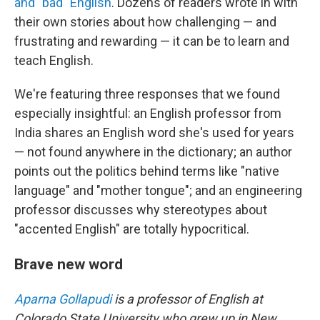
and "bad" English
. Dozens of readers wrote in with
their own stories about how challenging — and
frustrating and rewarding — it can be to learn and
teach English.
We're featuring three responses that we found
especially insightful: an English professor from
India shares an English word she's used for years
— not found anywhere in the dictionary; an author
points out the politics behind terms like "native
language" and "mother tongue"; and an engineering
professor discusses why stereotypes about
"accented English" are totally hypocritical.
Brave new word
Aparna Gollapudi
is a professor of English at
Colorado State University who grew up in New