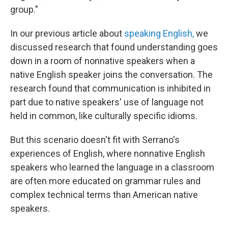
group."
In our previous article about
speaking English,
we
discussed research that found understanding goes
down in a room of nonnative speakers when a
native English speaker joins the conversation. The
research found that communication is inhibited in
part due to native speakers' use of language not
held in common, like culturally specific idioms.
But this scenario doesn't fit with Serrano's
experiences of English, where nonnative English
speakers who learned the language in a classroom
are often more educated on grammar rules and
complex technical terms than American native
speakers.