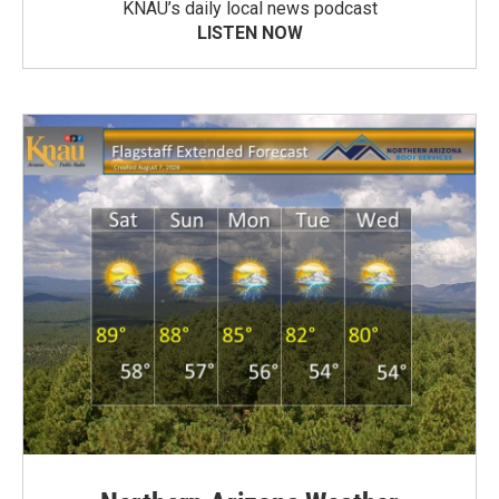
KNAU’s daily local news podcast
LISTEN NOW