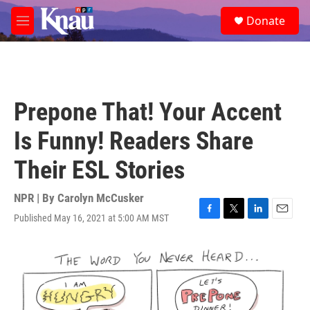
Skip to main content
S
Donate
e
M
a
e
r
n
c
u
h
u
Prepone That! Your Accent
e
r
Is Funny! Readers Share
y
Their ESL Stories
NPR | By
Carolyn McCusker
Published May 16, 2021 at 5:00 AM MST
F
T
L
E
a
w
i
m
c
i
n
a
e
t
k
i
b
t
e
l
o
e
d
o
r
I