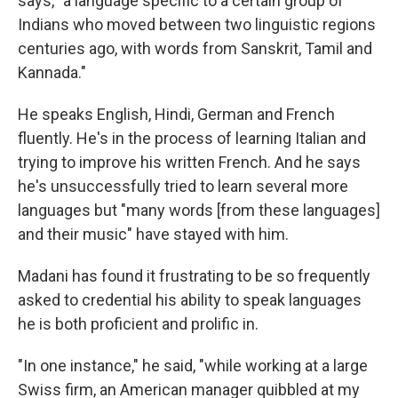
says, "a language specific to a certain group of
Indians who moved between two linguistic regions
centuries ago, with words from Sanskrit, Tamil and
Kannada."
He speaks English, Hindi, German and French
fluently. He's in the process of learning Italian and
trying to improve his written French. And he says
he's unsuccessfully tried to learn several more
languages but "many words [from these languages]
and their music" have stayed with him.
Madani has found it frustrating to be so frequently
asked to credential his ability to speak languages
he is both proficient and prolific in.
"In one instance," he said, "while working at a large
Swiss firm, an American manager quibbled at my