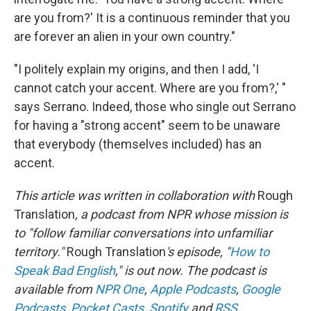
are you from?' It is a continuous reminder that you
are forever an alien in your own country."
"I politely explain my origins, and then I add, 'I
cannot catch your accent. Where are you from?,' "
says Serrano. Indeed, those who single out Serrano
for having a "strong accent" seem to be unaware
that everybody (themselves included) has an
accent.
This article was written in collaboration with
Rough
Translation
, a podcast from NPR whose mission is
to "follow familiar conversations into unfamiliar
territory."
Rough Translation
's episode, "
How to
Speak Bad English
," is out now. The podcast is
available from
NPR One
,
Apple Podcasts
,
Google
Podcasts
,
Pocket Casts
,
Spotify
and
RSS
.