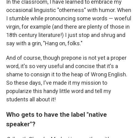
In the classroom, I have learned to embrace my
occasional linguistic "otherness" with humor. When
I stumble while pronouncing some words — woeful
virgin, for example (and there are plenty of those in
18th century literature!) I just stop and shrug and
say with a grin, "Hang on, folks."
And of course, though prepone is not yet a proper
word, it's so very useful and concise that it's a
shame to consign it to the heap of Wrong English.
So these days, I've made it my mission to
popularize this handy little word and tell my
students all about it!
Who gets to have the label "native
speaker"?