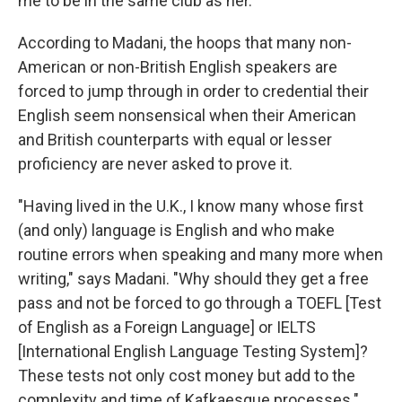
me to be in the same club as her."
According to Madani, the hoops that many non-
American or non-British English speakers are
forced to jump through in order to credential their
English seem nonsensical when their American
and British counterparts with equal or lesser
proficiency are never asked to prove it.
"Having lived in the U.K., I know many whose first
(and only) language is English and who make
routine errors when speaking and many more when
writing," says Madani. "Why should they get a free
pass and not be forced to go through a TOEFL [Test
of English as a Foreign Language] or IELTS
[International English Language Testing System]?
These tests not only cost money but add to the
complexity and time of Kafkaesque processes."