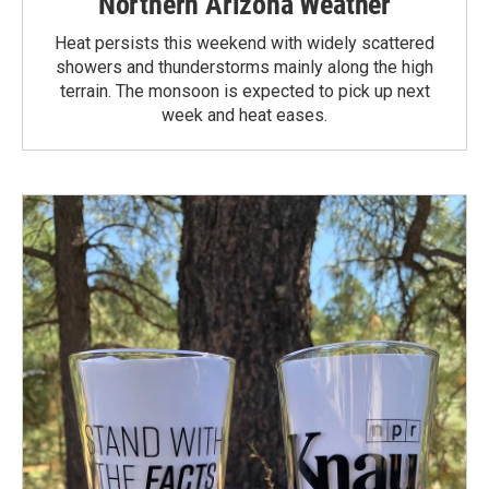
Northern Arizona Weather
Heat persists this weekend with widely scattered
showers and thunderstorms mainly along the high
terrain. The monsoon is expected to pick up next
week and heat eases.