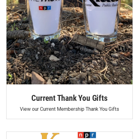
Current Thank You Gifts
View our Current Membership Thank You Gifts