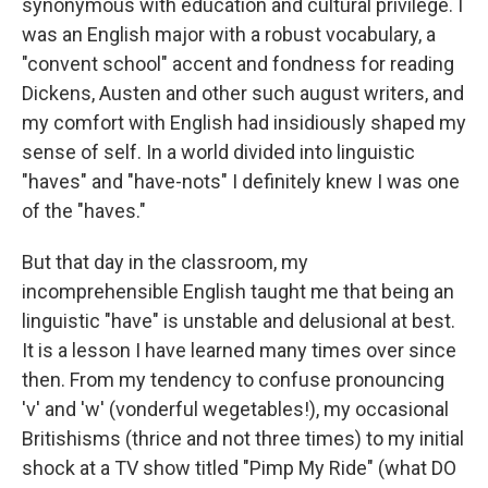
synonymous with education and cultural privilege. I
was an English major with a robust vocabulary, a
"convent school" accent and fondness for reading
Dickens, Austen and other such august writers, and
my comfort with English had insidiously shaped my
sense of self. In a world divided into linguistic
"haves" and "have-nots" I definitely knew I was one
of the "haves."
But that day in the classroom, my
incomprehensible English taught me that being an
linguistic "have" is unstable and delusional at best.
It is a lesson I have learned many times over since
then. From my tendency to confuse pronouncing
'v' and 'w' (vonderful wegetables!), my occasional
Britishisms (thrice and not three times) to my initial
shock at a TV show titled "Pimp My Ride" (what DO