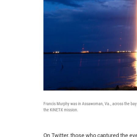
Francis Murphy was in Assawoman, Va., across the bay 
the KiNET-X mission.
On Twitter, those who captured the ev