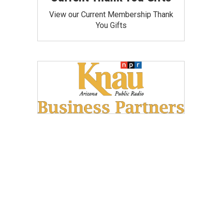
View our Current Membership Thank
You Gifts