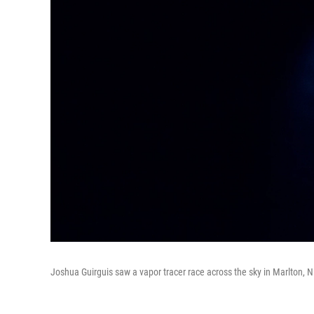
Joshua Guirguis saw a vapor tracer race across the sky in Marlton, N