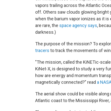
vapors trailing across the Atlantic Oc
off. Others saw clouds glowing bright
when the barium vapor ionizes as it is 
are rare, the
space agency says
, becau
darkness.)
The purpose of the mission? To explo
tracers
to track the movements of win
"The mission, called the KiNETic-sca
KiNet-X, is designed to study a very 
how are energy and momentum transpor
magnetically connected?" read
a NASA
The aerial show could be visible along 
Atlantic coast to the Mississippi River