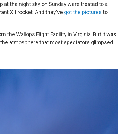
 at the night sky on Sunday were treated to a
rant XII rocket. And they've
got the pictures
to
 the Wallops Flight Facility in Virginia. But it was
nto the atmosphere that most spectators glimpsed