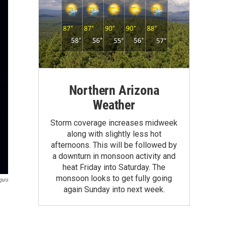
Northern Arizona
Weather
Storm coverage increases midweek
along with slightly less hot
afternoons. This will be followed by
a downturn in monsoon activity and
heat Friday into Saturday. The
monsoon looks to get fully going
guis
again Sunday into next week.