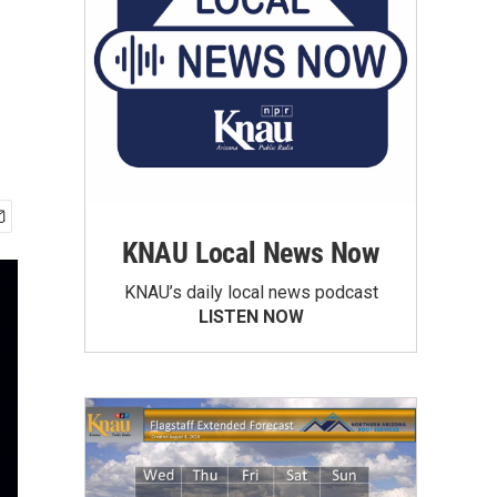
KNAU Local News Now
KNAU’s daily local news podcast
LISTEN NOW