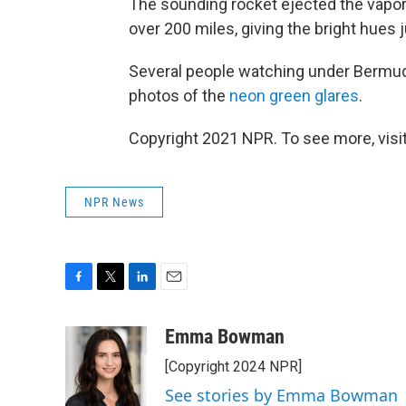
The sounding rocket ejected the vapor a
over 200 miles, giving the bright hues 
Several people watching under Bermud
photos of the
neon green glares
.
Copyright 2021 NPR. To see more, visit
NPR News
F
T
L
E
a
w
i
m
c
i
n
a
Emma Bowman
e
t
k
i
[Copyright 2024 NPR]
b
t
e
l
o
e
d
See stories by Emma Bowman