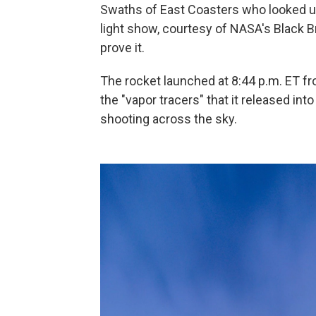
Swaths of East Coasters who looked up
light show, courtesy of NASA's Black B
prove it.
The rocket launched at 8:44 p.m. ET from
the "vapor tracers" that it released i
shooting across the sky.