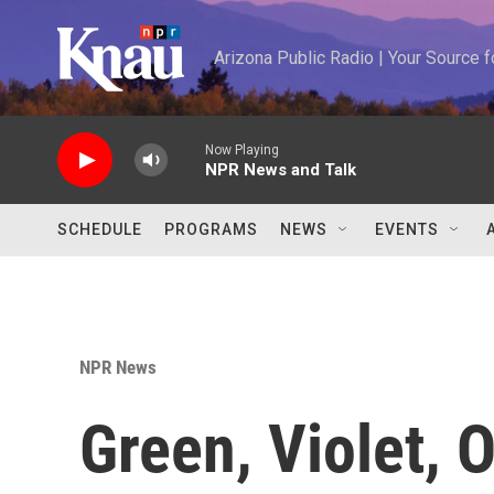
Skip to main content
Arizona Public Radio | Your Source
Now Playing
NPR News and Talk
SCHEDULE
PROGRAMS
NEWS
EVENTS
NPR News
Green, Violet,