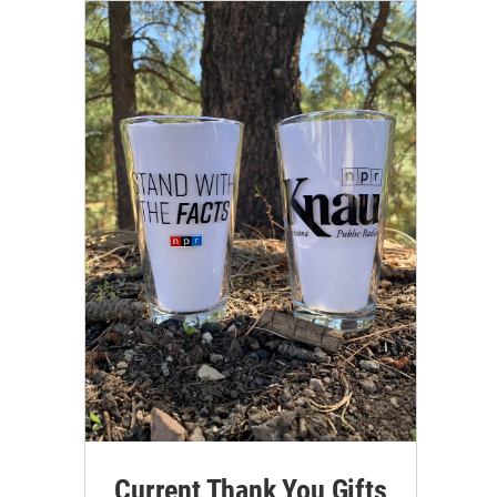
Current Thank You Gifts