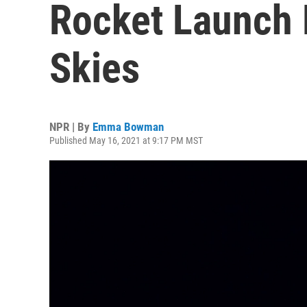
Rocket Launch 
Skies
NPR | By
Emma Bowman
Published May 16, 2021 at 9:17 PM MST