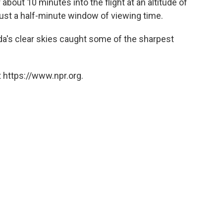
bout 10 minutes into the flight at an altitude of
just a half-minute window of viewing time.
a's clear skies caught some of the sharpest
 https://www.npr.org.