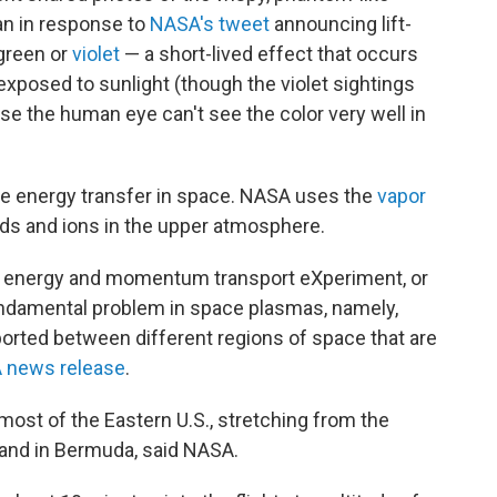
ean in response to
NASA's tweet
announcing lift-
 green or
violet
— a short-lived effect that occurs
exposed to sunlight (though the violet sightings
se the human eye can't see the color very well in
re energy transfer in space. NASA uses the
vapor
ds and ions in the upper atmosphere.
le energy and momentum transport eXperiment, or
fundamental problem in space plasmas, namely,
ted between different regions of space that are
 news release
.
most of the Eastern U.S., stretching from the
, and in Bermuda, said NASA.