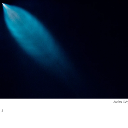
Joshua Guir
.J.