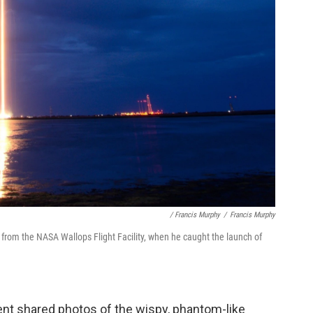
/ Francis Murphy
/
Francis Murphy
from the NASA Wallops Flight Facility, when he caught the launch of
ent shared photos of the wispy, phantom-like