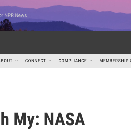
 for NPR News
ABOUT
CONNECT
COMPLIANCE
MEMBERSHIP 
 Oh My: NASA