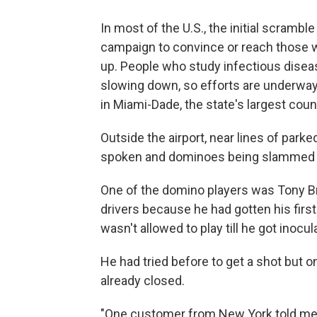
In most of the U.S., the initial scrambl
campaign to convince or reach those w
up. People who study infectious diseas
slowing down, so efforts are underway 
in Miami-Dade, the state's largest coun
Outside the airport, near lines of park
spoken and dominoes being slammed o
One of the domino players was Tony Bru
drivers because he had gotten his first 
wasn't allowed to play till he got inocul
He had tried before to get a shot but o
already closed.
"One customer from New York told me t