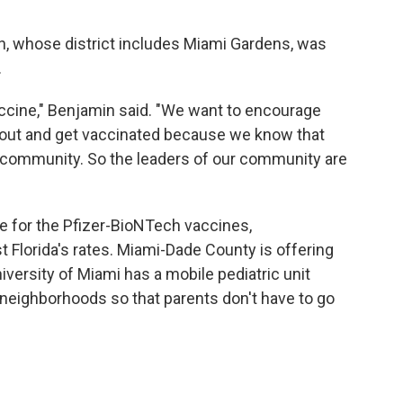
in, whose district includes Miami Gardens, was
.
ccine," Benjamin said. "We want to encourage
 out and get vaccinated because we know that
 community. So the leaders of our community are
le for the Pfizer-BioNTech vaccines,
st Florida's rates. Miami-Dade County is offering
versity of Miami has a mobile pediatric unit
eighborhoods so that parents don't have to go