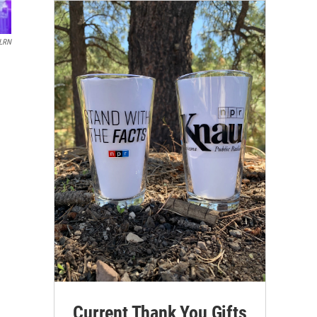
LRN
Current Thank You Gifts