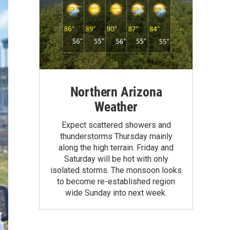
Northern Arizona
Weather
Expect scattered showers and
thunderstorms Thursday mainly
along the high terrain. Friday and
Saturday will be hot with only
isolated storms. The monsoon looks
to become re-established region
wide Sunday into next week.