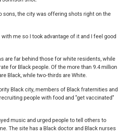
o sons, the city was offering shots right on the
e with me so I took advantage of it and I feel good
ns are far behind those for white residents, while
rate for Black people. Of the more than 9.4 million
are Black, while two-thirds are White.
ority Black city, members of Black fraternities and
e recruiting people with food and "get vaccinated"
yed music and urged people to tell others to
ne. The site has a Black doctor and Black nurses