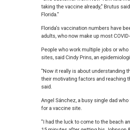
taking the vaccine already," Brutus sai
Florida."
Florida's vaccination numbers have bee
adults, who now make up most COVID-19
People who work multiple jobs or who d
sites, said Cindy Prins, an epidemiologis
"Now it really is about understanding t
their motivating factors and reaching t
said.
Angel Sánchez, a busy single dad who 
for a vaccine site.
"I had the luck to come to the beach an
15 minutes after getting his Johnson 