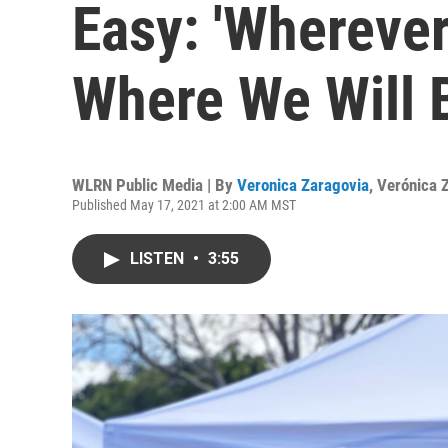
Easy: 'Wherever
Where We Will 
WLRN Public Media | By
Veronica Zaragovia
,
Verónica 
Published May 17, 2021 at 2:00 AM MST
LISTEN
•
3:55