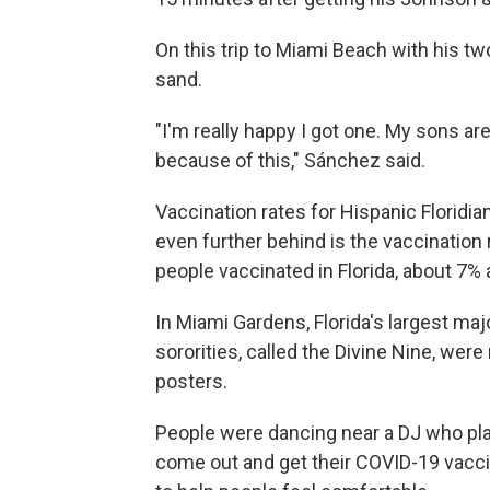
On this trip to Miami Beach with his tw
sand.
"I'm really happy I got one. My sons ar
because of this," Sánchez said.
Vaccination rates for Hispanic Floridia
even further behind is the vaccination 
people vaccinated in Florida, about 7% 
In Miami Gardens, Florida's largest maj
sororities, called the Divine Nine, wer
posters.
People were dancing near a DJ who pla
come out and get their COVID-19 vacci