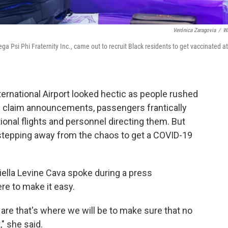
Verónica Zaragovia
/
W
 Psi Phi Fraternity Inc., came out to recruit Black residents to get vaccinated at
ernational Airport looked hectic as people rushed
ge claim announcements, passengers frantically
tional flights and personnel directing them. But
 stepping away from the chaos to get a COVID-19
ella Levine Cava spoke during a press
re to make it easy.
 are that's where we will be to make sure that no
" she said.