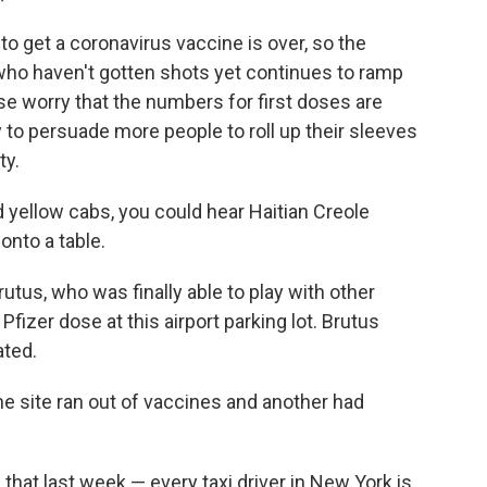
e to get a coronavirus vaccine is over, so the
ho haven't gotten shots yet continues to ramp
e worry that the numbers for first doses are
to persuade more people to roll up their sleeves
ty.
ed yellow cabs, you could hear Haitian Creole
nto a table.
tus, who was finally able to play with other
Pfizer dose at this airport parking lot. Brutus
ated.
ne site ran out of vaccines and another had
hat last week — every taxi driver in New York is