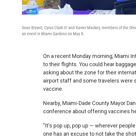
Sean Bryant, Cyrus Clark III and Xavier Mackey, members of the Omega
an event in Miami Gardens on May 8.
On a recent Monday morning, Miami Int
to their flights. You could hear bagga
asking about the zone for their interna
airport staff and some travelers were
vaccine.
Nearby, Miami-Dade County Mayor Dani
conference about offering vaccines he
"It's pop up, pop up — wherever people
one has an excuse to not take the shot,