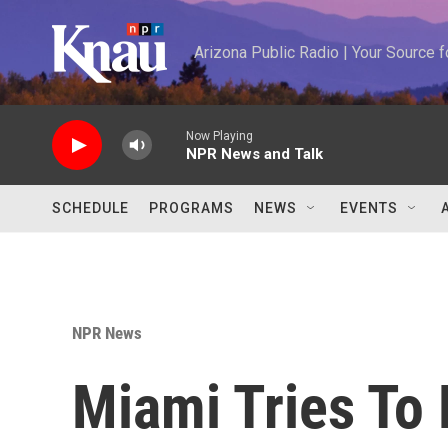
Skip to main content
Arizona Public Radio | Your Source
Now Playing
NPR News and Talk
SCHEDULE
PROGRAMS
NEWS
EVENTS
NPR News
Miami Tries To