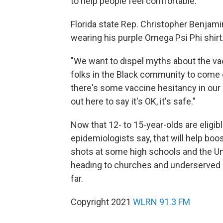
to help people feel comfortable.
Florida state Rep. Christopher Benjam
wearing his purple Omega Psi Phi shirt
"We want to dispel myths about the va
folks in the Black community to come
there's some vaccine hesitancy in our
out here to say it's OK, it's safe."
Now that 12- to 15-year-olds are eligib
epidemiologists say, that will help boo
shots at some high schools and the Uni
heading to churches and underserved n
far.
Copyright 2021
WLRN 91.3 FM