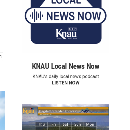
KNAU Local News Now
KNAU’s daily local news podcast
LISTEN NOW