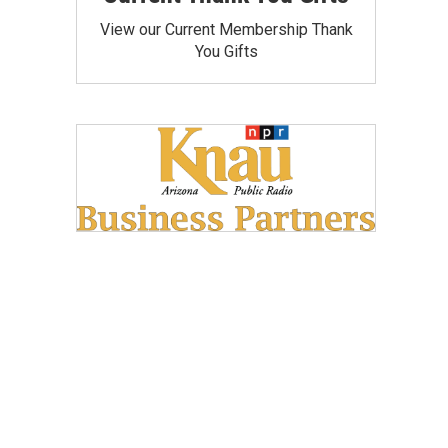
View our Current Membership Thank
You Gifts