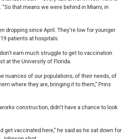
d. "So that means we were behind in Miami, in
n dropping since April. They're low for younger
 patients at hospitals.
on't earn much struggle to get to vaccination
t at the University of Florida.
he nuances of our populations, of their needs, of
hem where they are, bringing it to them," Prins
works construction, didn't have a chance to look
d get vaccinated here," he said as he sat down for
& Johnson shot.