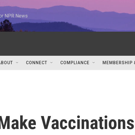
 for NPR News
ABOUT
CONNECT
COMPLIANCE
MEMBERSHIP 
 Make Vaccinations