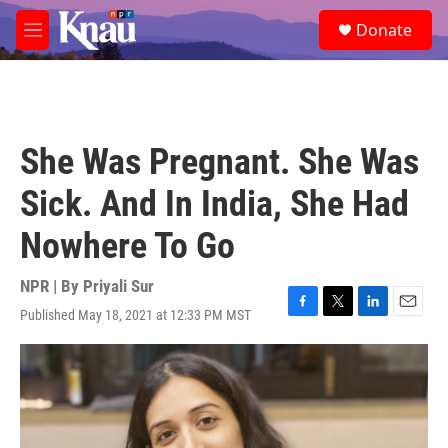
Skip to main content
S
Donate
e
M
a
e
r
n
c
u
h
u
She Was Pregnant. She Was
e
r
Sick. And In India, She Had
y
Nowhere To Go
NPR | By
Priyali Sur
Published May 18, 2021 at 12:33 PM MST
F
T
L
E
a
w
i
m
c
i
n
a
e
t
k
i
b
t
e
l
o
e
d
o
r
I