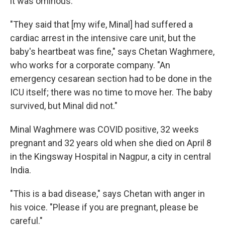
it was ominous.
"They said that [my wife, Minal] had suffered a
cardiac arrest in the intensive care unit, but the
baby's heartbeat was fine," says Chetan Waghmere,
who works for a corporate company. "An
emergency cesarean section had to be done in the
ICU itself; there was no time to move her. The baby
survived, but Minal did not."
Minal Waghmere was COVID positive, 32 weeks
pregnant and 32 years old when she died on April 8
in the Kingsway Hospital in Nagpur, a city in central
India.
"This is a bad disease," says Chetan with anger in
his voice. "Please if you are pregnant, please be
careful."