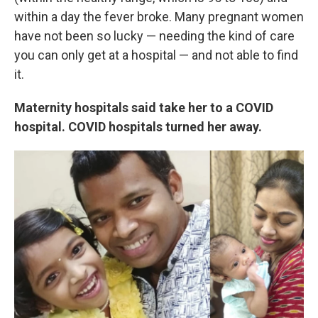
within a day the fever broke. Many pregnant women
have not been so lucky — needing the kind of care
you can only get at a hospital — and not able to find
it.
Maternity hospitals said take her to a COVID
hospital. COVID hospitals turned her away.