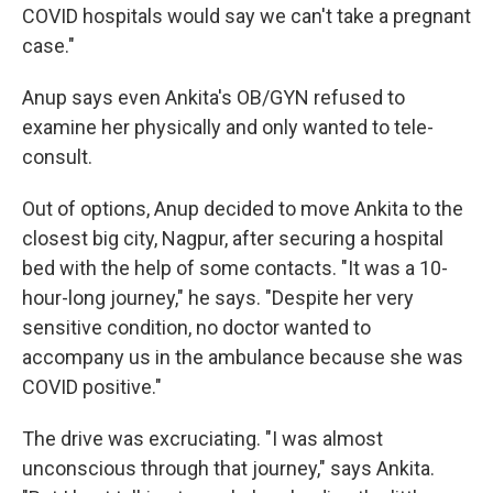
COVID hospitals would say we can't take a pregnant
case."
Anup says even Ankita's OB/GYN refused to
examine her physically and only wanted to tele-
consult.
Out of options, Anup decided to move Ankita to the
closest big city, Nagpur, after securing a hospital
bed with the help of some contacts. "It was a 10-
hour-long journey," he says. "Despite her very
sensitive condition, no doctor wanted to
accompany us in the ambulance because she was
COVID positive."
The drive was excruciating. "I was almost
unconscious through that journey," says Ankita.