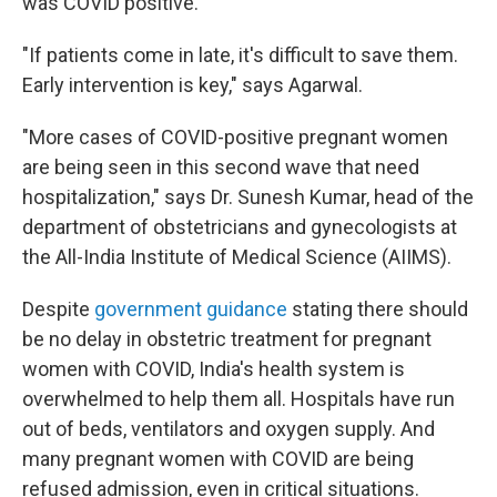
was COVID positive."
"If patients come in late, it's difficult to save them.
Early intervention is key," says Agarwal.
"More cases of COVID-positive pregnant women
are being seen in this second wave that need
hospitalization," says Dr. Sunesh Kumar, head of the
department of obstetricians and gynecologists at
the All-India Institute of Medical Science (AIIMS).
Despite
government guidance
stating there should
be no delay in obstetric treatment for pregnant
women with COVID, India's health system is
overwhelmed to help them all. Hospitals have run
out of beds, ventilators and oxygen supply. And
many pregnant women with COVID are being
refused admission, even in critical situations.