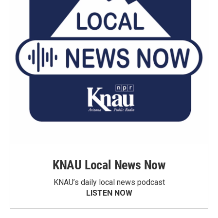
KNAU Local News Now
KNAU’s daily local news podcast
LISTEN NOW