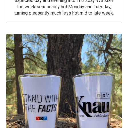
expected day and evening into Thursday. We start
the week seasonably hot Monday and Tuesday,
turning pleasantly much less hot mid to late week.