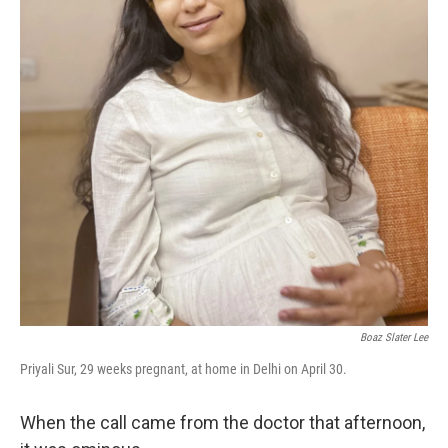
k
n
Boaz Slater Lee
Priyali Sur, 29 weeks pregnant, at home in Delhi on April 30.
When the call came from the doctor that afternoon,