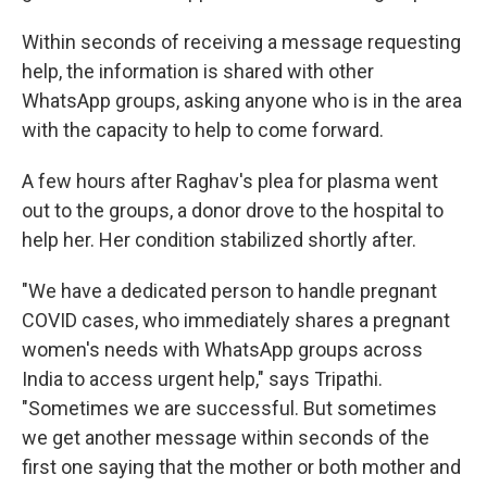
Within seconds of receiving a message requesting
help, the information is shared with other
WhatsApp groups, asking anyone who is in the area
with the capacity to help to come forward.
A few hours after Raghav's plea for plasma went
out to the groups, a donor drove to the hospital to
help her. Her condition stabilized shortly after.
"We have a dedicated person to handle pregnant
COVID cases, who immediately shares a pregnant
women's needs with WhatsApp groups across
India to access urgent help," says Tripathi.
"Sometimes we are successful. But sometimes
we get another message within seconds of the
first one saying that the mother or both mother and