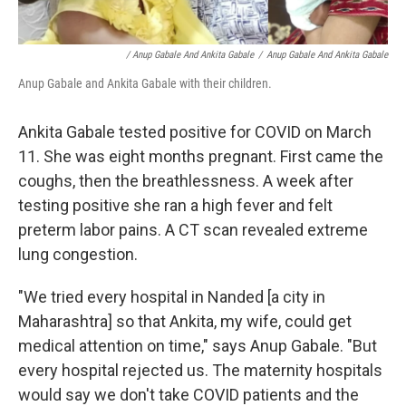
/ Anup Gabale And Ankita Gabale
/
Anup Gabale And Ankita Gabale
Anup Gabale and Ankita Gabale with their children.
Ankita Gabale tested positive for COVID on March
11. She was eight months pregnant. First came the
coughs, then the breathlessness. A week after
testing positive she ran a high fever and felt
preterm labor pains. A CT scan revealed extreme
lung congestion.
"We tried every hospital in Nanded [a city in
Maharashtra] so that Ankita, my wife, could get
medical attention on time," says Anup Gabale. "But
every hospital rejected us. The maternity hospitals
would say we don't take COVID patients and the