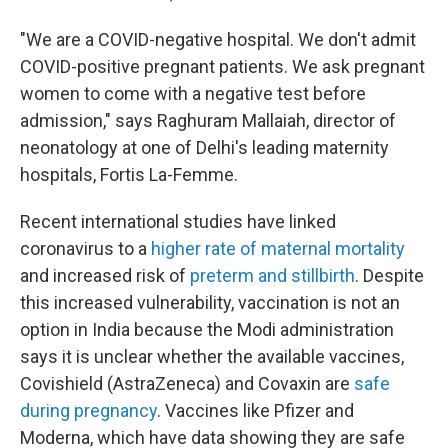
"We are a COVID-negative hospital. We don't admit
COVID-positive pregnant patients. We ask pregnant
women to come with a negative test before
admission," says Raghuram Mallaiah, director of
neonatology at one of Delhi's leading maternity
hospitals, Fortis La-Femme.
Recent international studies have linked
coronavirus to a
higher rate of maternal mortality
and increased risk of
preterm and stillbirth
. Despite
this increased vulnerability, vaccination is not an
option in India because the Modi administration
says it is unclear whether the available vaccines,
Covishield (AstraZeneca) and Covaxin are
safe
during pregnancy
. Vaccines like Pfizer and
Moderna, which have data showing they are safe