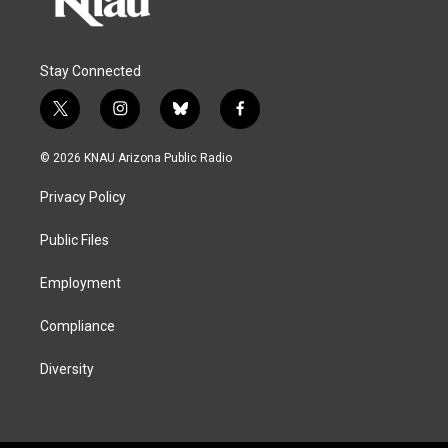
Stay Connected
t
i
b
f
w
n
l
a
i
s
u
c
© 2026 KNAU Arizona Public Radio
t
t
e
e
t
a
s
b
Privacy Policy
e
g
k
o
r
r
y
o
a
k
Public Files
m
Employment
Compliance
Diversity