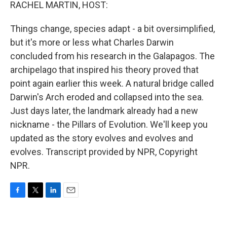
k
n
RACHEL MARTIN, HOST:
Things change, species adapt - a bit oversimplified,
but it's more or less what Charles Darwin
concluded from his research in the Galapagos. The
archipelago that inspired his theory proved that
point again earlier this week. A natural bridge called
Darwin's Arch eroded and collapsed into the sea.
Just days later, the landmark already had a new
nickname - the Pillars of Evolution. We'll keep you
updated as the story evolves and evolves and
evolves. Transcript provided by NPR, Copyright
NPR.
F
T
L
E
a
w
i
m
c
i
n
a