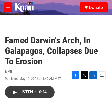
Skip to main content
S
Donate
e
M
a
e
r
n
c
u
h
u
Famed Darwin's Arch, In
e
r
Galapagos, Collapses Due
y
To Erosion
NPR
Published May 19, 2021 at 3:49 AM MST
F
T
L
E
a
w
i
m
c
i
n
a
LISTEN
•
0:24
e
t
k
i
b
t
e
l
o
e
d
o
r
I