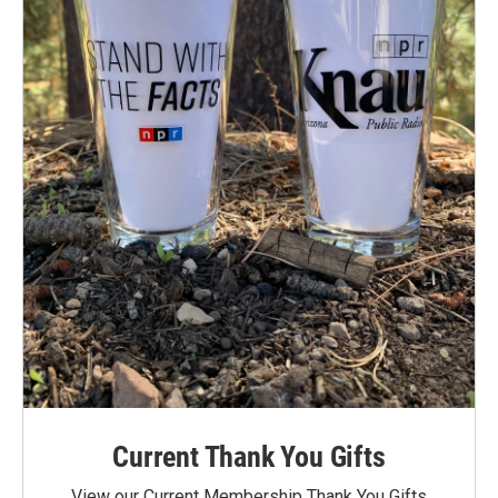
Current Thank You Gifts
View our Current Membership Thank You Gifts