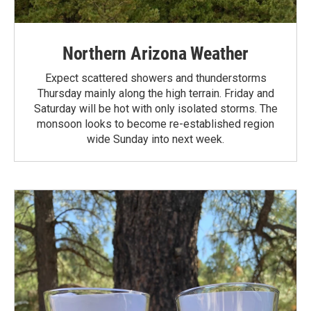
Northern Arizona Weather
Expect scattered showers and thunderstorms
Thursday mainly along the high terrain. Friday and
Saturday will be hot with only isolated storms. The
monsoon looks to become re-established region
wide Sunday into next week.