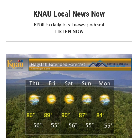
KNAU Local News Now
KNAU’s daily local news podcast
LISTEN NOW