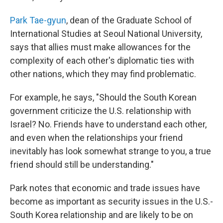
Park Tae-gyun
, dean of the Graduate School of
International Studies at Seoul National University,
says that allies must make allowances for the
complexity of each other's diplomatic ties with
other nations, which they may find problematic.
For example, he says, "Should the South Korean
government criticize the U.S. relationship with
Israel? No. Friends have to understand each other,
and even when the relationships your friend
inevitably has look somewhat strange to you, a true
friend should still be understanding."
Park notes that economic and trade issues have
become as important as security issues in the U.S.-
South Korea relationship and are likely to be on