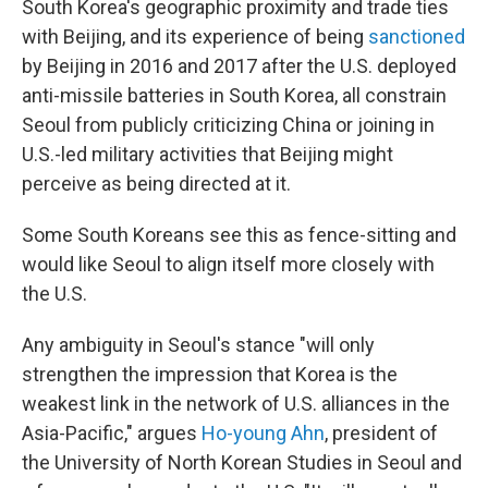
South Korea's geographic proximity and trade ties
with Beijing, and its experience of being
sanctioned
by Beijing in 2016 and 2017 after the U.S. deployed
anti-missile batteries in South Korea, all constrain
Seoul from publicly criticizing China or joining in
U.S.-led military activities that Beijing might
perceive as being directed at it.
Some South Koreans see this as fence-sitting and
would like Seoul to align itself more closely with
the U.S.
Any ambiguity in Seoul's stance "will only
strengthen the impression that Korea is the
weakest link in the network of U.S. alliances in the
Asia-Pacific," argues
Ho-young Ahn
, president of
the University of North Korean Studies in Seoul and