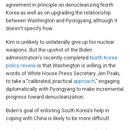
agreement in principle on denuclearizing North
Korea as well as on upgrading the relationship
between Washington and Pyongyang, although it
doesn't specify how.
Kim is unlikely to unilaterally give up his nuclear
weapons. But the upshot of the Biden
administration's recently completed
North Korea
policy review
is that Washington is willing, in the
words of White House Press Secretary Jen Psaki,
to take a "calibrated, practical
approach
," engaging
diplomatically with Pyongyang to make incremental
progress toward denuclearization.
Biden's goal of enlisting South Korea's help in
coping with China is likely to be more difficult.