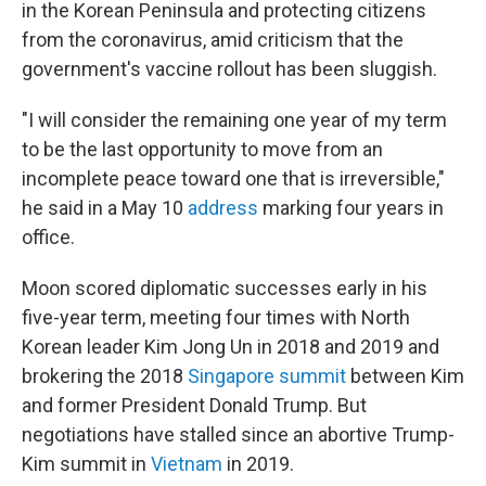
in the Korean Peninsula and protecting citizens
from the coronavirus, amid criticism that the
government's vaccine rollout has been sluggish.
"I will consider the remaining one year of my term
to be the last opportunity to move from an
incomplete peace toward one that is irreversible,"
he said in a May 10
address
marking four years in
office.
Moon scored diplomatic successes early in his
five-year term, meeting four times with North
Korean leader Kim Jong Un in 2018 and 2019 and
brokering the 2018
Singapore summit
between Kim
and former President Donald Trump. But
negotiations have stalled since an abortive Trump-
Kim summit in
Vietnam
in 2019.