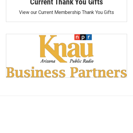
Current Thank You Gifts
View our Current Membership Thank You Gifts