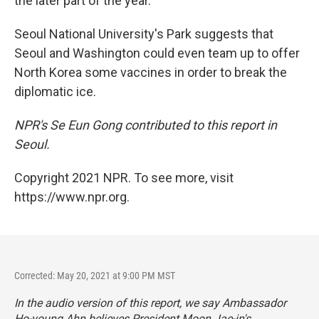
the later part of the year."
Seoul National University's Park suggests that
Seoul and Washington could even team up to offer
North Korea some vaccines in order to break the
diplomatic ice.
NPR's Se Eun Gong contributed to this report in
Seoul.
Copyright 2021 NPR. To see more, visit
https://www.npr.org.
Corrected: May 20, 2021 at 9:00 PM MST
In the audio version of this report, we say Ambassador
Ho-young Ahn believes President Moon Jae-in's