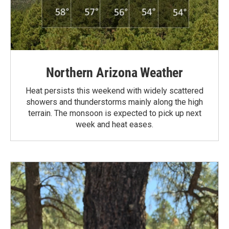
Northern Arizona Weather
Heat persists this weekend with widely scattered
showers and thunderstorms mainly along the high
terrain. The monsoon is expected to pick up next
week and heat eases.