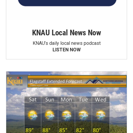
KNAU Local News Now
KNAU’s daily local news podcast
LISTEN NOW