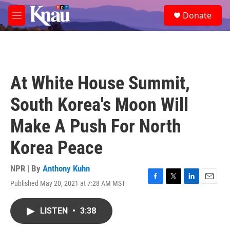
Skip to main content
S
Donate
e
M
a
e
r
n
c
u
h
u
At White House Summit,
e
r
South Korea's Moon Will
y
Make A Push For North
Korea Peace
NPR | By
Anthony Kuhn
Published May 20, 2021 at 7:28 AM MST
F
T
L
E
a
w
i
m
c
i
n
a
LISTEN
•
3:38
e
t
k
i
b
t
e
l