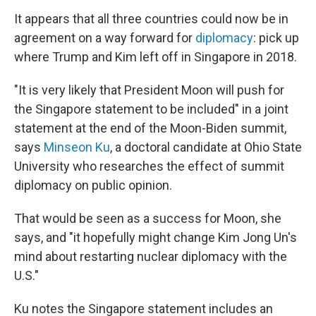
It appears that all three countries could now be in
agreement on a way forward for
diplomacy
: pick up
where Trump and Kim left off in Singapore in 2018.
"It is very likely that President Moon will push for
the Singapore statement to be included" in a joint
statement at the end of the Moon-Biden summit,
says
Minseon Ku
, a doctoral candidate at Ohio State
University who researches the effect of summit
diplomacy on public opinion.
That would be seen as a success for Moon, she
says, and "it hopefully might change Kim Jong Un's
mind about restarting nuclear diplomacy with the
U.S."
Ku notes the Singapore statement includes an