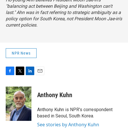
"balancing act between Beijing and Washington can't
last." Ahn was in fact referring to strategic ambiguity as a
policy option for South Korea, not President Moon Jae-in's
current policies.
NPR News
F
T
L
E
a
w
i
m
c
i
n
a
e
t
k
i
Anthony Kuhn
b
t
e
l
o
e
d
o
r
I
Anthony Kuhn is NPR's correspondent
k
n
based in Seoul, South Korea.
See stories by Anthony Kuhn