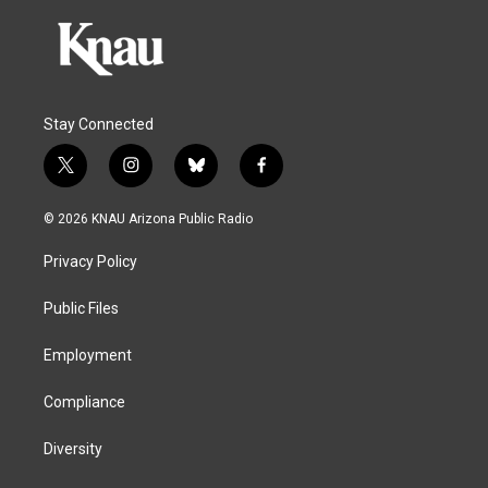
Stay Connected
t
i
b
f
w
n
l
a
i
s
u
c
© 2026 KNAU Arizona Public Radio
t
t
e
e
t
a
s
b
Privacy Policy
e
g
k
o
r
r
y
o
a
k
Public Files
m
Employment
Compliance
Diversity