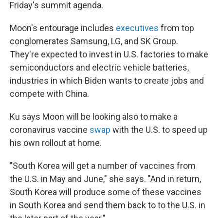
Friday's summit agenda.
Moon's entourage includes
executives
from top
conglomerates Samsung, LG, and SK Group.
They're expected to invest in U.S. factories to make
semiconductors and electric vehicle batteries,
industries in which Biden wants to create jobs and
compete with China.
Ku says Moon will be looking also to make a
coronavirus vaccine
swap
with the U.S. to speed up
his own rollout at home.
"South Korea will get a number of vaccines from
the U.S. in May and June," she says. "And in return,
South Korea will produce some of these vaccines
in South Korea and send them back to to the U.S. in