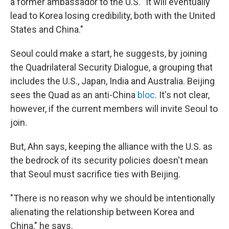
a former ambassador to the U.S. "It will eventually
lead to Korea losing credibility, both with the United
States and China."
Seoul could make a start, he suggests, by joining
the Quadrilateral Security Dialogue, a grouping that
includes the U.S., Japan, India and Australia. Beijing
sees the Quad as an anti-China
bloc
. It's not clear,
however, if the current members will invite Seoul to
join.
But, Ahn says, keeping the alliance with the U.S. as
the bedrock of its security policies doesn't mean
that Seoul must sacrifice ties with Beijing.
"There is no reason why we should be intentionally
alienating the relationship between Korea and
China," he says.