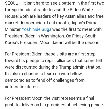
SEOUL — It isn't hard to see a pattern in the first two
foreign heads of state to visit the Biden White
House: Both are leaders of key Asian allies and free
market democracies. Last month, Japan's Prime
Minister
Yoshihide Suga
was the first to meet with
President Biden in Washington. On Friday, South
Korea's President Moon Jae-in will be the second.
For President Biden, these visits are a first step
toward his pledge to repair alliances that some felt
were discounted during the Trump administration.
It's also a chance to team up with fellow
democracies to fend off challenges from
autocratic states.
For President Moon, the visit represents a final
push to deliver on his promises of achieving peace