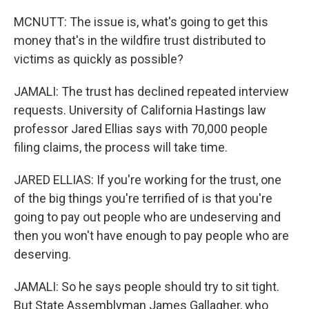
MCNUTT: The issue is, what's going to get this
money that's in the wildfire trust distributed to
victims as quickly as possible?
JAMALI: The trust has declined repeated interview
requests. University of California Hastings law
professor Jared Ellias says with 70,000 people
filing claims, the process will take time.
JARED ELLIAS: If you're working for the trust, one
of the big things you're terrified of is that you're
going to pay out people who are undeserving and
then you won't have enough to pay people who are
deserving.
JAMALI: So he says people should try to sit tight.
But State Assemblyman James Gallagher, who