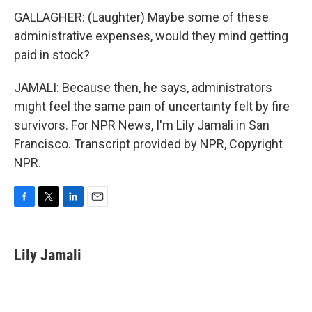
GALLAGHER: (Laughter) Maybe some of these
administrative expenses, would they mind getting
paid in stock?
JAMALI: Because then, he says, administrators
might feel the same pain of uncertainty felt by fire
survivors. For NPR News, I'm Lily Jamali in San
Francisco. Transcript provided by NPR, Copyright
NPR.
F
T
L
E
a
w
i
m
c
i
n
a
e
t
k
i
Lily Jamali
b
t
e
l
o
e
d
o
r
I
k
n