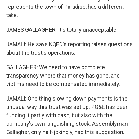
represents the town of Paradise, has a different
take.
JAMES GALLAGHER: It's totally unacceptable.
JAMALI: He says KQED's reporting raises questions
about the trust's operations.
GALLAGHER: We need to have complete
transparency where that money has gone, and
victims need to be compensated immediately.
JAMALI: One thing slowing down payments is the
unusual way this trust was set up. PG&E has been
funding it partly with cash, but also with the
company's own languishing stock. Assemblyman
Gallagher, only half-jokingly, had this suggestion.