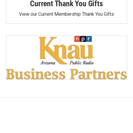
Current Thank You Gifts
View our Current Membership Thank You Gifts