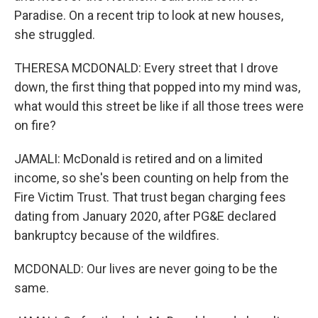
Paradise. On a recent trip to look at new houses,
she struggled.
THERESA MCDONALD: Every street that I drove
down, the first thing that popped into my mind was,
what would this street be like if all those trees were
on fire?
JAMALI: McDonald is retired and on a limited
income, so she's been counting on help from the
Fire Victim Trust. That trust began charging fees
dating from January 2020, after PG&E declared
bankruptcy because of the wildfires.
MCDONALD: Our lives are never going to be the
same.