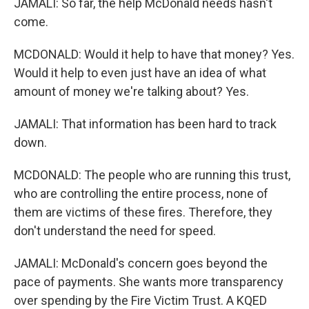
JAMALI: So far, the help McDonald needs hasn't
come.
MCDONALD: Would it help to have that money? Yes.
Would it help to even just have an idea of what
amount of money we're talking about? Yes.
JAMALI: That information has been hard to track
down.
MCDONALD: The people who are running this trust,
who are controlling the entire process, none of
them are victims of these fires. Therefore, they
don't understand the need for speed.
JAMALI: McDonald's concern goes beyond the
pace of payments. She wants more transparency
over spending by the Fire Victim Trust. A KQED