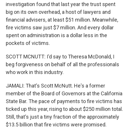
investigation found that last year the trust spent
big on its own overhead, a host of lawyers and
financial advisers, at least $51 million. Meanwhile,
fire victims saw just $7 million. And every dollar
spent on administration is a dollar less in the
pockets of victims.
SCOTT MCNUTT: I'd say to Theresa McDonald, I
beg forgiveness on behalf of all the professionals
who work in this industry.
JAMALI: That's Scott McNutt. He's a former
member of the Board of Governors at the California
State Bar. The pace of payments to fire victims has
ticked up this year, rising to about $250 million total.
Still, that's just a tiny fraction of the approximately
$13.5 billion that fire victims were promised.