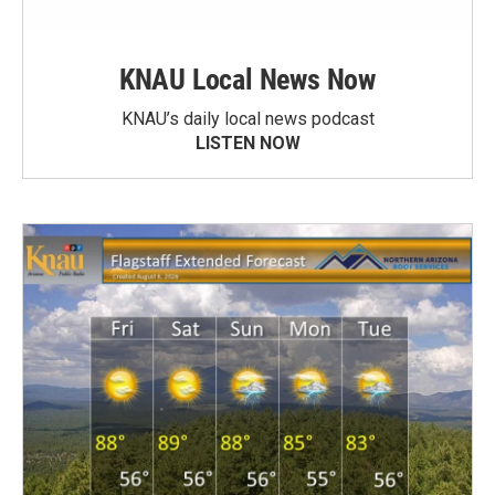
KNAU Local News Now
KNAU’s daily local news podcast
LISTEN NOW