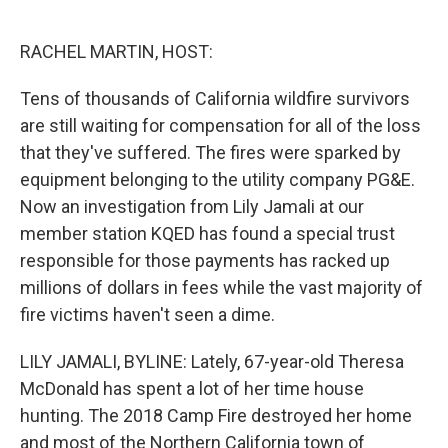
o
e
d
o
r
I
k
n
RACHEL MARTIN, HOST:
Tens of thousands of California wildfire survivors
are still waiting for compensation for all of the loss
that they've suffered. The fires were sparked by
equipment belonging to the utility company PG&E.
Now an investigation from Lily Jamali at our
member station KQED has found a special trust
responsible for those payments has racked up
millions of dollars in fees while the vast majority of
fire victims haven't seen a dime.
LILY JAMALI, BYLINE: Lately, 67-year-old Theresa
McDonald has spent a lot of her time house
hunting. The 2018 Camp Fire destroyed her home
and most of the Northern California town of