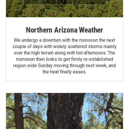
Northern Arizona Weather
We undergo a downturn with the monsoon the next
couple of days with widely scattered storms mainly
over the high terrain along with hot afternoons. The
monsoon then looks to get firmly re-established
region wide Sunday moving through next week, and
the heat finally eases.