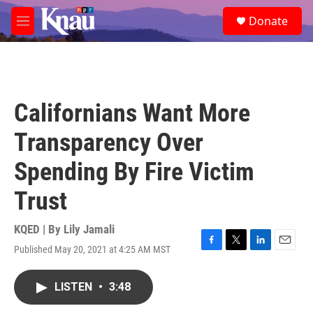
Skip to main content
S
Donate
e
M
a
e
r
n
c
u
h
u
Californians Want More
e
r
Transparency Over
y
Spending By Fire Victim
Trust
KQED | By
Lily Jamali
Published May 20, 2021 at 4:25 AM MST
F
T
L
E
a
w
i
m
c
i
n
a
LISTEN
•
3:48
e
t
k
i
b
t
e
l