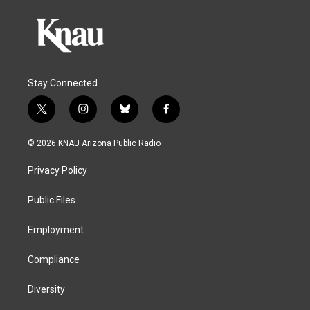
Stay Connected
t
i
b
f
w
n
l
a
i
s
u
c
© 2026 KNAU Arizona Public Radio
t
t
e
e
t
a
s
b
Privacy Policy
e
g
k
o
r
r
y
o
a
k
Public Files
m
Employment
Compliance
Diversity