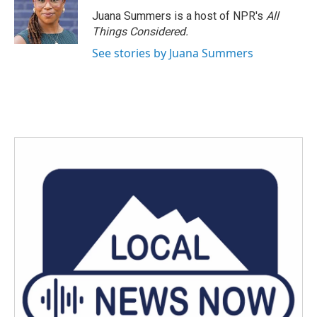
o
r
I
Juana Summers is a host of NPR's
All
k
n
Things Considered.
See stories by Juana Summers