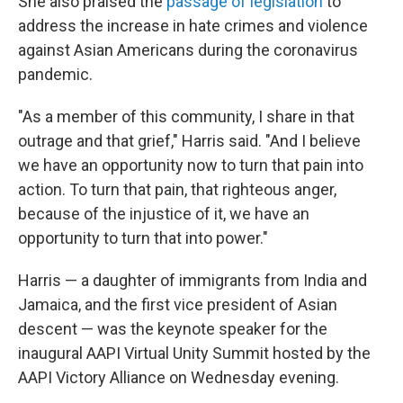
She also praised the
passage of legislation
to
address the increase in hate crimes and violence
against Asian Americans during the coronavirus
pandemic.
"As a member of this community, I share in that
outrage and that grief," Harris said. "And I believe
we have an opportunity now to turn that pain into
action. To turn that pain, that righteous anger,
because of the injustice of it, we have an
opportunity to turn that into power."
Harris — a daughter of immigrants from India and
Jamaica, and the first vice president of Asian
descent — was the keynote speaker for the
inaugural AAPI Virtual Unity Summit hosted by the
AAPI Victory Alliance on Wednesday evening.