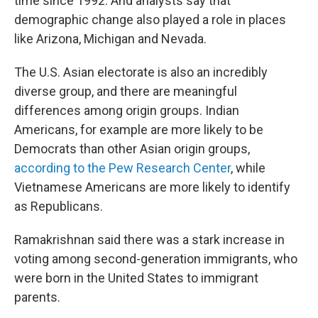
time since 1992. And analysts say that
demographic change also played a role in places
like Arizona, Michigan and Nevada.
The U.S. Asian electorate is also an incredibly
diverse group, and there are meaningful
differences among origin groups. Indian
Americans, for example are more likely to be
Democrats than other Asian origin groups,
according to the Pew Research Center
, while
Vietnamese Americans are more likely to identify
as Republicans.
Ramakrishnan said there was a stark increase in
voting among second-generation immigrants, who
were born in the United States to immigrant
parents.