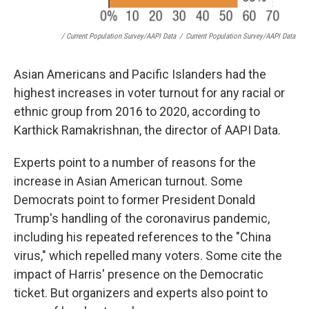
/ Current Population Survey/AAPI Data
/
Current Population Survey/AAPI Data
Asian Americans and Pacific Islanders had the
highest increases in voter turnout for any racial or
ethnic group from 2016 to 2020, according to
Karthick Ramakrishnan, the director of AAPI Data.
Experts point to a number of reasons for the
increase in Asian American turnout. Some
Democrats point to former President Donald
Trump's handling of the coronavirus pandemic,
including his repeated references to the "China
virus," which repelled many voters. Some cite the
impact of Harris' presence on the Democratic
ticket. But organizers and experts also point to