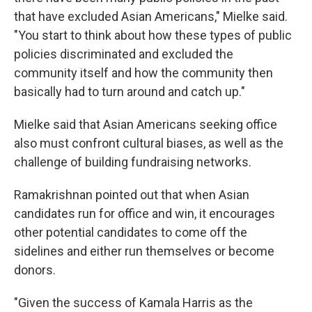
that have excluded Asian Americans," Mielke said.
"You start to think about how these types of public
policies discriminated and excluded the
community itself and how the community then
basically had to turn around and catch up."
Mielke said that Asian Americans seeking office
also must confront cultural biases, as well as the
challenge of building fundraising networks.
Ramakrishnan pointed out that when Asian
candidates run for office and win, it encourages
other potential candidates to come off the
sidelines and either run themselves or become
donors.
"Given the success of Kamala Harris as the