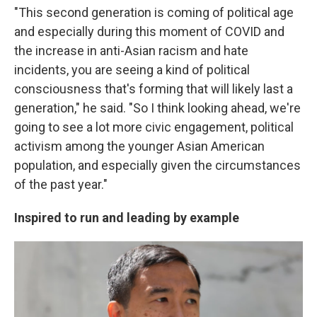
"This second generation is coming of political age
and especially during this moment of COVID and
the increase in anti-Asian racism and hate
incidents, you are seeing a kind of political
consciousness that's forming that will likely last a
generation," he said. "So I think looking ahead, we're
going to see a lot more civic engagement, political
activism among the younger Asian American
population, and especially given the circumstances
of the past year."
Inspired to run and leading by example