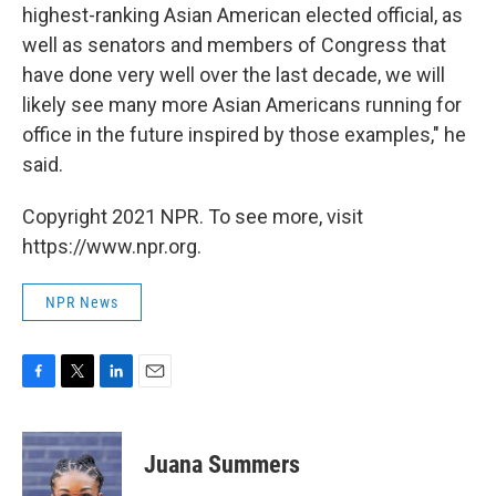
highest-ranking Asian American elected official, as
well as senators and members of Congress that
have done very well over the last decade, we will
likely see many more Asian Americans running for
office in the future inspired by those examples," he
said.
Copyright 2021 NPR. To see more, visit
https://www.npr.org.
NPR News
F
T
L
E
a
w
i
m
c
i
n
a
e
t
k
i
Juana Summers
b
t
e
l
o
e
d