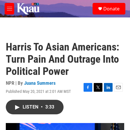
Skip to main content
S
Donate
e
M
a
e
r
n
c
u
h
u
Harris To Asian Americans:
e
r
Turn Pain And Outrage Into
y
Political Power
NPR | By
Juana Summers
Published May 20, 2021 at 2:01 AM MST
F
T
L
E
a
w
i
m
c
i
n
a
LISTEN
•
3:33
e
t
k
i
b
t
e
l
o
e
d
o
r
I