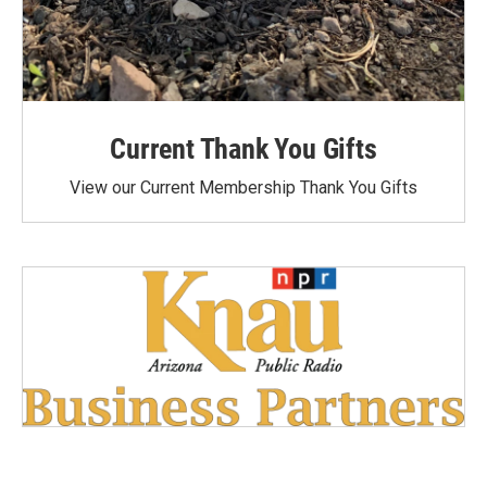
Current Thank You Gifts
View our Current Membership Thank You Gifts