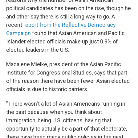
political candidates has been on the rise, though he
and other say there is still a long way to go. A
recent
report from the Reflective Democracy
Campaign
found that Asian American and Pacific
Islander elected officials make up just 0.9% of
elected leaders in the U.S.
Madalene Mielke, president of the Asian Pacific
Institute for Congressional Studies, says that part
of the reason there have been fewer Asian elected
officials is due to historic barriers.
"There wasn't a lot of Asian Americans running in
the past because when you think about
immigration, being U.S. citizens, having that
opportunity to actually be a part of that electorate,
there have been many public policies in the past