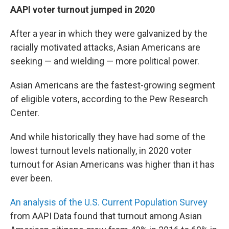
AAPI voter turnout jumped in 2020
After a year in which they were galvanized by the
racially motivated attacks, Asian Americans are
seeking — and wielding — more political power.
Asian Americans are the fastest-growing segment
of eligible voters, according to the Pew Research
Center.
And while historically they have had some of the
lowest turnout levels nationally, in 2020 voter
turnout for Asian Americans was higher than it has
ever been.
An analysis of the U.S. Current Population Survey
from AAPI Data found that turnout among Asian