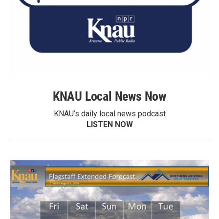
KNAU Local News Now
KNAU’s daily local news podcast
LISTEN NOW