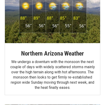
Northern Arizona Weather
We undergo a downturn with the monsoon the next
couple of days with widely scattered storms mainly
over the high terrain along with hot afternoons. The
monsoon then looks to get firmly re-established
region wide Sunday moving through next week, and
the heat finally eases.