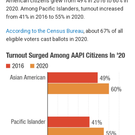
American citizens grew from 49% in 2016 to 60% in
2020. Among Pacific Islanders, turnout increased
from 41% in 2016 to 55% in 2020.
According to the Census Bureau
, about 67% of all
eligible voters cast ballots in 2020.