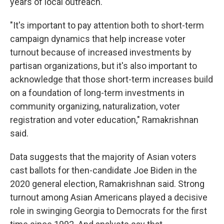
years of local outreach.
"It's important to pay attention both to short-term
campaign dynamics that help increase voter
turnout because of increased investments by
partisan organizations, but it's also important to
acknowledge that those short-term increases build
on a foundation of long-term investments in
community organizing, naturalization, voter
registration and voter education," Ramakrishnan
said.
Data suggests that the majority of Asian voters
cast ballots for then-candidate Joe Biden in the
2020 general election, Ramakrishnan said. Strong
turnout among Asian Americans played a decisive
role in swinging Georgia to Democrats for the first