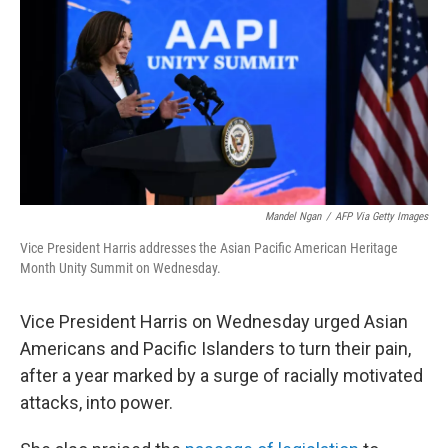
k
n
Mandel Ngan
/
AFP Via Getty Images
Vice President Harris addresses the Asian Pacific American Heritage
Month Unity Summit on Wednesday.
Vice President Harris on Wednesday urged Asian
Americans and Pacific Islanders to turn their pain,
after a year marked by a surge of racially motivated
attacks, into power.