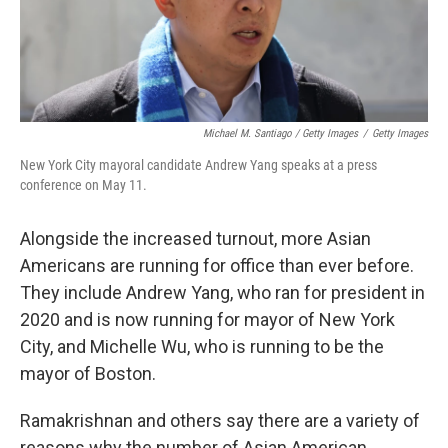
Michael M. Santiago / Getty Images
/
Getty Images
New York City mayoral candidate Andrew Yang speaks at a press
conference on May 11.
Alongside the increased turnout, more Asian
Americans are running for office than ever before.
They include Andrew Yang, who ran for president in
2020 and is now running for mayor of New York
City, and Michelle Wu, who is running to be the
mayor of Boston.
Ramakrishnan and others say there are a variety of
reasons why the number of Asian American