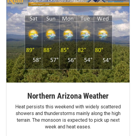
Northern Arizona Weather
Heat persists this weekend with widely scattered
showers and thunderstorms mainly along the high
terrain. The monsoon is expected to pick up next
week and heat eases.