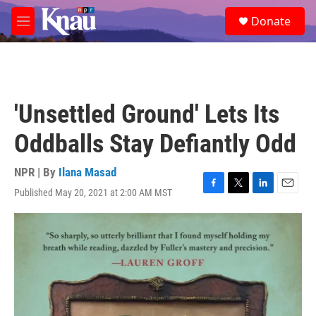
Skip to main content
S
Donate
e
M
a
e
r
n
c
u
h
u
'Unsettled Ground' Lets Its
e
r
Oddballs Stay Defiantly Odd
y
NPR | By
Ilana Masad
Published May 20, 2021 at 2:00 AM MST
F
T
L
E
a
w
i
m
c
i
n
a
e
t
k
i
b
t
e
l
o
e
d
o
r
I
k
n