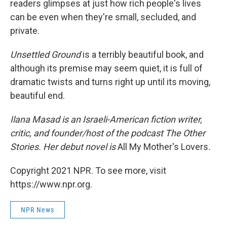
readers glimpses at just how rich people's lives
can be even when they're small, secluded, and
private.
Unsettled Ground
is a terribly beautiful book, and
although its premise may seem quiet, it is full of
dramatic twists and turns right up until its moving,
beautiful end.
Ilana Masad is an Israeli-American fiction writer,
critic, and founder/host of the podcast The Other
Stories. Her debut novel is
All My Mother's Lovers
.
Copyright 2021 NPR. To see more, visit
https://www.npr.org.
NPR News