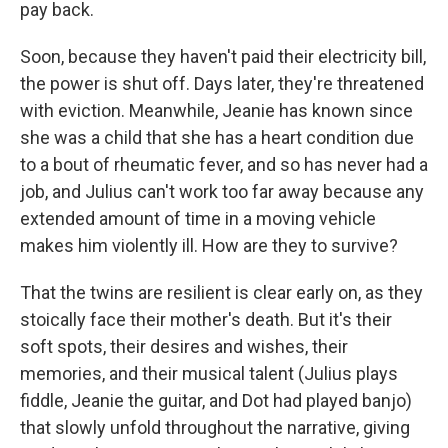
pay back.
Soon, because they haven't paid their electricity bill,
the power is shut off. Days later, they're threatened
with eviction. Meanwhile, Jeanie has known since
she was a child that she has a heart condition due
to a bout of rheumatic fever, and so has never had a
job, and Julius can't work too far away because any
extended amount of time in a moving vehicle
makes him violently ill. How are they to survive?
That the twins are resilient is clear early on, as they
stoically face their mother's death. But it's their
soft spots, their desires and wishes, their
memories, and their musical talent (Julius plays
fiddle, Jeanie the guitar, and Dot had played banjo)
that slowly unfold throughout the narrative, giving