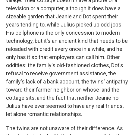
village. Their cottage doesn't have a phone or a
television or a computer, although it does have a
sizeable garden that Jeanie and Dot spent their
years tending to, while Julius picked up odd jobs.
His cellphone is the only concession to modern
technology, but it's an ancient kind that needs to be
reloaded with credit every once in a while, and he
only has it so that employers can call him. Other
oddities: the family's old-fashioned clothes, Dot's
refusal to receive government assistance, the
family's lack of a bank account, the twins' antipathy
toward their farmer neighbor on whose land the
cottage sits, and the fact that neither Jeanie nor
Julius have ever seemed to have any real friends,
let alone romantic relationships.
The twins are not unaware of their difference. As