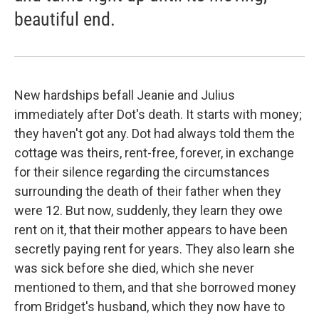
beautiful end.
New hardships befall Jeanie and Julius
immediately after Dot's death. It starts with money;
they haven't got any. Dot had always told them the
cottage was theirs, rent-free, forever, in exchange
for their silence regarding the circumstances
surrounding the death of their father when they
were 12. But now, suddenly, they learn they owe
rent on it, that their mother appears to have been
secretly paying rent for years. They also learn she
was sick before she died, which she never
mentioned to them, and that she borrowed money
from Bridget's husband, which they now have to