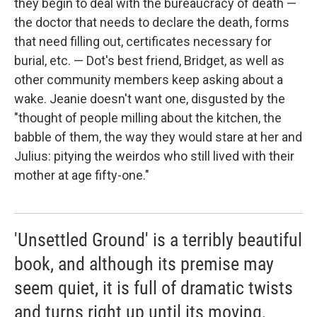
they begin to deal with the bureaucracy of death —
the doctor that needs to declare the death, forms
that need filling out, certificates necessary for
burial, etc. — Dot's best friend, Bridget, as well as
other community members keep asking about a
wake. Jeanie doesn't want one, disgusted by the
"thought of people milling about the kitchen, the
babble of them, the way they would stare at her and
Julius: pitying the weirdos who still lived with their
mother at age fifty-one."
'Unsettled Ground' is a terribly beautiful
book, and although its premise may
seem quiet, it is full of dramatic twists
and turns right up until its moving,