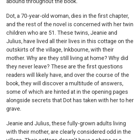
abound throughout the book.
Dot, a 70-year-old woman, dies in the first chapter,
and the rest of the novel is concerned with her twin
children who are 51. These twins, Jeanie and
Julius, have lived all their lives in this cottage on the
outskirts of the village, Inkbourne, with their
mother. Why are they still living at home? Why did
they never leave? These are the first questions
readers will likely have, and over the course of the
book, they will discover a multitude of answers,
some of which are hinted at in the opening pages
alongside secrets that Dot has taken with her to her
grave.
Jeanie and Julius, these fully-grown adults living
with their mother, are clearly considered odd in the