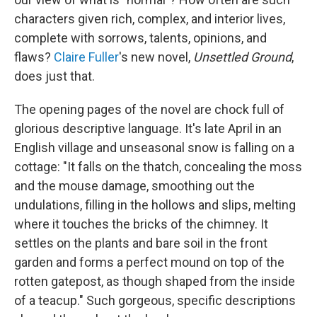
characters given rich, complex, and interior lives,
complete with sorrows, talents, opinions, and
flaws?
Claire Fuller
's new novel,
Unsettled Ground
,
does just that.
The opening pages of the novel are chock full of
glorious descriptive language. It's late April in an
English village and unseasonal snow is falling on a
cottage: "It falls on the thatch, concealing the moss
and the mouse damage, smoothing out the
undulations, filling in the hollows and slips, melting
where it touches the bricks of the chimney. It
settles on the plants and bare soil in the front
garden and forms a perfect mound on top of the
rotten gatepost, as though shaped from the inside
of a teacup." Such gorgeous, specific descriptions