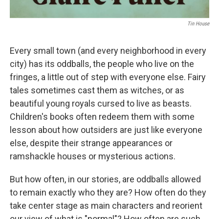
Tin House
Every small town (and every neighborhood in every
city) has its oddballs, the people who live on the
fringes, a little out of step with everyone else. Fairy
tales sometimes cast them as witches, or as
beautiful young royals cursed to live as beasts.
Children's books often redeem them with some
lesson about how outsiders are just like everyone
else, despite their strange appearances or
ramshackle houses or mysterious actions.
But how often, in our stories, are oddballs allowed
to remain exactly who they are? How often do they
take center stage as main characters and reorient
our view of what is "normal"? How often are such