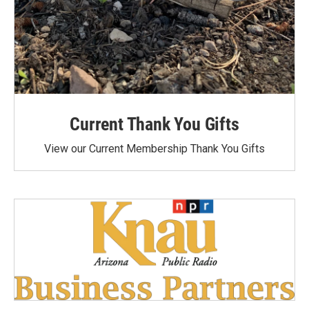
Current Thank You Gifts
View our Current Membership Thank You Gifts