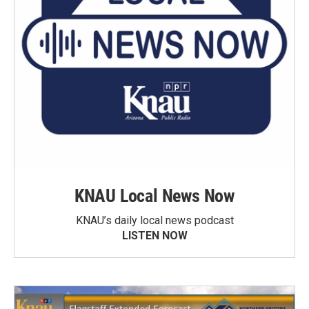
KNAU Local News Now
KNAU’s daily local news podcast
LISTEN NOW