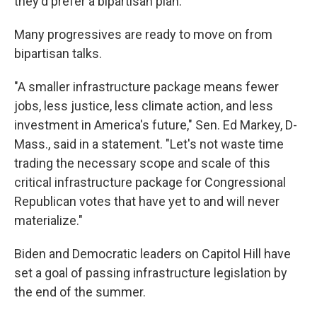
they'd prefer a bipartisan plan.
Many progressives are ready to move on from
bipartisan talks.
"A smaller infrastructure package means fewer
jobs, less justice, less climate action, and less
investment in America's future," Sen. Ed Markey, D-
Mass., said in a statement. "Let's not waste time
trading the necessary scope and scale of this
critical infrastructure package for Congressional
Republican votes that have yet to and will never
materialize."
Biden and Democratic leaders on Capitol Hill have
set a goal of passing infrastructure legislation by
the end of the summer.