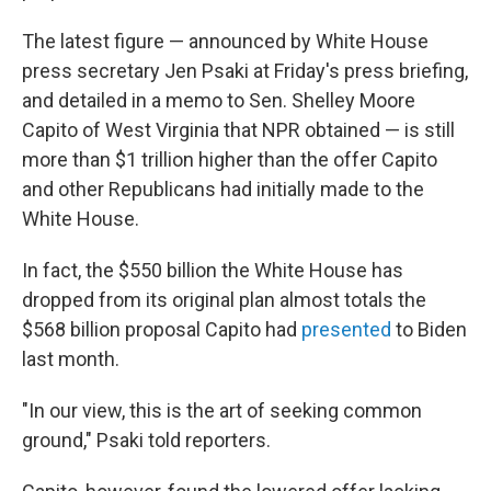
The latest figure — announced by White House
press secretary Jen Psaki at Friday's press briefing,
and detailed in a memo to Sen. Shelley Moore
Capito of West Virginia that NPR obtained — is still
more than $1 trillion higher than the offer Capito
and other Republicans had initially made to the
White House.
In fact, the $550 billion the White House has
dropped from its original plan almost totals the
$568 billion proposal Capito had
presented
to Biden
last month.
"In our view, this is the art of seeking common
ground," Psaki told reporters.