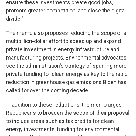
ensure these investments create good jobs,
promote greater competition, and close the digital
divide."
The memo also proposes reducing the scope of a
multibillion-dollar effort to speed up and expand
private investment in energy infrastructure and
manufacturing projects. Environmental advocates
see the administration's strategy of spurring more
private funding for clean energy as key to the rapid
reduction in greenhouse gas emissions Biden has
called for over the coming decade.
In addition to these reductions, the memo urges
Republicans to broaden the scope of their proposal
to include areas such as tax credits for clean
energy investments, funding for environmental