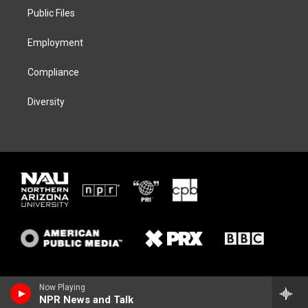
r
r
y
o
a
k
Public Files
m
Employment
Compliance
Diversity
Now Playing
NPR News and Talk