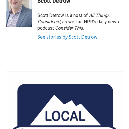
Scott Detrow
Scott Detrow is a host of
All Things
Considered
, as well as NPR’s daily news
podcast
Consider This
.
See stories by Scott Detrow