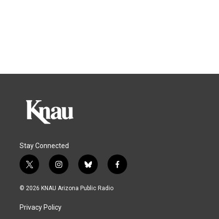
Stay Connected
t
i
b
f
w
n
l
a
i
s
u
c
© 2026 KNAU Arizona Public Radio
t
t
e
e
t
a
s
b
Privacy Policy
e
g
k
o