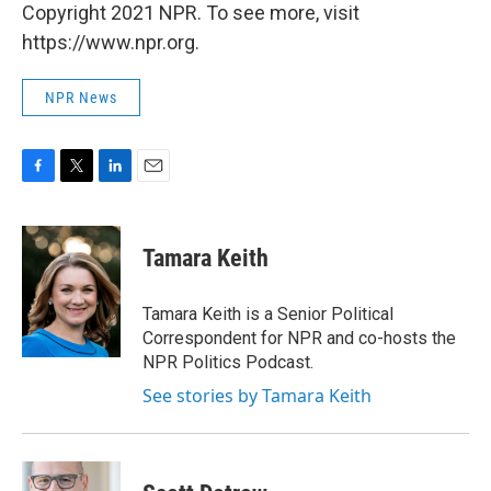
Copyright 2021 NPR. To see more, visit
https://www.npr.org.
NPR News
F
T
L
E
a
w
i
m
c
i
n
a
e
t
k
i
Tamara Keith
b
t
e
l
o
e
d
o
r
I
Tamara Keith is a Senior Political
k
n
Correspondent for NPR and co-hosts the
NPR Politics Podcast.
See stories by Tamara Keith