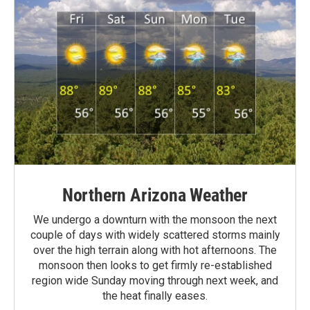
Northern Arizona Weather
We undergo a downturn with the monsoon the next
couple of days with widely scattered storms mainly
over the high terrain along with hot afternoons. The
monsoon then looks to get firmly re-established
region wide Sunday moving through next week, and
the heat finally eases.