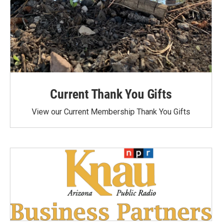
Current Thank You Gifts
View our Current Membership Thank You Gifts