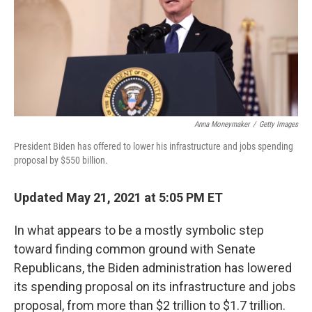
o
e
d
o
r
I
k
n
Anna Moneymaker
/
Getty Images
President Biden has offered to lower his infrastructure and jobs spending
proposal by $550 billion.
Updated May 21, 2021 at 5:05 PM ET
In what appears to be a mostly symbolic step
toward finding common ground with Senate
Republicans, the Biden administration has lowered
its spending proposal on its infrastructure and jobs
proposal, from more than $2 trillion to $1.7 trillion.