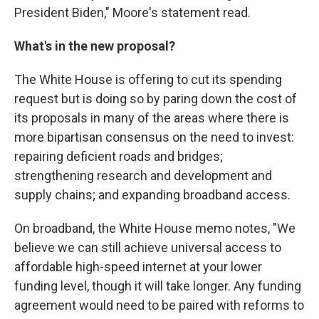
President Biden," Moore's statement read.
What's in the new proposal?
The White House is offering to cut its spending
request but is doing so by paring down the cost of
its proposals in many of the areas where there is
more bipartisan consensus on the need to invest:
repairing deficient roads and bridges;
strengthening research and development and
supply chains; and expanding broadband access.
On broadband, the White House memo notes, "We
believe we can still achieve universal access to
affordable high-speed internet at your lower
funding level, though it will take longer. Any funding
agreement would need to be paired with reforms to