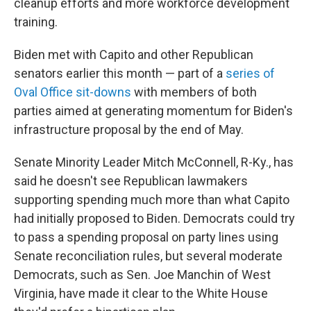
cleanup efforts and more workforce development
training.
Biden met with Capito and other Republican
senators earlier this month — part of a
series of
Oval Office sit-downs
with members of both
parties aimed at generating momentum for Biden's
infrastructure proposal by the end of May.
Senate Minority Leader Mitch McConnell, R-Ky., has
said he doesn't see Republican lawmakers
supporting spending much more than what Capito
had initially proposed to Biden. Democrats could try
to pass a spending proposal on party lines using
Senate reconciliation rules, but several moderate
Democrats, such as Sen. Joe Manchin of West
Virginia, have made it clear to the White House