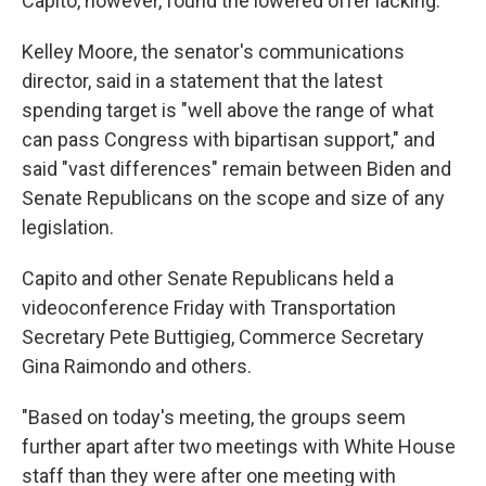
Capito, however, found the lowered offer lacking.
Kelley Moore, the senator's communications
director, said in a statement that the latest
spending target is "well above the range of what
can pass Congress with bipartisan support," and
said "vast differences" remain between Biden and
Senate Republicans on the scope and size of any
legislation.
Capito and other Senate Republicans held a
videoconference Friday with Transportation
Secretary Pete Buttigieg, Commerce Secretary
Gina Raimondo and others.
"Based on today's meeting, the groups seem
further apart after two meetings with White House
staff than they were after one meeting with