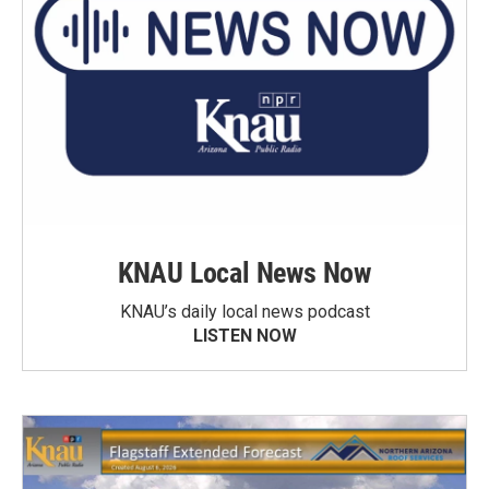
KNAU Local News Now
KNAU’s daily local news podcast
LISTEN NOW