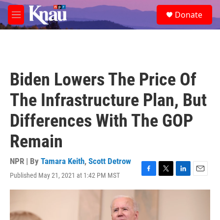
Skip to main content
S
Donate
e
M
a
e
r
n
c
u
h
u
Biden Lowers The Price Of
e
r
The Infrastructure Plan, But
y
Differences With The GOP
Remain
NPR | By
Tamara Keith
,
Scott Detrow
Published May 21, 2021 at 1:42 PM MST
F
T
L
E
a
w
i
m
c
i
n
a
e
t
k
i
b
t
e
l