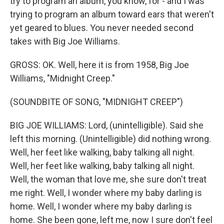
try to program an album, you know, for - and I was
trying to program an album toward ears that weren't
yet geared to blues. You never needed second
takes with Big Joe Williams.
GROSS: OK. Well, here it is from 1958, Big Joe
Williams, "Midnight Creep."
(SOUNDBITE OF SONG, "MIDNIGHT CREEP")
BIG JOE WILLIAMS: Lord, (unintelligible). Said she
left this morning. (Unintelligible) did nothing wrong.
Well, her feet like walking, baby talking all night.
Well, her feet like walking, baby talking all night.
Well, the woman that love me, she sure don't treat
me right. Well, I wonder where my baby darling is
home. Well, I wonder where my baby darling is
home. She been gone, left me, now I sure don't feel