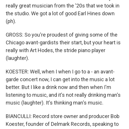
really great musician from the '20s that we took in
the studio. We got a lot of good Earl Hines down
(ph).
GROSS: So you're proudest of giving some of the
Chicago avant-gardists their start, but your heart is
really with Art Hodes, the stride piano player
(laughter).
KOESTER: Well, when I when I go to a - an avant-
garde concert now, I can get into the music a lot
better. But I like a drink now and then when I'm
listening to music, and it's not really drinking man's
music (laughter). It's thinking man's music.
BIANCULLI: Record store owner and producer Bob
Koester, founder of Delmark Records, speaking to