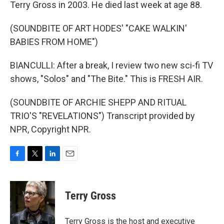
Terry Gross in 2003. He died last week at age 88.
(SOUNDBITE OF ART HODES' "CAKE WALKIN'
BABIES FROM HOME")
BIANCULLI: After a break, I review two new sci-fi TV
shows, "Solos" and "The Bite." This is FRESH AIR.
(SOUNDBITE OF ARCHIE SHEPP AND RITUAL
TRIO'S "REVELATIONS") Transcript provided by
NPR, Copyright NPR.
F
T
L
E
a
w
i
m
c
i
n
a
e
t
k
i
Terry Gross
b
t
e
l
o
e
d
o
r
I
Terry Gross is the host and executive