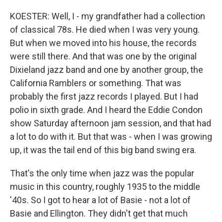
KOESTER: Well, I - my grandfather had a collection
of classical 78s. He died when I was very young.
But when we moved into his house, the records
were still there. And that was one by the original
Dixieland jazz band and one by another group, the
California Ramblers or something. That was
probably the first jazz records I played. But I had
polio in sixth grade. And I heard the Eddie Condon
show Saturday afternoon jam session, and that had
a lot to do with it. But that was - when I was growing
up, it was the tail end of this big band swing era.
That's the only time when jazz was the popular
music in this country, roughly 1935 to the middle
'40s. So I got to hear a lot of Basie - not a lot of
Basie and Ellington. They didn't get that much