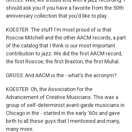
should ask you if you have a favorite from the 50th
anniversary collection that you'd like to play.
KOESTER: The stuff I'm most proud of is that
Roscoe Mitchell and the other AACM records, a part
of the catalog that I think is our most important
contribution to jazz. We did the first AACM record,
the first Roscoe, the first Braxton, the first Muhal.
GROSS: And AACM is the - what's the acronym?
KOESTER: Oh, the Association for the
Advancement of Creative Musicians. This was a
group of self-determinist avant-garde musicians in
Chicago in the - started in the early '60s and gave
birth to all these guys that I mentioned and many,
many more.