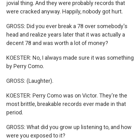
jovial thing. And they were probably records that
were cracked anyway. Happily, nobody got hurt.
GROSS: Did you ever break a 78 over somebody's
head and realize years later that it was actually a
decent 78 and was worth a lot of money?
KOESTER: No, I always made sure it was something
by Perry Como.
GROSS: (Laughter).
KOESTER: Perry Como was on Victor. They're the
most brittle, breakable records ever made in that
period.
GROSS: What did you grow up listening to, and how
were you exposed to it?