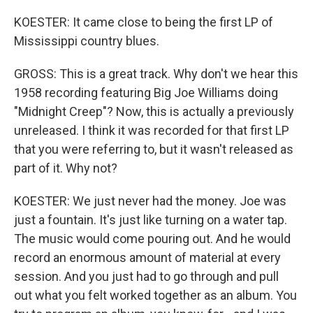
KOESTER: It came close to being the first LP of
Mississippi country blues.
GROSS: This is a great track. Why don't we hear this
1958 recording featuring Big Joe Williams doing
"Midnight Creep"? Now, this is actually a previously
unreleased. I think it was recorded for that first LP
that you were referring to, but it wasn't released as
part of it. Why not?
KOESTER: We just never had the money. Joe was
just a fountain. It's just like turning on a water tap.
The music would come pouring out. And he would
record an enormous amount of material at every
session. And you just had to go through and pull
out what you felt worked together as an album. You