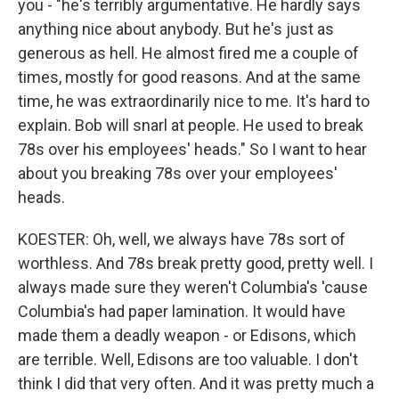
you - "he's terribly argumentative. He hardly says
anything nice about anybody. But he's just as
generous as hell. He almost fired me a couple of
times, mostly for good reasons. And at the same
time, he was extraordinarily nice to me. It's hard to
explain. Bob will snarl at people. He used to break
78s over his employees' heads." So I want to hear
about you breaking 78s over your employees'
heads.
KOESTER: Oh, well, we always have 78s sort of
worthless. And 78s break pretty good, pretty well. I
always made sure they weren't Columbia's 'cause
Columbia's had paper lamination. It would have
made them a deadly weapon - or Edisons, which
are terrible. Well, Edisons are too valuable. I don't
think I did that very often. And it was pretty much a