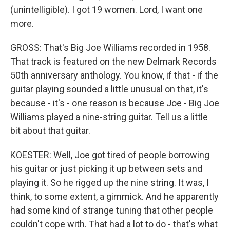
(unintelligible). I got 19 women. Lord, I want one
more.
GROSS: That's Big Joe Williams recorded in 1958.
That track is featured on the new Delmark Records
50th anniversary anthology. You know, if that - if the
guitar playing sounded a little unusual on that, it's
because - it's - one reason is because Joe - Big Joe
Williams played a nine-string guitar. Tell us a little
bit about that guitar.
KOESTER: Well, Joe got tired of people borrowing
his guitar or just picking it up between sets and
playing it. So he rigged up the nine string. It was, I
think, to some extent, a gimmick. And he apparently
had some kind of strange tuning that other people
couldn't cope with. That had a lot to do - that's what