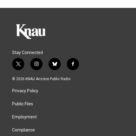
Stay Connected
t
i
b
f
w
n
l
a
i
s
u
c
© 2026 KNAU Arizona Public Radio
t
t
e
e
t
a
s
b
Privacy Policy
e
g
k
o
r
r
y
o
a
k
Public Files
m
Employment
Compliance