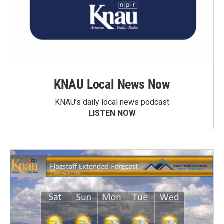
KNAU Local News Now
KNAU’s daily local news podcast
LISTEN NOW