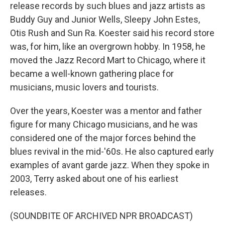
release records by such blues and jazz artists as
Buddy Guy and Junior Wells, Sleepy John Estes,
Otis Rush and Sun Ra. Koester said his record store
was, for him, like an overgrown hobby. In 1958, he
moved the Jazz Record Mart to Chicago, where it
became a well-known gathering place for
musicians, music lovers and tourists.
Over the years, Koester was a mentor and father
figure for many Chicago musicians, and he was
considered one of the major forces behind the
blues revival in the mid-'60s. He also captured early
examples of avant garde jazz. When they spoke in
2003, Terry asked about one of his earliest
releases.
(SOUNDBITE OF ARCHIVED NPR BROADCAST)