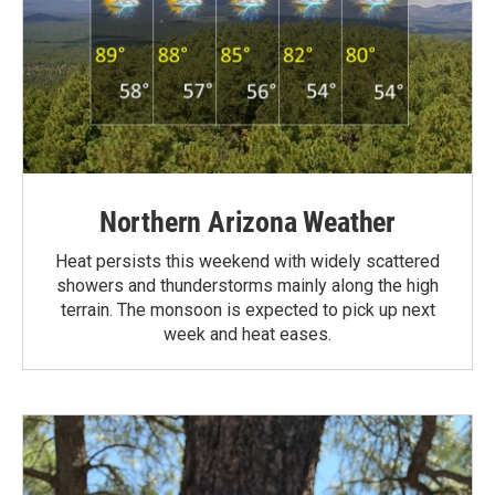
Northern Arizona Weather
Heat persists this weekend with widely scattered
showers and thunderstorms mainly along the high
terrain. The monsoon is expected to pick up next
week and heat eases.