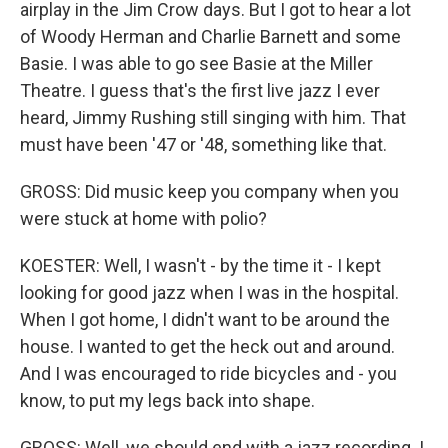
airplay in the Jim Crow days. But I got to hear a lot
of Woody Herman and Charlie Barnett and some
Basie. I was able to go see Basie at the Miller
Theatre. I guess that's the first live jazz I ever
heard, Jimmy Rushing still singing with him. That
must have been '47 or '48, something like that.
GROSS: Did music keep you company when you
were stuck at home with polio?
KOESTER: Well, I wasn't - by the time it - I kept
looking for good jazz when I was in the hospital.
When I got home, I didn't want to be around the
house. I wanted to get the heck out and around.
And I was encouraged to ride bicycles and - you
know, to put my legs back into shape.
GROSS: Well, we should end with a jazz recording. I