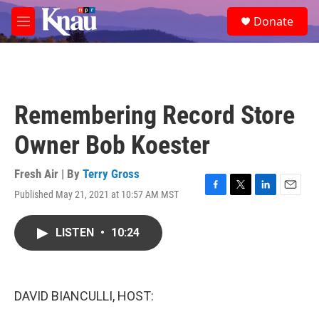
Skip to main content
S
Donate
e
M
a
e
r
n
c
u
h
u
Remembering Record Store
e
r
Owner Bob Koester
y
Fresh Air | By
Terry Gross
Published May 21, 2021 at 10:57 AM MST
F
T
L
E
a
w
i
m
c
i
n
a
LISTEN
•
10:24
e
t
k
i
b
t
e
l
o
e
d
o
r
I
k
n
DAVID BIANCULLI, HOST: