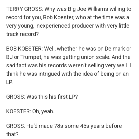
TERRY GROSS: Why was Big Joe Williams willing to
record for you, Bob Koester, who at the time was a
very young, inexperienced producer with very little
track record?
BOB KOESTER: Well, whether he was on Delmark or
BJ or Trumpet, he was getting union scale. And the
sad fact was his records weren't selling very well. I
think he was intrigued with the idea of being on an
LP.
GROSS: Was this his first LP?
KOESTER: Oh, yeah.
GROSS: He'd made 78s some 45s years before
that?