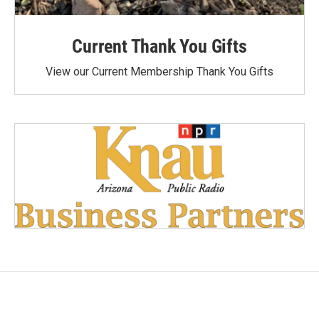
Current Thank You Gifts
View our Current Membership Thank You Gifts