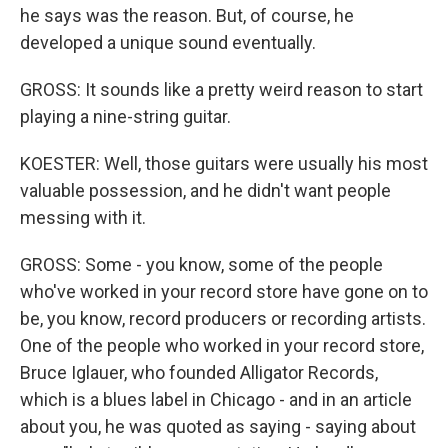
he says was the reason. But, of course, he
developed a unique sound eventually.
GROSS: It sounds like a pretty weird reason to start
playing a nine-string guitar.
KOESTER: Well, those guitars were usually his most
valuable possession, and he didn't want people
messing with it.
GROSS: Some - you know, some of the people
who've worked in your record store have gone on to
be, you know, record producers or recording artists.
One of the people who worked in your record store,
Bruce Iglauer, who founded Alligator Records,
which is a blues label in Chicago - and in an article
about you, he was quoted as saying - saying about