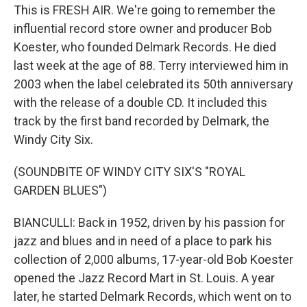
This is FRESH AIR. We're going to remember the
influential record store owner and producer Bob
Koester, who founded Delmark Records. He died
last week at the age of 88. Terry interviewed him in
2003 when the label celebrated its 50th anniversary
with the release of a double CD. It included this
track by the first band recorded by Delmark, the
Windy City Six.
(SOUNDBITE OF WINDY CITY SIX'S "ROYAL
GARDEN BLUES")
BIANCULLI: Back in 1952, driven by his passion for
jazz and blues and in need of a place to park his
collection of 2,000 albums, 17-year-old Bob Koester
opened the Jazz Record Mart in St. Louis. A year
later, he started Delmark Records, which went on to