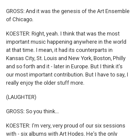
GROSS: And it was the genesis of the Art Ensemble
of Chicago.
KOESTER: Right, yeah. I think that was the most
important music happening anywhere in the world
at that time. I mean, it had its counterparts in
Kansas City, St. Louis and New York, Boston, Philly
and so forth and it - later in Europe. But I think it's
our most important contribution. But I have to say, I
really enjoy the older stuff more.
(LAUGHTER)
GROSS: So you think...
KOESTER: I'm very, very proud of our six sessions
with - six albums with Art Hodes. He's the only