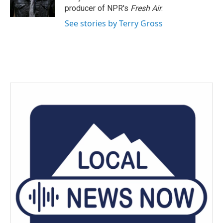
k
n
producer of NPR's
Fresh Air
.
See stories by Terry Gross