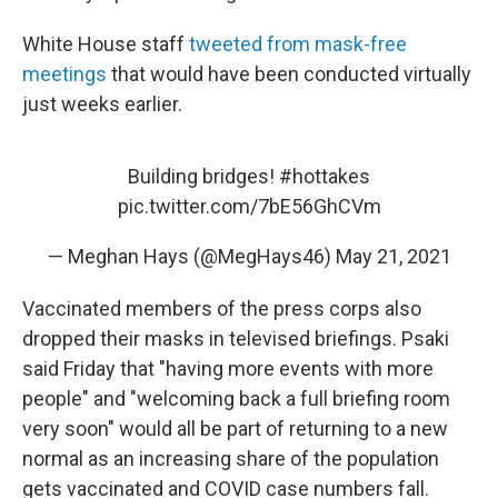
White House staff
tweeted from mask-free
meetings
that would have been conducted virtually
just weeks earlier.
Building bridges!
#hottakes
pic.twitter.com/7bE56GhCVm
— Meghan Hays (@MegHays46)
May 21, 2021
Vaccinated members of the press corps also
dropped their masks in televised briefings. Psaki
said Friday that "having more events with more
people" and "welcoming back a full briefing room
very soon" would all be part of returning to a new
normal as an increasing share of the population
gets vaccinated and COVID case numbers fall.