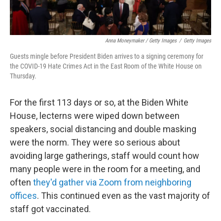
Anna Moneymaker / Getty Images
/
Getty Images
Guests mingle before President Biden arrives to a signing ceremony for
the COVID-19 Hate Crimes Act in the East Room of the White House on
Thursday.
For the first 113 days or so, at the Biden White
House, lecterns were wiped down between
speakers, social distancing and double masking
were the norm. They were so serious about
avoiding large gatherings, staff would count how
many people were in the room for a meeting, and
often
they'd gather via Zoom from neighboring
offices
. This continued even as the vast majority of
staff got vaccinated.