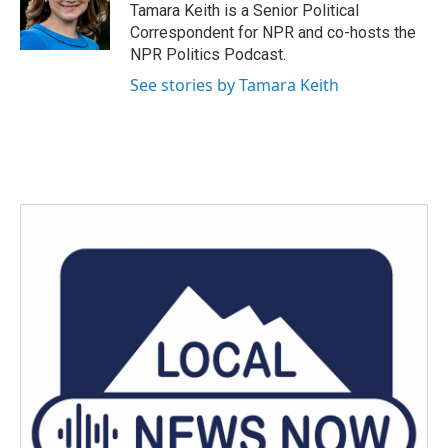
o
r
I
Tamara Keith is a Senior Political
k
n
Correspondent for NPR and co-hosts the
NPR Politics Podcast.
See stories by Tamara Keith