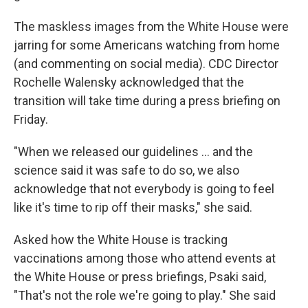
The maskless images from the White House were
jarring for some Americans watching from home
(and commenting on social media). CDC Director
Rochelle Walensky acknowledged that the
transition will take time during a press briefing on
Friday.
"When we released our guidelines ... and the
science said it was safe to do so, we also
acknowledge that not everybody is going to feel
like it's time to rip off their masks," she said.
Asked how the White House is tracking
vaccinations among those who attend events at
the White House or press briefings, Psaki said,
"That's not the role we're going to play." She said