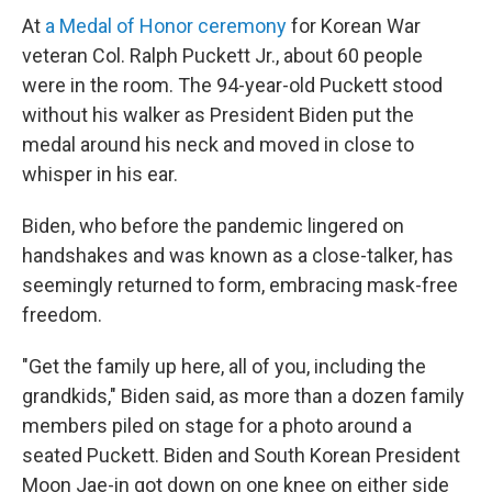
At
a Medal of Honor ceremony
for Korean War
veteran Col. Ralph Puckett Jr., about 60 people
were in the room. The 94-year-old Puckett stood
without his walker as President Biden put the
medal around his neck and moved in close to
whisper in his ear.
Biden, who before the pandemic lingered on
handshakes and was known as a close-talker, has
seemingly returned to form, embracing mask-free
freedom.
"Get the family up here, all of you, including the
grandkids," Biden said, as more than a dozen family
members piled on stage for a photo around a
seated Puckett. Biden and South Korean President
Moon Jae-in got down on one knee on either side