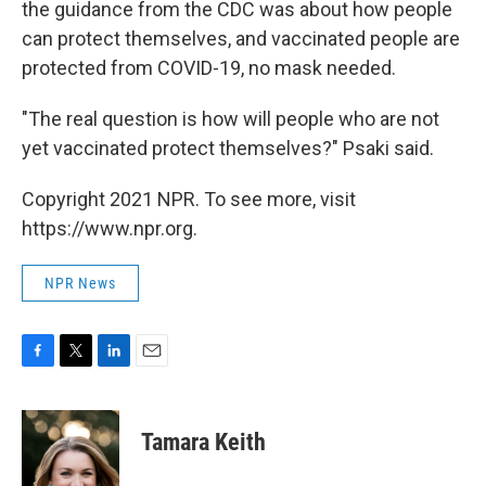
the guidance from the CDC was about how people
can protect themselves, and vaccinated people are
protected from COVID-19, no mask needed.
"The real question is how will people who are not
yet vaccinated protect themselves?" Psaki said.
Copyright 2021 NPR. To see more, visit
https://www.npr.org.
NPR News
F
T
L
E
a
w
i
m
c
i
n
a
e
t
k
i
Tamara Keith
b
t
e
l
o
e
d