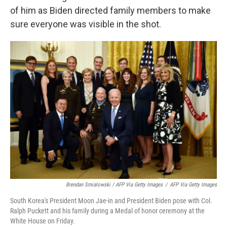
of him as Biden directed family members to make
sure everyone was visible in the shot.
Brendan Smialowski / AFP Via Getty Images
/
AFP Via Getty Images
South Korea's President Moon Jae-in and President Biden pose with Col.
Ralph Puckett and his family during a Medal of honor ceremony at the
White House on Friday.