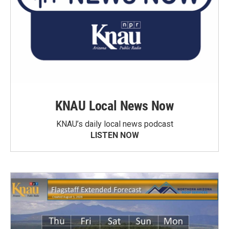
KNAU Local News Now
KNAU’s daily local news podcast
LISTEN NOW