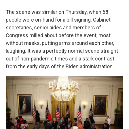
The scene was similar on Thursday, when 68
people were on-hand for a bill signing. Cabinet
secretaries, senior aides and members of
Congress milled about before the event, most
without masks, putting arms around each other,
laughing. It was a perfectly normal scene straight
out of non-pandemic times and a stark contrast
from the early days of the Biden administration.