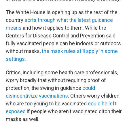
The White House is opening up as the rest of the
country
sorts through what the latest guidance
means
and how it applies to them. While the
Centers for Disease Control and Prevention said
fully vaccinated people can be indoors or outdoors
without masks,
the mask rules still apply in some
settings
.
Critics, including some health care professionals,
worry broadly that without requiring proof of
protection, the swing in guidance
could
disincentivize vaccinations
. Others worry children
who are too young to be vaccinated
could be left
exposed
if people who aren't vaccinated ditch their
masks as well.