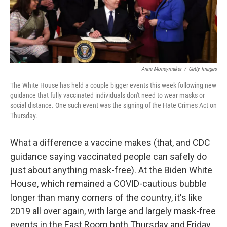
k
n
Anna Moneymaker
/
Getty Images
The White House has held a couple bigger events this week following new
guidance that fully vaccinated individuals don't need to wear masks or
social distance. One such event was the signing of the Hate Crimes Act on
Thursday.
What a difference a vaccine makes (that, and CDC
guidance saying vaccinated people can safely do
just about anything mask-free). At the Biden White
House, which remained a COVID-cautious bubble
longer than many corners of the country, it's like
2019 all over again, with large and largely mask-free
events in the East Room both Thursday and Friday.