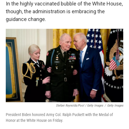
In the highly vaccinated bubble of the White House,
though, the administration is embracing the
guidance change.
Stefani Reynolds/Pool / Getty Images
/
Getty Images
President Biden honored Army Col. Ralph Puckett with the Medal of
Honor at the White House on Friday.