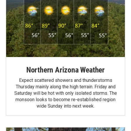
Northern Arizona Weather
Expect scattered showers and thunderstorms
Thursday mainly along the high terrain. Friday and
Saturday will be hot with only isolated storms. The
monsoon looks to become re-established region
wide Sunday into next week.