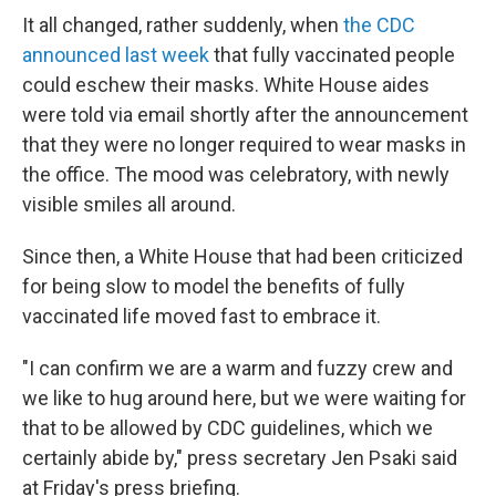
It all changed, rather suddenly, when
the CDC
announced last week
that fully vaccinated people
could eschew their masks. White House aides
were told via email shortly after the announcement
that they were no longer required to wear masks in
the office. The mood was celebratory, with newly
visible smiles all around.
Since then, a White House that had been criticized
for being slow to model the benefits of fully
vaccinated life moved fast to embrace it.
"I can confirm we are a warm and fuzzy crew and
we like to hug around here, but we were waiting for
that to be allowed by CDC guidelines, which we
certainly abide by," press secretary Jen Psaki said
at Friday's press briefing.