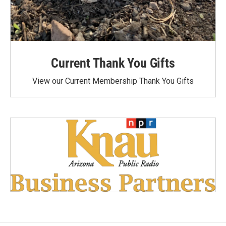
Current Thank You Gifts
View our Current Membership Thank You Gifts