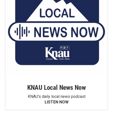
KNAU Local News Now
KNAU’s daily local news podcast
LISTEN NOW