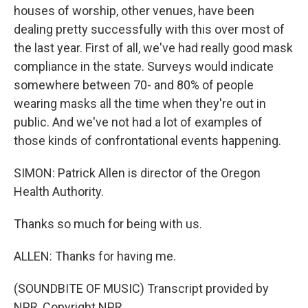
houses of worship, other venues, have been
dealing pretty successfully with this over most of
the last year. First of all, we've had really good mask
compliance in the state. Surveys would indicate
somewhere between 70- and 80% of people
wearing masks all the time when they're out in
public. And we've not had a lot of examples of
those kinds of confrontational events happening.
SIMON: Patrick Allen is director of the Oregon
Health Authority.
Thanks so much for being with us.
ALLEN: Thanks for having me.
(SOUNDBITE OF MUSIC) Transcript provided by
NPR, Copyright NPR.