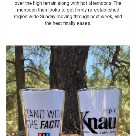
over the high terrain along with hot afternoons. The
monsoon then looks to get firmly re-established
region wide Sunday moving through next week, and
the heat finally eases.