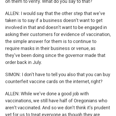
on them to verify. What do you say to that?
ALLEN: I would say that the other step that we've
taken is to say if a business doesn't want to get
involved in that and doesn't want to be engaged in
asking their customers for evidence of vaccination,
the simple answer for them is to continue to
require masks in their business or venue, as
they've been doing since the governor made that
order back in July.
SIMON: I don't have to tell you also that you can buy
counterfeit vaccine cards on the internet, right?
ALLEN: While we've done a good job with
vaccinations, we still have half of Oregonians who
aren't vaccinated. And so we don't think it's prudent
yet for us to treat everyone as though they are