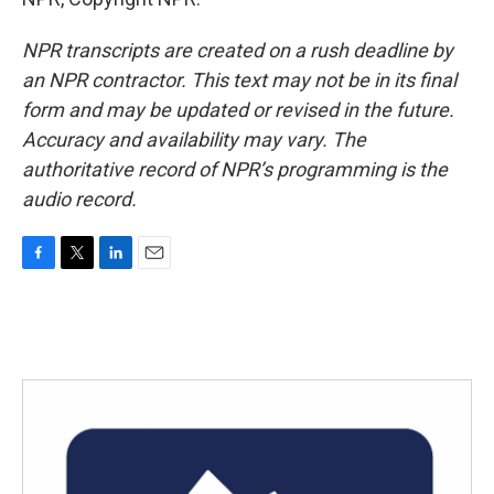
NPR transcripts are created on a rush deadline by
an NPR contractor. This text may not be in its final
form and may be updated or revised in the future.
Accuracy and availability may vary. The
authoritative record of NPR’s programming is the
audio record.
F
T
L
E
a
w
i
m
c
i
n
a
e
t
k
i
b
t
e
l
o
e
d
o
r
I
k
n