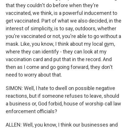
that they couldn't do before when they're
vaccinated, we think, is a powerful inducement to
get vaccinated. Part of what we also decided, in the
interest of simplicity, is to say, outdoors, whether
you're vaccinated or not, you're able to go without a
mask. Like, you know, I think about my local gym,
where they can identify - they can look at my
vaccination card and put that in the record. And
then as I come and go going forward, they don't
need to worry about that.
SIMON: Well, I hate to dwell on possible negative
reactions, but if someone refuses to leave, should
a business or, God forbid, house of worship call law
enforcement officials?
ALLEN: Well, you know, I think our businesses and