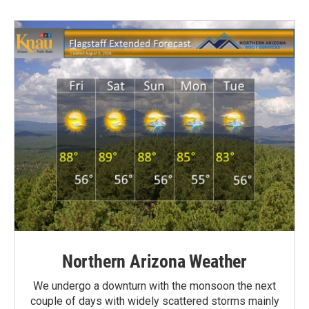
Northern Arizona Weather
We undergo a downturn with the monsoon the next
couple of days with widely scattered storms mainly