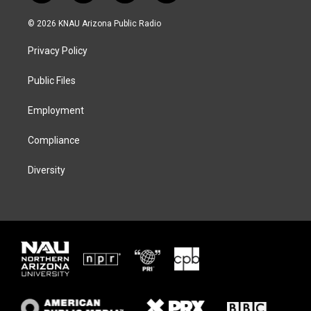
w
n
l
a
i
s
u
c
© 2026 KNAU Arizona Public Radio
t
t
e
e
t
a
s
b
Privacy Policy
e
g
k
o
r
r
y
o
a
k
Public Files
m
Employment
Compliance
Diversity