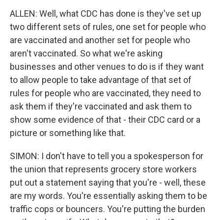
ALLEN: Well, what CDC has done is they've set up
two different sets of rules, one set for people who
are vaccinated and another set for people who
aren't vaccinated. So what we're asking
businesses and other venues to do is if they want
to allow people to take advantage of that set of
rules for people who are vaccinated, they need to
ask them if they're vaccinated and ask them to
show some evidence of that - their CDC card or a
picture or something like that.
SIMON: I don't have to tell you a spokesperson for
the union that represents grocery store workers
put out a statement saying that you're - well, these
are my words. You're essentially asking them to be
traffic cops or bouncers. You're putting the burden