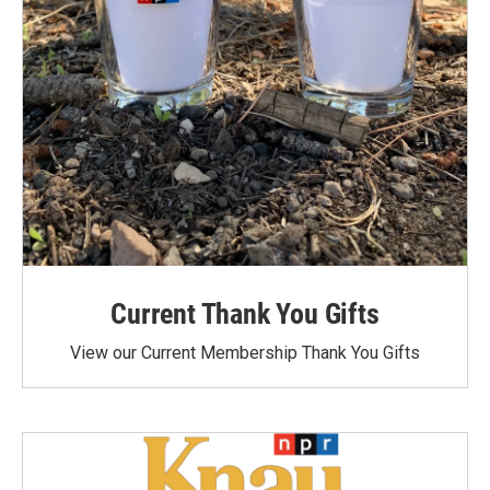
Current Thank You Gifts
View our Current Membership Thank You Gifts