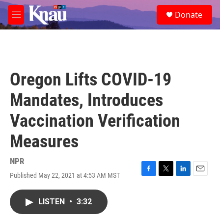
Skip to main content
S
Donate
e
M
a
e
r
n
c
u
h
u
Oregon Lifts COVID-19
e
r
Mandates, Introduces
y
Vaccination Verification
Measures
NPR
Published May 22, 2021 at 4:53 AM MST
F
T
L
E
a
w
i
m
c
i
n
a
LISTEN
•
3:32
e
t
k
i
b
t
e
l