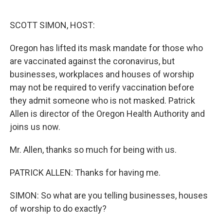
o
e
d
o
r
I
k
n
SCOTT SIMON, HOST:
Oregon has lifted its mask mandate for those who
are vaccinated against the coronavirus, but
businesses, workplaces and houses of worship
may not be required to verify vaccination before
they admit someone who is not masked. Patrick
Allen is director of the Oregon Health Authority and
joins us now.
Mr. Allen, thanks so much for being with us.
PATRICK ALLEN: Thanks for having me.
SIMON: So what are you telling businesses, houses
of worship to do exactly?