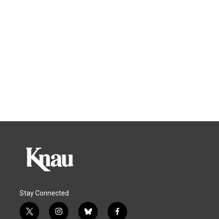
Stay Connected
t
i
b
f