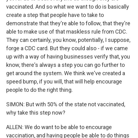
vaccinated. And so what we want to do is basically
create a step that people have to take to
demonstrate that they're able to follow, that they're
able to make use of that maskless rule from CDC.
They can certainly, you know, potentially, I suppose,
forge a CDC card. But they could also - if we came
up with a way of having businesses verify that, you
know, there's always a step you can go further to
get around the system. We think we've created a
speed bump, if you will, that will help encourage
people to do the right thing.
SIMON: But with 50% of the state not vaccinated,
why take this step now?
ALLEN: We do want to be able to encourage
vaccination, and having people be able to do things