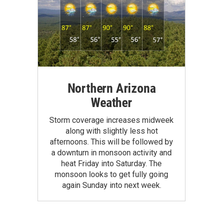
Northern Arizona
Weather
Storm coverage increases midweek
along with slightly less hot
afternoons. This will be followed by
a downturn in monsoon activity and
heat Friday into Saturday. The
monsoon looks to get fully going
again Sunday into next week.