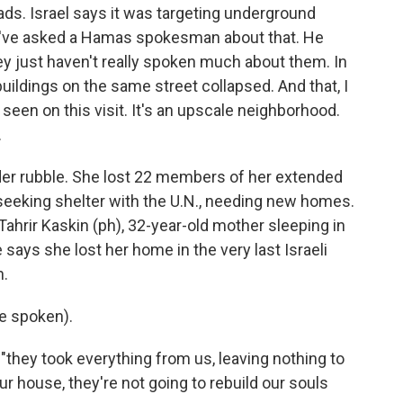
ds. Israel says it was targeting underground
 I've asked a Hamas spokesman about that. He
ey just haven't really spoken much about them. In
uildings on the same street collapsed. And that, I
e seen on this visit. It's an upscale neighborhood.
.
r rubble. She lost 22 members of her extended
 seeking shelter with the U.N., needing new homes.
 Tahrir Kaskin (ph), 32-year-old mother sleeping in
 says she lost her home in the very last Israeli
n.
e spoken).
"they took everything from us, leaving nothing to
ur house, they're not going to rebuild our souls