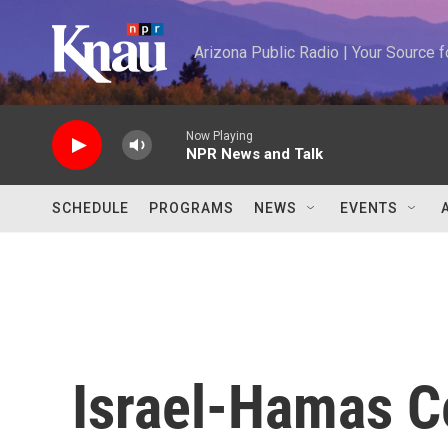
Skip to main content
Arizona Public Radio | Your Source
Now Playing
NPR News and Talk
SCHEDULE
PROGRAMS
NEWS
EVENTS
Israel-Hamas C