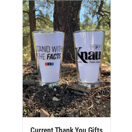
Current Thank You Gifts