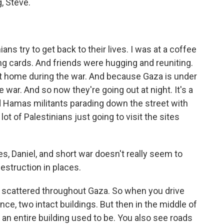
, Steve.
ans try to get back to their lives. I was at a coffee
ng cards. And friends were hugging and reuniting.
t home during the war. And because Gaza is under
e war. And so now they're going out at night. It's a
 Hamas militants parading down the street with
lot of Palestinians just going to visit the sites
s, Daniel, and short war doesn't really seem to
 destruction in places.
scattered throughout Gaza. So when you drive
ance, two intact buildings. But then in the middle of
e an entire building used to be. You also see roads