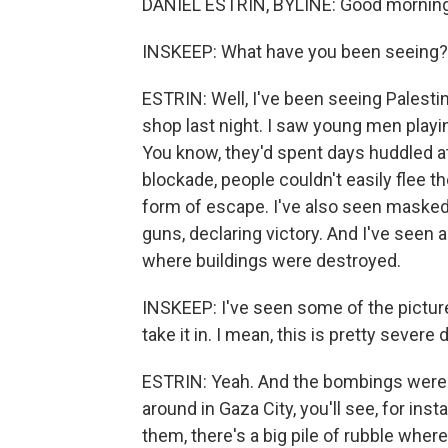
DANIEL ESTRIN, BYLINE: Good morning
INSKEEP: What have you been seeing?
ESTRIN: Well, I've been seeing Palestini
shop last night. I saw young men playi
You know, they'd spent days huddled a
blockade, people couldn't easily flee th
form of escape. I've also seen masked
guns, declaring victory. And I've seen a 
where buildings were destroyed.
INSKEEP: I've seen some of the picture
take it in. I mean, this is pretty severe
ESTRIN: Yeah. And the bombings were 
around in Gaza City, you'll see, for inst
them, there's a big pile of rubble wher