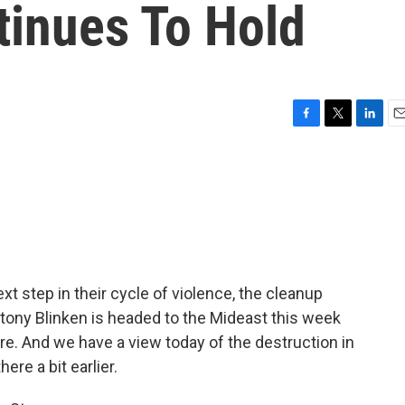
tinues To Hold
F
T
L
E
a
w
i
m
c
i
n
a
e
t
k
i
b
t
e
l
o
e
d
o
r
I
k
n
xt step in their cycle of violence, the cleanup
Antony Blinken is headed to the Mideast this week
e. And we have a view today of the destruction in
re a bit earlier.