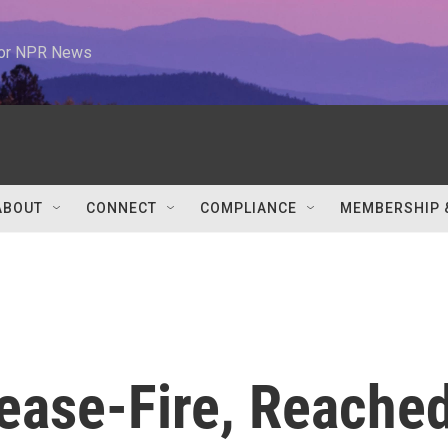
 for NPR News
ABOUT
CONNECT
COMPLIANCE
MEMBERSHIP 
ease-Fire, Reache