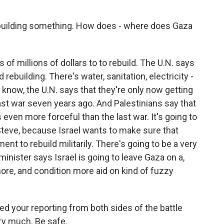
ebuilding something. How does - where does Gaza
f millions of dollars to to rebuild. The U.N. says
building. There's water, sanitation, electricity -
u know, the U.N. says that they're only now getting
last war seven years ago. And Palestinians say that
even more forceful than the last war. It's going to
, Steve, because Israel wants to make sure that
t to rebuild militarily. There's going to be a very
minister says Israel is going to leave Gaza on a,
more, and condition more aid on kind of fuzzy
ed your reporting from both sides of the battle
ry much. Be safe.