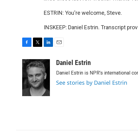
ESTRIN: You're welcome, Steve.
INSKEEP: Daniel Estrin. Transcript pro
F
T
L
E
a
w
i
m
c
i
n
a
Daniel Estrin
e
t
k
i
Daniel Estrin is NPR's international c
b
t
e
l
o
e
d
See stories by Daniel Estrin
o
r
I
k
n