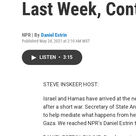
Last Week, Con
NPR | By
Daniel Estrin
Published May 24, 2021 at 2:10 AM MST
LISTEN
•
3:15
STEVE INSKEEP, HOST:
Israel and Hamas have arrived at the ne
after a short war. Secretary of State 
to help mediate what happens from her
Gaza. We reached NPR's Daniel Estrin the