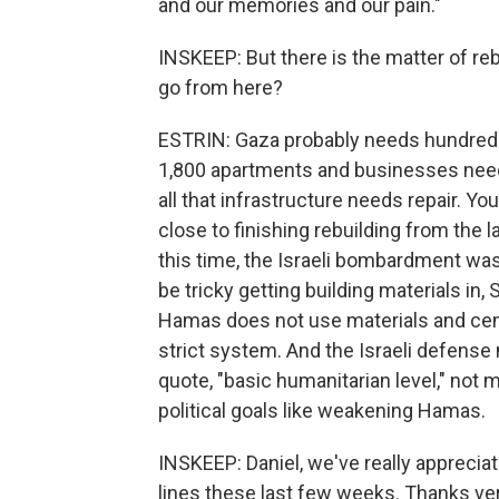
and our memories and our pain."
INSKEEP: But there is the matter of r
go from here?
ESTRIN: Gaza probably needs hundreds o
1,800 apartments and businesses need re
all that infrastructure needs repair. Yo
close to finishing rebuilding from the 
this time, the Israeli bombardment was 
be tricky getting building materials in
Hamas does not use materials and cemen
strict system. And the Israeli defense 
quote, "basic humanitarian level," not 
political goals like weakening Hamas.
INSKEEP: Daniel, we've really appreciat
lines these last few weeks. Thanks ve