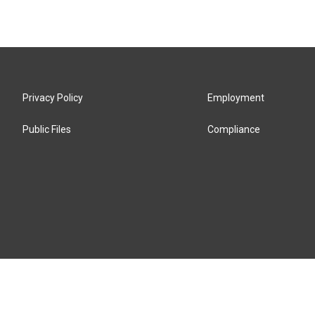
Privacy Policy
Employment
Public Files
Compliance