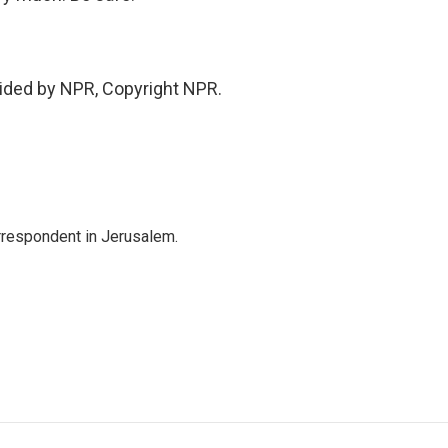
vided by NPR, Copyright NPR.
orrespondent in Jerusalem.