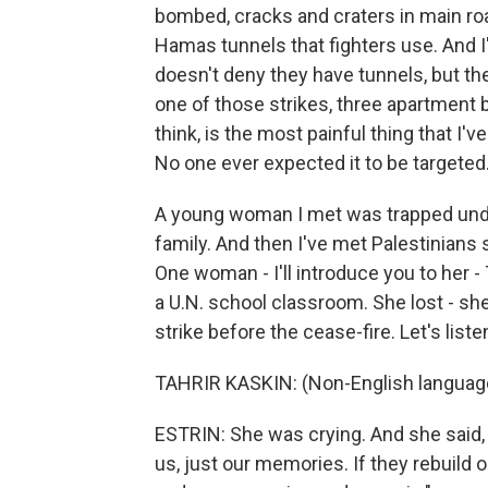
bombed, cracks and craters in main roa
Hamas tunnels that fighters use. And
doesn't deny they have tunnels, but th
one of those strikes, three apartment b
think, is the most painful thing that I'v
No one ever expected it to be targeted
A young woman I met was trapped unde
family. And then I've met Palestinians
One woman - I'll introduce you to her -
a U.N. school classroom. She lost - she
strike before the cease-fire. Let's liste
TAHRIR KASKIN: (Non-English languag
ESTRIN: She was crying. And she said, 
us, just our memories. If they rebuild o