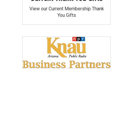
View our Current Membership Thank
You Gifts