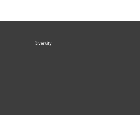
Diversity