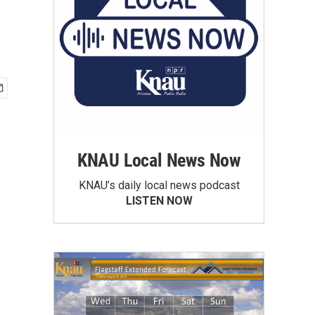
KNAU Local News Now
KNAU’s daily local news podcast
LISTEN NOW