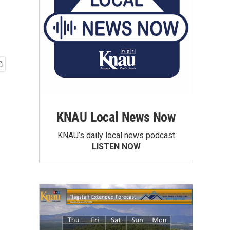
KNAU Local News Now
KNAU’s daily local news podcast
LISTEN NOW