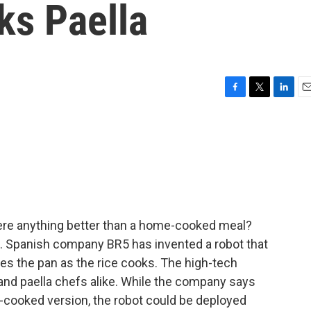
ks Paella
F
T
L
E
a
w
i
m
c
i
n
a
e
t
k
i
b
t
e
l
o
e
d
o
r
I
k
n
here anything better than a home-cooked meal?
. Spanish company BR5 has invented a robot that
les the pan as the rice cooks. The high-tech
and paella chefs alike. While the company says
e-cooked version, the robot could be deployed