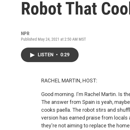
Robot That Coo
NPR
Published May 24, 2021 at 2:50 AM MST
LISTEN
•
0:29
RACHEL MARTIN, HOST:
Good morning. I'm Rachel Martin. Is t
The answer from Spain is yeah, maybe
cooks paella. The robot stirs and shuff
version has earned praise from locals 
they're not aiming to replace the hom