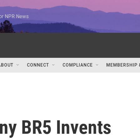
 for NPR News
ABOUT
CONNECT
COMPLIANCE
MEMBERSHIP 
ny BR5 Invents