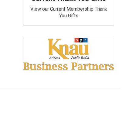
View our Current Membership Thank
You Gifts