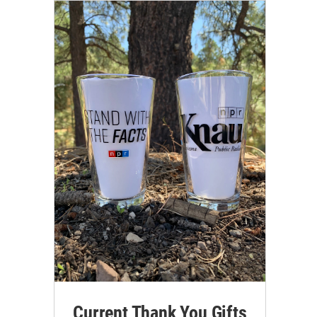
Current Thank You Gifts