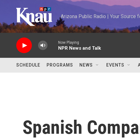
Skip to main content
Arizona Public Radio | Your Source
Now Playing
NPR News and Talk
SCHEDULE
PROGRAMS
NEWS
EVENTS
Spanish Compa