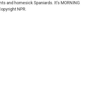
rants and homesick Spaniards. It's MORNING
Copyright NPR.