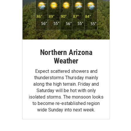
Northern Arizona
Weather
Expect scattered showers and
thunderstorms Thursday mainly
along the high terrain. Friday and
Saturday will be hot with only
isolated storms. The monsoon looks
to become re-established region
wide Sunday into next week.