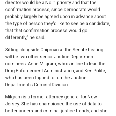
director would be a No. 1 priority and that the
confirmation process, since Democrats would
probably largely be agreed upon in advance about
the type of person they'd like to see be a candidate,
that that confirmation process would go
differently," he said.
Sitting alongside Chipman at the Senate hearing
will be two other senior Justice Department
nominees: Anne Milgram, who's in line to lead the
Drug Enforcement Administration, and Ken Polite,
who has been tapped to run the Justice
Department's Criminal Division.
Milgram is a former attorney general for New
Jersey. She has championed the use of data to
better understand criminal justice trends, and she