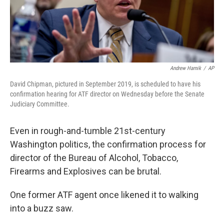
k
n
Andrew Harnik
/
AP
David Chipman, pictured in September 2019, is scheduled to have his
confirmation hearing for ATF director on Wednesday before the Senate
Judiciary Committee.
Even in rough-and-tumble 21st-century
Washington politics, the confirmation process for
director of the Bureau of Alcohol, Tobacco,
Firearms and Explosives can be brutal.
One former ATF agent once likened it to walking
into a buzz saw.