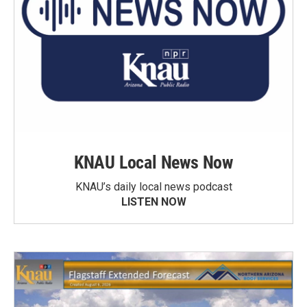
KNAU Local News Now
KNAU’s daily local news podcast
LISTEN NOW