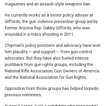
magazines and an assault-style weapons ban.
He currently works as a senior policy adviser at
Giffords, the gun violence prevention group led by
former Arizona Rep. Gabby Giffords, who was
wounded in a mass shooting in 2011.
Chipman's policy positions and advocacy have won
him plaudits — and support — from gun control
advocates. But they have also fueled intense
pushback from gun rights groups, including the
National Rifle Association, Gun Owners of America
and the National Association for Gun Rights.
Opposition from those groups has helped torpedo
previous nominees.
In some cases, even a candidate who appeared to