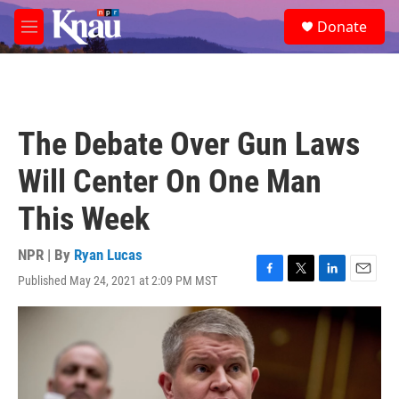
Skip to main content
S
Donate
e
M
a
e
r
n
c
u
h
u
The Debate Over Gun Laws
e
r
Will Center On One Man
y
This Week
NPR | By
Ryan Lucas
Published May 24, 2021 at 2:09 PM MST
F
T
L
E
a
w
i
m
c
i
n
a
e
t
k
i
b
t
e
l
o
e
d
o
r
I