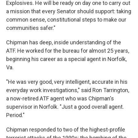
Explosives. He will be ready on day one to carry out
a mission that every Senator should support: taking
common sense, constitutional steps to make our
communities safer."
Chipman has deep, inside understanding of the
ATF. He worked for the bureau for almost 25 years,
beginning his career as a special agent in Norfolk,
Va.
"He was very good, very intelligent, accurate in his
everyday work investigations," said Ron Tarrington,
a now-retired ATF agent who was Chipman's
supervisor in Norfolk. "Just a good overall agent.
Period."
Chipman responded to two of the highest-profile
terrorist attacks of the 1990s: the bombing of the