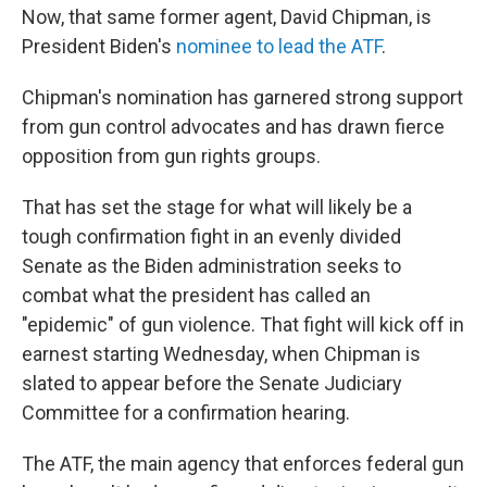
Now, that same former agent, David Chipman, is
President Biden's
nominee to lead the ATF
.
Chipman's nomination has garnered strong support
from gun control advocates and has drawn fierce
opposition from gun rights groups.
That has set the stage for what will likely be a
tough confirmation fight in an evenly divided
Senate as the Biden administration seeks to
combat what the president has called an
"epidemic" of gun violence. That fight will kick off in
earnest starting Wednesday, when Chipman is
slated to appear before the Senate Judiciary
Committee for a confirmation hearing.
The ATF, the main agency that enforces federal gun