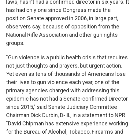
laws, hasn't had a confirmed director in six years. It
has had only one since Congress made the
position Senate approved in 2006, in large part,
observers say, because of opposition from the
National Rifle Association and other gun rights
groups.
"Gun violence is a public health crisis that requires
not just thoughts and prayers, but urgent action.
Yet even as tens of thousands of Americans lose
their lives to gun violence each year, one of the
primary agencies charged with addressing this
epidemic has not had a Senate-confirmed Director
since 2015," said Senate Judiciary Committee
Chairman Dick Durbin, D-Ill., in a statement to NPR.
"David Chipman has extensive experience working
for the Bureau of Alcohol, Tobacco, Firearms and