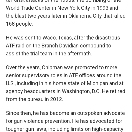
World Trade Center in New York City in 1993 and
the blast two years later in Oklahoma City that killed
168 people.
He was sent to Waco, Texas, after the disastrous
ATF raid on the Branch Davidian compound to
assist the trial team in the aftermath.
Over the years, Chipman was promoted to more
senior supervisory roles in ATF offices around the
U.S., including in his home state of Michigan and at
agency headquarters in Washington, D.C. He retired
from the bureau in 2012.
Since then, he has become an outspoken advocate
for gun violence prevention. He has advocated for
tougher gun laws, including limits on high-capacity