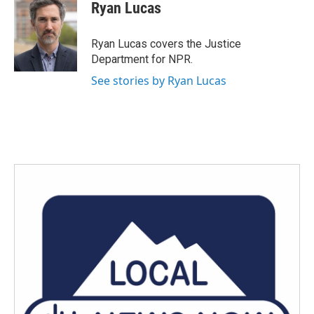
e
t
k
i
Ryan Lucas
b
t
e
l
o
e
d
o
r
I
Ryan Lucas covers the Justice
k
n
Department for NPR.
See stories by Ryan Lucas