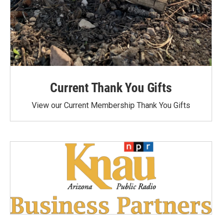
Current Thank You Gifts
View our Current Membership Thank You Gifts