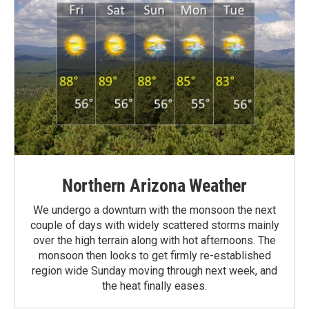
Northern Arizona Weather
We undergo a downturn with the monsoon the next
couple of days with widely scattered storms mainly
over the high terrain along with hot afternoons. The
monsoon then looks to get firmly re-established
region wide Sunday moving through next week, and
the heat finally eases.