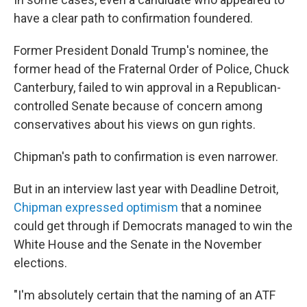
have a clear path to confirmation foundered.
Former President Donald Trump's nominee, the
former head of the Fraternal Order of Police, Chuck
Canterbury, failed to win approval in a Republican-
controlled Senate because of concern among
conservatives about his views on gun rights.
Chipman's path to confirmation is even narrower.
But in an interview last year with Deadline Detroit,
Chipman expressed optimism
that a nominee
could get through if Democrats managed to win the
White House and the Senate in the November
elections.
"I'm absolutely certain that the naming of an ATF