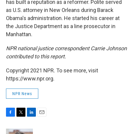
has built a reputation as a reformer. Polite served
as U.S. attorney in New Orleans during Barack
Obama's administration. He started his career at
the Justice Department as a line prosecutor in
Manhattan.
NPR national justice correspondent Carrie Johnson
contributed to this report.
Copyright 2021 NPR. To see more, visit
https://www.npr.org.
NPR News
F
T
L
E
a
w
i
m
c
i
n
a