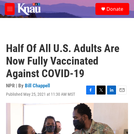
Skip to main content
S
Donate
e
M
a
e
r
n
c
u
h
u
Half Of All U.S. Adults Are
e
r
Now Fully Vaccinated
y
Against COVID-19
NPR | By
Bill Chappell
Published May 25, 2021 at 11:30 AM MST
F
T
L
E
a
w
i
m
c
i
n
a
e
t
k
i
b
t
e
l
o
e
d
o
r
I