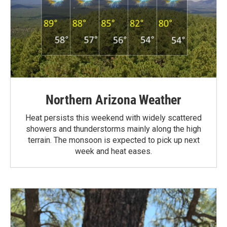
Northern Arizona Weather
Heat persists this weekend with widely scattered
showers and thunderstorms mainly along the high
terrain. The monsoon is expected to pick up next
week and heat eases.