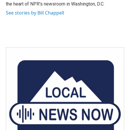
k
n
the heart of NPR's newsroom in Washington, D.C.
See stories by Bill Chappell