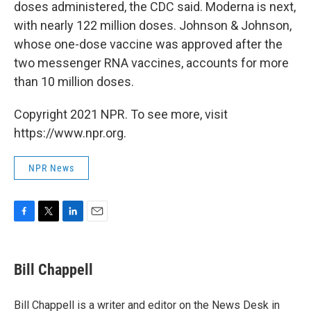
doses administered, the CDC said. Moderna is next,
with nearly 122 million doses. Johnson & Johnson,
whose one-dose vaccine was approved after the
two messenger RNA vaccines, accounts for more
than 10 million doses.
Copyright 2021 NPR. To see more, visit
https://www.npr.org.
NPR News
F
T
L
E
a
w
i
m
c
i
n
a
e
t
k
i
Bill Chappell
b
t
e
l
o
e
d
o
r
I
Bill Chappell is a writer and editor on the News Desk in