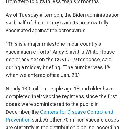
from zero to 50% in less than six months.
As of Tuesday afternoon, the Biden administration
said, half of the country's adults are now fully
vaccinated against the coronavirus.
"This is a major milestone in our country's
vaccination efforts," Andy Slavitt, a White House
senior adviser on the COVID-19 response, said
during a midday briefing. "The number was 1%
when we entered office Jan. 20."
Nearly 130 million people age 18 and older have
completed their vaccine regimens since the first
doses were administered to the public in
December, the
Centers for Disease Control and
Prevention
said. Another 70 million vaccine doses
are currently in the distribution pipeline, according