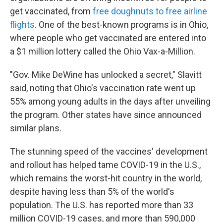
get vaccinated, from
free doughnuts to free airline
flights
. One of the best-known programs is in Ohio,
where people who get vaccinated are entered into
a $1 million lottery called the Ohio Vax-a-Million.
"Gov. Mike DeWine has unlocked a secret," Slavitt
said, noting that Ohio's vaccination rate went up
55% among young adults in the days after unveiling
the program. Other states have since announced
similar plans.
The stunning speed of the vaccines' development
and rollout has helped tame COVID-19 in the U.S.,
which remains the worst-hit country in the world,
despite having less than 5% of the world's
population. The U.S. has reported more than 33
million COVID-19 cases, and more than 590,000