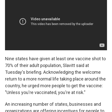
Nine states have given at least one vaccine shot to
70% of their adult population, Slavitt said at
Tuesday's briefing. Acknowledging the welcome
return to a more normal life taking place around the
country, he urged more people to get the vaccine:
"Unless you're vaccinated, you're at risk."
An increasing number of states, businesses and
organizations are offering incentives for people to