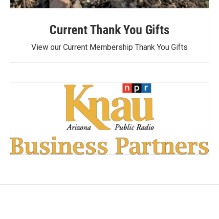
Current Thank You Gifts
View our Current Membership Thank You Gifts