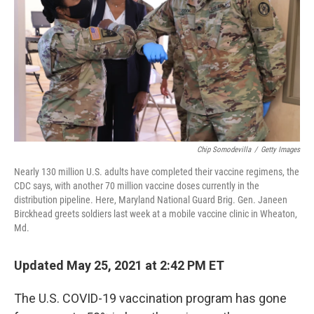
k
n
Chip Somodevilla
/
Getty Images
Nearly 130 million U.S. adults have completed their vaccine regimens, the
CDC says, with another 70 million vaccine doses currently in the
distribution pipeline. Here, Maryland National Guard Brig. Gen. Janeen
Birckhead greets soldiers last week at a mobile vaccine clinic in Wheaton,
Md.
Updated May 25, 2021 at 2:42 PM ET
The U.S. COVID-19 vaccination program has gone