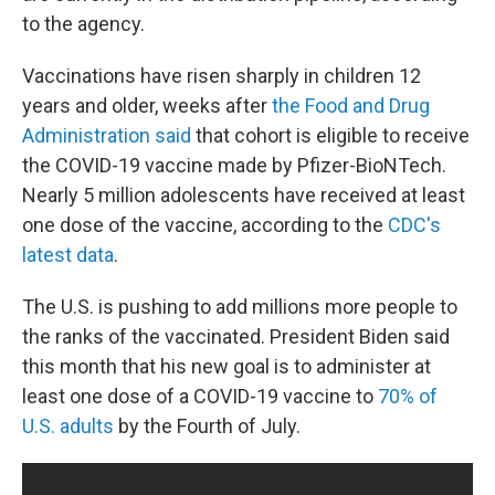
to the agency.
Vaccinations have risen sharply in children 12
years and older, weeks after
the Food and Drug
Administration said
that cohort is eligible to receive
the COVID-19 vaccine made by Pfizer-BioNTech.
Nearly 5 million adolescents have received at least
one dose of the vaccine, according to the
CDC's
latest data
.
The U.S. is pushing to add millions more people to
the ranks of the vaccinated. President Biden said
this month that his new goal is to administer at
least one dose of a COVID-19 vaccine to
70% of
U.S. adults
by the Fourth of July.