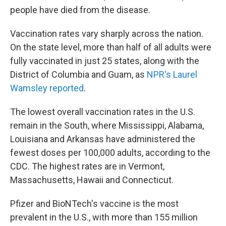
people have died from the disease.
Vaccination rates vary sharply across the nation.
On the state level, more than half of all adults were
fully vaccinated in just 25 states, along with the
District of Columbia and Guam, as
NPR's Laurel
Wamsley reported
.
The lowest overall vaccination rates in the U.S.
remain in the South, where Mississippi, Alabama,
Louisiana and Arkansas have administered the
fewest doses per 100,000 adults, according to the
CDC. The highest rates are in Vermont,
Massachusetts, Hawaii and Connecticut.
Pfizer and BioNTech's vaccine is the most
prevalent in the U.S., with more than 155 million