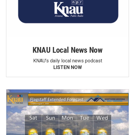
KNAU Local News Now
KNAU’s daily local news podcast
LISTEN NOW