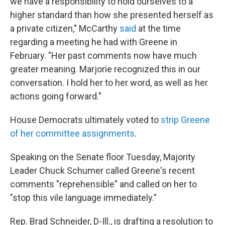
we have a responsibility to hold ourselves to a
higher standard than how she presented herself as
a private citizen," McCarthy
said
at the time
regarding a meeting he had with Greene in
February. "Her past comments now have much
greater meaning. Marjorie recognized this in our
conversation. I hold her to her word, as well as her
actions going forward."
House Democrats ultimately voted to
strip Greene
of her committee assignments
.
Speaking on the Senate floor Tuesday, Majority
Leader Chuck Schumer called Greene's recent
comments "reprehensible" and called on her to
"stop this vile language immediately."
Rep. Brad Schneider, D-Ill., is drafting a resolution to