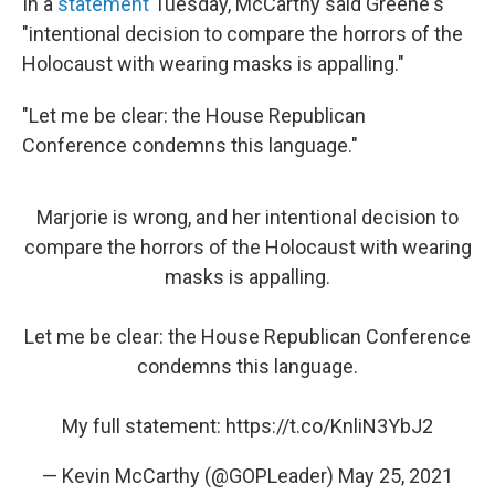
In a
statement
Tuesday, McCarthy said Greene's
"intentional decision to compare the horrors of the
Holocaust with wearing masks is appalling."
"Let me be clear: the House Republican
Conference condemns this language."
Marjorie is wrong, and her intentional decision to
compare the horrors of the Holocaust with wearing
masks is appalling.
Let me be clear: the House Republican Conference
condemns this language.
My full statement:
https://t.co/KnliN3YbJ2
— Kevin McCarthy (@GOPLeader)
May 25, 2021