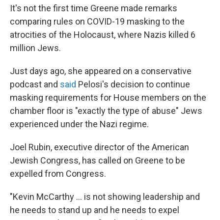
It's not the first time Greene made remarks
comparing rules on COVID-19 masking to the
atrocities of the Holocaust, where Nazis killed 6
million Jews.
Just days ago, she appeared on a conservative
podcast and
said
Pelosi's decision to continue
masking requirements for House members on the
chamber floor is "exactly the type of abuse" Jews
experienced under the Nazi regime.
Joel Rubin, executive director of the American
Jewish Congress, has called on Greene to be
expelled from Congress.
"Kevin McCarthy ... is not showing leadership and
he needs to stand up and he needs to expel