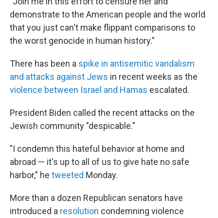
"Join me in this effort to censure her and
demonstrate to the American people and the world
that you just can't make flippant comparisons to
the worst genocide in human history."
There has been a
spike in antisemitic vandalism
and attacks against Jews
in recent weeks as the
violence between Israel and Hamas
escalated.
President Biden called the recent attacks on the
Jewish community "despicable."
"I condemn this hateful behavior at home and
abroad — it's up to all of us to give hate no safe
harbor," he
tweeted
Monday.
More than a dozen Republican senators have
introduced a
resolution
condemning violence