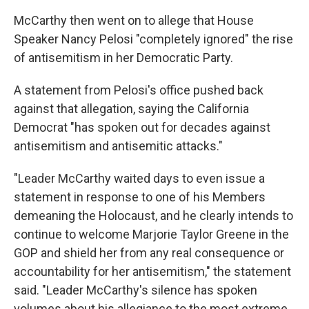
McCarthy then went on to allege that House
Speaker Nancy Pelosi "completely ignored" the rise
of antisemitism in her Democratic Party.
A statement from Pelosi's office pushed back
against that allegation, saying the California
Democrat "has spoken out for decades against
antisemitism and antisemitic attacks."
"Leader McCarthy waited days to even issue a
statement in response to one of his Members
demeaning the Holocaust, and he clearly intends to
continue to welcome Marjorie Taylor Greene in the
GOP and shield her from any real consequence or
accountability for her antisemitism," the statement
said. "Leader McCarthy's silence has spoken
volumes about his allegiance to the most extreme