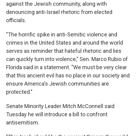
against the Jewish community, along with
denouncing anti-Israel rhetoric from elected
officials.
"The horrific spike in anti-Semitic violence and
crimes in the United States and around the world
serves as reminder that hateful rhetoric and lies
can quickly turn into violence," Sen. Marco Rubio of
Florida said in a statement. "We must be very clear
that this ancient evil has no place in our society and
ensure America's Jewish communities are
protected."
Senate Minority Leader Mitch McConnell said
Tuesday he will introduce a bill to confront
antisemitism.