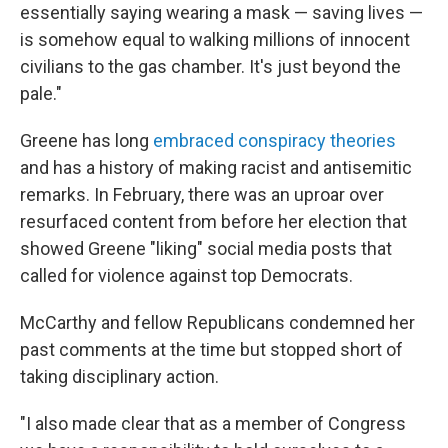
essentially saying wearing a mask — saving lives —
is somehow equal to walking millions of innocent
civilians to the gas chamber. It's just beyond the
pale."
Greene has long
embraced conspiracy theories
and has a history of making racist and antisemitic
remarks. In February, there was an uproar over
resurfaced content from before her election that
showed Greene "liking" social media posts that
called for violence against top Democrats.
McCarthy and fellow Republicans condemned her
past comments at the time but stopped short of
taking disciplinary action.
"I also made clear that as a member of Congress