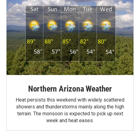
Northern Arizona Weather
Heat persists this weekend with widely scattered
showers and thunderstorms mainly along the high
terrain. The monsoon is expected to pick up next
week and heat eases.