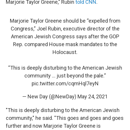
Marjorie Taylor Greene," Rubin
told CNN
.
Marjorie Taylor Greene should be “expelled from
Congress,” Joel Rubin, executive director of the
American Jewish Congress says after the GOP
Rep. compared House mask mandates to the
Holocaust.
“This is deeply disturbing to the American Jewish
community ... just beyond the pale.”
pic.twitter.com/cqmHql7eyN
— New Day (@NewDay)
May 24, 2021
"This is deeply disturbing to the American Jewish
community," he said. "This goes and goes and goes
further and now Marjorie Taylor Greene is