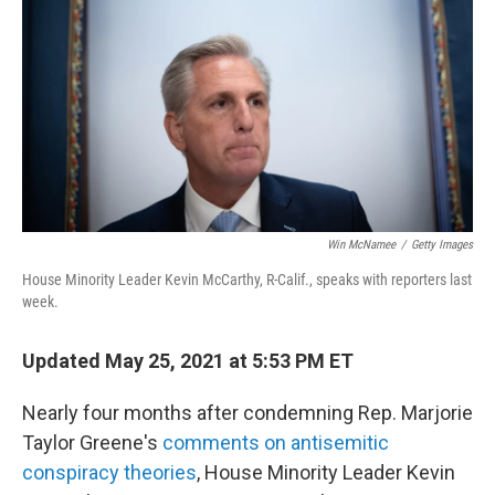
o
e
d
o
r
I
k
n
Win McNamee
/
Getty Images
House Minority Leader Kevin McCarthy, R-Calif., speaks with reporters last
week.
Updated May 25, 2021 at 5:53 PM ET
Nearly four months after condemning Rep. Marjorie
Taylor Greene's
comments on antisemitic
conspiracy theories
, House Minority Leader Kevin