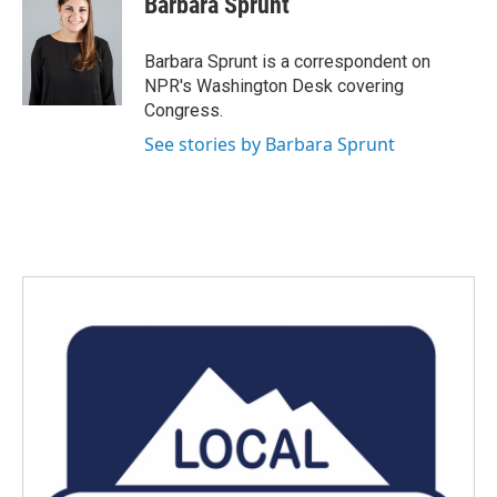
Barbara Sprunt
b
t
e
l
o
e
d
o
r
I
Barbara Sprunt is a correspondent on
k
n
NPR's Washington Desk covering
Congress.
See stories by Barbara Sprunt