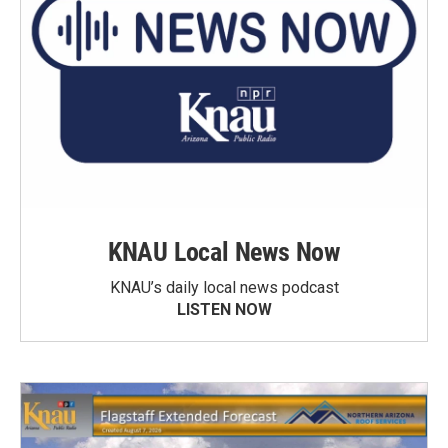
KNAU Local News Now
KNAU’s daily local news podcast
LISTEN NOW