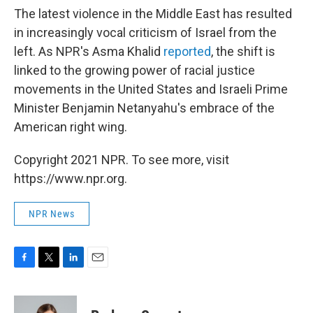
The latest violence in the Middle East has resulted
in increasingly vocal criticism of Israel from the
left. As NPR's Asma Khalid
reported
, the shift is
linked to the growing power of racial justice
movements in the United States and Israeli Prime
Minister Benjamin Netanyahu's embrace of the
American right wing.
Copyright 2021 NPR. To see more, visit
https://www.npr.org.
NPR News
F
T
L
E
a
w
i
m
c
i
n
a
e
t
k
i