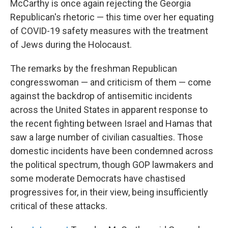
McCarthy is once again rejecting the Georgia
Republican's rhetoric — this time over her equating
of COVID-19 safety measures with the treatment
of Jews during the Holocaust.
The remarks by the freshman Republican
congresswoman — and criticism of them — come
against the backdrop of antisemitic incidents
across the United States in apparent response to
the recent fighting between Israel and Hamas that
saw a large number of civilian casualties. Those
domestic incidents have been condemned across
the political spectrum, though GOP lawmakers and
some moderate Democrats have chastised
progressives for, in their view, being insufficiently
critical of these attacks.