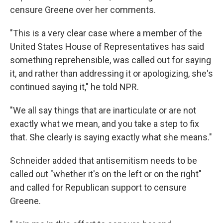
censure Greene over her comments.
"This is a very clear case where a member of the
United States House of Representatives has said
something reprehensible, was called out for saying
it, and rather than addressing it or apologizing, she's
continued saying it," he told NPR.
"We all say things that are inarticulate or are not
exactly what we mean, and you take a step to fix
that. She clearly is saying exactly what she means."
Schneider added that antisemitism needs to be
called out "whether it's on the left or on the right"
and called for Republican support to censure
Greene.