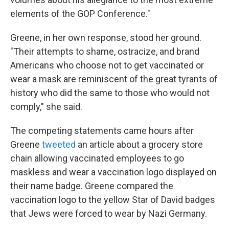
elements of the GOP Conference."
Greene, in her own response, stood her ground.
"Their attempts to shame, ostracize, and brand
Americans who choose not to get vaccinated or
wear a mask are reminiscent of the great tyrants of
history who did the same to those who would not
comply," she said.
The competing statements came hours after
Greene
tweeted
an article about a grocery store
chain allowing vaccinated employees to go
maskless and wear a vaccination logo displayed on
their name badge. Greene compared the
vaccination logo to the yellow Star of David badges
that Jews were forced to wear by Nazi Germany.