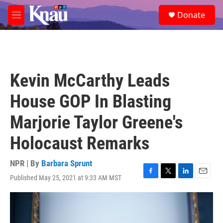
Skip to main content
S
Donate
e
M
a
e
r
n
c
u
h
u
Kevin McCarthy Leads
e
r
House GOP In Blasting
y
Marjorie Taylor Greene's
Holocaust Remarks
NPR | By
Barbara Sprunt
Published May 25, 2021 at 9:33 AM MST
F
T
L
E
a
w
i
m
c
i
n
a
e
t
k
i
b
t
e
l