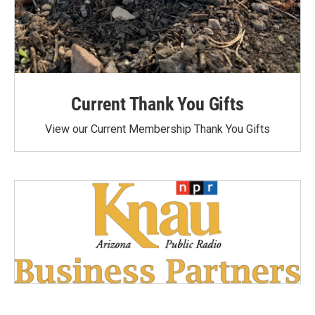
Current Thank You Gifts
View our Current Membership Thank You Gifts