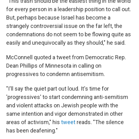
"This trash should be the easiest thing in the world
for every person in a leadership position to call out.
But, perhaps because Israel has become a
strangely controversial issue on the far left, the
condemnations do not seem to be flowing quite as
easily and unequivocally as they should," he said.
McConnell quoted a tweet from Democratic Rep.
Dean Phillips of Minnesota in calling on
progressives to condemn antisemitism.
"I'll say the quiet part out loud. It's time for
'progressives' to start condemning anti-semitism
and violent attacks on Jewish people with the
same intention and vigor demonstrated in other
areas of activism," his
tweet
reads. "The silence
has been deafening."