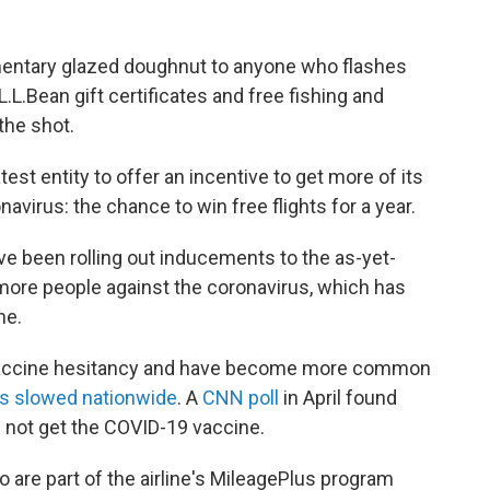
mentary glazed doughnut to anyone who flashes
L.L.Bean gift certificates and free fishing and
the shot.
est entity to offer an incentive to get more of its
virus: the chance to win free flights for a year.
 been rolling out inducements to the as-yet-
 more people against the coronavirus, which has
ne.
 vaccine hesitancy and have become more common
as slowed nationwide
. A
CNN poll
in April found
 not get the COVID-19 vaccine.
ho are part of the airline's MileagePlus program