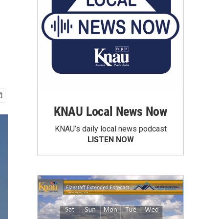
KNAU Local News Now
KNAU’s daily local news podcast
LISTEN NOW