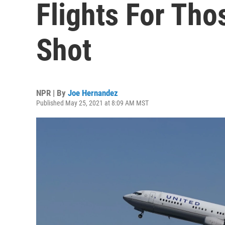
Flights For Th
Shot
NPR | By
Joe Hernandez
Published May 25, 2021 at 8:09 AM MST