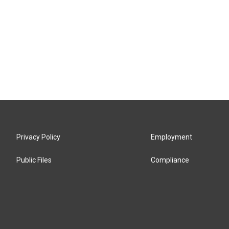
Privacy Policy
Employment
Public Files
Compliance