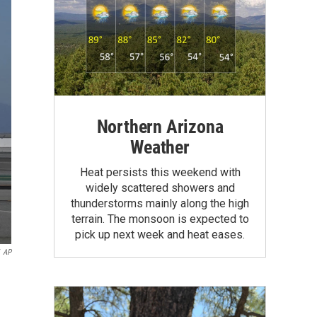
Northern Arizona
Weather
Heat persists this weekend with
widely scattered showers and
thunderstorms mainly along the high
terrain. The monsoon is expected to
pick up next week and heat eases.
AP