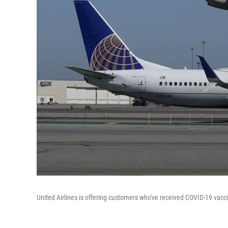
United Airlines is offering customers who've received COVID-19 vaccin