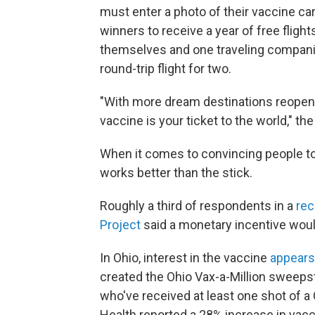
must enter a photo of their vaccine car
winners to receive a year of free flight
themselves and one traveling companio
round-trip flight for two.
"With more dream destinations reopenin
vaccine is your ticket to the world," t
When it comes to convincing people to 
works better than the stick.
Roughly a third of respondents in a
rec
Project
said a monetary incentive woul
In Ohio, interest in the vaccine
appears
created the Ohio Vax-a-Million sweepsta
who've received at least one shot of 
Health reported a 28% increase in vac