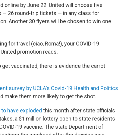
d online by June 22. United will choose five
s — 26 round-trip tickets — in any class for
n. Another 30 flyers will be chosen to win one
g for travel (ciao, Roma!), your COVID-19
he United promotion reads.
get vaccinated, there is evidence the carrot
ent survey by UCLA's Covid-19 Health and Politics
d make them more likely to get the shot.
 to have exploded
this month after state officials
kes, a $1 million lottery open to state residents
a COVID-19 vaccine. The state Department of
cinations the weekend after the drawing was