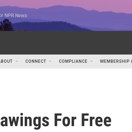
 for NPR News
ABOUT
CONNECT
COMPLIANCE
MEMBERSHIP 
rawings For Free