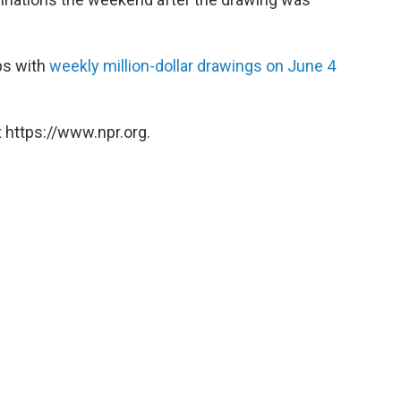
eps with
weekly million-dollar drawings on June 4
 https://www.npr.org.