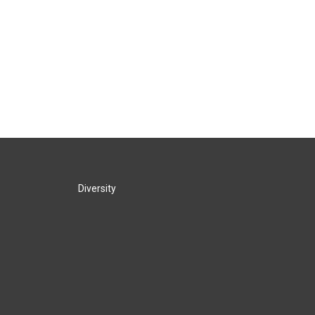
Diversity