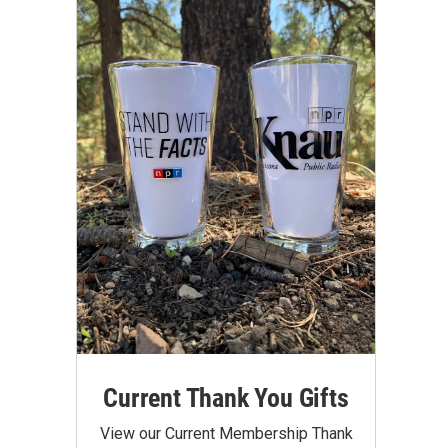
Current Thank You Gifts
View our Current Membership Thank