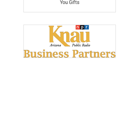
You Gifts