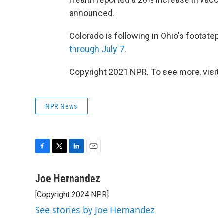
announced.
Colorado is following in Ohio's footst
through July 7
.
Copyright 2021 NPR. To see more, visit
NPR News
F
T
L
E
a
w
i
m
c
i
n
a
Joe Hernandez
e
t
k
i
[Copyright 2024 NPR]
b
t
e
l
o
e
d
See stories by Joe Hernandez
o
r
I