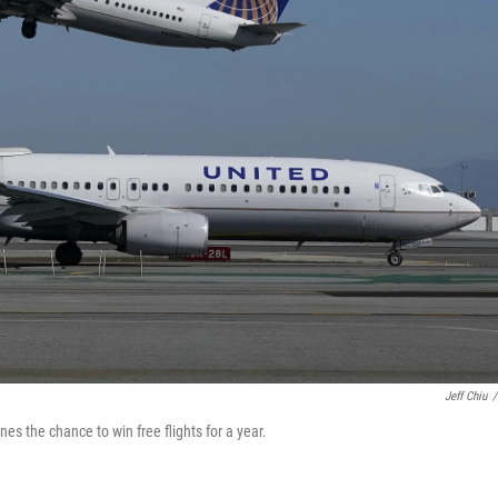
Jeff Chiu
/
es the chance to win free flights for a year.