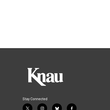
Stay Connected