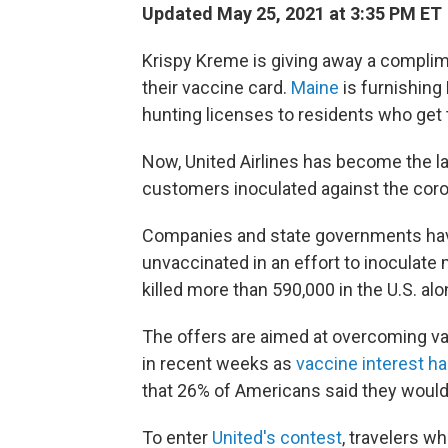
Updated May 25, 2021 at 3:35 PM ET
Krispy Kreme is giving away a compli
their vaccine card.
Maine
is furnishing 
hunting licenses to residents who get 
Now, United Airlines has become the lat
customers inoculated against the corona
Companies and state governments have
unvaccinated in an effort to inoculate
killed more than 590,000 in the U.S. alo
The offers are aimed at overcoming
in recent weeks as
vaccine interest h
that 26% of Americans said they would
To enter
United's contest
, travelers w