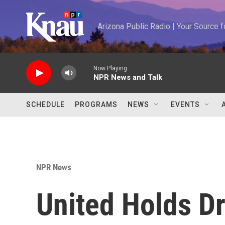
Skip to main content
Arizona Public Radio | Your Source
Now Playing
NPR News and Talk
SCHEDULE
PROGRAMS
NEWS
EVENTS
NPR News
United Holds D