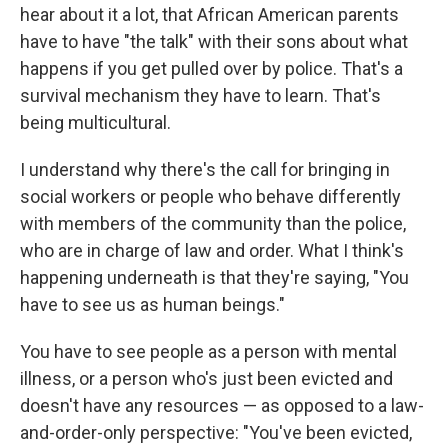
hear about it a lot, that African American parents
have to have "the talk" with their sons about what
happens if you get pulled over by police. That's a
survival mechanism they have to learn. That's
being multicultural.
I understand why there's the call for bringing in
social workers or people who behave differently
with members of the community than the police,
who are in charge of law and order. What I think's
happening underneath is that they're saying, "You
have to see us as human beings."
You have to see people as a person with mental
illness, or a person who's just been evicted and
doesn't have any resources — as opposed to a law-
and-order-only perspective: "You've been evicted,