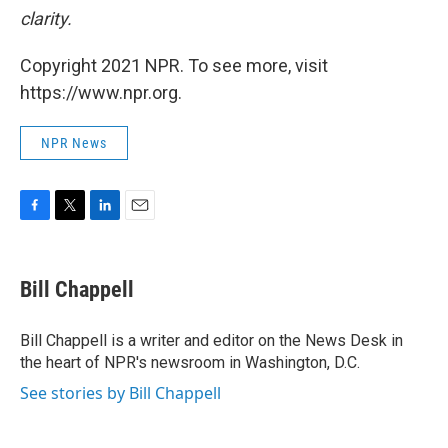
clarity.
Copyright 2021 NPR. To see more, visit
https://www.npr.org.
NPR News
F
T
L
E
a
w
i
m
c
i
n
a
e
t
k
i
Bill Chappell
b
t
e
l
o
e
d
o
r
I
Bill Chappell is a writer and editor on the News Desk in
k
n
the heart of NPR's newsroom in Washington, D.C.
See stories by Bill Chappell