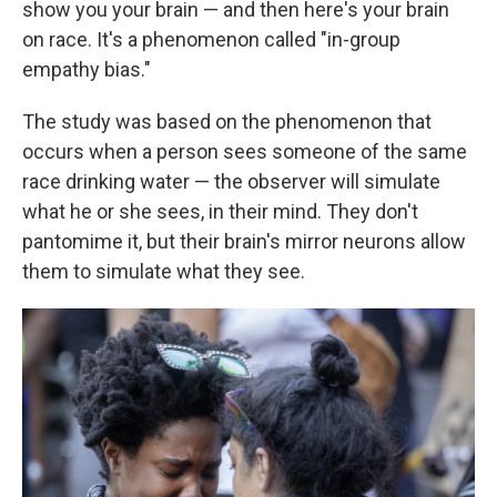
show you your brain — and then here's your brain
on race. It's a phenomenon called "in-group
empathy bias."
The study was based on the phenomenon that
occurs when a person sees someone of the same
race drinking water — the observer will simulate
what he or she sees, in their mind. They don't
pantomime it, but their brain's mirror neurons allow
them to simulate what they see.