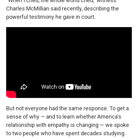
"When I cried, the whole world cried," witness
Charles McMillian said recently, describing the
powerful testimony he gave in court.
But not everyone had the same response. To get a
sense of why — and to learn whether America's
relationship with empathy is changing — we spoke
to two people who have spent decades studying