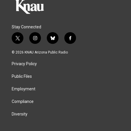
Stay Connected
t
i
b
f
w
n
l
a
i
s
u
c
© 2026 KNAU Arizona Public Radio
t
t
e
e
t
a
s
b
Privacy Policy
e
g
k
o
r
r
y
o
a
k
Public Files
m
Employment
Compliance
Diversity