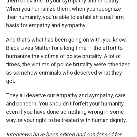
them of claims to your sympathy and empathy.
When you humanize them, when you recognize
their humanity, you're able to establish a real firm
basis for empathy and sympathy.
And that's what has been going on with, you know,
Black Lives Matter for a long time — the effort to
humanize the victims of police brutality. A lot of
times, the victims of police brutality were otherized
as somehow criminals who deserved what they
got.
They all deserve our empathy and sympathy, care
and concern. You shouldn't forfeit your humanity
even if you have done something wrong in some
way, or your right to be treated with human dignity.
Interviews have been edited and condensed for