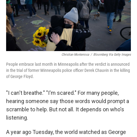
k
n
Christian Monterrosa
/
Bloomberg Via Getty Images
People embrace last month in Minneapolis after the verdict is announced
in the trial of former Minneapolis police officer Derek Chauvin in the killing
of George Floyd.
"I can't breathe." "I'm scared." For many people,
hearing someone say those words would prompt a
scramble to help. But not all. It depends on who's
listening.
A year ago Tuesday, the world watched as George