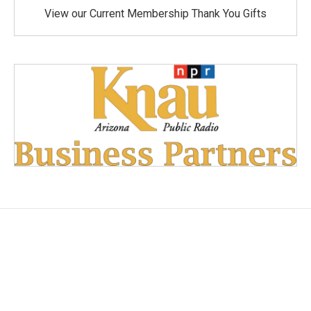
View our Current Membership Thank You Gifts