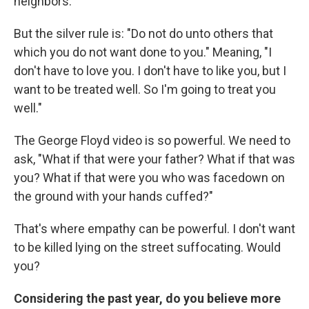
neighbors.
But the silver rule is: "Do not do unto others that
which you do not want done to you." Meaning, "I
don't have to love you. I don't have to like you, but I
want to be treated well. So I'm going to treat you
well."
The George Floyd video is so powerful. We need to
ask, "What if that were your father? What if that was
you? What if that were you who was facedown on
the ground with your hands cuffed?"
That's where empathy can be powerful. I don't want
to be killed lying on the street suffocating. Would
you?
Considering the past year, do you believe more