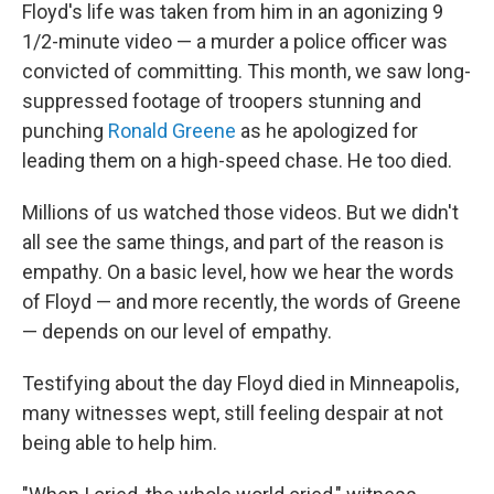
Floyd's life was taken from him in an agonizing 9
1/2-minute video — a murder a police officer was
convicted of committing. This month, we saw long-
suppressed footage of troopers stunning and
punching
Ronald Greene
as he apologized for
leading them on a high-speed chase. He too died.
Millions of us watched those videos. But we didn't
all see the same things, and part of the reason is
empathy. On a basic level, how we hear the words
of Floyd — and more recently, the words of Greene
— depends on our level of empathy.
Testifying about the day Floyd died in Minneapolis,
many witnesses wept, still feeling despair at not
being able to help him.