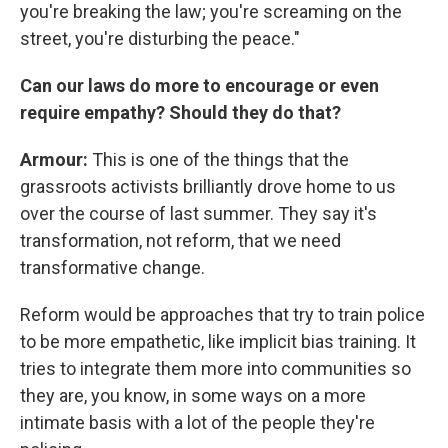
you're breaking the law; you're screaming on the
street, you're disturbing the peace."
Can our laws do more to encourage or even
require empathy? Should they do that?
Armour:
This is one of the things that the
grassroots activists brilliantly drove home to us
over the course of last summer. They say it's
transformation, not reform, that we need
transformative change.
Reform would be approaches that try to train police
to be more empathetic, like implicit bias training. It
tries to integrate them more into communities so
they are, you know, in some ways on a more
intimate basis with a lot of the people they're