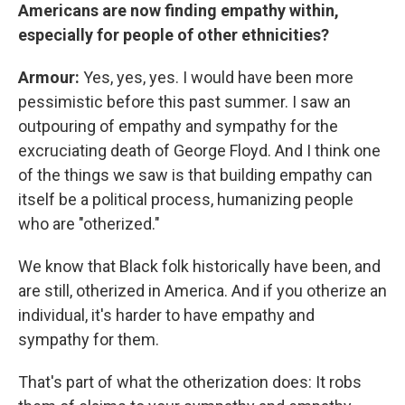
Americans are now finding empathy within,
especially for people of other ethnicities?
Armour:
Yes, yes, yes. I would have been more
pessimistic before this past summer. I saw an
outpouring of empathy and sympathy for the
excruciating death of George Floyd. And I think one
of the things we saw is that building empathy can
itself be a political process, humanizing people
who are "otherized."
We know that Black folk historically have been, and
are still, otherized in America. And if you otherize an
individual, it's harder to have empathy and
sympathy for them.
That's part of what the otherization does: It robs