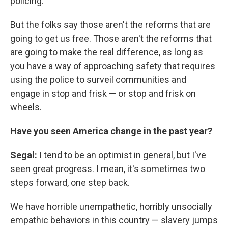
policing.
But the folks say those aren't the reforms that are
going to get us free. Those aren't the reforms that
are going to make the real difference, as long as
you have a way of approaching safety that requires
using the police to surveil communities and
engage in stop and frisk — or stop and frisk on
wheels.
Have you seen America change in the past year?
Segal:
I tend to be an optimist in general, but I've
seen great progress. I mean, it's sometimes two
steps forward, one step back.
We have horrible unempathetic, horribly unsocially
empathic behaviors in this country — slavery jumps