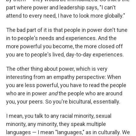
part where power and leadership says, "I can't
attend to every need, I have to look more globally."
The bad part of it is that people in power don't tune
in to people's needs and experiences. And the
more powerful you become, the more closed off
you are to people's lived, day-to-day experiences.
The other thing about power, which is very
interesting from an empathy perspective: When
you are less powerful, you have to read the people
who are in power
and
the people who are around
you, your peers. So you're bicultural, essentially.
I mean, you talk to any racial minority, sexual
minority, any minority, they speak multiple
languages — I mean "languages," as in culturally. We