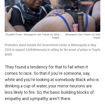
Elizabeth Flores / Minneapolis Star Tribune Via Getty
/
Minneapolis Star Tribune Via Getty
Images
Images
Protesters stand outside the Government Center in Minneapolis in May
2020 to support CAIR-Minnesota in calling for the arrest of police in Floyd's
death.
They found a tendency for that to fail when it
comes to race. So that if you're someone, say,
white and you're looking at somebody Black who is
drinking a cup of water, your mirror neurons are
less likely to fire. So, the basic building blocks of
empathy and sympathy aren't there.