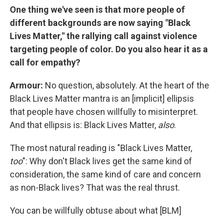
One thing we've seen is that more people of
different backgrounds are now saying "Black
Lives Matter," the rallying call against violence
targeting people of color. Do you also hear it as a
call for empathy?
Armour:
No question, absolutely. At the heart of the
Black Lives Matter mantra is an [implicit] ellipsis
that people have chosen willfully to misinterpret.
And that ellipsis is: Black Lives Matter,
also
.
The most natural reading is "Black Lives Matter,
too
": Why don't Black lives get the same kind of
consideration, the same kind of care and concern
as non-Black lives? That was the real thrust.
You can be willfully obtuse about what [BLM]