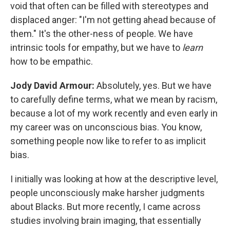
void that often can be filled with stereotypes and
displaced anger: "I'm not getting ahead because of
them." It's the other-ness of people. We have
intrinsic tools for empathy, but we have to
learn
how to be empathic.
Jody David Armour:
Absolutely, yes. But we have
to carefully define terms, what we mean by racism,
because a lot of my work recently and even early in
my career was on unconscious bias. You know,
something people now like to refer to as implicit
bias.
I initially was looking at how at the descriptive level,
people unconsciously make harsher judgments
about Blacks. But more recently, I came across
studies involving brain imaging, that essentially