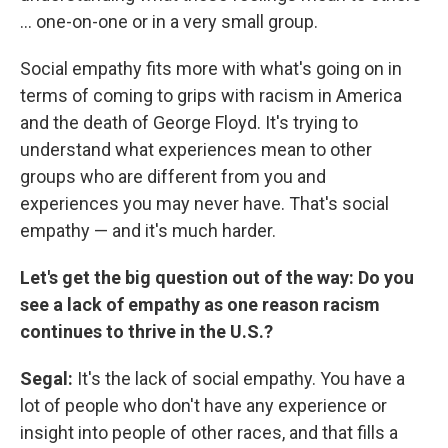
... one-on-one or in a very small group.
Social empathy fits more with what's going on in
terms of coming to grips with racism in America
and the death of George Floyd. It's trying to
understand what experiences mean to other
groups who are different from you and
experiences you may never have. That's social
empathy — and it's much harder.
Let's get the big question out of the way:
Do you
see a lack of empathy as one reason racism
continues to thrive in the U.S.?
Segal:
It's the lack of social empathy. You have a
lot of people who don't have any experience or
insight into people of other races, and that fills a