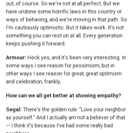
out, of course. So we're not at all perfect. But we
have undone some horrific laws in this country or
ways of behaving, and we're moving in that path. So
I'm cautiously optimistic. But it takes work. It's not
something you can rest on at all. Every generation
keeps pushing it forward.
Armour:
Heck
yes, and it's been very interesting. In
some ways I see reason for pessimism, but in
other ways I see reason for great, great optimism
and celebration, frankly.
How can we all get better at showing empathy?
Segal:
There's the golden rule: "Love your neighbor
as yourself." And I actually am not a believer of that
— I think it's because I've had some really bad