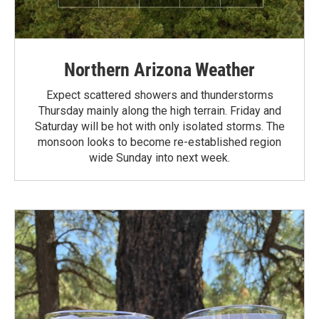
Northern Arizona Weather
Expect scattered showers and thunderstorms
Thursday mainly along the high terrain. Friday and
Saturday will be hot with only isolated storms. The
monsoon looks to become re-established region
wide Sunday into next week.