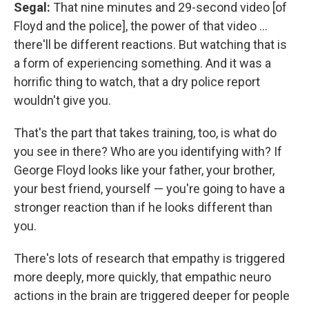
Segal:
That nine minutes and 29-second video [of
Floyd and the police], the power of that video ...
there'll be different reactions. But watching that is
a form of experiencing something. And it was a
horrific thing to watch, that a dry police report
wouldn't give you.
That's the part that takes training, too, is what do
you see in there? Who are you identifying with? If
George Floyd looks like your father, your brother,
your best friend, yourself — you're going to have a
stronger reaction than if he looks different than
you.
There's lots of research that empathy is triggered
more deeply, more quickly, that empathic neuro
actions in the brain are triggered deeper for people