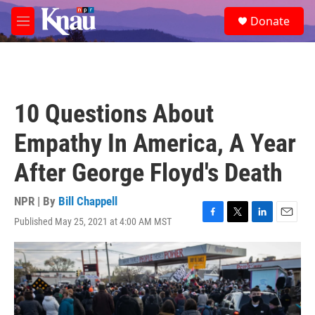
Skip to main content
S
Donate
e
M
a
e
r
n
c
u
h
u
10 Questions About
e
r
Empathy In America, A Year
y
After George Floyd's Death
NPR | By
Bill Chappell
Published May 25, 2021 at 4:00 AM MST
F
T
L
E
a
w
i
m
c
i
n
a
e
t
k
i
b
t
e
l
o
e
d
o
r
I