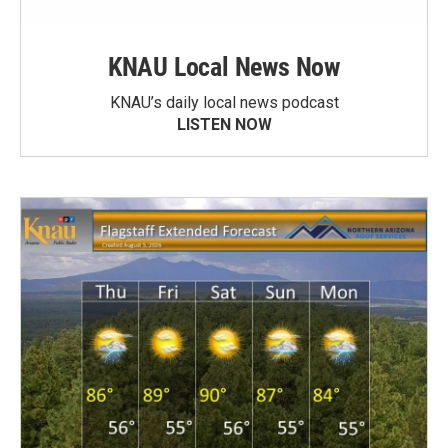
KNAU Local News Now
KNAU’s daily local news podcast
LISTEN NOW