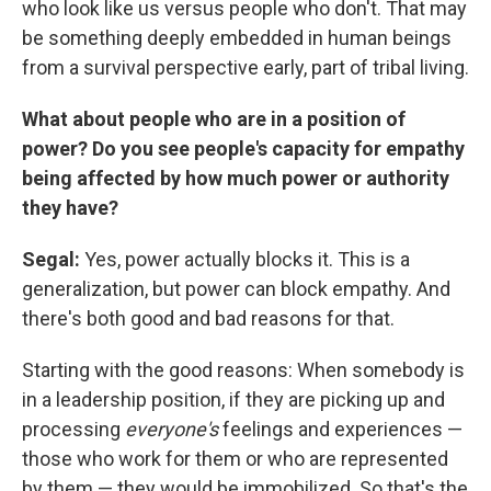
who look like us versus people who don't. That may
be something deeply embedded in human beings
from a survival perspective early, part of tribal living.
What about people who are in a position of
power? Do you see people's capacity for empathy
being affected by how much power or authority
they have?
Segal:
Yes, power actually blocks it. This is a
generalization, but power can block empathy. And
there's both good and bad reasons for that.
Starting with the good reasons: When somebody is
in a leadership position, if they are picking up and
processing
everyone's
feelings and experiences —
those who work for them or who are represented
by them — they would be immobilized. So that's the