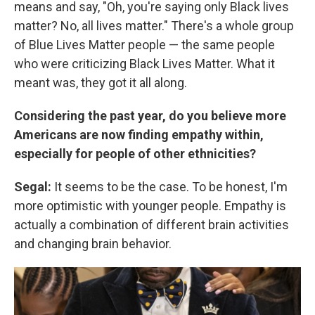
means and say, "Oh, you're saying only Black lives
matter? No, all lives matter." There's a whole group
of Blue Lives Matter people — the same people
who were criticizing Black Lives Matter. What it
meant was, they got it all along.
Considering the past year, do you believe more
Americans are now finding empathy within,
especially for people of other ethnicities?
Segal:
It seems to be the case. To be honest, I'm
more optimistic with younger people. Empathy is
actually a combination of different brain activities
and changing brain behavior.