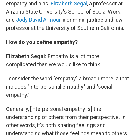
empathy and bias:
Elizabeth Segal
, a professor at
Arizona State University's School of Social Work,
and
Jody David Armour
, a criminal justice and law
professor at the University of Southern California.
How do you define empathy?
Elizabeth Segal:
Empathy is a lot more
complicated than we would like to think.
I consider the word "empathy" a broad umbrella that
includes "interpersonal empathy" and "social
empathy."
Generally, [interpersonal empathy is] the
understanding of others from their perspective. In
other words, it's both sharing feelings and
understanding what those feelings mean to others