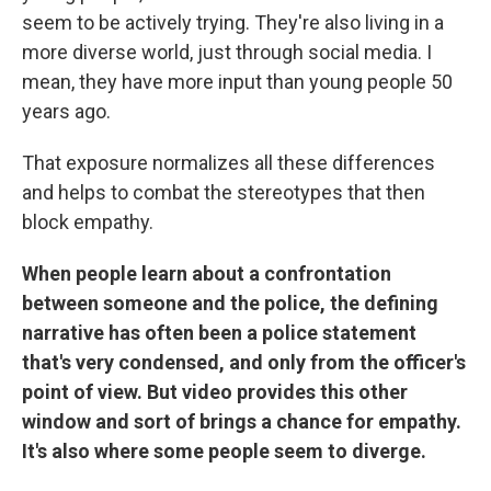
seem to be actively trying. They're also living in a
more diverse world, just through social media. I
mean, they have more input than young people 50
years ago.
That exposure normalizes all these differences
and helps to combat the stereotypes that then
block empathy.
When people learn about a confrontation
between someone and the police, the defining
narrative has often been a police statement
that's very condensed, and only from the officer's
point of view. But video provides this other
window and sort of brings a chance for empathy.
It's also where some people seem to diverge.