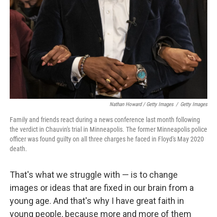
Nathan Howard / Getty Images
/
Getty Images
Family and friends react during a news conference last month following
the verdict in Chauvin's trial in Minneapolis. The former Minneapolis police
officer was found guilty on all three charges he faced in Floyd's May 2020
death.
That's what we struggle with — is to change
images or ideas that are fixed in our brain from a
young age. And that's why I have great faith in
young people, because more and more of them