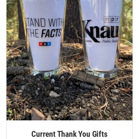
Current Thank You Gifts