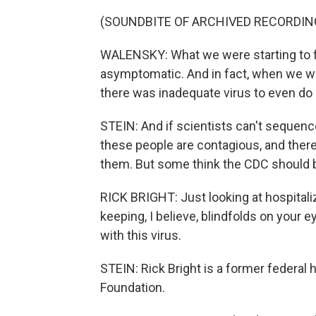
(SOUNDBITE OF ARCHIVED RECORDIN
WALENSKY: What we were starting to fin
asymptomatic. And in fact, when we 
there was inadequate virus to even do 
STEIN: And if scientists can't sequen
these people are contagious, and there
them. But some think the CDC should b
RICK BRIGHT: Just looking at hospitali
keeping, I believe, blindfolds on your
with this virus.
STEIN: Rick Bright is a former federal 
Foundation.