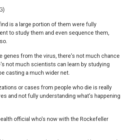
G)
d is a large portion of them were fully
went to study them and even sequence them,
so.
ce genes from the virus, there's not much chance
's not much scientists can learn by studying
e casting a much wider net.
zations or cases from people who die is really
 eyes and not fully understanding what's happening
health official who's now with the Rockefeller