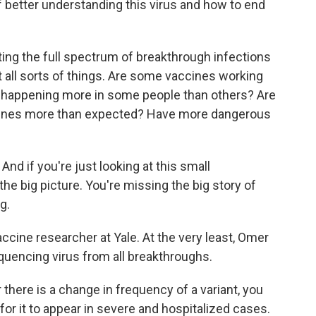
f better understanding this virus and how to end
ting the full spectrum of breakthrough infections
t all sorts of things. Are some vaccines working
s happening more in some people than others? Are
ccines more than expected? Have more dangerous
nd if you're just looking at this small
the big picture. You're missing the big story of
g.
ccine researcher at Yale. At the very least, Omer
uencing virus from all breakthroughs.
 there is a change in frequency of a variant, you
 for it to appear in severe and hospitalized cases.