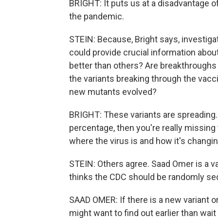
BRIGHT: It puts us at a disadvantage o
the pandemic.
STEIN: Because, Bright says, investiga
could provide crucial information abou
better than others? Are breakthrough
the variants breaking through the va
new mutants evolved?
BRIGHT: These variants are spreading. A
percentage, then you're really missing 
where the virus is and how it's changin
STEIN: Others agree. Saad Omer is a va
thinks the CDC should be randomly seq
SAAD OMER: If there is a new variant or
might want to find out earlier than wait