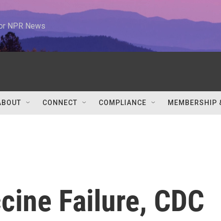
 for NPR News
ABOUT
CONNECT
COMPLIANCE
MEMBERSHIP 
cine Failure, CDC