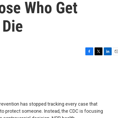
ose Who Get
 Die
F
T
L
E
a
w
i
m
c
i
n
a
e
t
k
i
b
t
e
l
o
e
d
o
r
I
k
n
revention has stopped tracking every case that
to protect someone. Instead, the CDC is focusing