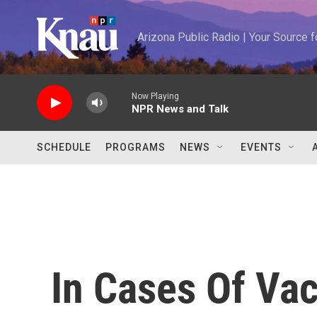
Skip to main content
Arizona Public Radio | Your Source
Now Playing
NPR News and Talk
SCHEDULE
PROGRAMS
NEWS
EVENTS
In Cases Of Vac