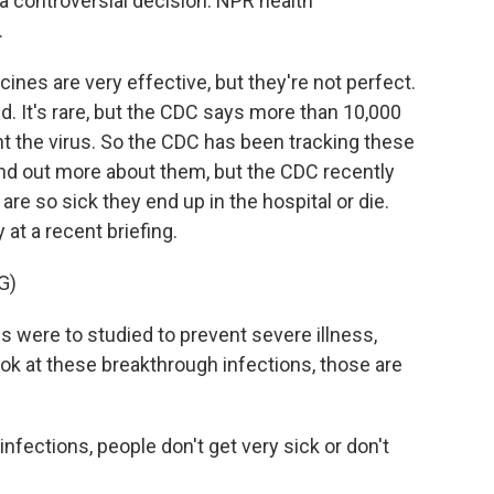
s a controversial decision. NPR health
.
es are very effective, but they're not perfect.
d. It's rare, but the CDC says more than 10,000
ht the virus. So the CDC has been tracking these
ind out more about them, but the CDC recently
e so sick they end up in the hospital or die.
at a recent briefing.
G)
ere to studied to prevent severe illness,
ook at these breakthrough infections, those are
.
fections, people don't get very sick or don't