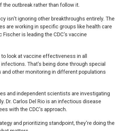
f the outbreak rather than follow it.
y isn't ignoring other breakthroughs entirely. The
s are working in specific groups like health care
 Fischer is leading the CDC's vaccine
o look at vaccine effectiveness in all
d infections. That's being done through special
 and other monitoring in different populations
tes and independent scientists are investigating
y. Dr. Carlos Del Rio is an infectious disease
rees with the CDC's approach.
ategy and prioritizing standpoint, they're doing the
 what matters.