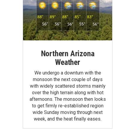
Northern Arizona
Weather
We undergo a downturn with the
monsoon the next couple of days
with widely scattered storms mainly
over the high terrain along with hot
afternoons. The monsoon then looks
to get firmly re-established region
wide Sunday moving through next
week, and the heat finally eases.