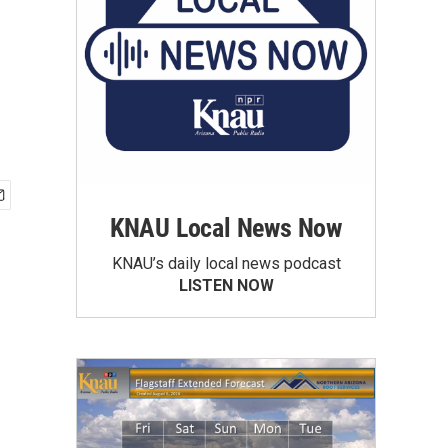
KNAU Local News Now
KNAU’s daily local news podcast
LISTEN NOW