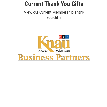
Current Thank You Gifts
View our Current Membership Thank
You Gifts