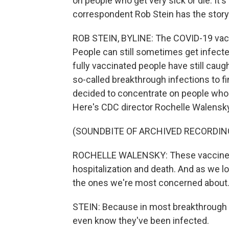
on people who get very sick or die. It'
correspondent Rob Stein has the story
ROB STEIN, BYLINE: The COVID-19 vaccin
People can still sometimes get infecte
fully vaccinated people have still caug
so-called breakthrough infections to f
decided to concentrate on people who ar
Here's CDC director Rochelle Walensky 
(SOUNDBITE OF ARCHIVED RECORDIN
ROCHELLE WALENSKY: These vaccines w
hospitalization and death. And as we l
the ones we're most concerned about
STEIN: Because in most breakthrough in
even know they've been infected.