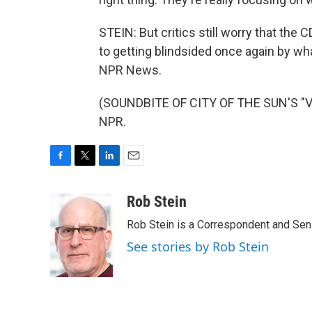
STEIN: But critics still worry that the
to getting blindsided once again by wh
NPR News.
(SOUNDBITE OF CITY OF THE SUN'S "VE
NPR.
F
T
L
E
a
w
i
m
c
i
n
a
Rob Stein
e
t
k
i
Rob Stein is a Correspondent and Sen
b
t
e
l
o
e
d
See stories by Rob Stein
o
r
I
k
n