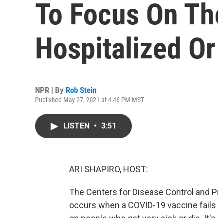
To Focus On Th
Hospitalized Or
NPR | By
Rob Stein
Published May 27, 2021 at 4:46 PM MST
LISTEN
•
3:51
ARI SHAPIRO, HOST:
The Centers for Disease Control and P
occurs when a COVID-19 vaccine fails 