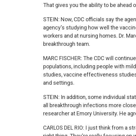
That gives you the ability to be ahead o
STEIN: Now, CDC officials say the agenc
agency's studying how well the vaccine
workers and at nursing homes. Dr. Marc
breakthrough team.
MARC FISCHER: The CDC will continue t
populations, including people with mil
studies, vaccine effectiveness studies
and settings.
STEIN: In addition, some individual sta
all breakthrough infections more closel
researcher at Emory University. He ag
CARLOS DEL RIO: I just think from a str
right thing. They're really focusing on