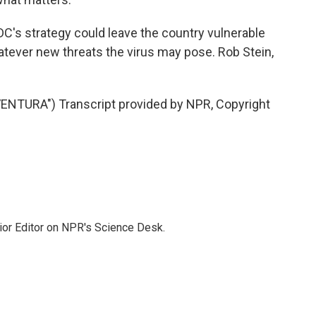
 CDC's strategy could leave the country vulnerable
atever new threats the virus may pose. Rob Stein,
NTURA") Transcript provided by NPR, Copyright
ior Editor on NPR's Science Desk.