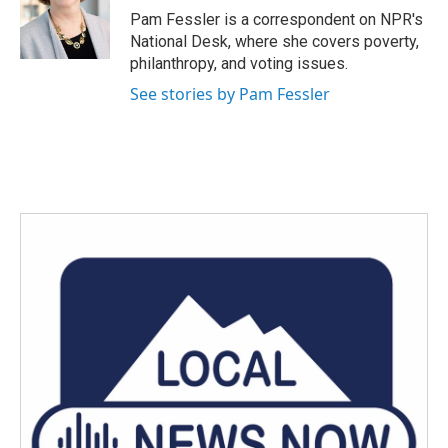
o
r
I
Pam Fessler is a correspondent on NPR's
k
n
National Desk, where she covers poverty,
philanthropy, and voting issues.
See stories by Pam Fessler