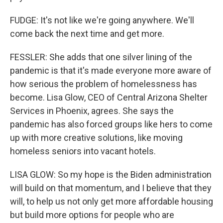
FUDGE: It's not like we're going anywhere. We'll
come back the next time and get more.
FESSLER: She adds that one silver lining of the
pandemic is that it's made everyone more aware of
how serious the problem of homelessness has
become. Lisa Glow, CEO of Central Arizona Shelter
Services in Phoenix, agrees. She says the
pandemic has also forced groups like hers to come
up with more creative solutions, like moving
homeless seniors into vacant hotels.
LISA GLOW: So my hope is the Biden administration
will build on that momentum, and I believe that they
will, to help us not only get more affordable housing
but build more options for people who are