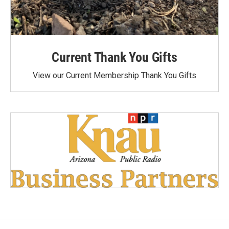
Current Thank You Gifts
View our Current Membership Thank You Gifts