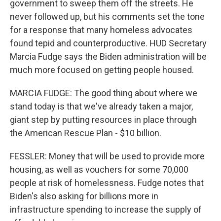
government to sweep them off the streets. He
never followed up, but his comments set the tone
for a response that many homeless advocates
found tepid and counterproductive. HUD Secretary
Marcia Fudge says the Biden administration will be
much more focused on getting people housed.
MARCIA FUDGE: The good thing about where we
stand today is that we've already taken a major,
giant step by putting resources in place through
the American Rescue Plan - $10 billion.
FESSLER: Money that will be used to provide more
housing, as well as vouchers for some 70,000
people at risk of homelessness. Fudge notes that
Biden's also asking for billions more in
infrastructure spending to increase the supply of