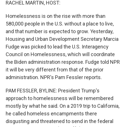
k
n
RACHEL MARTIN, HOST:
Homelessness is on the rise with more than
580,000 people in the U.S. without a place to live,
and that number is expected to grow. Yesterday,
Housing and Urban Development Secretary Marcia
Fudge was picked to lead the U.S. Interagency
Council on Homelessness, which will coordinate
the Biden administration response. Fudge told NPR
it will be very different from that of the prior
administration. NPR's Pam Fessler reports.
PAM FESSLER, BYLINE: President Trump's
approach to homelessness will be remembered
mostly by what he said. On a 2019 trip to California,
he called homeless encampments there
disgusting and threatened to send in the federal