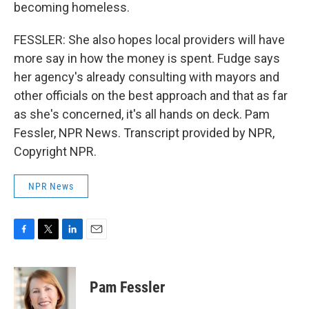
becoming homeless.
FESSLER: She also hopes local providers will have
more say in how the money is spent. Fudge says
her agency's already consulting with mayors and
other officials on the best approach and that as far
as she's concerned, it's all hands on deck. Pam
Fessler, NPR News. Transcript provided by NPR,
Copyright NPR.
NPR News
F
T
L
E
a
w
i
m
c
i
n
a
e
t
k
i
Pam Fessler
b
t
e
l
o
e
d