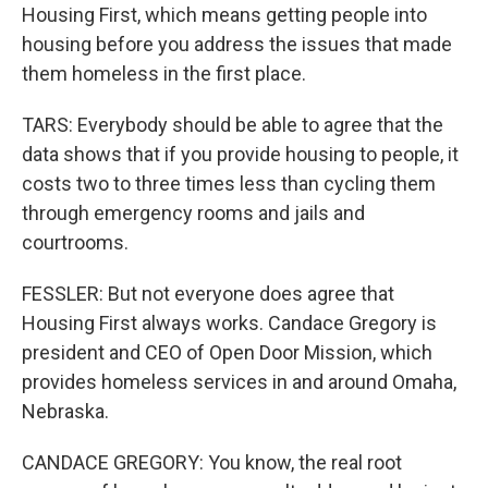
Housing First, which means getting people into
housing before you address the issues that made
them homeless in the first place.
TARS: Everybody should be able to agree that the
data shows that if you provide housing to people, it
costs two to three times less than cycling them
through emergency rooms and jails and
courtrooms.
FESSLER: But not everyone does agree that
Housing First always works. Candace Gregory is
president and CEO of Open Door Mission, which
provides homeless services in and around Omaha,
Nebraska.
CANDACE GREGORY: You know, the real root