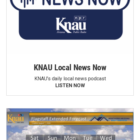
KNAU Local News Now
KNAU’s daily local news podcast
LISTEN NOW