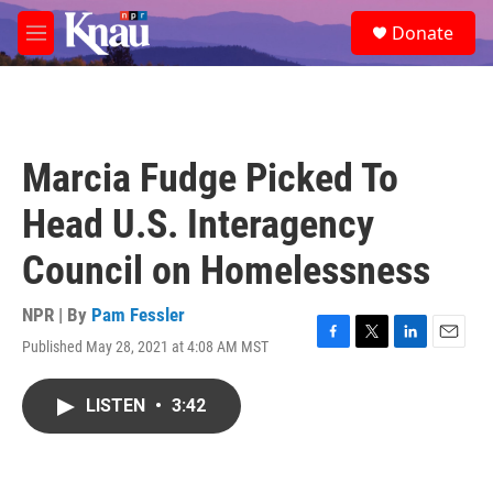
Skip to main content
S
Donate
e
M
a
e
r
n
c
u
h
u
Marcia Fudge Picked To
e
r
Head U.S. Interagency
y
Council on Homelessness
NPR | By
Pam Fessler
Published May 28, 2021 at 4:08 AM MST
F
T
L
E
a
w
i
m
c
i
n
a
LISTEN
•
3:42
e
t
k
i
b
t
e
l
o
e
d
o
r
I