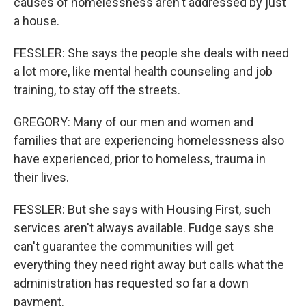
causes of homelessness aren't addressed by just
a house.
FESSLER: She says the people she deals with need
a lot more, like mental health counseling and job
training, to stay off the streets.
GREGORY: Many of our men and women and
families that are experiencing homelessness also
have experienced, prior to homeless, trauma in
their lives.
FESSLER: But she says with Housing First, such
services aren't always available. Fudge says she
can't guarantee the communities will get
everything they need right away but calls what the
administration has requested so far a down
payment.