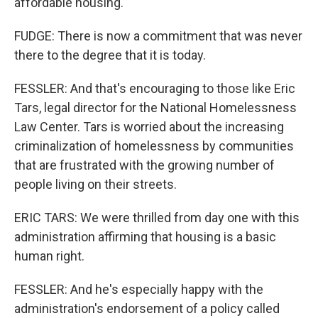
affordable housing.
FUDGE: There is now a commitment that was never
there to the degree that it is today.
FESSLER: And that's encouraging to those like Eric
Tars, legal director for the National Homelessness
Law Center. Tars is worried about the increasing
criminalization of homelessness by communities
that are frustrated with the growing number of
people living on their streets.
ERIC TARS: We were thrilled from day one with this
administration affirming that housing is a basic
human right.
FESSLER: And he's especially happy with the
administration's endorsement of a policy called