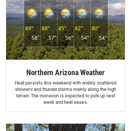
Northern Arizona Weather
Heat persists this weekend with widely scattered
showers and thunderstorms mainly along the high
terrain. The monsoon is expected to pick up next
week and heat eases.