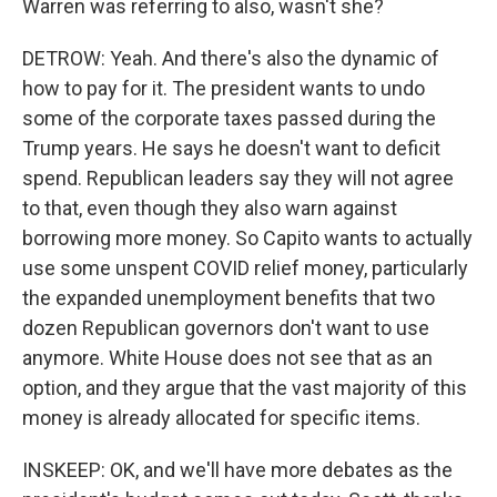
Warren was referring to also, wasn't she?
DETROW: Yeah. And there's also the dynamic of
how to pay for it. The president wants to undo
some of the corporate taxes passed during the
Trump years. He says he doesn't want to deficit
spend. Republican leaders say they will not agree
to that, even though they also warn against
borrowing more money. So Capito wants to actually
use some unspent COVID relief money, particularly
the expanded unemployment benefits that two
dozen Republican governors don't want to use
anymore. White House does not see that as an
option, and they argue that the vast majority of this
money is already allocated for specific items.
INSKEEP: OK, and we'll have more debates as the