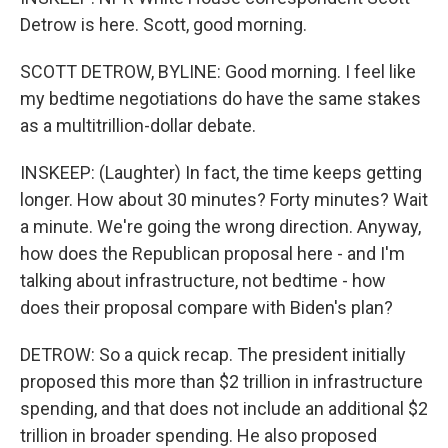
Detrow is here. Scott, good morning.
SCOTT DETROW, BYLINE: Good morning. I feel like
my bedtime negotiations do have the same stakes
as a multitrillion-dollar debate.
INSKEEP: (Laughter) In fact, the time keeps getting
longer. How about 30 minutes? Forty minutes? Wait
a minute. We're going the wrong direction. Anyway,
how does the Republican proposal here - and I'm
talking about infrastructure, not bedtime - how
does their proposal compare with Biden's plan?
DETROW: So a quick recap. The president initially
proposed this more than $2 trillion in infrastructure
spending, and that does not include an additional $2
trillion in broader spending. He also proposed