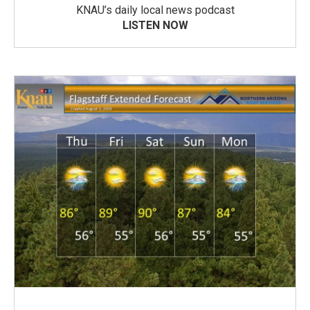
KNAU’s daily local news podcast
LISTEN NOW