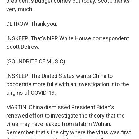
president's budget comes out today. Scott, thanks
very much.
DETROW: Thank you.
INSKEEP: That's NPR White House correspondent
Scott Detrow.
(SOUNDBITE OF MUSIC)
INSKEEP: The United States wants China to
cooperate more fully with an investigation into the
origins of COVID-19.
MARTIN: China dismissed President Biden's
renewed effort to investigate the theory that the
virus may have leaked from a lab in Wuhan.
Remember, that's the city where the virus was first