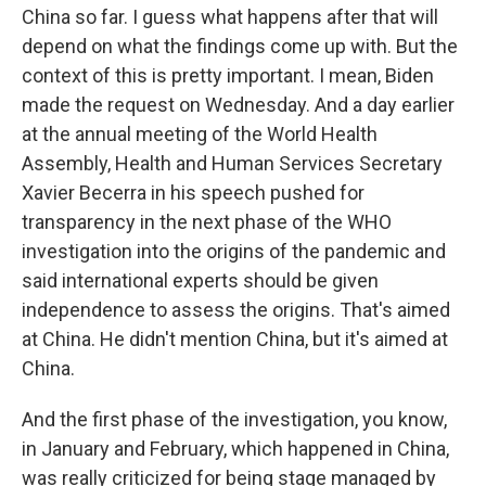
China so far. I guess what happens after that will
depend on what the findings come up with. But the
context of this is pretty important. I mean, Biden
made the request on Wednesday. And a day earlier
at the annual meeting of the World Health
Assembly, Health and Human Services Secretary
Xavier Becerra in his speech pushed for
transparency in the next phase of the WHO
investigation into the origins of the pandemic and
said international experts should be given
independence to assess the origins. That's aimed
at China. He didn't mention China, but it's aimed at
China.
And the first phase of the investigation, you know,
in January and February, which happened in China,
was really criticized for being stage managed by