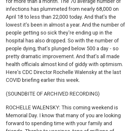
for more than a month. The 70 average number of
infections has plummeted from nearly 68,000 on
April 18 to less than 22,000 today. And that's the
lowest it's been in almost a year. And the number of
people getting so sick they're ending up in the
hospital has also dropped. So with the number of
people dying, that's plunged below 500 a day - so
pretty dramatic improvement. And that's all made
health officials almost kind of giddy with optimism.
Here's CDC Director Rochelle Walensky at the last
COVID briefing earlier this week.
(SOUNDBITE OF ARCHIVED RECORDING)
ROCHELLE WALENSKY: This coming weekend is
Memorial Day. I know that many of you are looking
forward to spending time with your family and