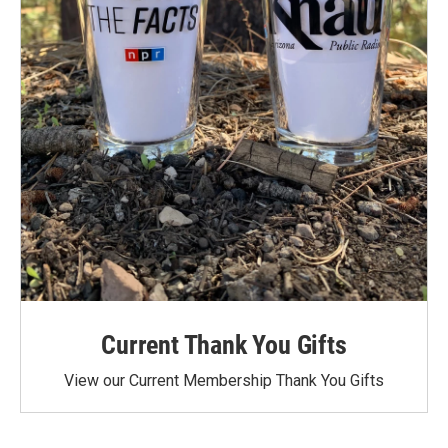
Current Thank You Gifts
View our Current Membership Thank You Gifts