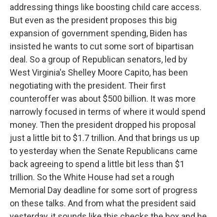
addressing things like boosting child care access.
But even as the president proposes this big
expansion of government spending, Biden has
insisted he wants to cut some sort of bipartisan
deal. So a group of Republican senators, led by
West Virginia's Shelley Moore Capito, has been
negotiating with the president. Their first
counteroffer was about $500 billion. It was more
narrowly focused in terms of where it would spend
money. Then the president dropped his proposal
just a little bit to $1.7 trillion. And that brings us up
to yesterday when the Senate Republicans came
back agreeing to spend a little bit less than $1
trillion. So the White House had set a rough
Memorial Day deadline for some sort of progress
on these talks. And from what the president said
yesterday, it sounds like this checks the box and he