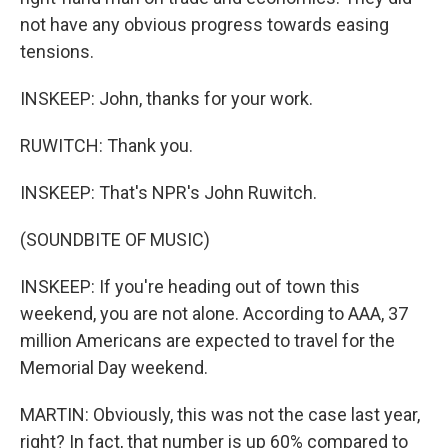
not have any obvious progress towards easing
tensions.
INSKEEP: John, thanks for your work.
RUWITCH: Thank you.
INSKEEP: That's NPR's John Ruwitch.
(SOUNDBITE OF MUSIC)
INSKEEP: If you're heading out of town this
weekend, you are not alone. According to AAA, 37
million Americans are expected to travel for the
Memorial Day weekend.
MARTIN: Obviously, this was not the case last year,
right? In fact, that number is up 60% compared to