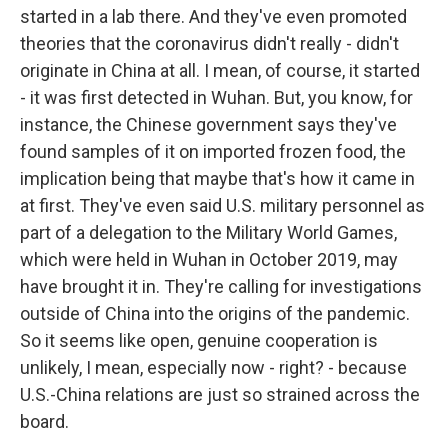
started in a lab there. And they've even promoted
theories that the coronavirus didn't really - didn't
originate in China at all. I mean, of course, it started
- it was first detected in Wuhan. But, you know, for
instance, the Chinese government says they've
found samples of it on imported frozen food, the
implication being that maybe that's how it came in
at first. They've even said U.S. military personnel as
part of a delegation to the Military World Games,
which were held in Wuhan in October 2019, may
have brought it in. They're calling for investigations
outside of China into the origins of the pandemic.
So it seems like open, genuine cooperation is
unlikely, I mean, especially now - right? - because
U.S.-China relations are just so strained across the
board.