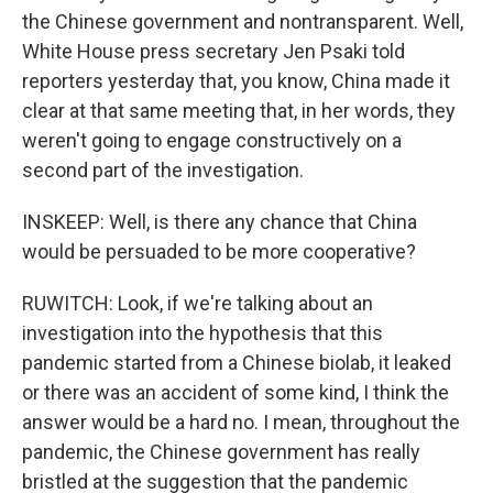
the Chinese government and nontransparent. Well,
White House press secretary Jen Psaki told
reporters yesterday that, you know, China made it
clear at that same meeting that, in her words, they
weren't going to engage constructively on a
second part of the investigation.
INSKEEP: Well, is there any chance that China
would be persuaded to be more cooperative?
RUWITCH: Look, if we're talking about an
investigation into the hypothesis that this
pandemic started from a Chinese biolab, it leaked
or there was an accident of some kind, I think the
answer would be a hard no. I mean, throughout the
pandemic, the Chinese government has really
bristled at the suggestion that the pandemic