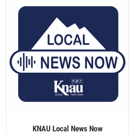
k
n
KNAU Local News Now