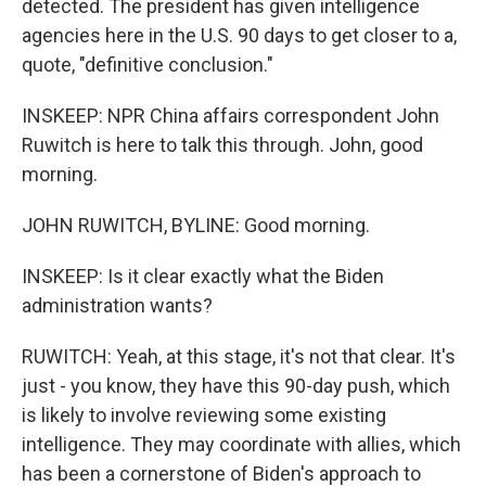
detected. The president has given intelligence
agencies here in the U.S. 90 days to get closer to a,
quote, "definitive conclusion."
INSKEEP: NPR China affairs correspondent John
Ruwitch is here to talk this through. John, good
morning.
JOHN RUWITCH, BYLINE: Good morning.
INSKEEP: Is it clear exactly what the Biden
administration wants?
RUWITCH: Yeah, at this stage, it's not that clear. It's
just - you know, they have this 90-day push, which
is likely to involve reviewing some existing
intelligence. They may coordinate with allies, which
has been a cornerstone of Biden's approach to