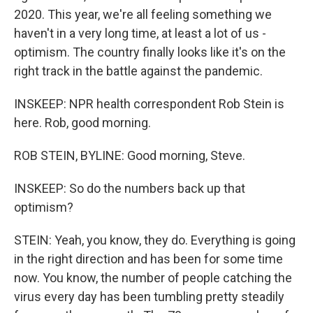
2020. This year, we're all feeling something we
haven't in a very long time, at least a lot of us -
optimism. The country finally looks like it's on the
right track in the battle against the pandemic.
INSKEEP: NPR health correspondent Rob Stein is
here. Rob, good morning.
ROB STEIN, BYLINE: Good morning, Steve.
INSKEEP: So do the numbers back up that
optimism?
STEIN: Yeah, you know, they do. Everything is going
in the right direction and has been for some time
now. You know, the number of people catching the
virus every day has been tumbling pretty steadily