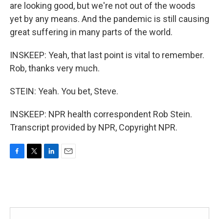
are looking good, but we're not out of the woods
yet by any means. And the pandemic is still causing
great suffering in many parts of the world.
INSKEEP: Yeah, that last point is vital to remember.
Rob, thanks very much.
STEIN: Yeah. You bet, Steve.
INSKEEP: NPR health correspondent Rob Stein.
Transcript provided by NPR, Copyright NPR.
F
T
L
E
a
w
i
m
c
i
n
a
e
t
k
i
b
t
e
l
o
e
d
o
r
I