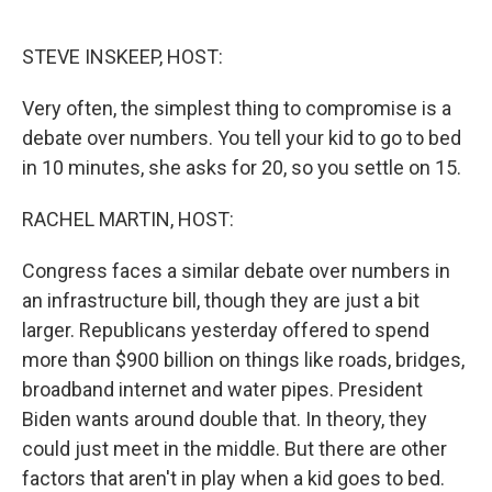
o
e
d
o
r
I
k
n
STEVE INSKEEP, HOST:
Very often, the simplest thing to compromise is a
debate over numbers. You tell your kid to go to bed
in 10 minutes, she asks for 20, so you settle on 15.
RACHEL MARTIN, HOST:
Congress faces a similar debate over numbers in
an infrastructure bill, though they are just a bit
larger. Republicans yesterday offered to spend
more than $900 billion on things like roads, bridges,
broadband internet and water pipes. President
Biden wants around double that. In theory, they
could just meet in the middle. But there are other
factors that aren't in play when a kid goes to bed.