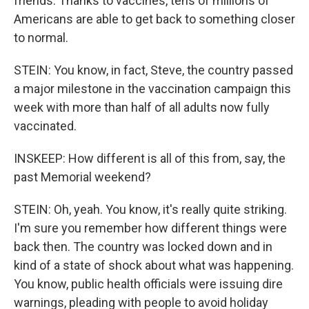
friends. Thanks to vaccines, tens of millions of
Americans are able to get back to something closer
to normal.
STEIN: You know, in fact, Steve, the country passed
a major milestone in the vaccination campaign this
week with more than half of all adults now fully
vaccinated.
INSKEEP: How different is all of this from, say, the
past Memorial weekend?
STEIN: Oh, yeah. You know, it's really quite striking.
I'm sure you remember how different things were
back then. The country was locked down and in
kind of a state of shock about what was happening.
You know, public health officials were issuing dire
warnings, pleading with people to avoid holiday