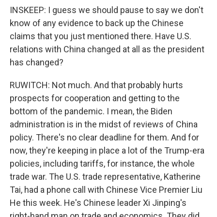
INSKEEP: I guess we should pause to say we don't
know of any evidence to back up the Chinese
claims that you just mentioned there. Have U.S.
relations with China changed at all as the president
has changed?
RUWITCH: Not much. And that probably hurts
prospects for cooperation and getting to the
bottom of the pandemic. I mean, the Biden
administration is in the midst of reviews of China
policy. There's no clear deadline for them. And for
now, they're keeping in place a lot of the Trump-era
policies, including tariffs, for instance, the whole
trade war. The U.S. trade representative, Katherine
Tai, had a phone call with Chinese Vice Premier Liu
He this week. He's Chinese leader Xi Jinping's
right-hand man on trade and economics. They did