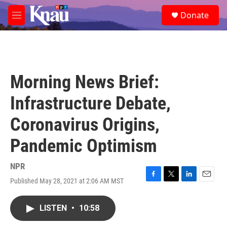
Skip to main content
S
Donate
e
M
a
e
r
n
c
u
h
u
Morning News Brief:
e
r
Infrastructure Debate,
y
Coronavirus Origins,
Pandemic Optimism
NPR
Published May 28, 2021 at 2:06 AM MST
F
T
L
E
a
w
i
m
c
i
n
a
LISTEN
•
10:58
e
t
k
i
b
t
e
l