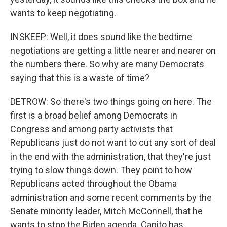
wants to keep negotiating.
INSKEEP: Well, it does sound like the bedtime
negotiations are getting a little nearer and nearer on
the numbers there. So why are many Democrats
saying that this is a waste of time?
DETROW: So there's two things going on here. The
first is a broad belief among Democrats in
Congress and among party activists that
Republicans just do not want to cut any sort of deal
in the end with the administration, that they're just
trying to slow things down. They point to how
Republicans acted throughout the Obama
administration and some recent comments by the
Senate minority leader, Mitch McConnell, that he
wants to stop the Biden agenda. Capito has