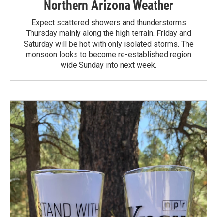
Northern Arizona Weather
Expect scattered showers and thunderstorms
Thursday mainly along the high terrain. Friday and
Saturday will be hot with only isolated storms. The
monsoon looks to become re-established region
wide Sunday into next week.