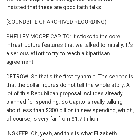
insisted that these are good faith talks.
(SOUNDBITE OF ARCHIVED RECORDING)
SHELLEY MOORE CAPITO: It sticks to the core
infrastructure features that we talked to initially. It's
a serious effort to try to reach a bipartisan
agreement.
DETROW: So that's the first dynamic. The second is
that the dollar figures do not tell the whole story. A
lot of this Republican proposal includes already
planned for spending. So Capito is really talking
about less than $300 billion in new spending, which,
of course, is very far from $1.7 trillion.
INSKEEP: Oh, yeah, and this is what Elizabeth