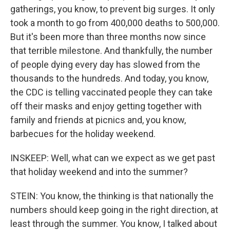
gatherings, you know, to prevent big surges. It only
took a month to go from 400,000 deaths to 500,000.
But it's been more than three months now since
that terrible milestone. And thankfully, the number
of people dying every day has slowed from the
thousands to the hundreds. And today, you know,
the CDC is telling vaccinated people they can take
off their masks and enjoy getting together with
family and friends at picnics and, you know,
barbecues for the holiday weekend.
INSKEEP: Well, what can we expect as we get past
that holiday weekend and into the summer?
STEIN: You know, the thinking is that nationally the
numbers should keep going in the right direction, at
least through the summer. You know, I talked about