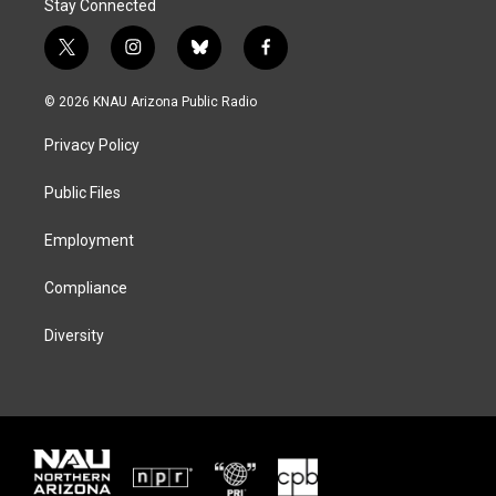
Stay Connected
t
i
b
f
w
n
l
a
i
s
u
c
© 2026 KNAU Arizona Public Radio
t
t
e
e
t
a
s
b
Privacy Policy
e
g
k
o
r
r
y
o
a
k
Public Files
m
Employment
Compliance
Diversity