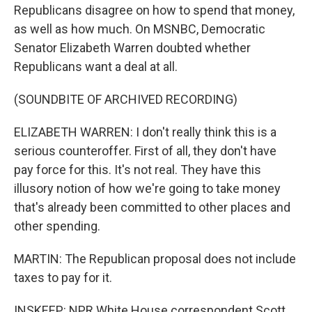
Republicans disagree on how to spend that money,
as well as how much. On MSNBC, Democratic
Senator Elizabeth Warren doubted whether
Republicans want a deal at all.
(SOUNDBITE OF ARCHIVED RECORDING)
ELIZABETH WARREN: I don't really think this is a
serious counteroffer. First of all, they don't have
pay force for this. It's not real. They have this
illusory notion of how we're going to take money
that's already been committed to other places and
other spending.
MARTIN: The Republican proposal does not include
taxes to pay for it.
INSKEEP: NPR White House correspondent Scott