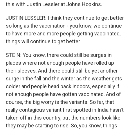
this with Justin Lessler at Johns Hopkins.
JUSTIN LESSLER: I think they continue to get better
so long as the vaccination - you know, we continue
to have more and more people getting vaccinated,
things will continue to get better.
STEIN: You know, there could still be surges in
places where not enough people have rolled up
their sleeves. And there could still be yet another
surge in the fall and the winter as the weather gets
colder and people head back indoors, especially if
not enough people have gotten vaccinated. And of
course, the big worry is the variants. So far, that
really contagious variant first spotted in India hasn't
taken off in this country, but the numbers look like
they may be starting to rise. So, you know, things