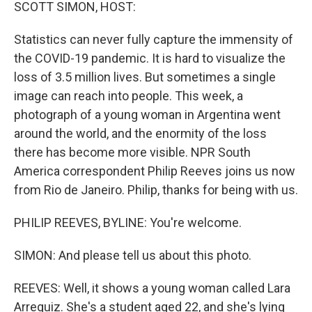
k
n
SCOTT SIMON, HOST:
Statistics can never fully capture the immensity of
the COVID-19 pandemic. It is hard to visualize the
loss of 3.5 million lives. But sometimes a single
image can reach into people. This week, a
photograph of a young woman in Argentina went
around the world, and the enormity of the loss
there has become more visible. NPR South
America correspondent Philip Reeves joins us now
from Rio de Janeiro. Philip, thanks for being with us.
PHILIP REEVES, BYLINE: You're welcome.
SIMON: And please tell us about this photo.
REEVES: Well, it shows a young woman called Lara
Arreguiz. She's a student aged 22, and she's lying