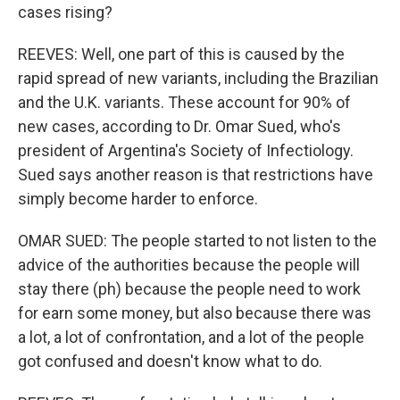
cases rising?
REEVES: Well, one part of this is caused by the
rapid spread of new variants, including the Brazilian
and the U.K. variants. These account for 90% of
new cases, according to Dr. Omar Sued, who's
president of Argentina's Society of Infectiology.
Sued says another reason is that restrictions have
simply become harder to enforce.
OMAR SUED: The people started to not listen to the
advice of the authorities because the people will
stay there (ph) because the people need to work
for earn some money, but also because there was
a lot, a lot of confrontation, and a lot of the people
got confused and doesn't know what to do.