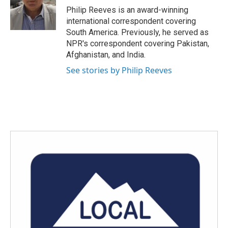
o
r
I
Philip Reeves is an award-winning
k
n
international correspondent covering
South America. Previously, he served as
NPR's correspondent covering Pakistan,
Afghanistan, and India.
See stories by Philip Reeves