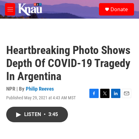
Skip to main content
S
Donate
e
M
a
e
r
n
c
u
h
u
Heartbreaking Photo Shows
e
r
Depth Of COVID-19 Tragedy
y
In Argentina
NPR | By
Philip Reeves
Published May 29, 2021 at 4:43 AM MST
F
T
L
E
a
w
i
m
c
i
n
a
LISTEN
•
3:45
e
t
k
i
b
t
e
l
o
e
d
o
r
I