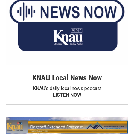
KNAU Local News Now
KNAU’s daily local news podcast
LISTEN NOW