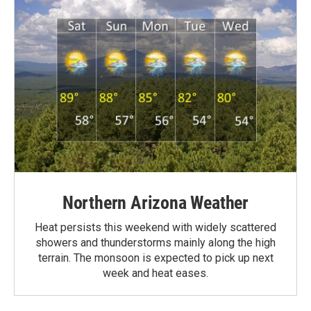
Northern Arizona Weather
Heat persists this weekend with widely scattered
showers and thunderstorms mainly along the high
terrain. The monsoon is expected to pick up next
week and heat eases.