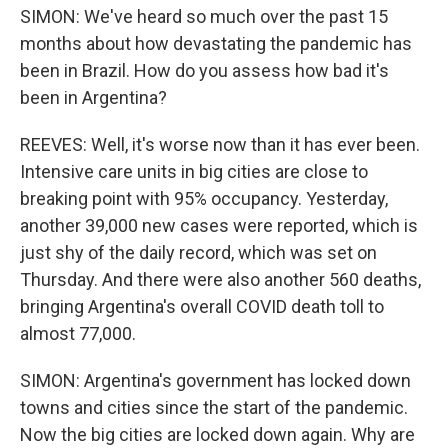
SIMON: We've heard so much over the past 15
months about how devastating the pandemic has
been in Brazil. How do you assess how bad it's
been in Argentina?
REEVES: Well, it's worse now than it has ever been.
Intensive care units in big cities are close to
breaking point with 95% occupancy. Yesterday,
another 39,000 new cases were reported, which is
just shy of the daily record, which was set on
Thursday. And there were also another 560 deaths,
bringing Argentina's overall COVID death toll to
almost 77,000.
SIMON: Argentina's government has locked down
towns and cities since the start of the pandemic.
Now the big cities are locked down again. Why are