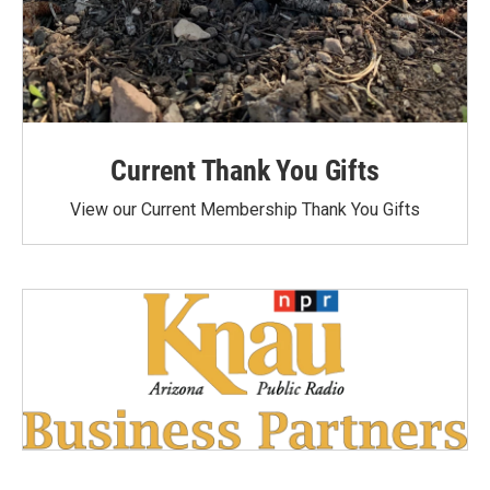
Current Thank You Gifts
View our Current Membership Thank You Gifts