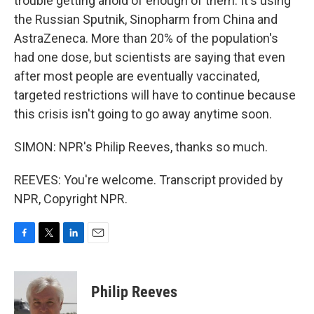
trouble getting ahold of enough of them. It's using
the Russian Sputnik, Sinopharm from China and
AstraZeneca. More than 20% of the population's
had one dose, but scientists are saying that even
after most people are eventually vaccinated,
targeted restrictions will have to continue because
this crisis isn't going to go away anytime soon.
SIMON: NPR's Philip Reeves, thanks so much.
REEVES: You're welcome. Transcript provided by
NPR, Copyright NPR.
F
T
L
E
a
w
i
m
c
i
n
a
e
t
k
i
Philip Reeves
b
t
e
l
o
e
d