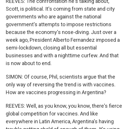
REEVES: The confrontation he's talking about,
Scott, is political. It's coming from state and city
governments who are against the national
government's attempts to impose restrictions
because the economy's nose-diving. Just over a
week ago, President Alberto Fernandez imposed a
semi-lockdown, closing all but essential
businesses and with a nighttime curfew. And that
is now about to end.
SIMON: Of course, Phil, scientists argue that the
only way of reversing the trend is with vaccines.
How are vaccines progressing in Argentina?
REEVES: Well, as you know, you know, there's fierce
global competition for vaccines. And like
everywhere in Latin America, Argentina's having