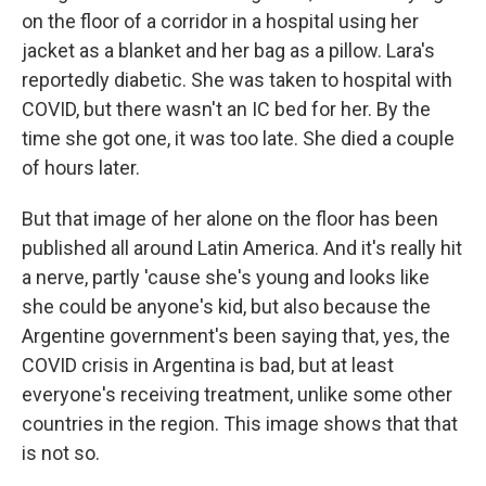
on the floor of a corridor in a hospital using her
jacket as a blanket and her bag as a pillow. Lara's
reportedly diabetic. She was taken to hospital with
COVID, but there wasn't an IC bed for her. By the
time she got one, it was too late. She died a couple
of hours later.
But that image of her alone on the floor has been
published all around Latin America. And it's really hit
a nerve, partly 'cause she's young and looks like
she could be anyone's kid, but also because the
Argentine government's been saying that, yes, the
COVID crisis in Argentina is bad, but at least
everyone's receiving treatment, unlike some other
countries in the region. This image shows that that
is not so.