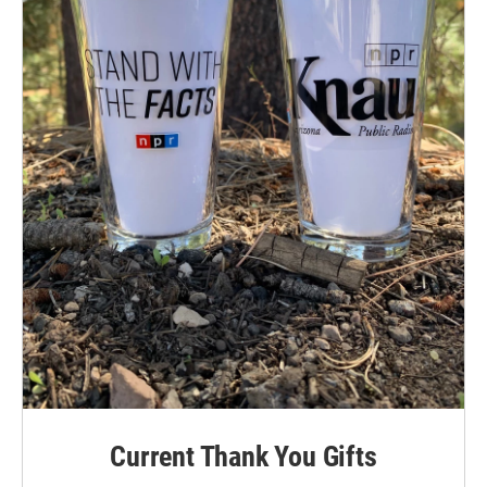
Current Thank You Gifts