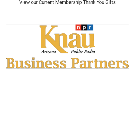
View our Current Membership Thank You Gifts