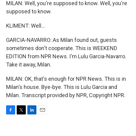
MILAN: Well, you're supposed to know. Well, you're
supposed to know.
KLIMENT: Well...
GARCIA-NAVARRO: As Milan found out, guests
sometimes don't cooperate. This is WEEKEND
EDITION from NPR News. I'm Lulu Garcia-Navarro.
Take it away, Milan.
MILAN: OK, that's enough for NPR News. This is in
Milan's house. Bye-bye. This is Lulu Garcia and
Milan. Transcript provided by NPR, Copyright NPR.
F
T
L
E
a
w
i
m
c
i
n
a
e
t
k
i