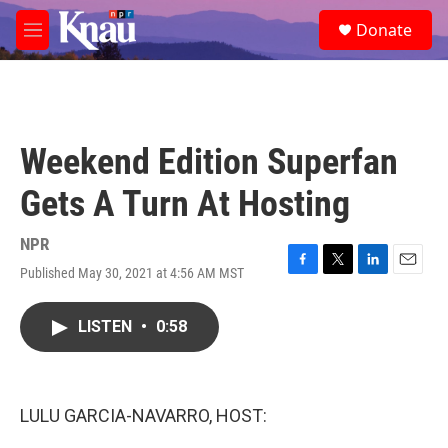
Skip to main content
S
Donate
e
M
a
e
r
n
c
u
h
u
Weekend Edition Superfan
e
r
Gets A Turn At Hosting
y
NPR
Published May 30, 2021 at 4:56 AM MST
F
T
L
E
a
w
i
m
c
i
n
a
LISTEN
•
0:58
e
t
k
i
b
t
e
l
o
e
d
o
r
I
k
n
LULU GARCIA-NAVARRO, HOST: