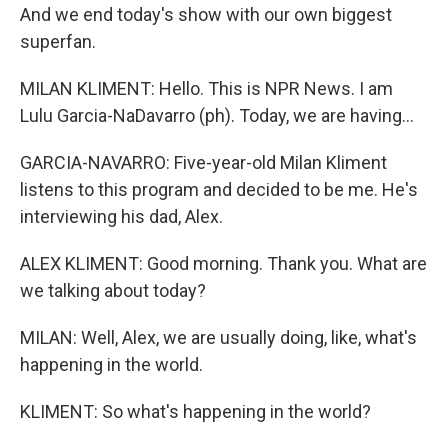
And we end today's show with our own biggest
superfan.
MILAN KLIMENT: Hello. This is NPR News. I am
Lulu Garcia-NaDavarro (ph). Today, we are having...
GARCIA-NAVARRO: Five-year-old Milan Kliment
listens to this program and decided to be me. He's
interviewing his dad, Alex.
ALEX KLIMENT: Good morning. Thank you. What are
we talking about today?
MILAN: Well, Alex, we are usually doing, like, what's
happening in the world.
KLIMENT: So what's happening in the world?