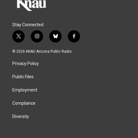
Stay Connected
t
i
b
f
w
n
l
a
i
s
u
c
© 2026 KNAU Arizona Public Radio
t
t
e
e
t
a
s
b
Privacy Policy
e
g
k
o
r
r
y
o
a
k
Public Files
m
Employment
Compliance
Diversity