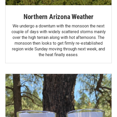
Northern Arizona Weather
We undergo a downturn with the monsoon the next
couple of days with widely scattered storms mainly
over the high terrain along with hot afternoons. The
monsoon then looks to get firmly re-established
region wide Sunday moving through next week, and
the heat finally eases.