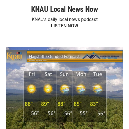
KNAU Local News Now
KNAU’s daily local news podcast
LISTEN NOW