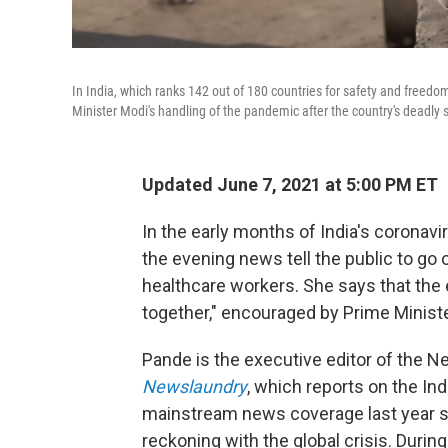
In India, which ranks 142 out of 180 countries for safety and freedo
Minister Modi's handling of the pandemic after the country's deadly 
Updated June 7, 2021 at 5:00 PM ET
In the early months of India's corona
the evening news tell the public to go 
healthcare workers. She says that the e
together," encouraged by Prime Minist
Pande is the executive editor of the 
Newslaundry
, which reports on the In
mainstream news coverage last year se
reckoning with the global crisis. During