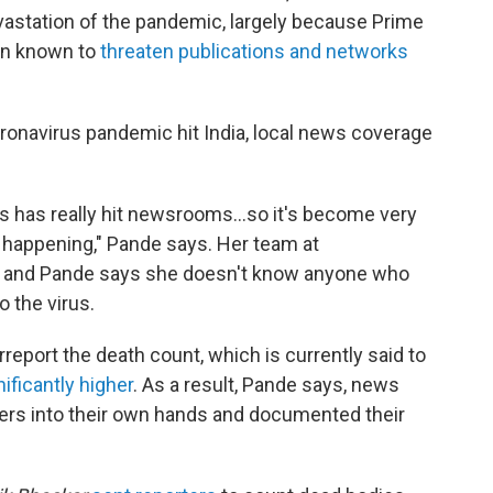
vastation of the pandemic, largely because Prime
en known to
threaten publications and networks
ronavirus pandemic hit India, local news coverage
us has really hit newsrooms...so it's become very
's happening," Pande says. Her team at
e, and Pande says she doesn't know anyone who
o the virus.
eport the death count, which is currently said to
nificantly higher
. As a result, Pande says, news
ters into their own hands and documented their