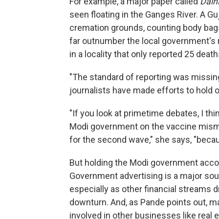
For example, a major paper called
Dain
seen floating in the Ganges River. A G
cremation grounds, counting body bag
far outnumber the local government's r
in a locality that only reported 25 death
"The standard of reporting was missing 
journalists have made efforts to hold o
"If you look at primetime debates, I thi
Modi government on the vaccine mis
for the second wave," she says, "beca
But holding the Modi government accoun
Government advertising is a major sour
especially as other financial streams 
downturn. And, as Pande points out, ma
involved in other businesses like rea