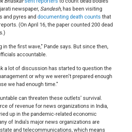
ik Bhaskar
sent reporters
to count dead bodies
ujarati newspaper,
Sandesh
, has been visiting
s and pyres and
documenting death counts
that
eports. (On April 16, the paper counted 200 dead
s.)
in the first wave," Pande says. But since then,
fficials accountable.
nk a lot of discussion has started to question the
management or why we weren't prepared enough
use we had enough time."
table can threaten these outlets' survival.
ce of revenue for news organizations in India,
dried up in the pandemic-related economic
ny of India's major news organizations are
l estate and telecommunications, which means