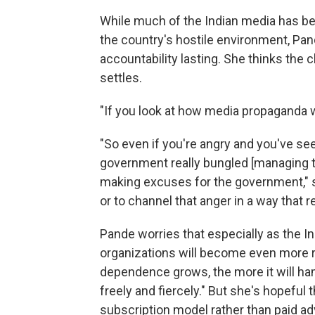
While much of the Indian media has b
the country's hostile environment, Pan
accountability lasting. She thinks the 
settles.
"If you look at how media propaganda wo
"So even if you're angry and you've se
government really bungled [managing t
making excuses for the government," sh
or to channel that anger in a way that re
Pande worries that especially as the 
organizations will become even more r
dependence grows, the more it will ha
freely and fiercely." But she's hopeful t
subscription model rather than paid a