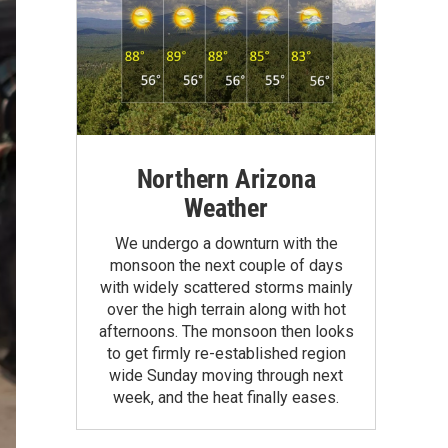
Northern Arizona
Weather
We undergo a downturn with the
monsoon the next couple of days
with widely scattered storms mainly
over the high terrain along with hot
afternoons. The monsoon then looks
to get firmly re-established region
wide Sunday moving through next
week, and the heat finally eases.