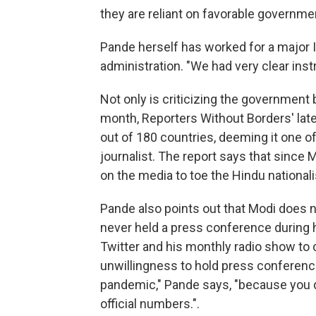
they are reliant on favorable governmen
Pande herself has worked for a major 
administration. "We had very clear inst
Not only is criticizing the government 
month, Reporters Without Borders' lat
out of 180 countries, deeming it one o
journalist. The report says that since 
on the media to toe the Hindu nationali
Pande also points out that Modi does n
never held a press conference during h
Twitter and his monthly radio show to 
unwillingness to hold press conference
pandemic," Pande says, "because you d
official numbers.".