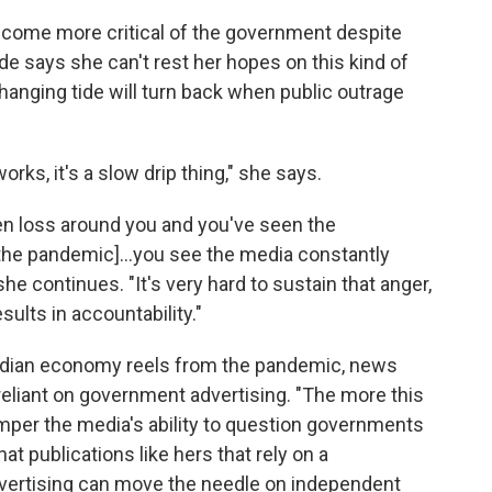
ecome more critical of the government despite
de says she can't rest her hopes on this kind of
changing tide will turn back when public outrage
rks, it's a slow drip thing," she says.
en loss around you and you've seen the
he pandemic]...you see the media constantly
e continues. "It's very hard to sustain that anger,
sults in accountability."
Indian economy reels from the pandemic, news
eliant on government advertising. "The more this
mper the media's ability to question governments
hat publications like hers that rely on a
dvertising can move the needle on independent