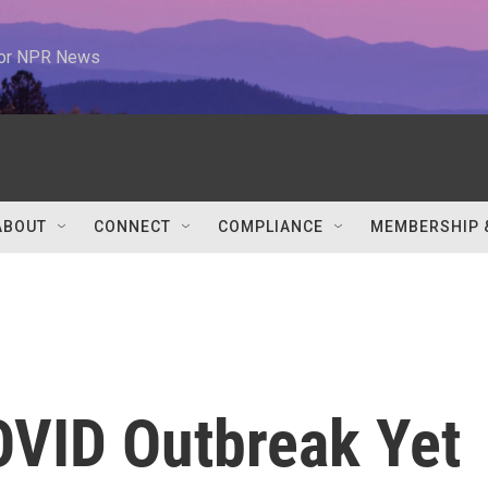
 for NPR News
ABOUT
CONNECT
COMPLIANCE
MEMBERSHIP 
OVID Outbreak Yet