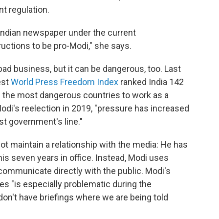
t regulation.
Indian newspaper under the current
ructions to be pro-Modi," she says.
bad business, but it can be dangerous, too. Last
est
World Press Freedom Index
ranked India 142
f the most dangerous countries to work as a
Modi's reelection in 2019, "pressure has increased
st government's line."
ot maintain a relationship with the media: He has
is seven years in office. Instead, Modi uses
communicate directly with the public. Modi's
s "is especially problematic during the
on't have briefings where we are being told