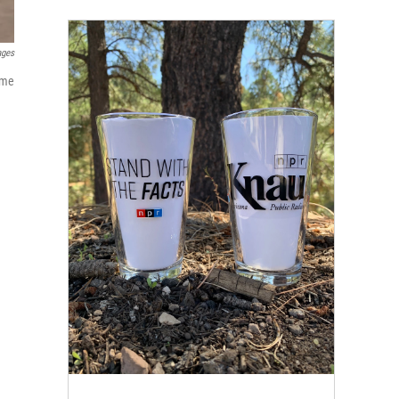
ages
ime