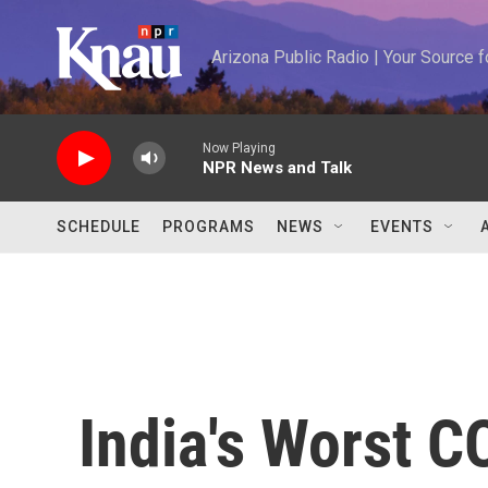
Skip to main content
Arizona Public Radio | Your Source
Now Playing
NPR News and Talk
SCHEDULE
PROGRAMS
NEWS
EVENTS
India's Worst C