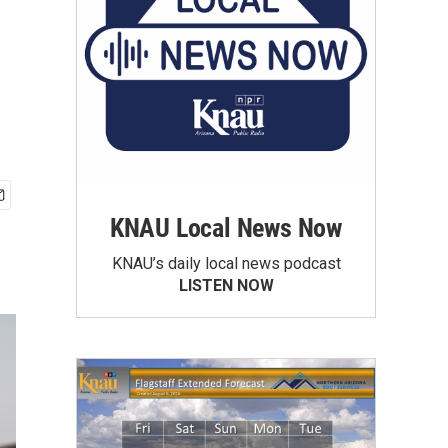
KNAU Local News Now
KNAU’s daily local news podcast
LISTEN NOW