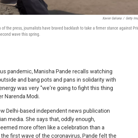
Xavier Galiana
/
Getty Im
m of the press, journalists have braved backlash to take a firmer stance against Pr
second wave this spring.
virus pandemic, Manisha Pande recalls watching
outside and bang pots and pans in solidarity with
nergy was very "we're going to fight this thing
er Narenda Modi.
New Delhi-based independent news publication
dian media. She says that, oddly enough,
emed more often like a celebration than a
 the first wave of the coronavirus, Pande felt the