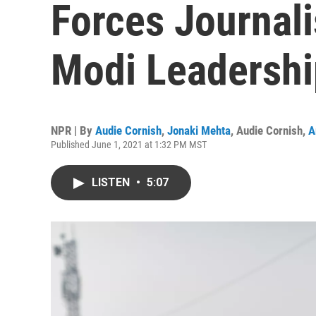
Forces Journalis
Modi Leadershi
NPR | By
Audie Cornish
,
Jonaki Mehta
,
Audie Cornish
,
A
Published June 1, 2021 at 1:32 PM MST
LISTEN
•
5:07