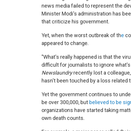
news media failed to represent the de
Minister Modi's administration has be
that criticize his government.
Yet, when the worst outbreak of th
e
co
appeared to change.
"What's really happened is that the vir
difficult for journalists to ignore what
Newslaundry
recently lost a colleagu
hasn't been touched by a loss related t
Yet the government continues to underr
be over 300,000, but
believed to be sig
organizations have started taking mat
own death counts.