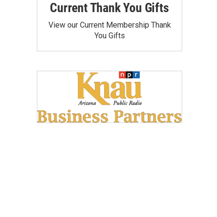
Current Thank You Gifts
View our Current Membership Thank
You Gifts