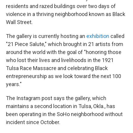
residents and razed buildings over two days of
violence in a thriving neighborhood known as Black
Wall Street.
The gallery is currently hosting an
exhibition
called
"21 Piece Salute," which brought in 21 artists from
around the world with the goal of "honoring those
who lost their lives and livelihoods in the 1921
Tulsa Race Massacre and celebrating Black
entrepreneurship as we look toward the next 100
years."
The Instagram post says the gallery, which
maintains a second location in Tulsa, Okla., has
been operating in the SoHo neighborhood without
incident since October.