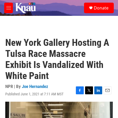
Skip to main content
S
Donate
e
M
a
e
r
n
c
u
h
u
New York Gallery Hosting A
e
r
Tulsa Race Massacre
y
Exhibit Is Vandalized With
White Paint
NPR | By
Joe Hernandez
Published June 1, 2021 at 7:11 AM MST
F
T
L
E
a
w
i
m
c
i
n
a
e
t
k
i
b
t
e
l