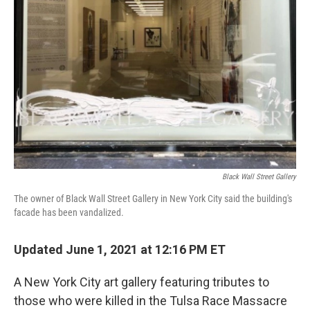
o
e
d
o
r
I
k
n
Black Wall Street Gallery
The owner of Black Wall Street Gallery in New York City said the building's
facade has been vandalized.
Updated June 1, 2021 at 12:16 PM ET
A New York City art gallery featuring tributes to
those who were killed in the Tulsa Race Massacre