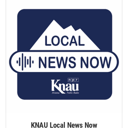
KNAU Local News Now