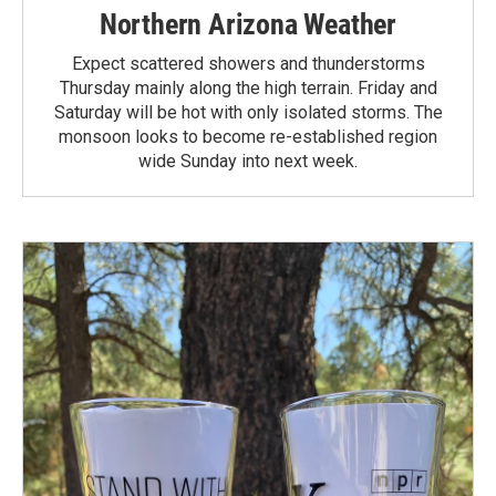
Northern Arizona Weather
Expect scattered showers and thunderstorms
Thursday mainly along the high terrain. Friday and
Saturday will be hot with only isolated storms. The
monsoon looks to become re-established region
wide Sunday into next week.