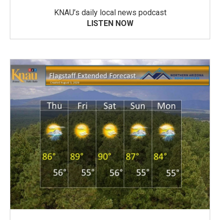
KNAU’s daily local news podcast
LISTEN NOW