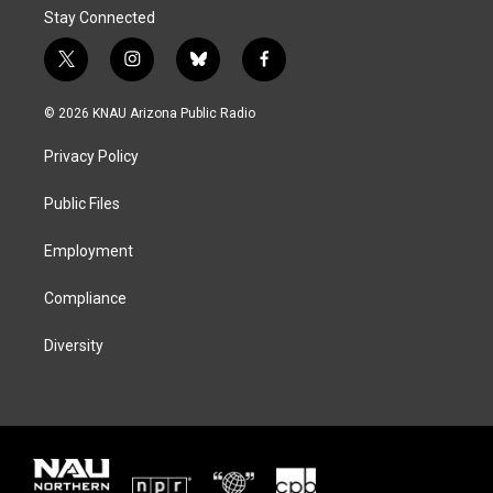
Stay Connected
t
i
b
f
w
n
l
a
i
s
u
c
© 2026 KNAU Arizona Public Radio
t
t
e
e
t
a
s
b
Privacy Policy
e
g
k
o
r
r
y
o
a
k
Public Files
m
Employment
Compliance
Diversity