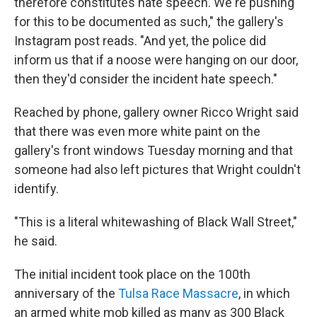
therefore constitutes hate speech. We're pushing
for this to be documented as such," the gallery's
Instagram post reads. "And yet, the police did
inform us that if a noose were hanging on our door,
then they'd consider the incident hate speech."
Reached by phone, gallery owner Ricco Wright said
that there was even more white paint on the
gallery's front windows Tuesday morning and that
someone had also left pictures that Wright couldn't
identify.
"This is a literal whitewashing of Black Wall Street,"
he said.
The initial incident took place on the 100th
anniversary of the
Tulsa Race Massacre
, in which
an armed white mob killed as many as 300 Black