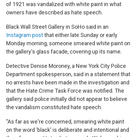
of 1921 was vandalized with white paint in what
owners have described as hate speech.
Black Wall Street Gallery in SoHo said in an
Instagram post
that either late Sunday or early
Monday morning, someone smeared white paint on
the gallery's glass facade, covering up its name.
Detective Denise Moroney, a New York City Police
Department spokesperson, said in a statement that
no arrests have been made in the investigation and
that the Hate Crime Task Force was notified. The
gallery said police initially did not appear to believe
the vandalism constituted hate speech.
"As far as we're concerned, smearing white paint
on the word 'black' is deliberate and intentional and