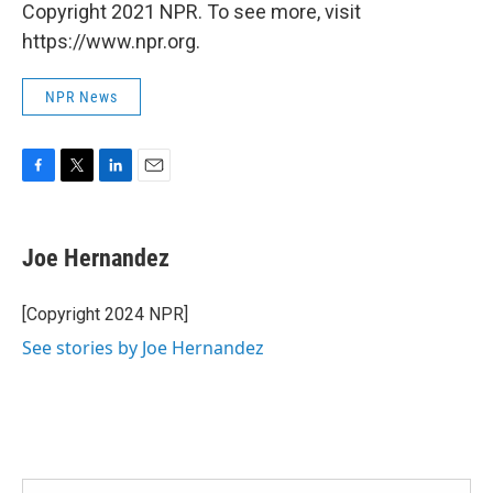
Copyright 2021 NPR. To see more, visit
https://www.npr.org.
NPR News
F
T
L
E
a
w
i
m
c
i
n
a
e
t
k
i
Joe Hernandez
b
t
e
l
o
e
d
o
r
I
[Copyright 2024 NPR]
k
n
See stories by Joe Hernandez