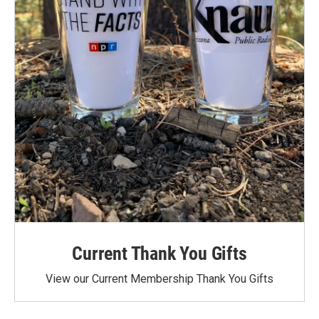
Current Thank You Gifts
View our Current Membership Thank You Gifts