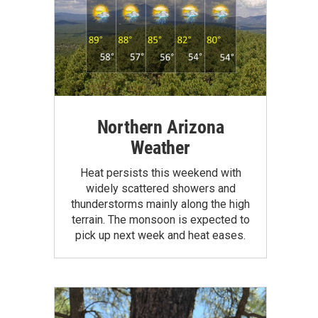
Northern Arizona
Weather
Heat persists this weekend with
widely scattered showers and
thunderstorms mainly along the high
terrain. The monsoon is expected to
pick up next week and heat eases.