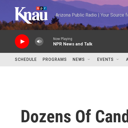
Skip to main content
Arizona Public Radio | Your Source
Now Playing
NPR News and Talk
SCHEDULE
PROGRAMS
NEWS
EVENTS
Dozens Of Cand