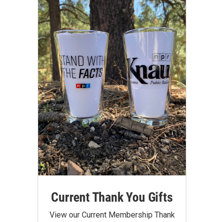
Current Thank You Gifts
View our Current Membership Thank