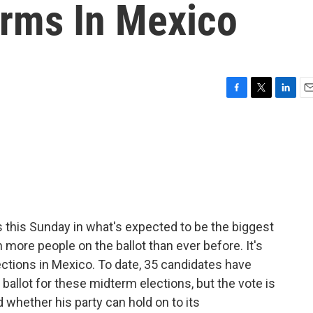
rms In Mexico
F
T
L
E
a
w
i
m
c
i
n
a
e
t
k
i
b
t
e
l
o
e
d
o
r
I
k
n
s this Sunday in what's expected to be the biggest
h more people on the ballot than ever before. It's
ctions in Mexico. To date, 35 candidates have
 ballot for these midterm elections, but the vote is
 whether his party can hold on to its