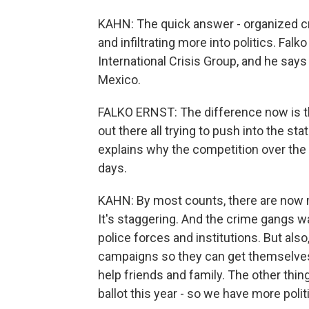
KAHN: The quick answer - organized cr
and infiltrating more into politics. Fal
International Crisis Group, and he says
Mexico.
FALKO ERNST: The difference now is th
out there all trying to push into the sta
explains why the competition over the
days.
KAHN: By most counts, there are now 
It's staggering. And the crime gangs w
police forces and institutions. But als
campaigns so they can get themselves
help friends and family. The other thing
ballot this year - so we have more polit