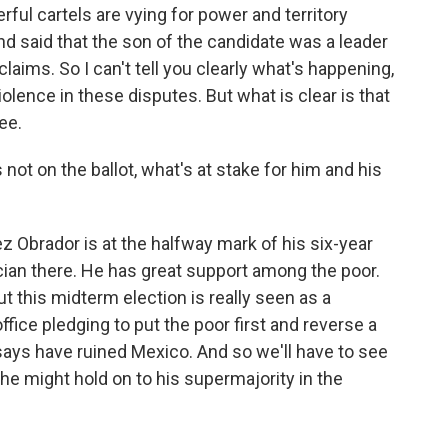
ful cartels are vying for power and territory
nd said that the son of the candidate was a leader
laims. So I can't tell you clearly what's happening,
olence in these disputes. But what is clear is that
ee.
ot on the ballot, what's at stake for him and his
z Obrador is at the halfway mark of his six-year
ician there. He has great support among the poor.
t this midterm election is really seen as a
fice pledging to put the poor first and reverse a
 says have ruined Mexico. And so we'll have to see
he might hold on to his supermajority in the