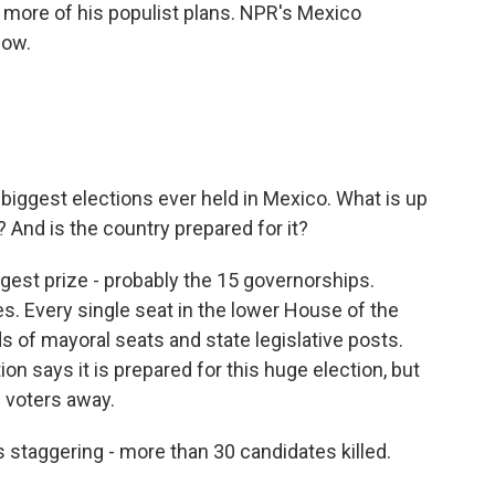
more of his populist plans. NPR's Mexico
now.
biggest elections ever held in Mexico. What is up
 And is the country prepared for it?
ggest prize - probably the 15 governorships.
tes. Every single seat in the lower House of the
 of mayoral seats and state legislative posts.
on says it is prepared for this huge election, but
 voters away.
s staggering - more than 30 candidates killed.