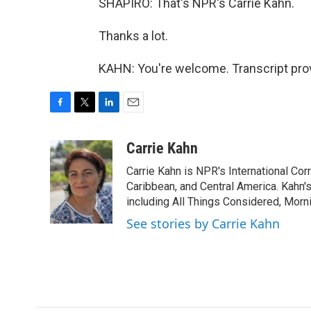
SHAPIRO: That's NPR's Carrie Kahn.
Thanks a lot.
KAHN: You're welcome. Transcript pro
F
T
L
E
a
w
i
m
c
i
n
a
Carrie Kahn
e
t
k
i
Carrie Kahn is NPR's International Co
b
t
e
l
o
e
d
Caribbean, and Central America. Kahn
o
r
I
including All Things Considered, Morn
k
n
See stories by Carrie Kahn