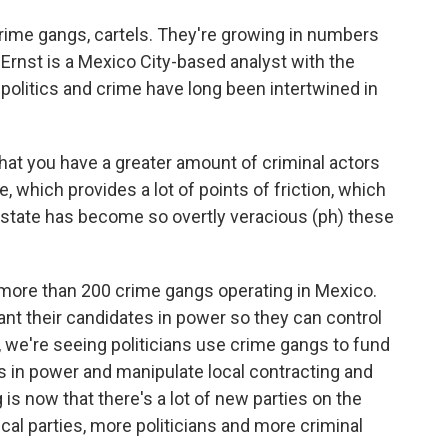
ime gangs, cartels. They're growing in numbers
ko Ernst is a Mexico City-based analyst with the
 politics and crime have long been intertwined in
at you have a greater amount of criminal actors
te, which provides a lot of points of friction, which
 state has become so overtly veracious (ph) these
more than 200 crime gangs operating in Mexico.
ant their candidates in power so they can control
o, we're seeing politicians use crime gangs to fund
 in power and manipulate local contracting and
 is now that there's a lot of new parties on the
ical parties, more politicians and more criminal