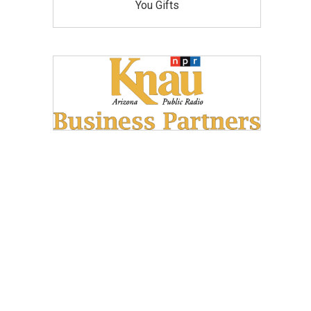
You Gifts