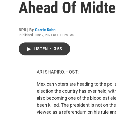
Ahead Of Midte
NPR | By
Carrie Kahn
Published June 2, 2021 at 1:11 PM MST
LISTEN
•
3:53
ARI SHAPIRO, HOST:
Mexican voters are heading to the poll
election the country has ever held, wit
also becoming one of the bloodiest ele
been killed. The president is not on the
viewed as a referendum on his rule and