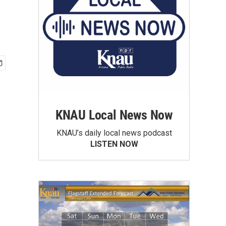
KNAU Local News Now
KNAU’s daily local news podcast
LISTEN NOW