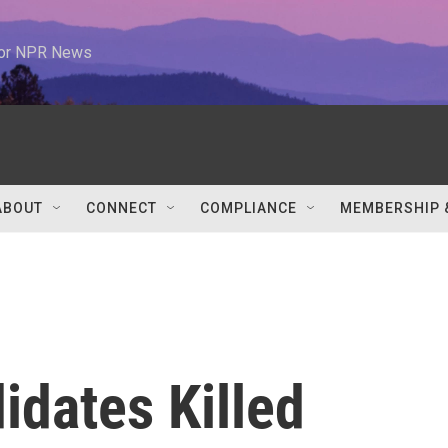
 for NPR News
ABOUT
CONNECT
COMPLIANCE
MEMBERSHIP 
idates Killed