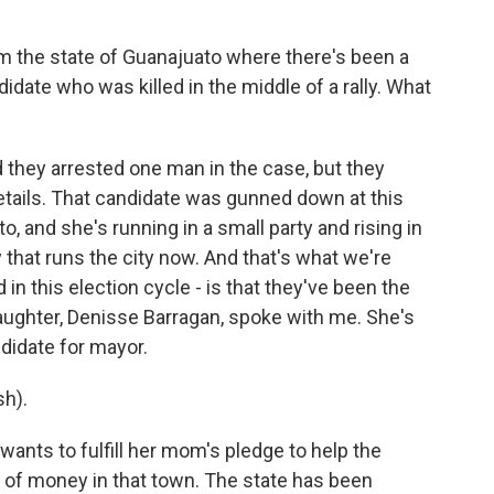
m the state of Guanajuato where there's been a
didate who was killed in the middle of a rally. What
they arrested one man in the case, but they
details. That candidate was gunned down at this
o, and she's running in a small party and rising in
ty that runs the city now. And that's what we're
 in this election cycle - is that they've been the
daughter, Denisse Barragan, spoke with me. She's
didate for mayor.
h).
ants to fulfill her mom's pledge to help the
ot of money in that town. The state has been