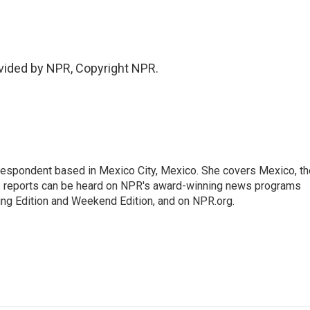
vided by NPR, Copyright NPR.
rrespondent based in Mexico City, Mexico. She covers Mexico, th
's reports can be heard on NPR's award-winning news programs
ing Edition and Weekend Edition, and on NPR.org.