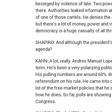
besieged by violence of late. Two power
there. Authorities leaked information a
of one of those cartels. He denies the c
but there's a lot of money, power and vi
democracy is a huge casualty of all thr
SHAPIRO: And although the president's n
agenda?
KAHN: A lot, really. Andres Manuel Lope
term. He's been a very polarizing polit
His polling numbers are around 60%. Bu
referendum on his rule. He came into of
lot of the free-market policies that he
how he does. So far, polls are showing 
Congress.