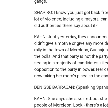
gangs.
SHAPIRO: I know you just got back fro
lot of violence, including a mayoral can
did authorities there say about it?
KAHN: Just yesterday, they announced 
didn't give a motive or give any more 
rally in the town of Moroleon, Guanajuat
the polls. And that party is not the par
seeing in a majority of candidates killed
opposition to the party in power. Her 
now taking her mom's place as the can
DENISSE BARRAGAN: (Speaking Spanis
KAHN: She says she's scared, but she w
people of Moroleon. Look - there's a l