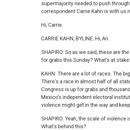
supermajority needed to push through 
correspondent Carrie Kahn is with us 
Hi, Carrie.
CARRIE KAHN, BYLINE: Hi, Ari.
SHAPIRO: So as we said, these are the 
for grabs this Sunday? What's at stake?
KAHN: There are a lot of races. The bi
There's a race in almost half of all sta
Congress is up for grabs and thousands
Mexico's independent electoral instituti
violence might get in the way and keep
SHAPIRO: Yeah, the scale of violence i
What's behind this?