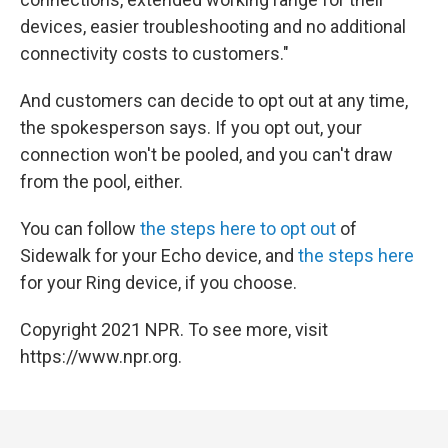
devices, easier troubleshooting and no additional
connectivity costs to customers."
And customers can decide to opt out at any time,
the spokesperson says. If you opt out, your
connection won't be pooled, and you can't draw
from the pool, either.
You can follow
the steps here to opt out
of
Sidewalk for your Echo device, and
the steps here
for your Ring device, if you choose.
Copyright 2021 NPR. To see more, visit
https://www.npr.org.