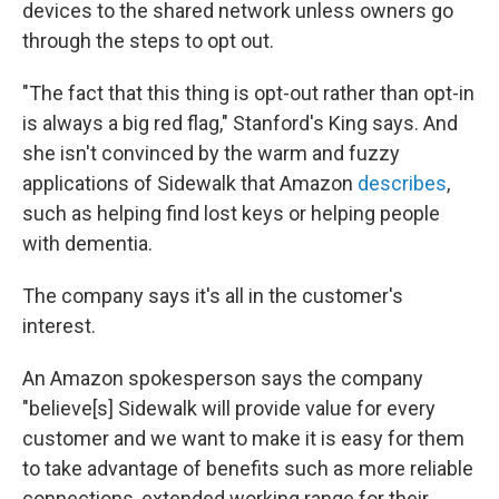
devices to the shared network unless owners go
through the steps to opt out.
"The fact that this thing is opt-out rather than opt-in
is always a big red flag," Stanford's King says. And
she isn't convinced by the warm and fuzzy
applications of Sidewalk that Amazon
describes
,
such as helping find lost keys or helping people
with dementia.
The company says it's all in the customer's
interest.
An Amazon spokesperson says the company
"believe[s] Sidewalk will provide value for every
customer and we want to make it is easy for them
to take advantage of benefits such as more reliable
connections, extended working range for their