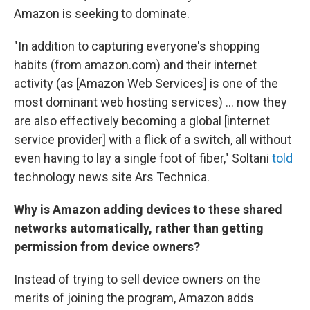
Amazon is seeking to dominate.
"In addition to capturing everyone's shopping
habits (from amazon.com) and their internet
activity (as [Amazon Web Services] is one of the
most dominant web hosting services) ... now they
are also effectively becoming a global [internet
service provider] with a flick of a switch, all without
even having to lay a single foot of fiber," Soltani
told
technology news site Ars Technica.
Why is Amazon adding devices to these shared
networks automatically, rather than getting
permission from device owners?
Instead of trying to sell device owners on the
merits of joining the program, Amazon adds