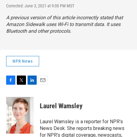
Corrected: June 3, 2021 at 9:00 PM MST
A previous version of this article incorrectly stated that
Amazon Sidewalk uses Wi-Fi to transmit data. It uses
Bluetooth and other protocols.
NPR News
F
T
L
E
a
w
i
m
c
i
n
a
e
t
k
i
Laurel Wamsley
b
t
e
l
o
e
d
o
r
I
Laurel Wamsley is a reporter for NPR's
k
n
News Desk. She reports breaking news
for NPR's digital coverage, newscasts,