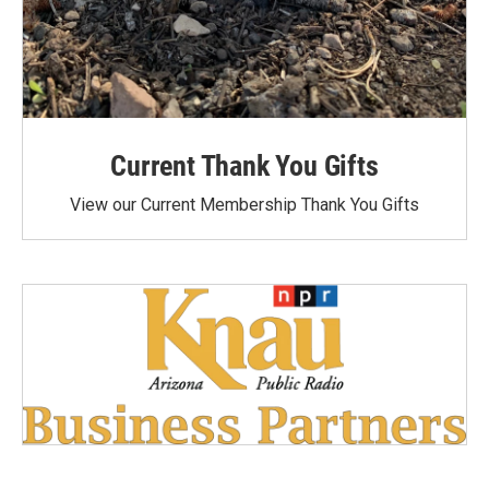
Current Thank You Gifts
View our Current Membership Thank You Gifts