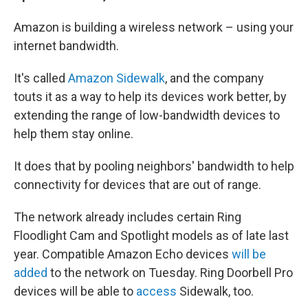
Amazon is building a wireless network – using your
internet bandwidth.
It's called
Amazon Sidewalk
, and the company
touts it as a way to help its devices work better, by
extending the range of low-bandwidth devices to
help them stay online.
It does that by pooling neighbors' bandwidth
to help
connectivity for devices that are out of range.
The network already includes certain Ring
Floodlight Cam and Spotlight models as of late last
year. Compatible Amazon Echo devices
will be
added
to the network on Tuesday. Ring Doorbell Pro
devices will be able to
access
Sidewalk, too.