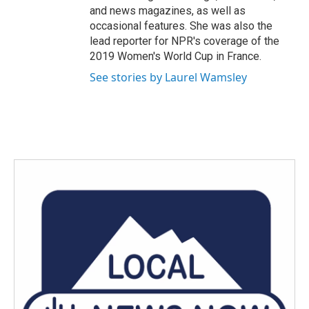
and news magazines, as well as
occasional features. She was also the
lead reporter for NPR's coverage of the
2019 Women's World Cup in France.
See stories by Laurel Wamsley