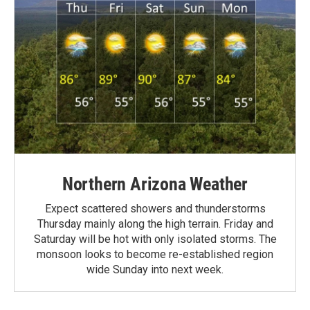
Northern Arizona Weather
Expect scattered showers and thunderstorms
Thursday mainly along the high terrain. Friday and
Saturday will be hot with only isolated storms. The
monsoon looks to become re-established region
wide Sunday into next week.