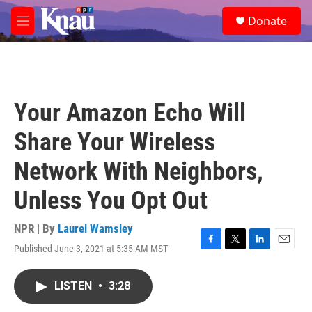
Skip to main content
S
Donate
e
M
a
e
r
n
c
u
h
u
Your Amazon Echo Will
e
r
Share Your Wireless
y
Network With Neighbors,
Unless You Opt Out
NPR | By
Laurel Wamsley
Published June 3, 2021 at 5:35 AM MST
F
T
L
E
a
w
i
m
c
i
n
a
LISTEN
•
3:28
e
t
k
i
b
t
e
l