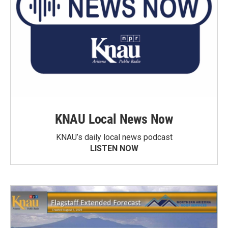
KNAU Local News Now
KNAU’s daily local news podcast
LISTEN NOW