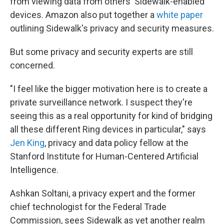
from viewing data from others' Sidewalk-enabled
devices. Amazon also put together a
white paper
outlining Sidewalk's privacy and security measures.
But some privacy and security experts are still
concerned.
"I feel like the bigger motivation here is to create a
private surveillance network. I suspect they're
seeing this as a real opportunity for kind of bridging
all these different Ring devices in particular," says
Jen King
, privacy and data policy fellow at the
Stanford Institute for Human-Centered Artificial
Intelligence.
Ashkan Soltani, a privacy expert and
the former
chief technologist for the Federal Trade
Commission, sees Sidewalk as yet another realm