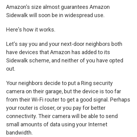
Amazon's size almost guarantees Amazon
Sidewalk will soon be in widespread use.
Here's how it works.
Let's say you and your next-door neighbors both
have devices that Amazon has added to its
Sidewalk scheme, and neither of you have opted
out.
Your neighbors decide to put a Ring security
camera on their garage, but the device is too far
from their Wi-Fi router to get a good signal. Perhaps
your router is closer, or you pay for better
connectivity. Their camera will be able to send
small amounts of data using your Internet
bandwidth.