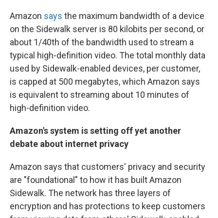
Amazon
says
the maximum bandwidth of a device
on the Sidewalk server is 80 kilobits per second, or
about 1/40th of the bandwidth used to stream a
typical high-definition video. The total monthly data
used by Sidewalk-enabled devices, per customer,
is capped at 500 megabytes, which Amazon says
is equivalent to streaming about 10 minutes of
high-definition video.
Amazon's system is setting off yet another
debate about internet privacy
Amazon says that customers' privacy and security
are "foundational" to how it has built Amazon
Sidewalk. The network has three layers of
encryption and has protections to keep customers