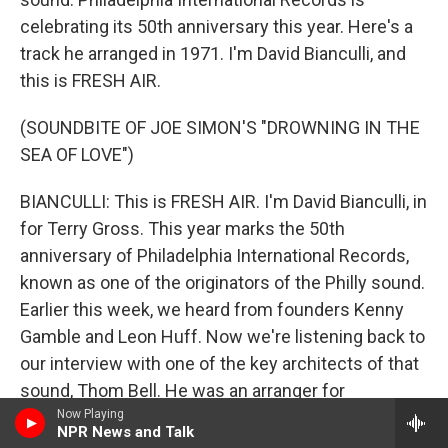
celebrating its 50th anniversary this year. Here's a
track he arranged in 1971. I'm David Bianculli, and
this is FRESH AIR.
(SOUNDBITE OF JOE SIMON'S "DROWNING IN THE
SEA OF LOVE")
BIANCULLI: This is FRESH AIR. I'm David Bianculli, in
for Terry Gross. This year marks the 50th
anniversary of Philadelphia International Records,
known as one of the originators of the Philly sound.
Earlier this week, we heard from founders Kenny
Gamble and Leon Huff. Now we're listening back to
our interview with one of the key architects of that
sound, Thom Bell. He was an arranger for
Philadelphia International Records and also wrote
Now Playing
NPR News and Talk
and produced hits by The Stylistics, The Spinners