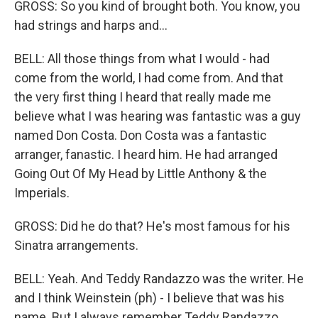
GROSS: So you kind of brought both. You know, you
had strings and harps and...
BELL: All those things from what I would - had
come from the world, I had come from. And that
the very first thing I heard that really made me
believe what I was hearing was fantastic was a guy
named Don Costa. Don Costa was a fantastic
arranger, fanastic. I heard him. He had arranged
Going Out Of My Head by Little Anthony & the
Imperials.
GROSS: Did he do that? He's most famous for his
Sinatra arrangements.
BELL: Yeah. And Teddy Randazzo was the writer. He
and I think Weinstein (ph) - I believe that was his
name. But I always remember Teddy Randazzo