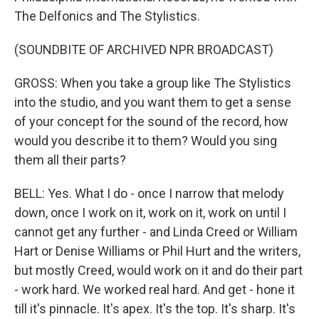
The Delfonics and The Stylistics.
(SOUNDBITE OF ARCHIVED NPR BROADCAST)
GROSS: When you take a group like The Stylistics
into the studio, and you want them to get a sense
of your concept for the sound of the record, how
would you describe it to them? Would you sing
them all their parts?
BELL: Yes. What I do - once I narrow that melody
down, once I work on it, work on it, work on until I
cannot get any further - and Linda Creed or William
Hart or Denise Williams or Phil Hurt and the writers,
but mostly Creed, would work on it and do their part
- work hard. We worked real hard. And get - hone it
till it's pinnacle. It's apex. It's the top. It's sharp. It's