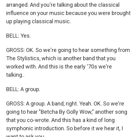
arranged. And you're talking about the classical
influence on your music because you were brought
up playing classical music.
BELL: Yes.
GROSS: OK. So we're going to hear something from
The Stylistics, which is another band that you
worked with. And this is the early '70s we're
talking..
BELL: A group.
GROSS: A group. A band, right. Yeah. OK. So we're
going to hear "Betcha By Golly Wow," another song
that you co-wrote. And this has a kind of long
symphonic introduction. So before it we hear it, I
want to ask you...