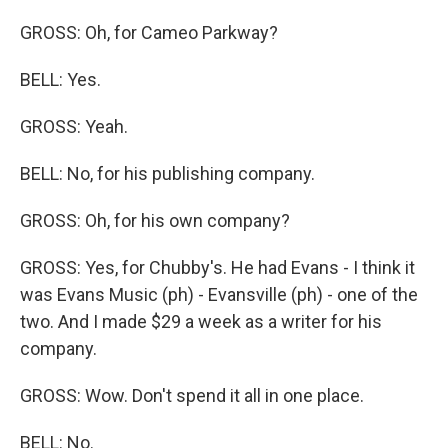
GROSS: Oh, for Cameo Parkway?
BELL: Yes.
GROSS: Yeah.
BELL: No, for his publishing company.
GROSS: Oh, for his own company?
GROSS: Yes, for Chubby's. He had Evans - I think it
was Evans Music (ph) - Evansville (ph) - one of the
two. And I made $29 a week as a writer for his
company.
GROSS: Wow. Don't spend it all in one place.
BELL: No.