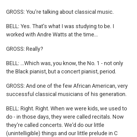
GROSS: You're talking about classical music.
BELL: Yes. That's what I was studying to be. I
worked with Andre Watts at the time...
GROSS: Really?
BELL: ...Which was, you know, the No. 1 - not only
the Black pianist, but a concert pianist, period.
GROSS: And one of the few African American, very
successful classical musicians of his generation.
BELL: Right. Right. When we were kids, we used to
do - in those days, they were called recitals. Now
they're called concerts. We'd do our little
(unintelligible) things and our little prelude in C