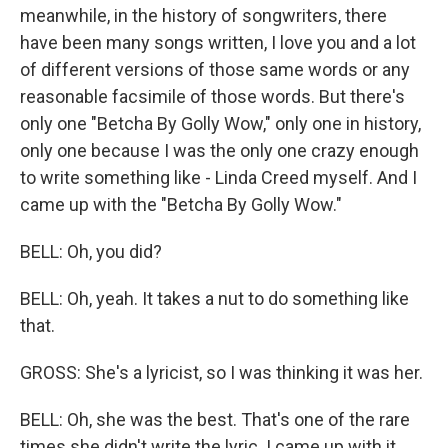
meanwhile, in the history of songwriters, there
have been many songs written, I love you and a lot
of different versions of those same words or any
reasonable facsimile of those words. But there's
only one "Betcha By Golly Wow," only one in history,
only one because I was the only one crazy enough
to write something like - Linda Creed myself. And I
came up with the "Betcha By Golly Wow."
BELL: Oh, you did?
BELL: Oh, yeah. It takes a nut to do something like
that.
GROSS: She's a lyricist, so I was thinking it was her.
BELL: Oh, she was the best. That's one of the rare
times she didn't write the lyric. I came up with it,