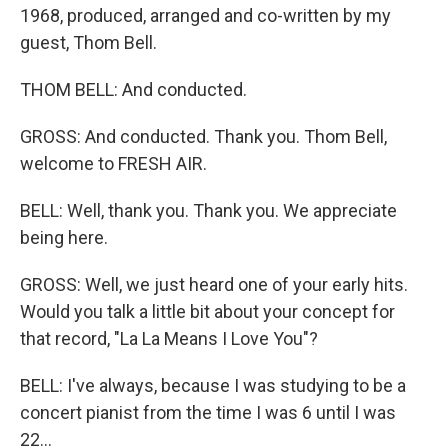
1968, produced, arranged and co-written by my
guest, Thom Bell.
THOM BELL: And conducted.
GROSS: And conducted. Thank you. Thom Bell,
welcome to FRESH AIR.
BELL: Well, thank you. Thank you. We appreciate
being here.
GROSS: Well, we just heard one of your early hits.
Would you talk a little bit about your concept for
that record, "La La Means I Love You"?
BELL: I've always, because I was studying to be a
concert pianist from the time I was 6 until I was
22...