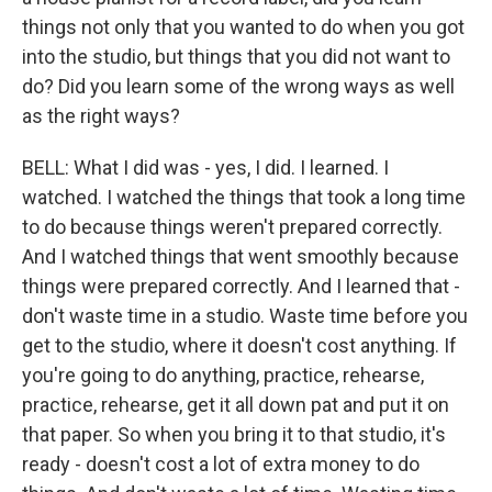
things not only that you wanted to do when you got
into the studio, but things that you did not want to
do? Did you learn some of the wrong ways as well
as the right ways?
BELL: What I did was - yes, I did. I learned. I
watched. I watched the things that took a long time
to do because things weren't prepared correctly.
And I watched things that went smoothly because
things were prepared correctly. And I learned that -
don't waste time in a studio. Waste time before you
get to the studio, where it doesn't cost anything. If
you're going to do anything, practice, rehearse,
practice, rehearse, get it all down pat and put it on
that paper. So when you bring it to that studio, it's
ready - doesn't cost a lot of extra money to do