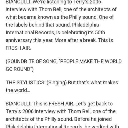
BIANCULLI: We're listening to Terry's 2006
interview with Thom Bell, one of the architects of
what became known as the Philly sound. One of
the labels behind that sound, Philadelphia
International Records, is celebrating its 50th
anniversary this year. More after a break. This is
FRESH AIR.
(SOUNDBITE OF SONG, "PEOPLE MAKE THE WORLD
GO ROUND")
THE STYLISTICS: (Singing) But that's what makes
the world...
BIANCULLI: This is FRESH AIR. Let's get back to
Terry's 2006 interview with Thom Bell, one of the
architects of the Philly sound. Before he joined
Philadelphia International Records, he worked with