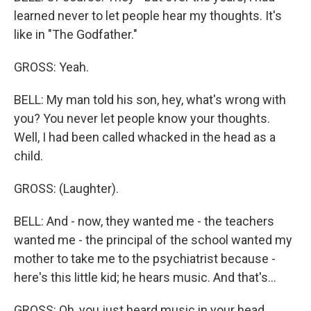
learned never to let people hear my thoughts. It's
like in "The Godfather."
GROSS: Yeah.
BELL: My man told his son, hey, what's wrong with
you? You never let people know your thoughts.
Well, I had been called whacked in the head as a
child.
GROSS: (Laughter).
BELL: And - now, they wanted me - the teachers
wanted me - the principal of the school wanted my
mother to take me to the psychiatrist because -
here's this little kid; he hears music. And that's...
GROSS: Oh, you just heard music in your head.