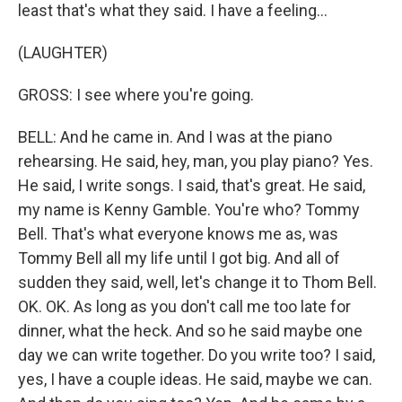
least that's what they said. I have a feeling...
(LAUGHTER)
GROSS: I see where you're going.
BELL: And he came in. And I was at the piano
rehearsing. He said, hey, man, you play piano? Yes.
He said, I write songs. I said, that's great. He said,
my name is Kenny Gamble. You're who? Tommy
Bell. That's what everyone knows me as, was
Tommy Bell all my life until I got big. And all of
sudden they said, well, let's change it to Thom Bell.
OK. OK. As long as you don't call me too late for
dinner, what the heck. And so he said maybe one
day we can write together. Do you write too? I said,
yes, I have a couple ideas. He said, maybe we can.