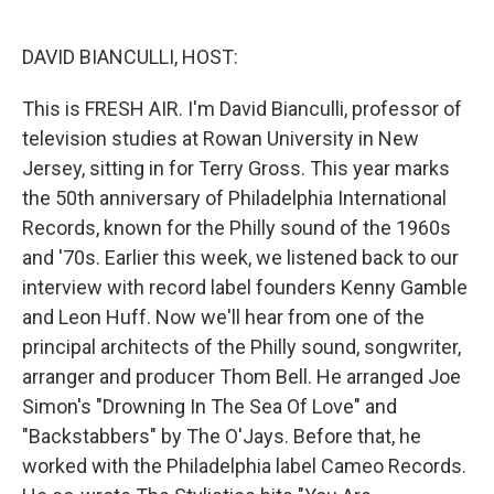
o
e
d
o
r
I
k
n
DAVID BIANCULLI, HOST:
This is FRESH AIR. I'm David Bianculli, professor of
television studies at Rowan University in New
Jersey, sitting in for Terry Gross. This year marks
the 50th anniversary of Philadelphia International
Records, known for the Philly sound of the 1960s
and '70s. Earlier this week, we listened back to our
interview with record label founders Kenny Gamble
and Leon Huff. Now we'll hear from one of the
principal architects of the Philly sound, songwriter,
arranger and producer Thom Bell. He arranged Joe
Simon's "Drowning In The Sea Of Love" and
"Backstabbers" by The O'Jays. Before that, he
worked with the Philadelphia label Cameo Records.