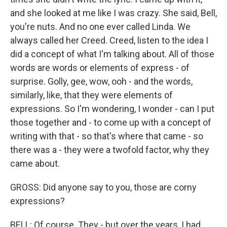
and she looked at me like I was crazy. She said, Bell,
you're nuts. And no one ever called Linda. We
always called her Creed. Creed, listen to the idea I
did a concept of what I'm talking about. All of those
words are words or elements of express - of
surprise. Golly, gee, wow, ooh - and the words,
similarly, like, that they were elements of
expressions. So I'm wondering, I wonder - can I put
those together and - to come up with a concept of
writing with that - so that's where that came - so
there was a - they were a twofold factor, why they
came about.
GROSS: Did anyone say to you, those are corny
expressions?
BELL: Of course. They - but over the years, I had