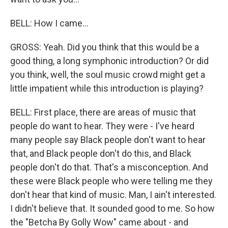
BELL: How I came...
GROSS: Yeah. Did you think that this would be a
good thing, a long symphonic introduction? Or did
you think, well, the soul music crowd might get a
little impatient while this introduction is playing?
BELL: First place, there are areas of music that
people do want to hear. They were - I've heard
many people say Black people don't want to hear
that, and Black people don't do this, and Black
people don't do that. That's a misconception. And
these were Black people who were telling me they
don't hear that kind of music. Man, I ain't interested.
I didn't believe that. It sounded good to me. So how
the "Betcha By Golly Wow" came about - and