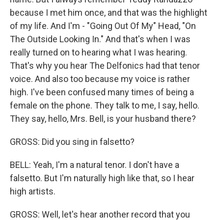
because I met him once, and that was the highlight
of my life. And I'm - "Going Out Of My" Head, "On
The Outside Looking In." And that's when I was
really turned on to hearing what I was hearing.
That's why you hear The Delfonics had that tenor
voice. And also too because my voice is rather
high. I've been confused many times of being a
female on the phone. They talk to me, I say, hello.
They say, hello, Mrs. Bell, is your husband there?
GROSS: Did you sing in falsetto?
BELL: Yeah, I'm a natural tenor. I don't have a
falsetto. But I'm naturally high like that, so I hear
high artists.
GROSS: Well, let's hear another record that you