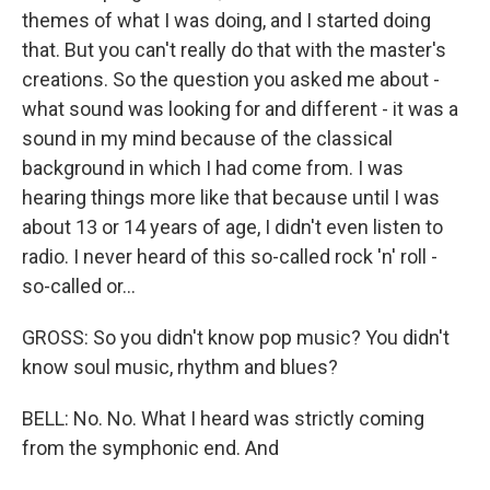
themes of what I was doing, and I started doing
that. But you can't really do that with the master's
creations. So the question you asked me about -
what sound was looking for and different - it was a
sound in my mind because of the classical
background in which I had come from. I was
hearing things more like that because until I was
about 13 or 14 years of age, I didn't even listen to
radio. I never heard of this so-called rock 'n' roll -
so-called or...
GROSS: So you didn't know pop music? You didn't
know soul music, rhythm and blues?
BELL: No. No. What I heard was strictly coming
from the symphonic end. And