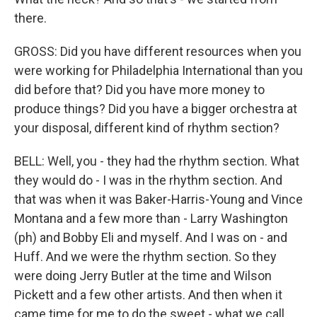
there.
GROSS: Did you have different resources when you
were working for Philadelphia International than you
did before that? Did you have more money to
produce things? Did you have a bigger orchestra at
your disposal, different kind of rhythm section?
BELL: Well, you - they had the rhythm section. What
they would do - I was in the rhythm section. And
that was when it was Baker-Harris-Young and Vince
Montana and a few more than - Larry Washington
(ph) and Bobby Eli and myself. And I was on - and
Huff. And we were the rhythm section. So they
were doing Jerry Butler at the time and Wilson
Pickett and a few other artists. And then when it
came time for me to do the sweet - what we call