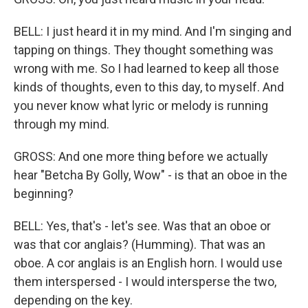
BELL: I just heard it in my mind. And I'm singing and
tapping on things. They thought something was
wrong with me. So I had learned to keep all those
kinds of thoughts, even to this day, to myself. And
you never know what lyric or melody is running
through my mind.
GROSS: And one more thing before we actually
hear "Betcha By Golly, Wow" - is that an oboe in the
beginning?
BELL: Yes, that's - let's see. Was that an oboe or
was that cor anglais? (Humming). That was an
oboe. A cor anglais is an English horn. I would use
them interspersed - I would intersperse the two,
depending on the key.