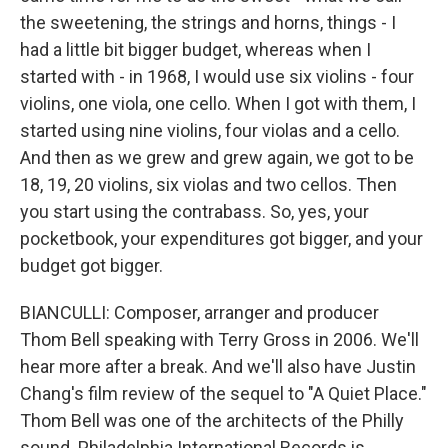
the sweetening, the strings and horns, things - I
had a little bit bigger budget, whereas when I
started with - in 1968, I would use six violins - four
violins, one viola, one cello. When I got with them, I
started using nine violins, four violas and a cello.
And then as we grew and grew again, we got to be
18, 19, 20 violins, six violas and two cellos. Then
you start using the contrabass. So, yes, your
pocketbook, your expenditures got bigger, and your
budget got bigger.
BIANCULLI: Composer, arranger and producer
Thom Bell speaking with Terry Gross in 2006. We'll
hear more after a break. And we'll also have Justin
Chang's film review of the sequel to "A Quiet Place."
Thom Bell was one of the architects of the Philly
sound. Philadelphia International Records is