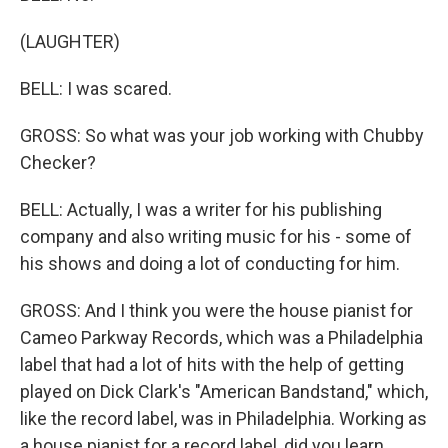
(LAUGHTER)
BELL: I was scared.
GROSS: So what was your job working with Chubby
Checker?
BELL: Actually, I was a writer for his publishing
company and also writing music for his - some of
his shows and doing a lot of conducting for him.
GROSS: And I think you were the house pianist for
Cameo Parkway Records, which was a Philadelphia
label that had a lot of hits with the help of getting
played on Dick Clark's "American Bandstand," which,
like the record label, was in Philadelphia. Working as
a house pianist for a record label, did you learn