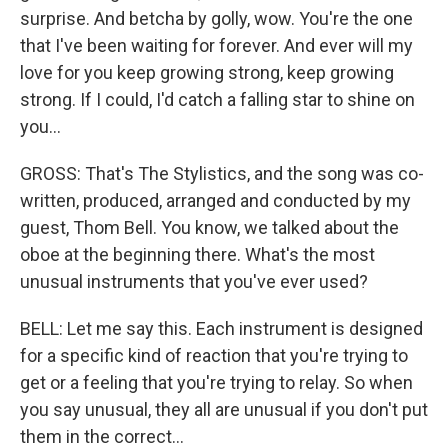
surprise. And betcha by golly, wow. You're the one
that I've been waiting for forever. And ever will my
love for you keep growing strong, keep growing
strong. If I could, I'd catch a falling star to shine on
you...
GROSS: That's The Stylistics, and the song was co-
written, produced, arranged and conducted by my
guest, Thom Bell. You know, we talked about the
oboe at the beginning there. What's the most
unusual instruments that you've ever used?
BELL: Let me say this. Each instrument is designed
for a specific kind of reaction that you're trying to
get or a feeling that you're trying to relay. So when
you say unusual, they all are unusual if you don't put
them in the correct...