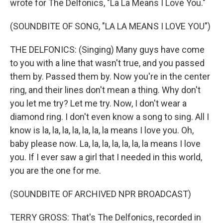
wrote for The Delfonics, "La La Means I Love You."
(SOUNDBITE OF SONG, "LA LA MEANS I LOVE YOU")
THE DELFONICS: (Singing) Many guys have come
to you with a line that wasn't true, and you passed
them by. Passed them by. Now you're in the center
ring, and their lines don't mean a thing. Why don't
you let me try? Let me try. Now, I don't wear a
diamond ring. I don't even know a song to sing. All I
know is la, la, la, la, la, la, la means I love you. Oh,
baby please now. La, la, la, la, la, la, la means I love
you. If I ever saw a girl that I needed in this world,
you are the one for me.
(SOUNDBITE OF ARCHIVED NPR BROADCAST)
TERRY GROSS: That's The Delfonics, recorded in