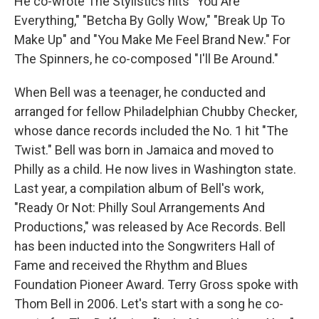
He co-wrote The Stylistics hits "You Are
Everything," "Betcha By Golly Wow," "Break Up To
Make Up" and "You Make Me Feel Brand New." For
The Spinners, he co-composed "I'll Be Around."
When Bell was a teenager, he conducted and
arranged for fellow Philadelphian Chubby Checker,
whose dance records included the No. 1 hit "The
Twist." Bell was born in Jamaica and moved to
Philly as a child. He now lives in Washington state.
Last year, a compilation album of Bell's work,
"Ready Or Not: Philly Soul Arrangements And
Productions," was released by Ace Records. Bell
has been inducted into the Songwriters Hall of
Fame and received the Rhythm and Blues
Foundation Pioneer Award. Terry Gross spoke with
Thom Bell in 2006. Let's start with a song he co-