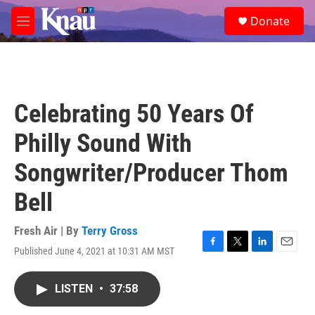
Skip to main content
S
Donate
e
M
a
e
r
n
c
u
h
u
Celebrating 50 Years Of
e
r
Philly Sound With
y
Songwriter/Producer Thom
Bell
Fresh Air | By
Terry Gross
Published June 4, 2021 at 10:31 AM MST
F
T
L
E
a
w
i
m
c
i
n
a
LISTEN
•
37:58
e
t
k
i
b
t
e
l