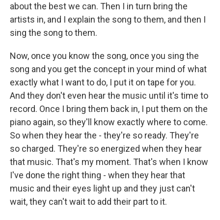
about the best we can. Then I in turn bring the
artists in, and I explain the song to them, and then I
sing the song to them.
Now, once you know the song, once you sing the
song and you get the concept in your mind of what
exactly what I want to do, I put it on tape for you.
And they don't even hear the music until it's time to
record. Once I bring them back in, I put them on the
piano again, so they'll know exactly where to come.
So when they hear the - they're so ready. They're
so charged. They're so energized when they hear
that music. That's my moment. That's when I know
I've done the right thing - when they hear that
music and their eyes light up and they just can't
wait, they can't wait to add their part to it.