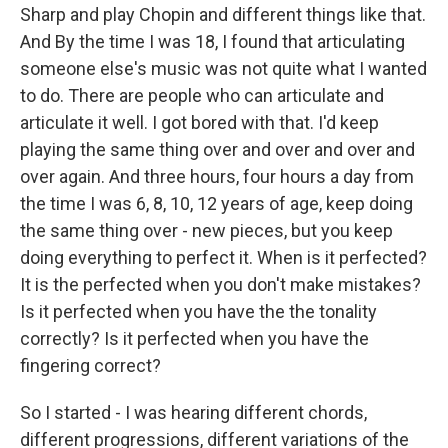
Sharp and play Chopin and different things like that.
And By the time I was 18, I found that articulating
someone else's music was not quite what I wanted
to do. There are people who can articulate and
articulate it well. I got bored with that. I'd keep
playing the same thing over and over and over and
over again. And three hours, four hours a day from
the time I was 6, 8, 10, 12 years of age, keep doing
the same thing over - new pieces, but you keep
doing everything to perfect it. When is it perfected?
It is the perfected when you don't make mistakes?
Is it perfected when you have the the tonality
correctly? Is it perfected when you have the
fingering correct?
So I started - I was hearing different chords,
different progressions, different variations of the