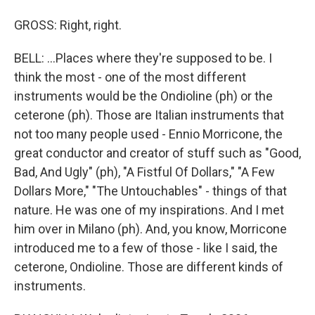
GROSS: Right, right.
BELL: ...Places where they're supposed to be. I
think the most - one of the most different
instruments would be the Ondioline (ph) or the
ceterone (ph). Those are Italian instruments that
not too many people used - Ennio Morricone, the
great conductor and creator of stuff such as "Good,
Bad, And Ugly" (ph), "A Fistful Of Dollars," "A Few
Dollars More," "The Untouchables" - things of that
nature. He was one of my inspirations. And I met
him over in Milano (ph). And, you know, Morricone
introduced me to a few of those - like I said, the
ceterone, Ondioline. Those are different kinds of
instruments.