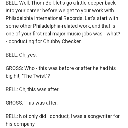
BELL: Well, Thom Bell, let's go a little deeper back
into your career before we get to your work with
Philadelphia International Records. Let's start with
some other Philadelphia-related work, and that is
one of your first real major music jobs was - what?
- conducting for Chubby Checker.
BELL: Oh, yes.
GROSS: Who - this was before or after he had his
big hit, "The Twist"?
BELL: Oh, this was after.
GROSS: This was after.
BELL: Not only did I conduct, I was a songwriter for
his company