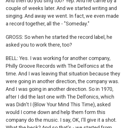
And then do you sing too? Yep. And he came by a
couple of weeks later. And we started writing and
singing. And away we went. In fact, we even made
a record together, all the - "Someday."
GROSS: So when he started the record label, he
asked you to work there, too?
BELL: Yes. I was working for another company,
Philly Groove Records with The Delfonics at the
time. And I was leaving that situation because they
were going in another direction, the company was.
And I was going in another direction. So in 1970,
after I did the last one with The Delfonics, which
was Didn't I (Blow Your Mind This Time), asked
would I come down and help them form this
company do the music. I say, OK, I'll give it a shot.
What the heck? And so that's - we started from