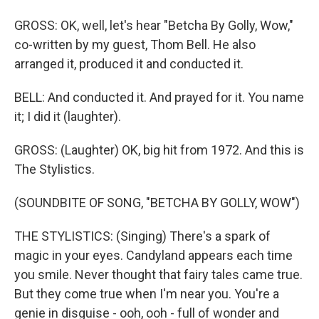
GROSS: OK, well, let's hear "Betcha By Golly, Wow,"
co-written by my guest, Thom Bell. He also
arranged it, produced it and conducted it.
BELL: And conducted it. And prayed for it. You name
it; I did it (laughter).
GROSS: (Laughter) OK, big hit from 1972. And this is
The Stylistics.
(SOUNDBITE OF SONG, "BETCHA BY GOLLY, WOW")
THE STYLISTICS: (Singing) There's a spark of
magic in your eyes. Candyland appears each time
you smile. Never thought that fairy tales came true.
But they come true when I'm near you. You're a
genie in disguise - ooh, ooh - full of wonder and