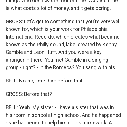
things. And don't waste a lot of time. Wasting time
is what costs a lot of money, and it gets boring.
GROSS: Let's get to something that you're very well
known for, which is your work for Philadelphia
International Records, which creates what became
known as the Philly sound, label created by Kenny
Gamble and Leon Huff. And you were a key
arranger in there. You met Gamble in a singing
group - right? - in the Romeos? You sang with his...
BELL: No, no, I met him before that.
GROSS: Before that?
BELL: Yeah. My sister - I have a sister that was in
his room in school at high school. And he happened
- she happened to help him do his homework. At