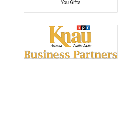
You Gifts