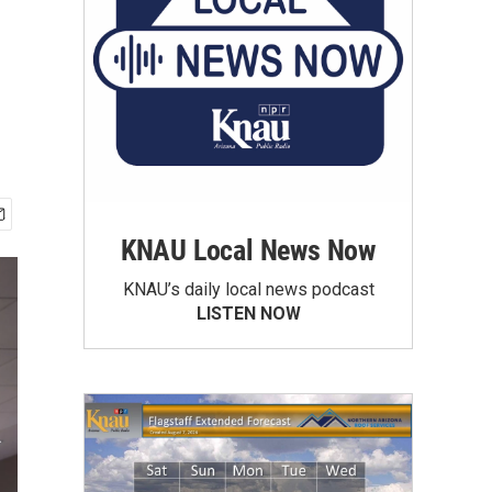
KNAU Local News Now
KNAU’s daily local news podcast
LISTEN NOW