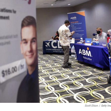
Scott Olson
/
Getty Im