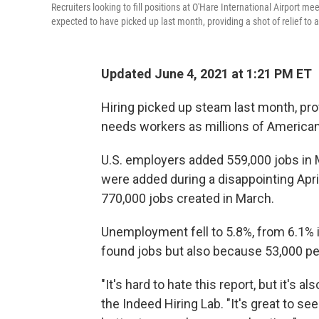
Recruiters looking to fill positions at O'Hare International Airport m
expected to have picked up last month, providing a shot of relief to
Updated June 4, 2021 at 1:21 PM ET
Hiring picked up steam last month, prov
needs workers as millions of Americans
U.S. employers added 559,000 jobs in 
were added during a disappointing Apri
770,000 jobs created in March.
Unemployment fell to 5.8%, from 6.1% i
found jobs but also because 53,000 pe
"It's hard to hate this report, but it's a
the Indeed Hiring Lab. "It's great to se