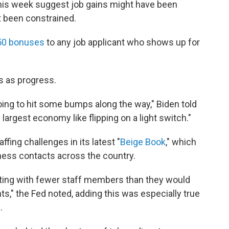
 this week suggest job gains might have been
t been constrained.
50 bonuses
to any job applicant who shows up for
s as progress.
oing to hit some bumps along the way," Biden told
 largest economy like flipping on a light switch."
fing challenges in its latest "
Beige Book
," which
ness contacts across the country.
ting with fewer staff members than they would
nts," the Fed noted, adding this was especially true
.