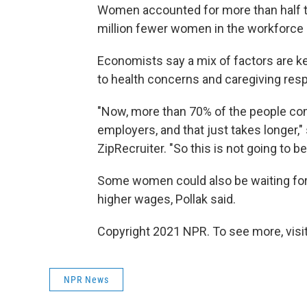
Women accounted for more than half the
million fewer women in the workforce
Economists say a mix of factors are k
to health concerns and caregiving res
"Now, more than 70% of the people co
employers, and that just takes longer," 
ZipRecruiter. "So this is not going to b
Some women could also be waiting for b
higher wages, Pollak said.
Copyright 2021 NPR. To see more, visit
NPR News