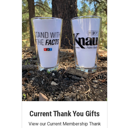
Current Thank You Gifts
View our Current Membership Thank