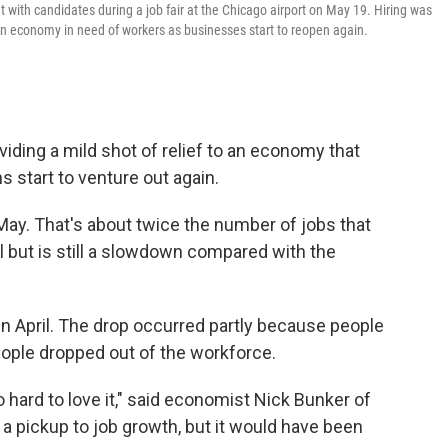
eet with candidates during a job fair at the Chicago airport on May 19. Hiring was
 an economy in need of workers as businesses start to reopen again.
iding a mild shot of relief to an economy that
 start to venture out again.
May. That's about twice the number of jobs that
l but is still a slowdown compared with the
n April. The drop occurred partly because people
ople dropped out of the workforce.
lso hard to love it," said economist Nick Bunker of
e a pickup to job growth, but it would have been