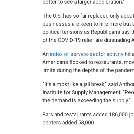
better to see a larger acceleration."
The U.S. has so far replaced only about
businesses are keen to hire more but a
political tensions as Republicans say
of the COVID-19 relief are dissuading 
An
index of service-sector activity
hit 
Americans flocked to restaurants, mov
limits during the depths of the pandem
"It's almost like a jail break," said An
Institute for Supply Management. "Peopl
the demand is exceeding the supply."
Bars and restaurants added 186,000 jo
centers added 58,000.