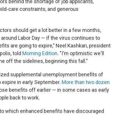
ors behind the shortage of job applicants,
hild-care constraints, and generous
ctors should get a lot better in a few months,
around Labor Day — if the virus continues to
ts are going to expire," Neel Kashkari, president
olis, told
Morning Edition
. "I'm optimistic we'll
 off the sidelines, beginning this fall."
rized supplemental unemployment benefits of
 expire in early September.
More than two dozen
se benefits off earlier — in some cases as early
ople back to work.
to which enhanced benefits have discouraged