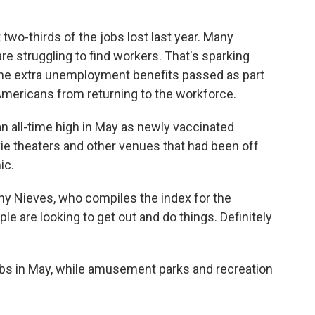
 two-thirds of the jobs lost last year. Many
re struggling to find workers. That's sparking
 the extra unemployment benefits passed as part
Americans from returning to the workforce.
an all-time high in May as newly vaccinated
ie theaters and other venues that had been off
ic.
thony Nieves, who compiles the index for the
e are looking to get out and do things. Definitely
bs in May, while amusement parks and recreation