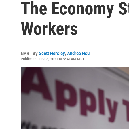
The Economy St
Workers
NPR | By
Scott Horsley
,
Andrea Hsu
Published June 4, 2021 at 5:34 AM MST