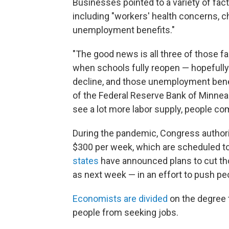
Businesses pointed to a variety of fact
including "workers' health concerns, c
unemployment benefits."
"The good news is all three of those fa
when schools fully reopen — hopefully 
decline, and those unemployment benefi
of the Federal Reserve Bank of Minneap
see a lot more labor supply, people come
During the pandemic, Congress autho
$300 per week, which are scheduled to
states
have announced plans to cut tho
as next week — in an effort to push pe
Economists are divided
on the degree 
people from seeking jobs.