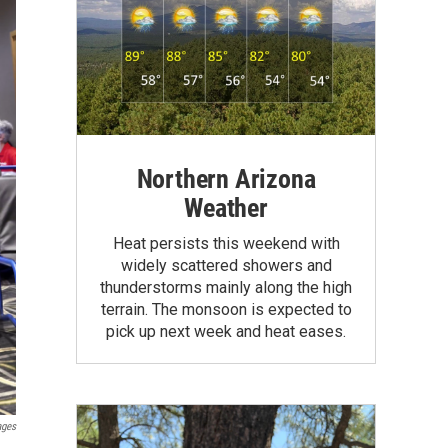
Northern Arizona
Weather
Heat persists this weekend with
widely scattered showers and
thunderstorms mainly along the high
terrain. The monsoon is expected to
pick up next week and heat eases.
ages