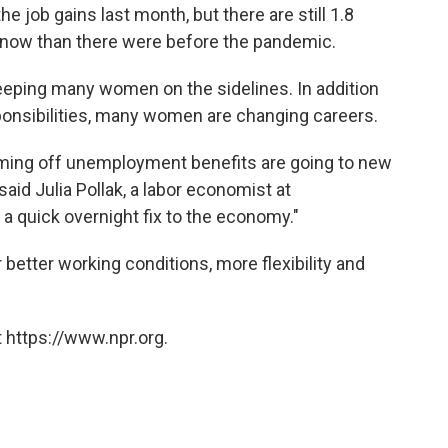
 job gains last month, but there are still 1.8
 now than there were before the pandemic.
eeping many women on the sidelines. In addition
ponsibilities, many women are changing careers.
ming off unemployment benefits are going to new
said Julia Pollak, a labor economist at
e a quick overnight fix to the economy."
etter working conditions, more flexibility and
 https://www.npr.org.