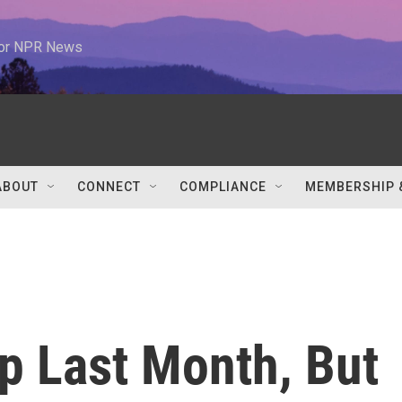
 for NPR News
ABOUT
CONNECT
COMPLIANCE
MEMBERSHIP 
p Last Month, But