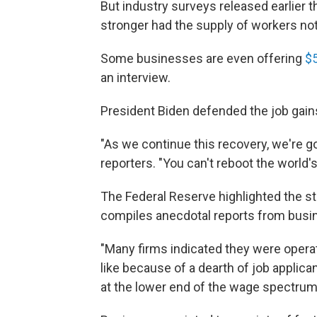
But industry surveys released earlier
stronger had the supply of workers no
Some businesses are even offering
$
an interview.
President Biden defended the job gain
"As we continue this recovery, we're g
reporters. "You can't reboot the world's
The Federal Reserve highlighted the staf
compiles anecdotal reports from busi
"Many firms indicated they were opera
like because of a dearth of job applica
at the lower end of the wage spectrum