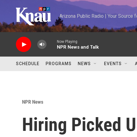
Skip to main content
Arizona Public Radio | Your Source
Now Playing
NPR News and Talk
SCHEDULE
PROGRAMS
NEWS
EVENTS
NPR News
Hiring Picked U