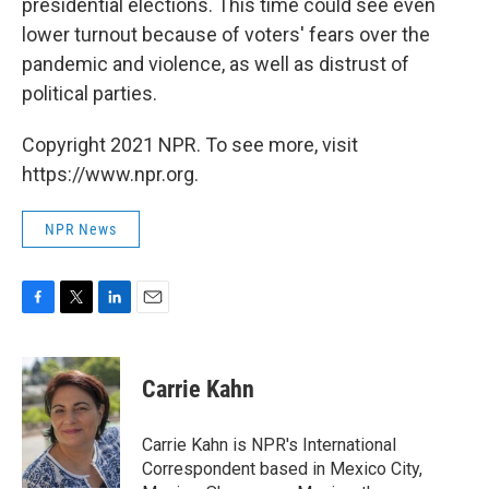
presidential elections. This time could see even
lower turnout because of voters' fears over the
pandemic and violence, as well as distrust of
political parties.
Copyright 2021 NPR. To see more, visit
https://www.npr.org.
NPR News
F
T
L
E
a
w
i
m
c
i
n
a
e
t
k
i
Carrie Kahn
b
t
e
l
o
e
d
o
r
I
Carrie Kahn is NPR's International
k
n
Correspondent based in Mexico City,