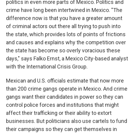
politics in even more parts of Mexico. Politics and
crime have long been intertwined in Mexico. "The
difference now is that you have a greater amount
of criminal actors out there all trying to push into
the state, which provides lots of points of frictions
and causes and explains why the competition over
the state has become so overly voracious these
days," says Falko Ernst, a Mexico City-based analyst
with the International Crisis Group.
Mexican and U.S. officials estimate that now more
than 200 crime gangs operate in Mexico. And crime
gangs want their candidates in power so they can
control police forces and institutions that might
affect their trafficking or their ability to extort
businesses. But politicians also use cartels to fund
their campaigns so they can get themselves in