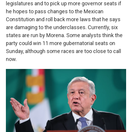
legislatures and to pick up more governor seats if
he hopes to pass changes to the Mexican
Constitution and roll back more laws that he says
are damaging to the underclasses. Currently, six
states are run by Morena. Some analysts think the
party could win 11 more gubernatorial seats on
Sunday, although some races are too close to call
now.