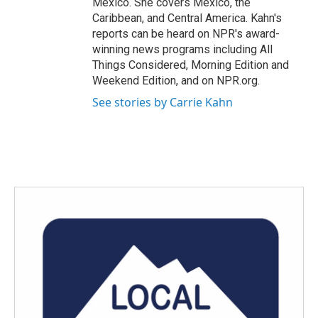
Mexico. She covers Mexico, the
Caribbean, and Central America. Kahn's
reports can be heard on NPR's award-
winning news programs including All
Things Considered, Morning Edition and
Weekend Edition, and on NPR.org.
See stories by Carrie Kahn