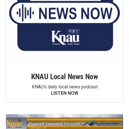
KNAU Local News Now
KNAU’s daily local news podcast
LISTEN NOW