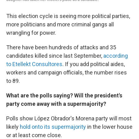
This election cycle is seeing more political parties,
more politicians and more criminal gangs all
wrangling for power.
There have been hundreds of attacks and 35
candidates killed since last September,
according
to Etellekt Consultores
. If you add political aides,
workers and campaign officials, the number rises
to 89.
What are the polls saying? Will the president's
party come away with a supermajority?
Polls show López Obrador's Morena party will most
likely
hold onto its supermajority
in the lower house
or at least come close.