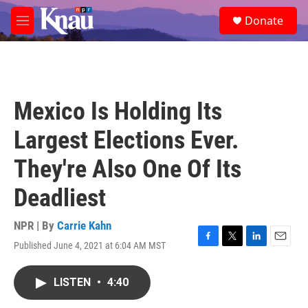
Skip to main content
S
Donate
e
M
a
e
r
n
c
u
h
u
Mexico Is Holding Its
e
r
Largest Elections Ever.
y
They're Also One Of Its
Deadliest
NPR | By
Carrie Kahn
Published June 4, 2021 at 6:04 AM MST
F
T
L
E
a
w
i
m
c
i
n
a
LISTEN
•
4:40
e
t
k
i
b
t
e
l