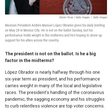
Hector Vivas / Getty Images
/
Getty Images
Mexican President Andrés Manuel López Obrador gives his daily briefing
on May 28 in Mexico City. He is not on the ballot Sunday, but his
performance holds weight in the midterms and he's hoping to shore up
support for his allies across the country.
The president is not on the ballot. Is he a big
factor in the midterms?
López Obrador is nearly halfway through his one
six-year term as president, and his performance
carries weight in many of the local and legislative
races. The president's handling of the coronavirus
pandemic, the sagging economy and his struggles
to curb relentless violence are top voter concerns.