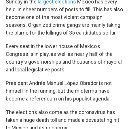
Sunday in the
largest elections
Mexico has every
held, in sheer numbers of posts to fill. This has also
become one of the most violent campaign
seasons. Organized crime gangs are mainly taking
the blame for the killings of 35 candidates so far.
Every seat in the lower house of Mexico's
Congress is in play, as well as nearly half of the
country's governorships and thousands of mayoral
and local legislative posts.
President Andrés Manuel López Obrador is not
himself in the running, but the midterms have
become a referendum on his populist agenda.
The elections also come as the coronavirus has
taken a huge death toll and made a devastating hit
to Mexico and its economy.