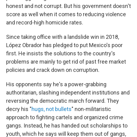
honest and not corrupt.
But his government doesn't
score as well when it comes to reducing violence
and record-high homicide rates.
Since taking office with a landslide win in 2018,
López Obrador has pledged to put
Mexico's poor
first. He insists the solutions to the country's
problems are mainly to get rid of past free market
policies and crack down
on corruption.
His opponents say he's a power-grabbing
authoritarian, slashing independent institutions and
reversing the democratic march forward. They
decry his "
hugs, not bullets
" non-militaristic
approach to fighting cartels and organized crime
gangs. Instead, he has handed out scholarships to
youth, which he says will keep them out of gangs,