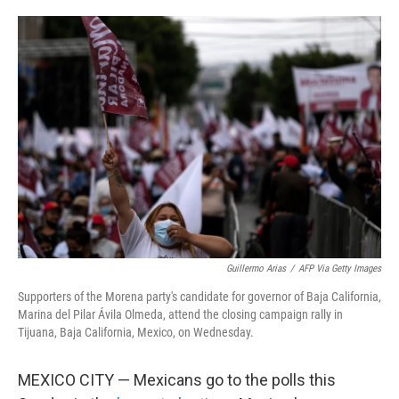
o
e
d
o
r
I
k
n
Guillermo Arias
/
AFP Via Getty Images
Supporters of the Morena party's candidate for governor of Baja California,
Marina del Pilar Ávila Olmeda, attend the closing campaign rally in
Tijuana, Baja California, Mexico, on Wednesday.
MEXICO CITY — Mexicans go to the polls this