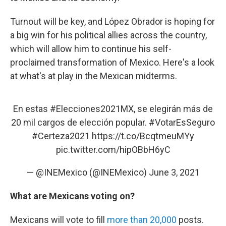
Turnout will be key, and López Obrador is hoping for
a big win for his political allies across the country,
which will allow him to continue his self-
proclaimed transformation of Mexico. Here's a look
at what's at play in the Mexican midterms.
En estas
#Elecciones2021MX
, se elegirán más de
20 mil cargos de elección popular.
#VotarEsSeguro
#Certeza2021
https://t.co/BcqtmeuMYy
pic.twitter.com/hipOBbH6yC
— @INEMexico (@INEMexico)
June 3, 2021
What are Mexicans voting on?
Mexicans will vote to fill
more than 20,000
posts.