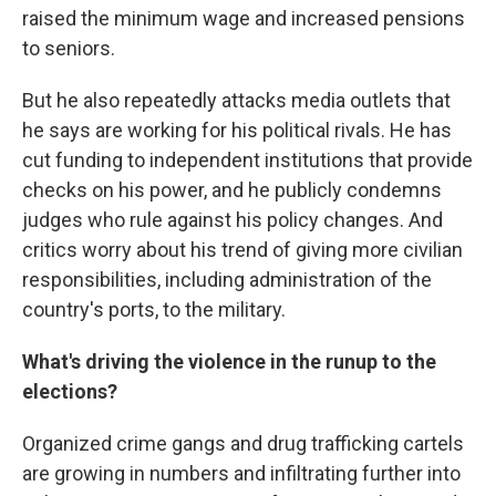
raised the minimum wage and increased pensions
to seniors.
But he also repeatedly attacks media outlets that
he says are working for his political rivals. He has
cut funding to independent institutions that provide
checks on his power, and he publicly condemns
judges who rule against his policy changes. And
critics worry about his trend of giving more civilian
responsibilities, including administration of the
country's ports, to the military.
What's driving the violence in the runup to the
elections?
Organized crime gangs and drug trafficking cartels
are growing in numbers and infiltrating further into