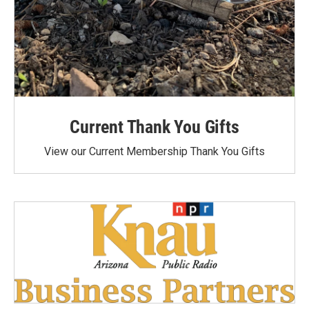
Current Thank You Gifts
View our Current Membership Thank You Gifts