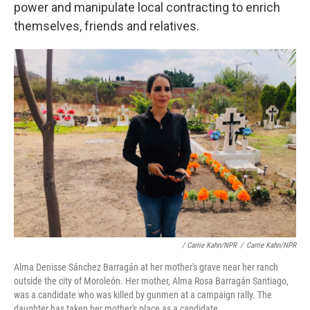
power and manipulate local contracting to enrich
themselves, friends and relatives.
/ Carrie Kahn/NPR
/
Carrie Kahn/NPR
Alma Denisse Sánchez Barragán at her mother's grave near her ranch
outside the city of Moroleón. Her mother, Alma Rosa Barragán Santiago,
was a candidate who was killed by gunmen at a campaign rally. The
daughter has taken her mother's place as a candidate.