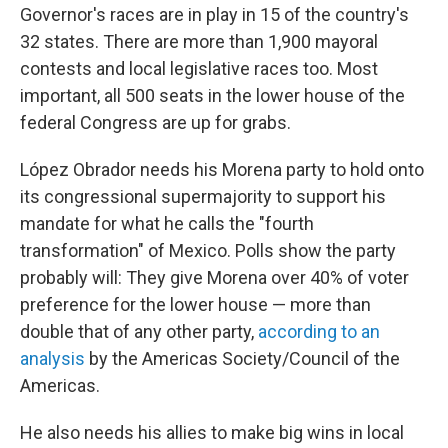
Governor's races are in play in 15 of the country's
32 states. There are more than 1,900 mayoral
contests and local legislative races too. Most
important, all 500 seats in the lower house of the
federal Congress are up for grabs.
López Obrador needs his Morena party to hold onto
its congressional supermajority to support his
mandate for what he calls the "fourth
transformation" of Mexico. Polls show the party
probably will: They give Morena over 40% of voter
preference for the lower house — more than
double that of any other party,
according to an
analysis
by the Americas Society/Council of the
Americas.
He also needs his allies to make big wins in local