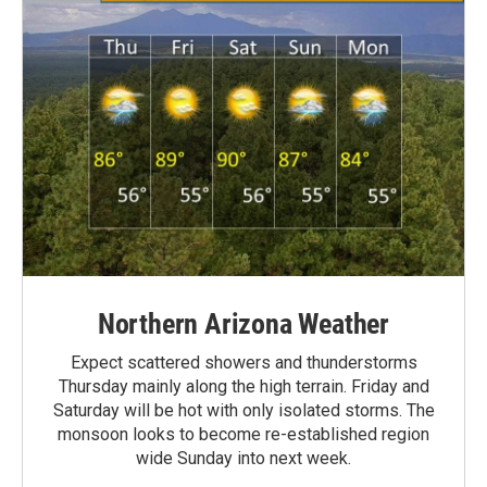
Northern Arizona Weather
Expect scattered showers and thunderstorms
Thursday mainly along the high terrain. Friday and
Saturday will be hot with only isolated storms. The
monsoon looks to become re-established region
wide Sunday into next week.