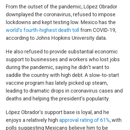
From the outset of the pandemic, López Obrador
downplayed the coronavirus, refused to impose
lockdowns and kept testing low. Mexico has the
world's fourth-highest death toll
from COVID-19,
according to Johns Hopkins University data.
He also refused to provide substantial economic
support to businesses and workers who lost jobs
during the pandemic, saying he didn't want to
saddle the country
with
high debt. A slow-to-start
vaccine program has lately picked up steam,
leading to dramatic drops in coronavirus cases and
deaths and helping the president's popularity.
López Obrador's support base is loyal, and he
enjoys a relatively high
approval rating of 61%
, with
polls suggesting Mexicans believe him to be