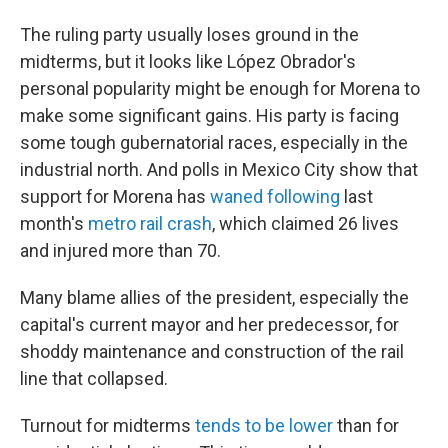
The ruling party usually loses ground in the
midterms, but it looks like López Obrador's
personal popularity might be enough for Morena to
make some significant gains. His party is facing
some tough gubernatorial races, especially in the
industrial north. And polls in Mexico City show that
support for Morena has
waned following
last
month's
metro rail crash
, which claimed 26 lives
and injured more than 70.
Many blame allies of the president, especially the
capital's current mayor and her predecessor, for
shoddy maintenance and construction of the rail
line that collapsed.
Turnout for midterms
tends to be lower
than for