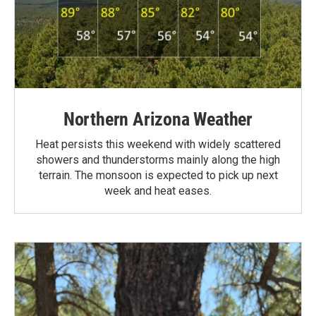
Northern Arizona Weather
Heat persists this weekend with widely scattered
showers and thunderstorms mainly along the high
terrain. The monsoon is expected to pick up next
week and heat eases.