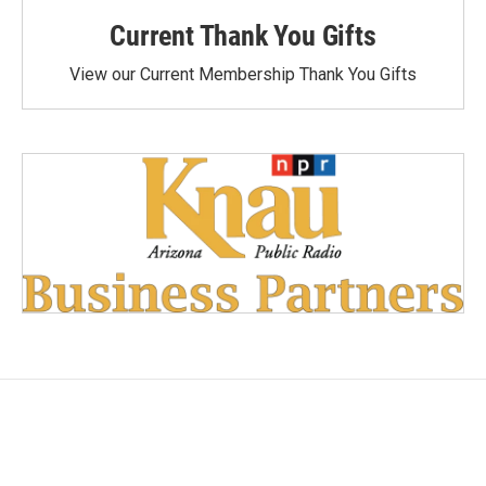
Current Thank You Gifts
View our Current Membership Thank You Gifts