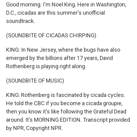
Good morning. I'm Noel King. Here in Washington,
D.C., cicadas are this summer's unofficial
soundtrack.
(SOUNDBITE OF CICADAS CHIRPING)
KING: In New Jersey, where the bugs have also
emerged by the billions after 17 years, David
Rothenberg is playing right along.
(SOUNDBITE OF MUSIC)
KING: Rothenberg is fascinated by cicada cycles.
He told the CBC if you become a cicada groupie,
then you know it's like following the Grateful Dead
around. It's MORNING EDITION. Transcript provided
by NPR, Copyright NPR.