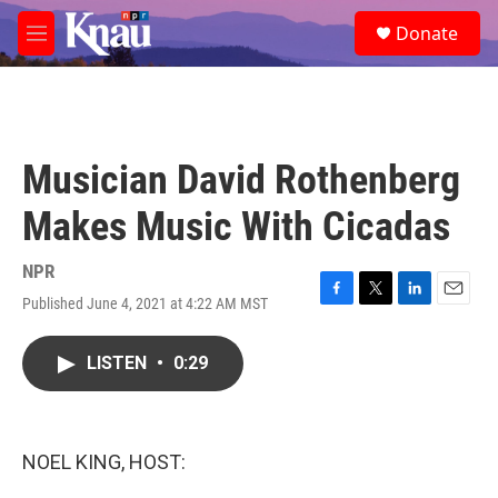
Skip to main content
S
Donate
e
M
a
e
r
n
c
u
h
u
Musician David Rothenberg
e
r
Makes Music With Cicadas
y
NPR
Published June 4, 2021 at 4:22 AM MST
F
T
L
E
a
w
i
m
c
i
n
a
LISTEN
•
0:29
e
t
k
i
b
t
e
l
o
e
d
o
r
I
k
n
NOEL KING, HOST: