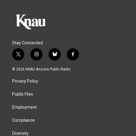
Stay Connected
t
i
b
f
w
n
l
a
i
s
u
c
© 2026 KNAU Arizona Public Radio
t
t
e
e
t
a
s
b
Privacy Policy
e
g
k
o
r
r
y
o
a
k
Public Files
m
Employment
Compliance
Diversity