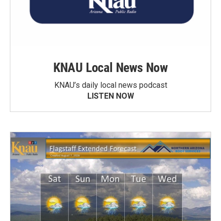
KNAU Local News Now
KNAU’s daily local news podcast
LISTEN NOW