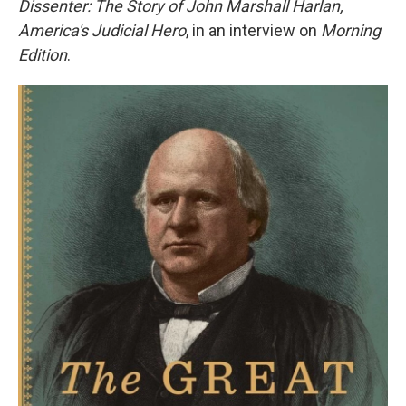
Dissenter: The Story of John Marshall Harlan,
America's Judicial Hero
, in an interview on
Morning
Edition
.