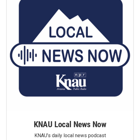
KNAU Local News Now
KNAU’s daily local news podcast