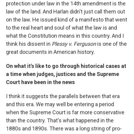
protection under law in the 14th amendment is the
law of the land. And Harlan didn't just call them out
on the law. He issued kind of a manifesto that went
to the real heart and soul of what the law is and
what the Constitution means in this country. And I
think his dissent in
Plessy v. Ferguson
is one of the
great documents in American history.
On what it's like to go through historical cases at
a time when judges, justices and the Supreme
Court have been in the news
I think it suggests the parallels between that era
and this era. We may well be entering a period
when the Supreme Court is far more conservative
than the country. That's what happened in the
1880s and 1890s. There was a long string of pro-