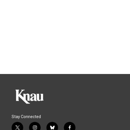
Stay Connected
t
i
b
f