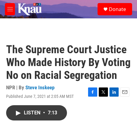
Skip to main content
S
Donate
e
M
a
e
r
n
c
u
h
u
The Supreme Court Justice
e
r
Who Made History By Voting
y
No on Racial Segregation
NPR | By
Steve Inskeep
Published June 7, 2021 at 2:05 AM MST
F
T
L
E
a
w
i
m
c
i
n
a
LISTEN
•
7:13
e
t
k
i
b
t
e
l
o
e
d
o
r
I