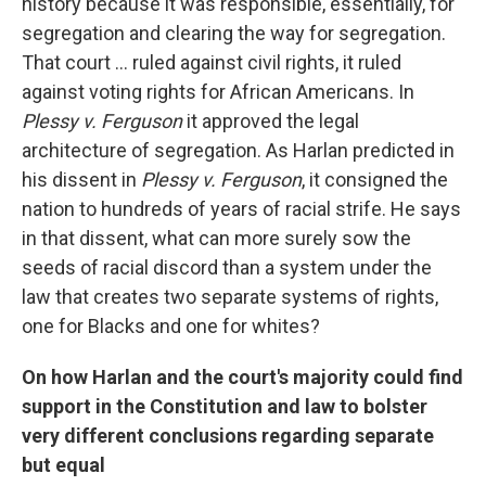
history because it was responsible, essentially, for
segregation and clearing the way for segregation.
That court ... ruled against civil rights, it ruled
against voting rights for African Americans. In
Plessy v. Ferguson
it approved the legal
architecture of segregation. As Harlan predicted in
his dissent in
Plessy v. Ferguson
, it consigned the
nation to hundreds of years of racial strife. He says
in that dissent, what can more surely sow the
seeds of racial discord than a system under the
law that creates two separate systems of rights,
one for Blacks and one for whites?
On how Harlan and the court's majority could find
support in the Constitution and law to bolster
very different conclusions regarding separate
but equal