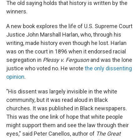
k
n
The old saying holds that history is written by the
winners.
A new book explores the life of U.S. Supreme Court
Justice John Marshall Harlan, who, through his
writing, made history even though he lost. Harlan
was on the court in 1896 when it endorsed racial
segregation in
Plessy v. Ferguson
and was the lone
justice who voted no. He wrote
the only dissenting
opinion
.
"His dissent was largely invisible in the white
community, but it was read aloud in Black
churches. It was published in Black newspapers.
This was the one link of hope that white people
might support them and see the law through their
eyes," said Peter Canellos, author of
The Great