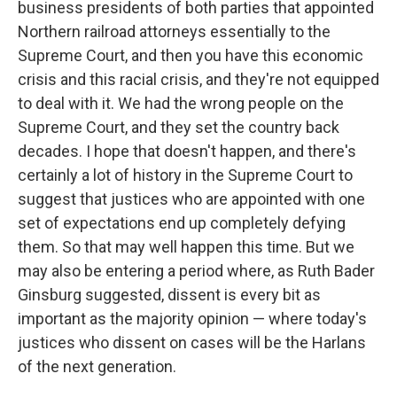
business presidents of both parties that appointed
Northern railroad attorneys essentially to the
Supreme Court, and then you have this economic
crisis and this racial crisis, and they're not equipped
to deal with it. We had the wrong people on the
Supreme Court, and they set the country back
decades. I hope that doesn't happen, and there's
certainly a lot of history in the Supreme Court to
suggest that justices who are appointed with one
set of expectations end up completely defying
them. So that may well happen this time. But we
may also be entering a period where, as Ruth Bader
Ginsburg suggested, dissent is every bit as
important as the majority opinion — where today's
justices who dissent on cases will be the Harlans
of the next generation.