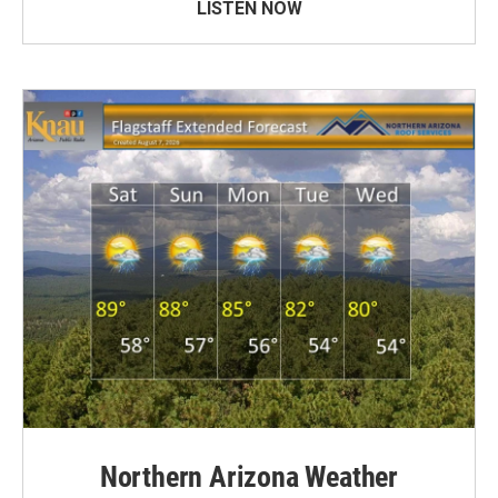
LISTEN NOW
Northern Arizona Weather