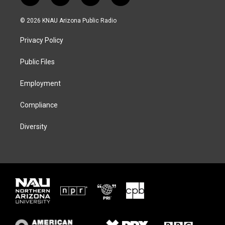
w
n
l
a
i
s
u
c
© 2026 KNAU Arizona Public Radio
t
t
e
e
t
a
s
b
Privacy Policy
e
g
k
o
r
r
y
o
a
k
Public Files
m
Employment
Compliance
Diversity