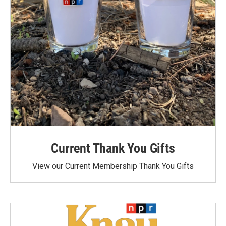
Current Thank You Gifts
View our Current Membership Thank You Gifts