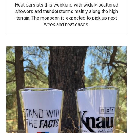
Heat persists this weekend with widely scattered
showers and thunderstorms mainly along the high
terrain. The monsoon is expected to pick up next
week and heat eases.