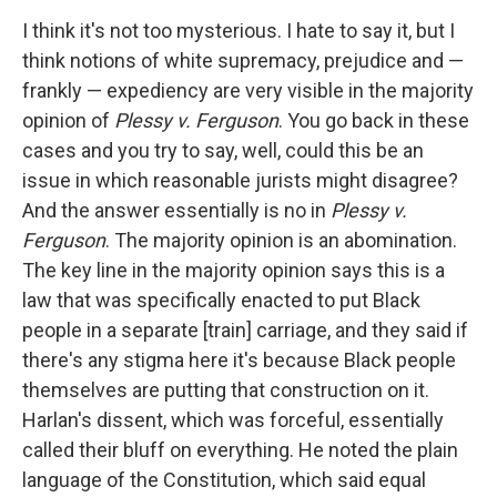
I think it's not too mysterious. I hate to say it, but I
think notions of white supremacy, prejudice and —
frankly — expediency are very visible in the majority
opinion of
Plessy v. Ferguson
. You go back in these
cases and you try to say, well, could this be an
issue in which reasonable jurists might disagree?
And the answer essentially is no in
Plessy v.
Ferguson
. The majority opinion is an abomination.
The key line in the majority opinion says this is a
law that was specifically enacted to put Black
people in a separate [train] carriage, and they said if
there's any stigma here it's because Black people
themselves are putting that construction on it.
Harlan's dissent, which was forceful, essentially
called their bluff on everything. He noted the plain
language of the Constitution, which said equal