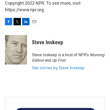
Copyright 2022 NPR. To see more, visit
https://www.npr.org.
F
T
L
E
a
w
i
m
c
i
n
a
e
t
k
i
Steve Inskeep
b
t
e
l
o
e
d
o
r
I
Steve Inskeep is a host of NPR's
Morning
k
n
Edition
and
Up First
.
See stories by Steve Inskeep