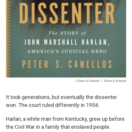
/ Simon & Schuster
/
Simon & Schuster
It took generations, but eventually the dissenter
won. The court ruled differently in 1954.
Harlan, a white man from Kentucky, grew up before
the Civil War in a family that enslaved people.