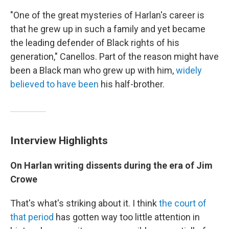
"One of the great mysteries of Harlan's career is
that he grew up in such a family and yet became
the leading defender of Black rights of his
generation," Canellos. Part of the reason might have
been a Black man who grew up with him,
widely
believed to have been
his half-brother.
Interview Highlights
On Harlan writing dissents during the era of Jim
Crowe
That's what's striking about it. I think
the court of
that period
has gotten way too little attention in