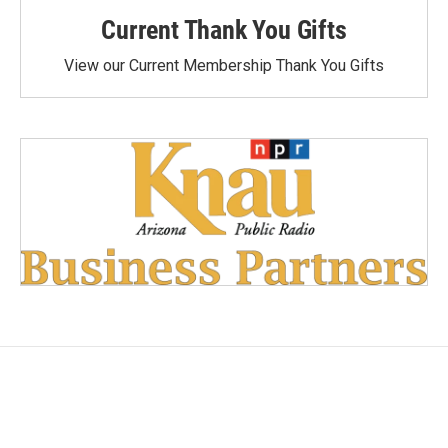
Current Thank You Gifts
View our Current Membership Thank You Gifts