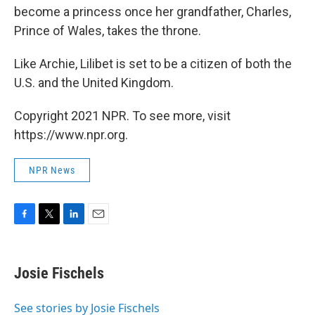
become a princess once her grandfather, Charles,
Prince of Wales, takes the throne.
Like Archie, Lilibet is set to be a citizen of both the
U.S. and the United Kingdom.
Copyright 2021 NPR. To see more, visit
https://www.npr.org.
NPR News
F
T
L
E
a
w
i
m
c
i
n
a
e
t
k
i
Josie Fischels
b
t
e
l
o
e
d
o
r
I
See stories by Josie Fischels