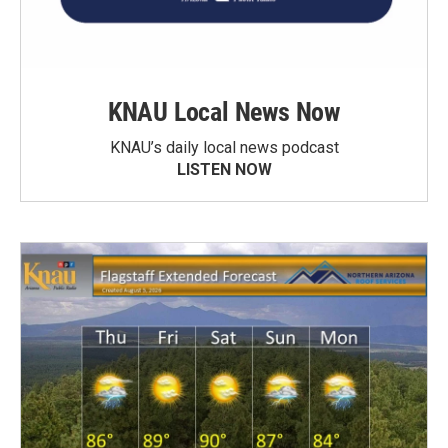
KNAU Local News Now
KNAU’s daily local news podcast
LISTEN NOW