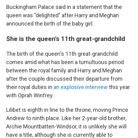
Buckingham Palace said in a statement that the
queen was "delighted" after Harry and Meghan
announced the birth of the baby girl.
She is the queen's 11th great-grandchild
The birth of the queen's 11th great-grandchild
comes amid what has been a tumultuous period
between the royal family and Harry and Meghan
after the couple discussed their departure from
their royal duties in
an explosive interview
this year
with Oprah Winfrey.
Lilibet is eighth in line to the throne, moving Prince
Andrew to ninth place. Like her 2-year-old brother,
Archie Mountbatten-Windsor, it is unlikely she will
have a title, although she is currently able to