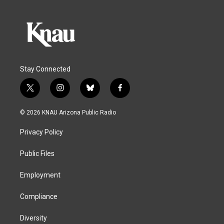
Stay Connected
t
i
b
f
w
n
l
a
i
s
u
c
© 2026 KNAU Arizona Public Radio
t
t
e
e
t
a
s
b
Privacy Policy
e
g
k
o
r
r
y
o
a
k
Public Files
m
Employment
Compliance
Diversity