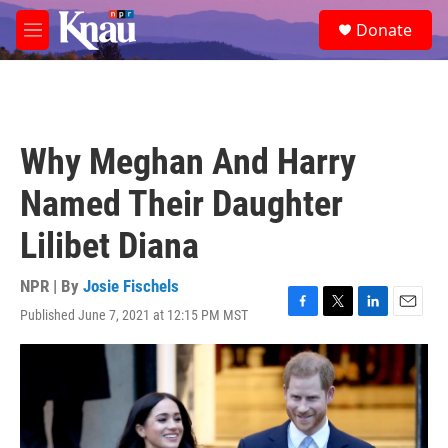
Skip to main content
S
Donate
e
M
a
e
r
n
c
u
h
u
Why Meghan And Harry
e
r
Named Their Daughter
y
Lilibet Diana
NPR | By
Josie Fischels
Published June 7, 2021 at 12:15 PM MST
F
T
L
E
a
w
i
m
c
i
n
a
e
t
k
i
b
t
e
l
o
e
d
o
r
I