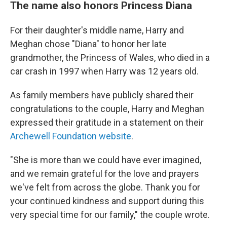
The name also honors Princess Diana
For their daughter's middle name, Harry and
Meghan chose "Diana" to honor her late
grandmother, the Princess of Wales, who died in a
car crash in 1997 when Harry was 12 years old.
As family members have publicly shared their
congratulations to the couple, Harry and Meghan
expressed their gratitude in a statement on their
Archewell Foundation website
.
"She is more than we could have ever imagined,
and we remain grateful for the love and prayers
we've felt from across the globe. Thank you for
your continued kindness and support during this
very special time for our family," the couple wrote.