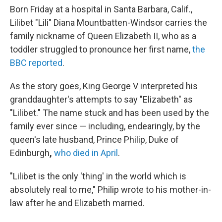
Born Friday at a hospital in Santa Barbara, Calif.,
Lilibet "Lili" Diana Mountbatten-Windsor carries the
family nickname of Queen Elizabeth II, who as a
toddler struggled to pronounce her first name,
the
BBC reported
.
As the story goes, King George V interpreted his
granddaughter's attempts to say "Elizabeth" as
"Lilibet." The name stuck and has been used by the
family ever since — including, endearingly, by the
queen's late husband,
Prince Philip, Duke of
Edinburgh
,
who died in April
.
"Lilibet is the only 'thing' in the world which is
absolutely real to me," Philip wrote to his mother-in-
law after he and Elizabeth married.