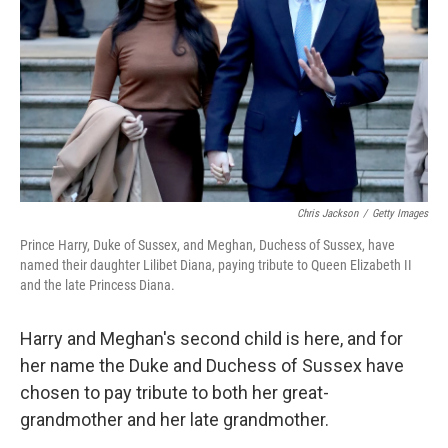
k
n
Chris Jackson
/
Getty Images
Prince Harry, Duke of Sussex, and Meghan, Duchess of Sussex, have
named their daughter Lilibet Diana, paying tribute to Queen Elizabeth II
and the late Princess Diana.
Harry and Meghan's second child is here, and for
her name the Duke and Duchess of Sussex have
chosen to pay tribute to both her great-
grandmother and her late grandmother.