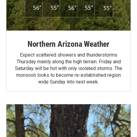
Northern Arizona Weather
Expect scattered showers and thunderstorms
Thursday mainly along the high terrain. Friday and
Saturday will be hot with only isolated storms. The
monsoon looks to become re-established region
wide Sunday into next week.