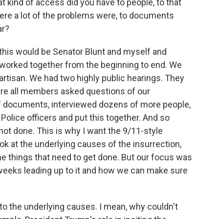
 kind of access did you have to people, to that
here a lot of the problems were, to documents
ar?
 this would be Senator Blunt and myself and
worked together from the beginning to end. We
ipartisan. We had two highly public hearings. They
re all members asked questions of our
 documents, interviewed dozens of more people,
olice officers and put this together. And so
ot done. This is why I want the 9/11-style
ok at the underlying causes of the insurrection,
the things that need to get done. But our focus was
weeks leading up to it and how we can make sure
nto the underlying causes. I mean, why couldn't