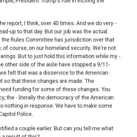
mple, President Trump's role in inciting the
 report, I think, over 40 times. And we do very -
lead-up to that day. But our job was the actual
 the Rules Committee has jurisdiction over that
of course, on our homeland security. We're not
arings. But to just hold this information while my -
e other side of the aisle have stopped a 9/11-
e felt that was a disservice to the American
out so that these changes are made. The
 need funding for some of these changes. You
cy, the - literally the democracy of the American
 do nothing in response. We have to make some
apitol Police.
tified a couple earlier. But can you tell me what
a result of this?