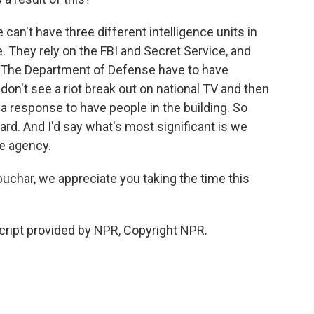
an't have three different intelligence units in
. They rely on the FBI and Secret Service, and
. The Department of Defense have to have
don't see a riot break out on national TV and then
e a response to have people in the building. So
oard. And I'd say what's most significant is we
ne agency.
char, we appreciate you taking the time this
ript provided by NPR, Copyright NPR.