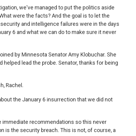
ation, we've managed to put the politics aside
hat were the facts? And the goal is to let the
curity and intelligence failures were in the days
nuary 6 and what we can do to make sure it never
 joined by Minnesota Senator Amy Klobuchar. She
 helped lead the probe. Senator, thanks for being
, Rachel.
bout the January 6 insurrection that we did not
e immediate recommendations so this never
is the security breach. This is not, of course, a