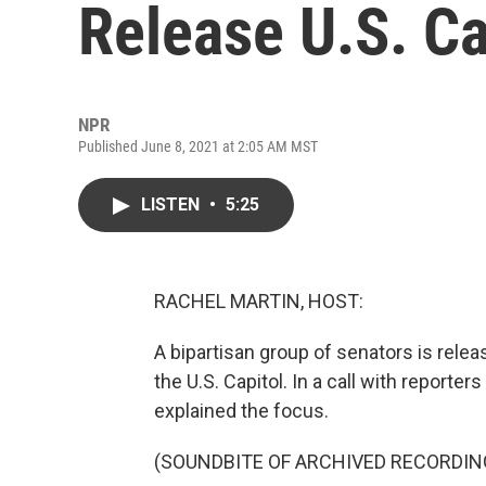
Release U.S. Ca
NPR
Published June 8, 2021 at 2:05 AM MST
LISTEN
•
5:25
RACHEL MARTIN, HOST:
A bipartisan group of senators is relea
the U.S. Capitol. In a call with reporte
explained the focus.
(SOUNDBITE OF ARCHIVED RECORDIN