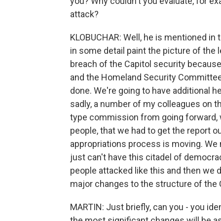
you? Why couldn't you evaluate, for exa
attack?
KLOBUCHAR: Well, he is mentioned in the
in some detail paint the picture of the 
breach of the Capitol security because
and the Homeland Security Committee, 
done. We're going to have additional he
sadly, a number of my colleagues on th
type commission from going forward, w
people, that we had to get the report 
appropriations process is moving. We
just can't have this citadel of democra
people attacked like this and then we
major changes to the structure of the C
MARTIN: Just briefly, can you - you iden
the most significant changes will be as 