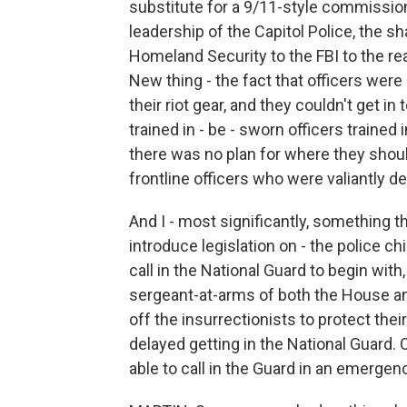
substitute for a 9/11-style commission,
leadership of the Capitol Police, the s
Homeland Security to the FBI to the re
New thing - the fact that officers were 
their riot gear, and they couldn't get i
trained in - be - sworn officers trained 
there was no plan for where they should
frontline officers who were valiantly de
And I - most significantly, something t
introduce legislation on - the police chi
call in the National Guard to begin with
sergeant-at-arms of both the House a
off the insurrectionists to protect th
delayed getting in the National Guard. O
able to call in the Guard in an emerge