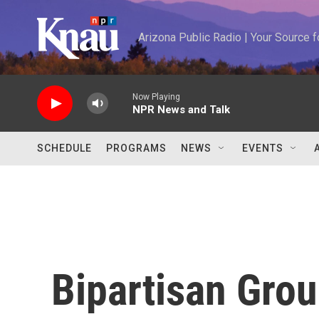
Skip to main content
Arizona Public Radio | Your Source
Now Playing
NPR News and Talk
SCHEDULE
PROGRAMS
NEWS
EVENTS
Bipartisan Grou