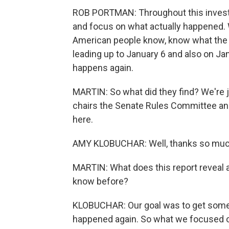
ROB PORTMAN: Throughout this investig
and focus on what actually happened. W
American people know, know what the se
leading up to January 6 and also on Ja
happens again.
MARTIN: So what did they find? We're
chairs the Senate Rules Committee and
here.
AMY KLOBUCHAR: Well, thanks so much
MARTIN: What does this report reveal a
know before?
KLOBUCHAR: Our goal was to get som
happened again. So what we focused on 