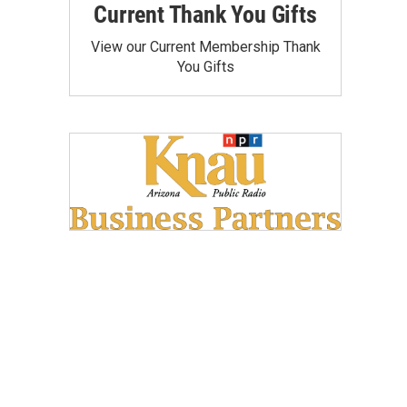
Current Thank You Gifts
View our Current Membership Thank
You Gifts