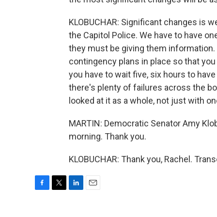
KLOBUCHAR: Significant changes is we c
the Capitol Police. We have to have one
they must be giving them information
contingency plans in place so that you 
you have to wait five, six hours to hav
there's plenty of failures across the b
looked at it as a whole, not just with o
MARTIN: Democratic Senator Amy Klobu
morning. Thank you.
KLOBUCHAR: Thank you, Rachel. Transc
F
T
L
E
a
w
i
m
c
i
n
a