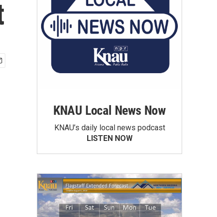
t
KNAU Local News Now
KNAU’s daily local news podcast
LISTEN NOW