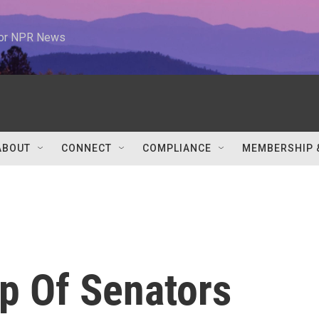
 for NPR News
ABOUT
CONNECT
COMPLIANCE
MEMBERSHIP 
p Of Senators