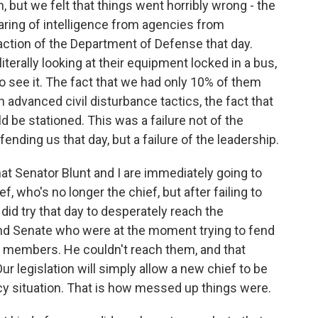
 but we felt that things went horribly wrong - the
haring of intelligence from agencies from
action of the Department of Defense that day.
literally looking at their equipment locked in a bus,
n to see it. The fact that we had only 10% of them
in advanced civil disturbance tactics, the fact that
 be stationed. This was a failure not of the
fending us that day, but a failure of the leadership.
hat Senator Blunt and I are immediately going to
ef, who's no longer the chief, but after failing to
, did try that day to desperately reach the
nd Senate who were at the moment trying to fend
eir members. He couldn't reach them, and that
ur legislation will simply allow a new chief to be
ncy situation. That is how messed up things were.