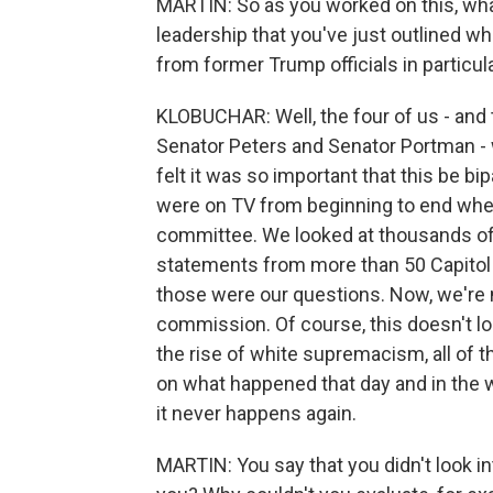
MARTIN: So as you worked on this, what
leadership that you've just outlined w
from former Trump officials in particul
KLOBUCHAR: Well, the four of us - and
Senator Peters and Senator Portman - 
felt it was so important that this be b
were on TV from beginning to end whe
committee. We looked at thousands of
statements from more than 50 Capitol P
those were our questions. Now, we're n
commission. Of course, this doesn't lo
the rise of white supremacism, all of 
on what happened that day and in the 
it never happens again.
MARTIN: You say that you didn't look i