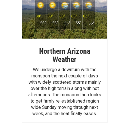
Northern Arizona
Weather
We undergo a downturn with the
monsoon the next couple of days
with widely scattered storms mainly
over the high terrain along with hot
afternoons. The monsoon then looks
to get firmly re-established region
wide Sunday moving through next
week, and the heat finally eases.