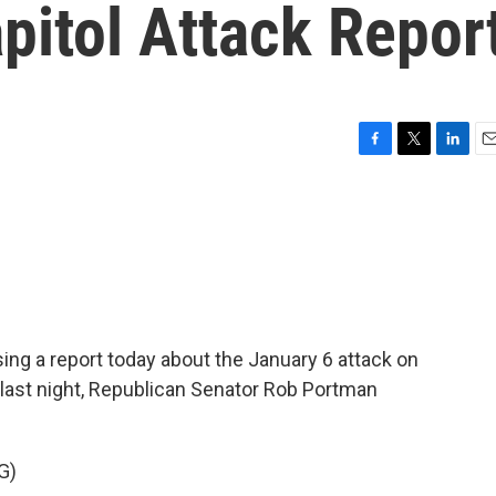
pitol Attack Repor
F
T
L
E
a
w
i
m
c
i
n
a
e
t
k
i
b
t
e
l
o
e
d
o
r
I
k
n
sing a report today about the January 6 attack on
rs last night, Republican Senator Rob Portman
G)