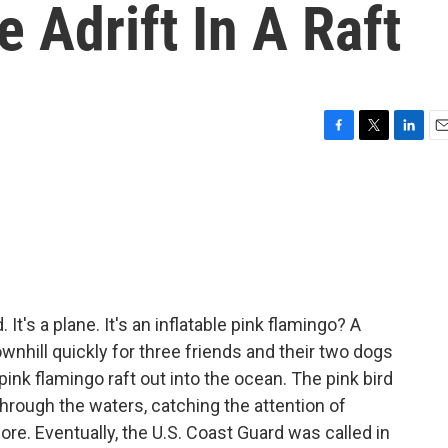
 Adrift In A Raft
F
T
L
E
a
w
i
m
c
i
n
a
e
t
k
i
b
t
e
l
o
e
d
o
r
I
k
n
. It's a plane. It's an inflatable pink flamingo? A
wnhill quickly for three friends and their two dogs
ink flamingo raft out into the ocean. The pink bird
through the waters, catching the attention of
e. Eventually, the U.S. Coast Guard was called in