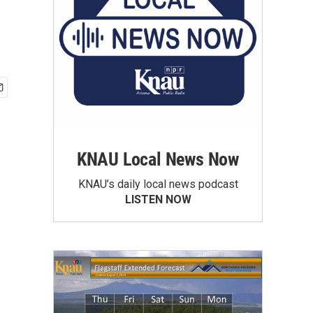
KNAU Local News Now
KNAU’s daily local news podcast
LISTEN NOW