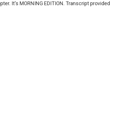
opter. It's MORNING EDITION. Transcript provided