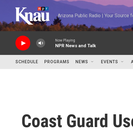
Skip to main content
Arizona Public Radio | Your Source
Now Playing
NPR News and Talk
SCHEDULE
PROGRAMS
NEWS
EVENTS
Coast Guard Us