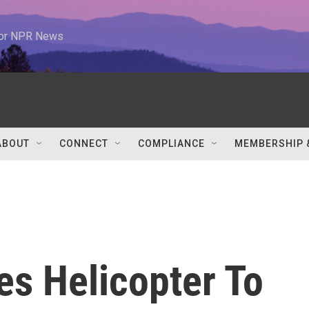
 for NPR News
ABOUT
CONNECT
COMPLIANCE
MEMBERSHIP 
es Helicopter To