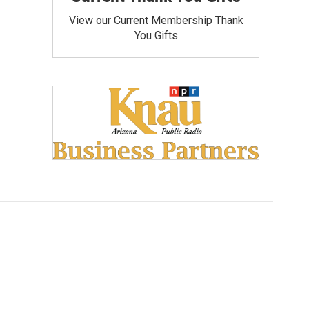
View our Current Membership Thank
You Gifts