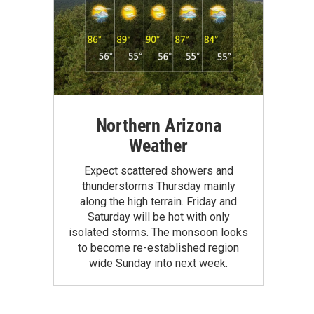
Northern Arizona
Weather
Expect scattered showers and
thunderstorms Thursday mainly
along the high terrain. Friday and
Saturday will be hot with only
isolated storms. The monsoon looks
to become re-established region
wide Sunday into next week.