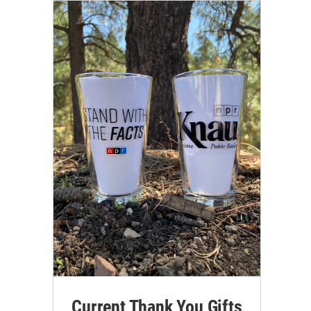
Current Thank You Gifts