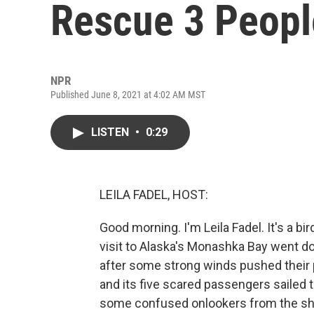
Rescue 3 People
NPR
Published June 8, 2021 at 4:02 AM MST
LISTEN
•
0:29
LEILA FADEL, HOST:
Good morning. I'm Leila Fadel. It's a bird
visit to Alaska's Monashka Bay went do
after some strong winds pushed their p
and its five scared passengers sailed 
some confused onlookers from the shor