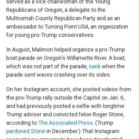
served as a vice chairwoman of the Young
Republicans of Oregon, a delegate to the
Multnomah County Republican Party and as an
ambassador to Turning Point USA, an organization
for young pro-Trump conservatives.
In August, Malimon helped organize a pro-Trump
boat parade on Oregon's Willamette River. A boat,
which was not part of the parade,
sank
when the
parade sent waves crashing over its sides.
On her Instagram account, she posted videos from
the pro-Trump rally outside the Capitol on Jan. 6,
and had previously posted a selfie with longtime
Trump adviser and convicted felon Roger Stone,
according to
The Associated Press
. (Trump
pardoned Stone
in December.) That Instagram