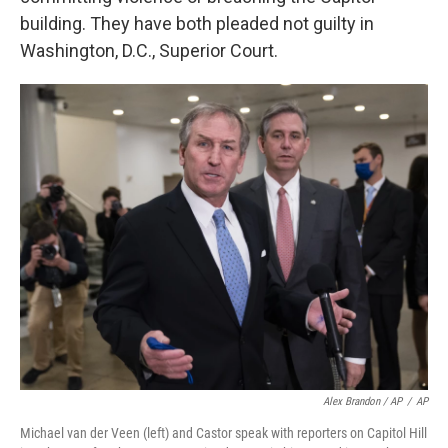
building. They have both pleaded not guilty in
Washington, D.C., Superior Court.
Alex Brandon / AP
/
AP
Michael van der Veen (left) and Castor speak with reporters on Capitol Hill