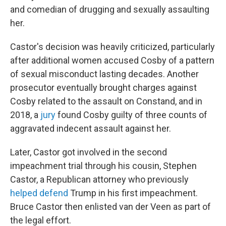
and comedian of drugging and sexually assaulting
her.
Castor's decision was heavily criticized, particularly
after additional women accused Cosby of a pattern
of sexual misconduct lasting decades. Another
prosecutor eventually brought charges against
Cosby related to the assault on Constand, and in
2018, a
jury
found Cosby guilty of three counts of
aggravated indecent assault against her.
Later, Castor got involved in the second
impeachment trial through his cousin, Stephen
Castor, a Republican attorney who previously
helped defend
Trump in his first impeachment.
Bruce Castor then enlisted van der Veen as part of
the legal effort.