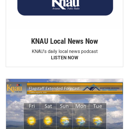
KNAU Local News Now
KNAU’s daily local news podcast
LISTEN NOW