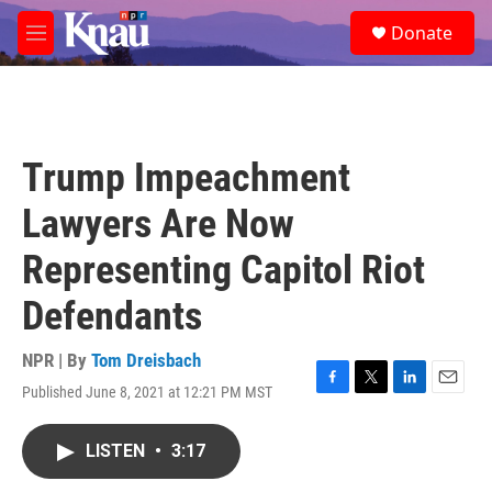
Skip to main content
S
Donate
e
M
a
e
r
n
c
u
h
u
Trump Impeachment
e
r
Lawyers Are Now
y
Representing Capitol Riot
Defendants
NPR | By
Tom Dreisbach
Published June 8, 2021 at 12:21 PM MST
F
T
L
E
a
w
i
m
c
i
n
a
LISTEN
•
3:17
e
t
k
i
b
t
e
l