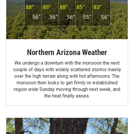
Northern Arizona Weather
We undergo a downturn with the monsoon the next
couple of days with widely scattered storms mainly
over the high terrain along with hot afternoons. The
monsoon then looks to get firmly re-established
region wide Sunday moving through next week, and
the heat finally eases.