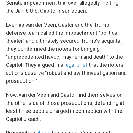
Senate impeachment trial over allegedly inciting
the Jan. 6 U.S. Capitol insurrection.
Even as van der Veen, Castor and the Trump
defense team called the impeachment "political
theater" and ultimately secured Trump's acquittal,
they condemned the rioters for bringing
"unprecedented havoc, mayhem and death" to the
Capitol. They argued in a
legal brief
that the rioters'
actions deserve "robust and swift investigation and
prosecution."
Now, van der Veen and Castor find themselves on
the other side of those prosecutions, defending at
least three people charged in connection with the
Capitol breach.
Prosecutors
allege
that van der Veen's client,