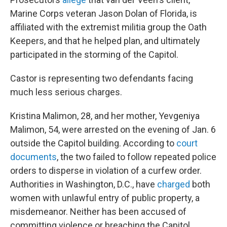
Marine Corps veteran Jason Dolan of Florida, is
affiliated with the extremist militia group the Oath
Keepers, and that he helped plan, and ultimately
participated in the storming of the Capitol.
Castor is representing two defendants facing
much less serious charges.
Kristina Malimon, 28, and her mother, Yevgeniya
Malimon, 54, were arrested on the evening of Jan. 6
outside the Capitol building. According to
court
documents
, the two failed to follow repeated police
orders to disperse in violation of a curfew order.
Authorities in Washington, D.C., have
charged
both
women with unlawful entry of public property, a
misdemeanor. Neither has been accused of
committing violence or breaching the Capitol