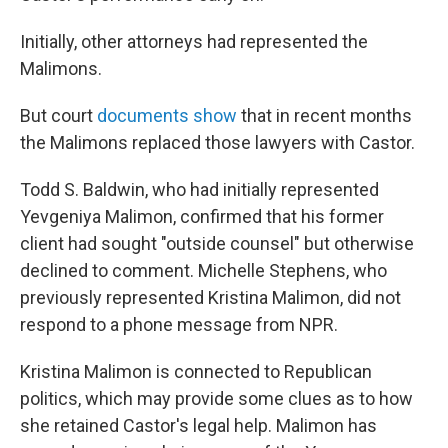
Initially, other attorneys had represented the
Malimons.
But court
documents
show
that in recent months
the Malimons replaced those lawyers with Castor.
Todd S. Baldwin, who had initially represented
Yevgeniya Malimon, confirmed that his former
client had sought "outside counsel" but otherwise
declined to comment. Michelle Stephens, who
previously represented Kristina Malimon, did not
respond to a phone message from NPR.
Kristina Malimon is connected to Republican
politics, which may provide some clues as to how
she retained Castor's legal help. Malimon has