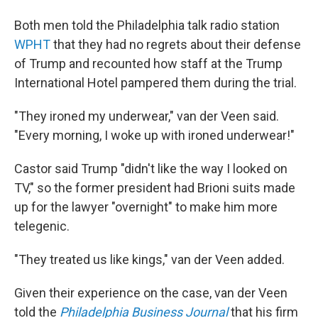
Both men told the Philadelphia talk radio station
WPHT
that they had no regrets about their defense
of Trump and recounted how staff at the Trump
International Hotel pampered them during the trial.
"They ironed my underwear," van der Veen said.
"Every morning, I woke up with ironed underwear!"
Castor said Trump "didn't like the way I looked on
TV," so the former president had Brioni suits made
up for the lawyer "overnight" to make him more
telegenic.
"They treated us like kings," van der Veen added.
Given their experience on the case, van der Veen
told the
Philadelphia Business Journal
that his firm