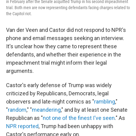
in February after the Senate acquitted Trump in his second impeachment
trial. Both men are now representing defendants facing charges related to
the Capitol riot.
Van der Veen and Castor did not respond to NPR's
phone and email messages seeking an interview.
It's unclear how they came to represent these
defendants, and whether their experience in the
impeachment trial might inform their legal
arguments.
Castor's early defense of Trump was widely
criticized by Republicans, Democrats, legal
observers and late-night comics as "
rambling
,"
"
random
," "
meandering
," and by at least one Senate
Republican as "
not one of the finest I've seen
." As
NPR reported
, Trump had been unhappy with
Castor's performance early on.