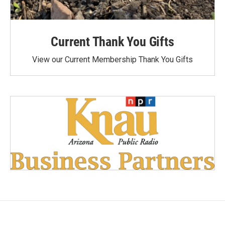
Current Thank You Gifts
View our Current Membership Thank You Gifts