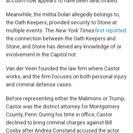
account now appears to have been deactivated.
Meanwhile, the militia Dolan allegedly belongs to,
the Oath Keepers, provided security to Stone at
multiple events. The
New York Times
first reported
the connection between the Oath Keepers and
Stone, and Stone has denied any knowledge of or
involvement in the Capitol riot.
Van der Veen founded the law firm where Castor
works, and the firm focuses on both personal injury
and criminal defense cases.
Before representing either the Malimons or Trump,
Castor was the district attorney for Montgomery
County, Penn. During his time in office, Castor
declined to bring criminal charges against Bill
Cosby after Andrea Constand accused the actor