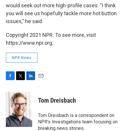
would seek out more high-profile cases. "I think
you will see us hopefully tackle more hot button
issues," he said.
Copyright 2021 NPR. To see more, visit
https://www.npr.org.
NPR News
F
T
L
E
a
w
i
m
c
i
n
a
e
t
k
i
Tom Dreisbach
b
t
e
l
o
e
d
o
r
I
Tom Dreisbach is a correspondent on
k
n
NPR's Investigations team focusing on
breaking news stories.