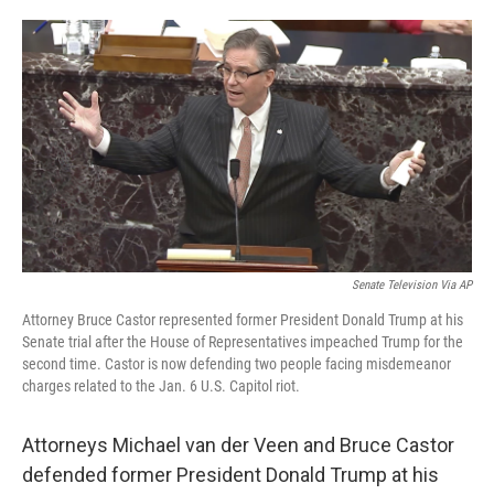
o
e
d
o
r
I
k
n
Senate Television Via AP
Attorney Bruce Castor represented former President Donald Trump at his
Senate trial after the House of Representatives impeached Trump for the
second time. Castor is now defending two people facing misdemeanor
charges related to the Jan. 6 U.S. Capitol riot.
Attorneys Michael van der Veen and Bruce Castor
defended former President Donald Trump at his