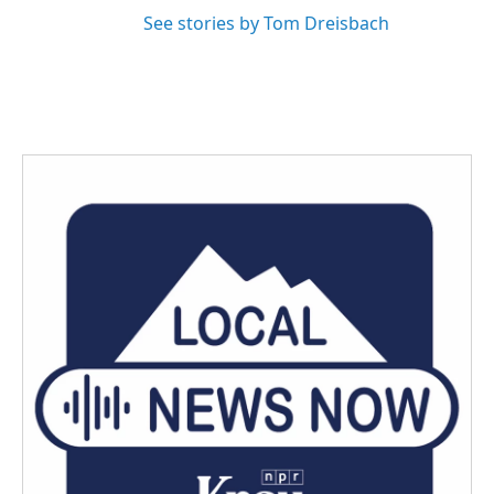
See stories by Tom Dreisbach