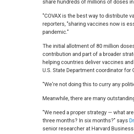
share hundreds of millions of doses in
"COVAX is the best way to distribute va
reporters, "sharing vaccines now is es
pandemic."
The initial allotment of 80 million dos
contribution and part of a broader stra
helping countries deliver vaccines and 
U.S. State Department coordinator for
"We're not doing this to curry any politi
Meanwhile, there are many outstanding 
"We need a proper strategy — what are 
three months? In six months?" says
D
senior researcher at Harvard Business