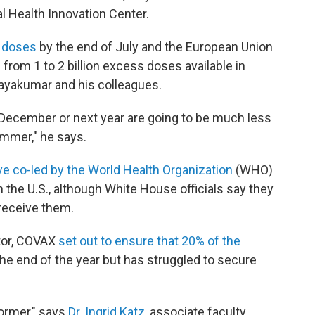
al Health Innovation Center.
s doses
by the end of July and the European Union
rom 1 to 2 billion excess doses available in
ayakumar and his colleagues.
in December or next year are going to be much less
mmer," he says.
tive co-led by the World Health Organization
(WHO)
 the U.S., although White House officials say they
 receive them.
utor, COVAX
set out to ensure that 20% of the
he end of the year but has struggled to secure
ormer," says
Dr. Ingrid Katz,
associate faculty