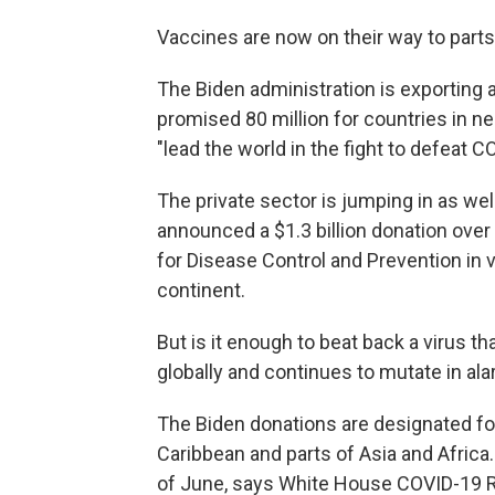
Vaccines are now on their way to parts
The Biden administration is exporting a
promised 80 million for countries in ne
"lead the world in the fight to defeat C
The private sector is jumping in as we
announced a $1.3 billion donation over 
for Disease Control and Prevention in v
continent.
But is it enough to beat back a virus th
globally and continues to mutate in a
The Biden donations are designated for
Caribbean and parts of Asia and Africa.
of June, says White House COVID-19 R