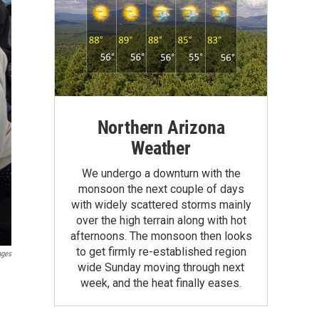
Northern Arizona
Weather
We undergo a downturn with the
monsoon the next couple of days
with widely scattered storms mainly
over the high terrain along with hot
afternoons. The monsoon then looks
to get firmly re-established region
ages
wide Sunday moving through next
week, and the heat finally eases.