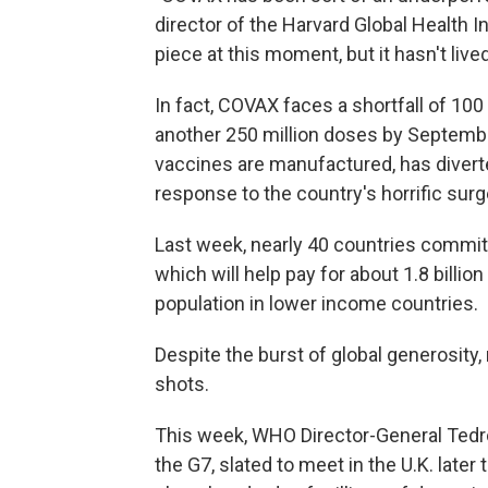
director of the Harvard Global Health In
piece at this moment, but it hasn't lived
In fact, COVAX faces a shortfall of 100
another 250 million doses by September
vaccines are manufactured, has divert
response to the country's horrific surg
Last week, nearly 40 countries commi
which will help pay for about 1.8 billi
population in lower income countries.
Despite the burst of global generosity,
shots.
This week, WHO Director-General Tedr
the G7, slated to meet in the U.K. late