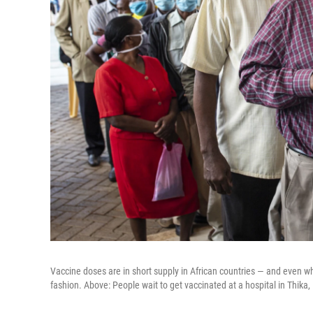
Vaccine doses are in short supply in African countries — and even wh
fashion. Above: People wait to get vaccinated at a hospital in Thika,