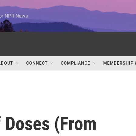
 for NPR News
ABOUT
CONNECT
COMPLIANCE
MEMBERSHIP 
f Doses (From