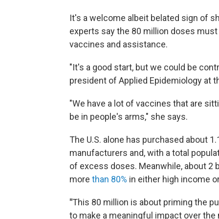
It's a welcome albeit belated sign of sh
experts say the 80 million doses must 
vaccines and assistance.
"It's a good start, but we could be cont
president of Applied Epidemiology at t
"We have a lot of vaccines that are si
be in people's arms," she says.
The U.S. alone has purchased about 1.
manufacturers and, with a total populat
of excess doses. Meanwhile, about 2 b
more
than 80%
in either high income o
"
This 80 million is about priming the
to make a meaningful impact over the