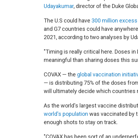
Udayakumar
, director of the Duke Glob
The U.S could have
300 million exces
and G7 countries could have anywhere f
2021, according to two analyses by Ud
"Timing is really critical here. Doses 
meaningful than sharing doses this su
COVAX — the
global vaccination initia
— is distributing 75% of the doses from
will ultimately decide which countries
As the world's largest vaccine distrib
world's population
was vaccinated by t
enough shots to stay on track.
"COVAX has been sort of an underperf