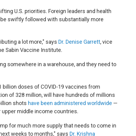
ifting U.S. priorities. Foreign leaders and health
be swiftly followed with substantially more
ributing a lot more," says
Dr. Denise Garrett
, vice
he Sabin Vaccine Institute.
tting somewhere in a warehouse, and they need to
1 billion doses of COVID-19 vaccines from
ion of 328 million, will have hundreds of millions
illion shots
have been administered worldwide
—
r upper middle income countries.
 pump for much more supply that needs to come in
 next weeks to months," says
Dr. Krishna