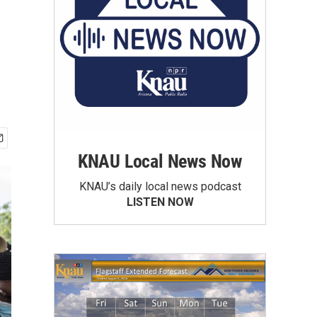
KNAU Local News Now
KNAU’s daily local news podcast
LISTEN NOW