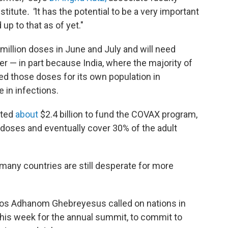
stitute
. "
It has the potential to be a very important
 up to that as of yet."
 million doses in June and July and will need
 — in part because India, where the majority of
ed those doses for its own population in
e in infections.
tted
about
$2.4 billion to fund the COVAX program,
on doses and eventually cover 30% of the adult
 many countries are still desperate for more
os Adhanom Ghebreyesus called on nations in
r this week for the annual summit, to commit to