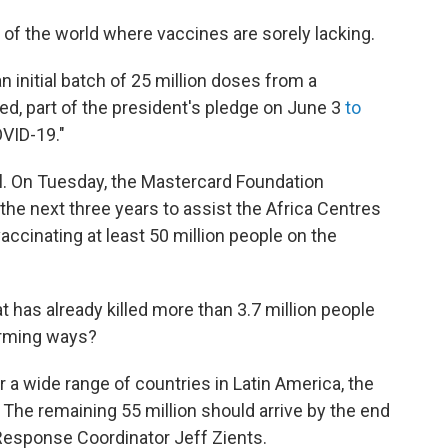
 of the world where vaccines are sorely lacking.
n initial batch of 25 million doses from a
ed, part of the president's pledge on June 3
to
OVID-19."
ll. On Tuesday, the Mastercard Foundation
the next three years to assist the Africa Centres
accinating at least 50 million people on the
at has already killed more than 3.7 million people
larming ways?
 a wide range of countries in Latin America, the
 The remaining 55 million should arrive by the end
esponse Coordinator Jeff Zients.