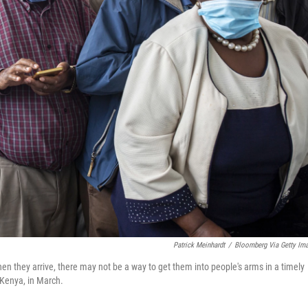
Patrick Meinhardt
/
Bloomberg Via Getty Im
en they arrive, there may not be a way to get them into people's arms in a timely
 Kenya, in March.