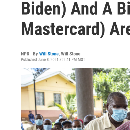
Biden) And A Bi
Mastercard) Ar
NPR | By
Will Stone
,
Will Stone
Published June 8, 2021 at 2:41 PM MST