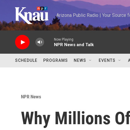
Skip to main content
Arizona Public Radio | Your Source
Now Playing
NPR News and Talk
SCHEDULE
PROGRAMS
NEWS
EVENTS
NPR News
Why Millions O