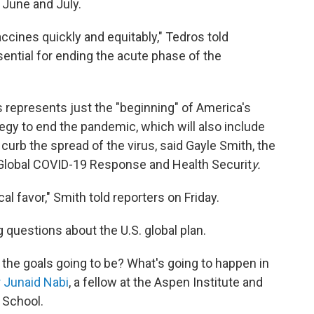
 June and July.
ccines quickly and equitably," Tedros told
sential for ending the acute phase of the
es represents just the "beginning" of America's
tegy to end the pandemic, which will also include
curb the spread of the virus, said Gayle Smith, the
 Global COVID-19 Response and Health Securit
y.
cal favor," Smith told reporters on Friday.
questions about the U.S. global plan.
the goals going to be? What's going to happen in
r Junaid Nabi
, a fellow at the Aspen Institute and
 School.