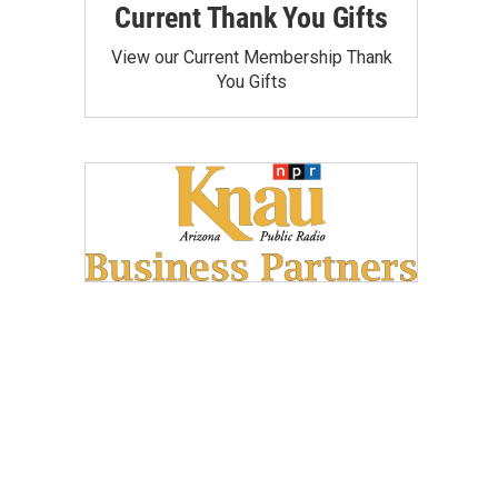
Current Thank You Gifts
View our Current Membership Thank
You Gifts