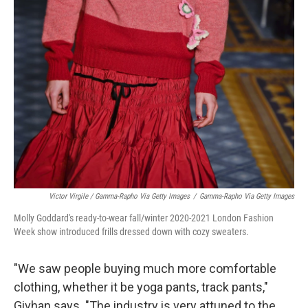
Victor Virgile / Gamma-Rapho Via Getty Images
/
Gamma-Rapho Via Getty Images
Molly Goddard's ready-to-wear fall/winter 2020-2021 London Fashion
Week show introduced frills dressed down with cozy sweaters.
"We saw people buying much more comfortable
clothing, whether it be yoga pants, track pants,"
Givhan says. "The industry is very attuned to the