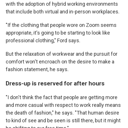
with the adoption of hybrid working environments
that include both virtual and in-person workplaces.
"If the clothing that people wore on Zoom seems
appropriate, it's going to be starting to look like
professional clothing," Ford says.
But the relaxation of workwear and the pursuit for
comfort won't encroach on the desire to make a
fashion statement, he says.
Dress-up is reserved for after hours
"I don't think the fact that people are getting more
and more casual with respect to work really means
the death of fashion," he says. "That human desire
to kind of see and be seen is still there, but it might