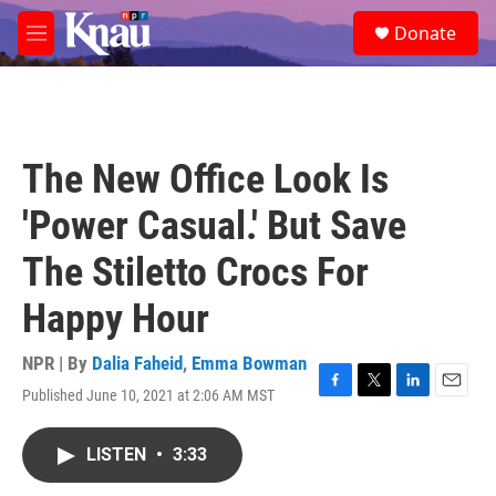
Skip to main content
S
Donate
e
M
a
e
r
n
c
u
h
u
The New Office Look Is
e
r
'Power Casual.' But Save
y
The Stiletto Crocs For
Happy Hour
NPR | By
Dalia Faheid
,
Emma Bowman
Published June 10, 2021 at 2:06 AM MST
F
T
L
E
a
w
i
m
c
i
n
a
LISTEN
•
3:33
e
t
k
i
b
t
e
l