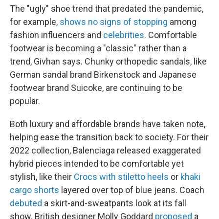
The "ugly" shoe trend that predated the pandemic,
for example,
shows no signs of stopping
among
fashion influencers and
celebrities
. Comfortable
footwear is becoming a "classic" rather than a
trend, Givhan says. Chunky orthopedic sandals, like
German sandal brand Birkenstock and Japanese
footwear brand Suicoke, are continuing to be
popular.
Both luxury and affordable brands have taken note,
helping ease the transition back to society. For their
2022 collection, Balenciaga released exaggerated
hybrid pieces intended to be comfortable yet
stylish, like their
Crocs with stiletto heels
or
khaki
cargo shorts
layered over top of blue jeans. Coach
debuted
a skirt-and-sweatpants look at its fall
show. British designer Molly Goddard
proposed
a