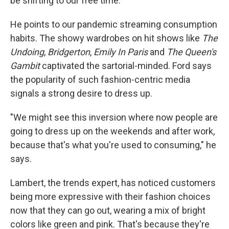
be shifting to our free time."
He points to our pandemic streaming consumption
habits. The showy wardrobes on hit shows like
The
Undoing
,
Bridgerton
,
Emily In Paris
and
The Queen's
Gambit
captivated the sartorial-minded. Ford says
the popularity of such fashion-centric media
signals a strong desire to dress up.
"We might see this inversion where now people are
going to dress up on the weekends and after work,
because that's what you're used to consuming," he
says.
Lambert, the trends expert, has noticed customers
being more expressive with their fashion choices
now that they can go out, wearing a mix of bright
colors like green and pink. That's because they're