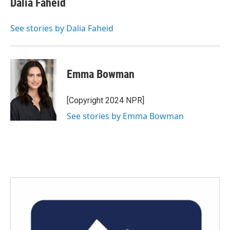
Dalia Faheid
b
t
e
l
o
e
d
o
r
I
See stories by Dalia Faheid
k
n
Emma Bowman
[Copyright 2024 NPR]
See stories by Emma Bowman