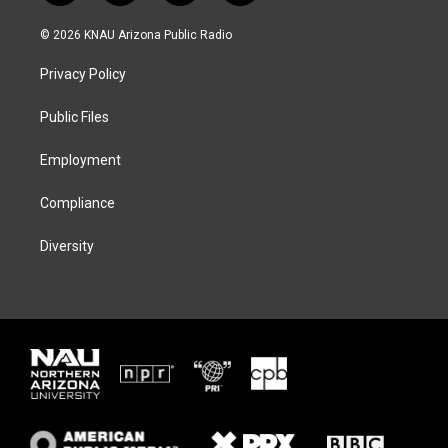
w
n
l
a
i
s
u
c
© 2026 KNAU Arizona Public Radio
t
t
e
e
t
a
s
b
Privacy Policy
e
g
k
o
r
r
y
o
a
k
Public Files
m
Employment
Compliance
Diversity