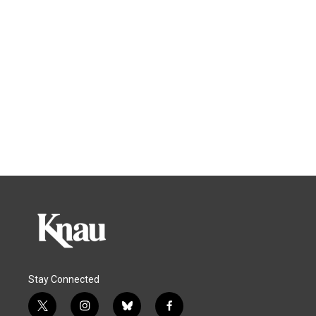
Stay Connected
t
i
b
f