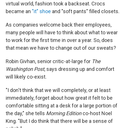
virtual world, fashion took a backseat. Crocs
became an
"it" shoe
and "soft pants" filled closets.
As companies welcome back their employees,
many people will have to think about what to wear
to work for the first time in over a year. So, does
that mean we have to change out of our sweats?
Robin Givhan, senior critic-at-large for
The
Washington Post
, says dressing up and comfort
will likely co-exist.
"I don't think that we will completely, or at least
immediately, forget about how great it felt to be
comfortable sitting at a desk for a large portion of
the day," she tells
Morning Edition
co-host Noel
King. "But I do think that there will be a sense of