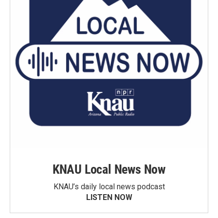
KNAU Local News Now
KNAU’s daily local news podcast
LISTEN NOW