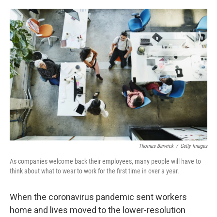
o
e
d
o
r
I
k
n
Thomas Barwick
/
Getty Images
As companies welcome back their employees, many people will have to
think about what to wear to work for the first time in over a year.
When the coronavirus pandemic sent workers
home and lives moved to the lower-resolution