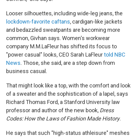
Looser silhouettes, including wide-leg jeans, the
lockdown-favorite caftans
, cardigan-like jackets
and bedazzled sweatpants are becoming more
common, Givhan says. Women's workwear
company M.M.LaFleur has shifted its focus to
"power casual" looks, CEO Sarah LaFleur
told NBC
News
. Those, she said, are a step down from
business casual.
That might look like a top, with the comfort and look
of a sweater and the sophistication of a lapel, says
Richard Thomas Ford, a Stanford University law
professor and author of the new book,
Dress
Codes: How the Laws of Fashion Made History
.
He says that such "high-status athleisure" meshes