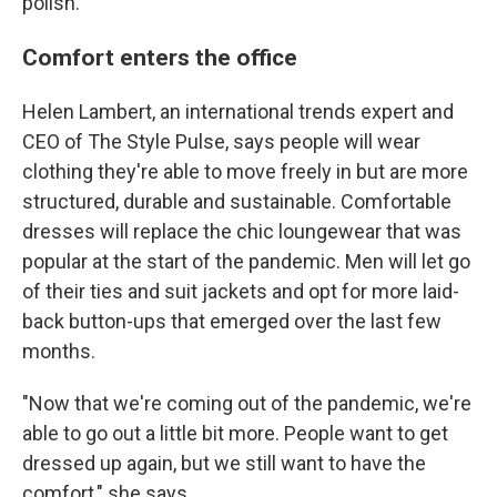
polish."
Comfort enters the office
Helen Lambert, an international trends expert and
CEO of The Style Pulse, says people will wear
clothing they're able to move freely in but are more
structured, durable and sustainable. Comfortable
dresses will replace the chic loungewear that was
popular at the start of the pandemic. Men will let go
of their ties and suit jackets and opt for more laid-
back button-ups that emerged over the last few
months.
"Now that we're coming out of the pandemic, we're
able to go out a little bit more. People want to get
dressed up again, but we still want to have the
comfort," she says.