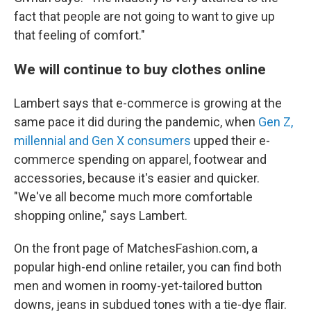
fact that people are not going to want to give up
that feeling of comfort."
We will continue to buy clothes online
Lambert says that e-commerce is growing at the
same pace it did during the pandemic, when
Gen Z,
millennial and Gen X consumers
upped their e-
commerce spending on apparel, footwear and
accessories, because it's easier and quicker.
"We've all become much more comfortable
shopping online," says Lambert.
On the front page of MatchesFashion.com, a
popular high-end online retailer, you can find both
men and women in roomy-yet-tailored button
downs, jeans in subdued tones with a tie-dye flair.