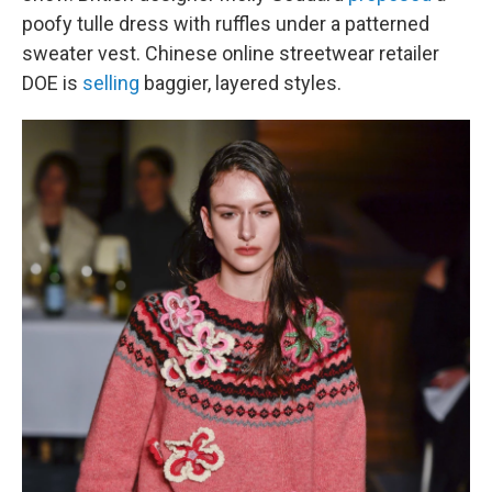
poofy tulle dress with ruffles under a patterned
sweater vest. Chinese online streetwear retailer
DOE is
selling
baggier, layered styles.