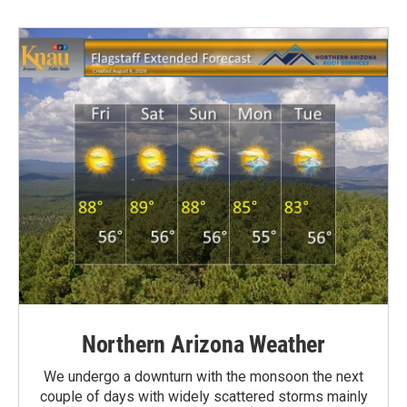
Northern Arizona Weather
We undergo a downturn with the monsoon the next
couple of days with widely scattered storms mainly