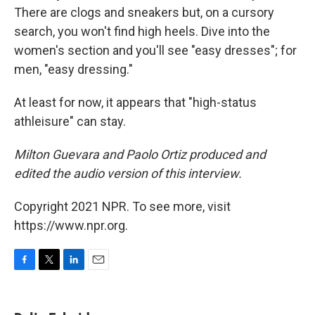
There are clogs and sneakers but, on a cursory
search, you won't find high heels. Dive into the
women's section and you'll see "easy dresses"; for
men, "easy dressing."
At least for now, it appears that "high-status
athleisure" can stay.
Milton Guevara and Paolo Ortiz produced and
edited the audio version of this interview.
Copyright 2021 NPR. To see more, visit
https://www.npr.org.
F
T
L
E
a
w
i
m
c
i
n
a
e
t
k
i