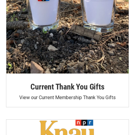
Current Thank You Gifts
View our Current Membership Thank You Gifts