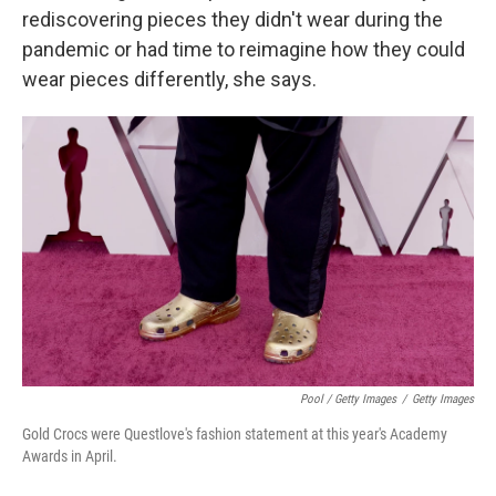
rediscovering pieces they didn't wear during the
pandemic or had time to reimagine how they could
wear pieces differently, she says.
Pool / Getty Images
/
Getty Images
Gold Crocs were Questlove's fashion statement at this year's Academy
Awards in April.