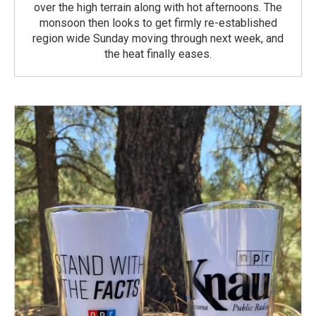
over the high terrain along with hot afternoons. The
monsoon then looks to get firmly re-established
region wide Sunday moving through next week, and
the heat finally eases.