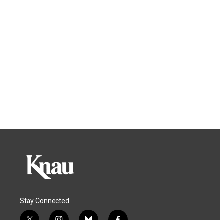
Stay Connected