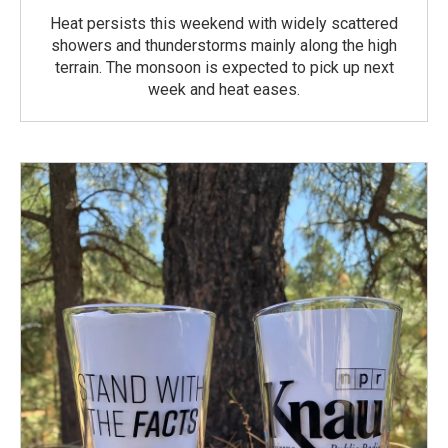
Heat persists this weekend with widely scattered
showers and thunderstorms mainly along the high
terrain. The monsoon is expected to pick up next
week and heat eases.