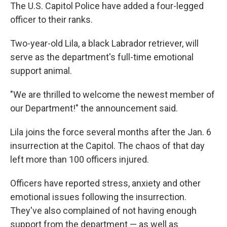
The U.S. Capitol Police have added a four-legged
officer to their ranks.
Two-year-old Lila, a black Labrador retriever, will
serve as the department's full-time emotional
support animal.
"We are thrilled to welcome the newest member of
our Department!" the announcement said.
Lila joins the force several months after the Jan. 6
insurrection at the Capitol. The chaos of that day
left more than 100 officers injured.
Officers have reported stress, anxiety and other
emotional issues following the insurrection.
They've also complained of not having enough
support from the department — as well as