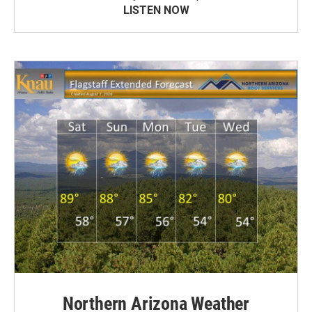
LISTEN NOW
Northern Arizona Weather