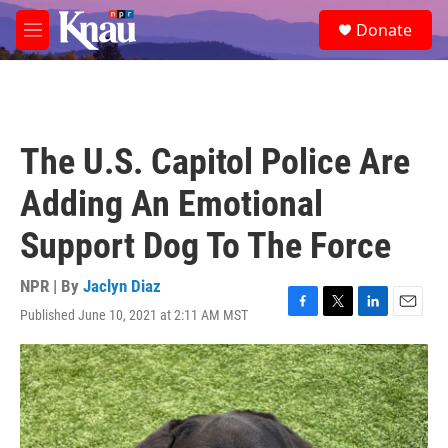
Skip to main content
S
Donate
e
M
a
e
r
n
c
u
h
u
The U.S. Capitol Police Are
e
r
Adding An Emotional
y
Support Dog To The Force
NPR | By
Jaclyn Diaz
Published June 10, 2021 at 2:11 AM MST
F
T
L
E
a
w
i
m
c
i
n
a
e
t
k
i
b
t
e
l
o
e
d
o
r
I