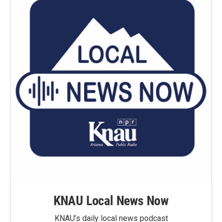
KNAU Local News Now
KNAU’s daily local news podcast