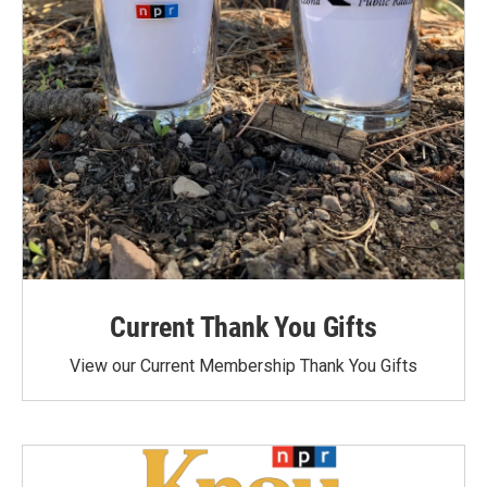
Current Thank You Gifts
View our Current Membership Thank You Gifts