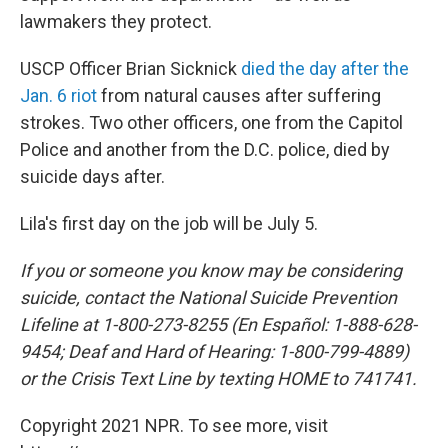
lawmakers they protect.
USCP Officer Brian Sicknick
died the day after the
Jan. 6 riot
from natural causes after suffering
strokes. Two other officers, one from the Capitol
Police and another from the D.C. police, died by
suicide days after.
Lila's first day on the job will be July 5.
If you or someone you know may be considering
suicide, contact the National Suicide Prevention
Lifeline at 1-800-273-8255 (En Español: 1-888-628-
9454; Deaf and Hard of Hearing: 1-800-799-4889)
or the Crisis Text Line by texting HOME to 741741.
Copyright 2021 NPR. To see more, visit