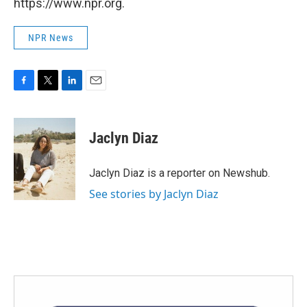
https://www.npr.org.
NPR News
F
T
L
E
a
w
i
m
c
i
n
a
e
t
k
i
Jaclyn Diaz
b
t
e
l
o
e
d
o
r
I
Jaclyn Diaz is a reporter on Newshub.
k
n
See stories by Jaclyn Diaz