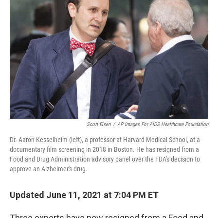
o
e
d
o
r
I
k
n
Scott Eisen
/
AP Images For AIDS Healthcare Foundation
Dr. Aaron Kesselheim (left), a professor at Harvard Medical School, at a
documentary film screening in 2018 in Boston. He has resigned from a
Food and Drug Administration advisory panel over the FDA's decision to
approve an Alzheimer's drug.
Updated June 11, 2021 at 7:04 PM ET
Three experts have now resigned from a Food and