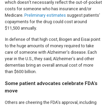
which doesn't necessarily reflect the out-of-pocket
costs for someone who has insurance and/or
Medicare.
Preliminary estimates
suggest patients'
copayments for the drug could cost around
$11,500 annually.
In defense of that high cost, Biogen and Eisai point
to the huge amounts of money required to take
care of someone with Alzheimer's disease. Each
year in the U.S., they said, Alzheimer's and other
dementias bring an overall annual cost of more
than $600 billion.
Some patient advocates celebrate FDA's
move
Others are cheering the FDA's approval, including