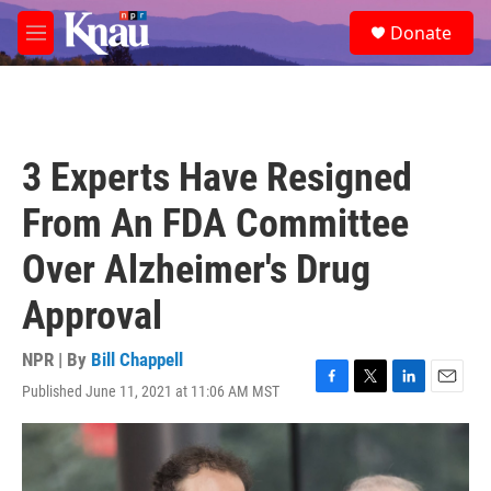
Skip to main content
S
Donate
e
M
a
e
r
n
c
u
h
u
3 Experts Have Resigned
e
r
From An FDA Committee
y
Over Alzheimer's Drug
Approval
NPR | By
Bill Chappell
Published June 11, 2021 at 11:06 AM MST
F
T
L
E
a
w
i
m
c
i
n
a
e
t
k
i
b
t
e
l