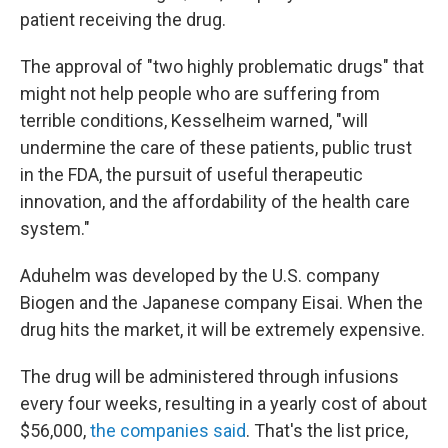
patient receiving the drug.
The approval of "two highly problematic drugs" that
might not help people who are suffering from
terrible conditions, Kesselheim warned, "will
undermine the care of these patients, public trust
in the FDA, the pursuit of useful therapeutic
innovation, and the affordability of the health care
system."
Aduhelm was developed by the U.S. company
Biogen and the Japanese company Eisai. When the
drug hits the market, it will be extremely expensive.
The drug will be administered through infusions
every four weeks, resulting in a yearly cost of about
$56,000,
the companies said
. That's the list price,