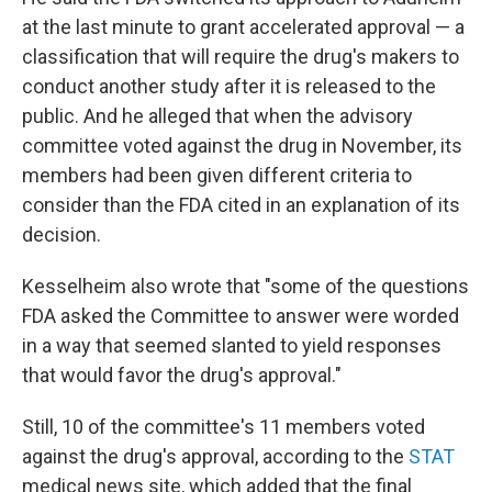
at the last minute to grant accelerated approval — a
classification that will require the drug's makers to
conduct another study after it is released to the
public. And he alleged that when the advisory
committee voted against the drug in November, its
members had been given different criteria to
consider than the FDA cited in an explanation of its
decision.
Kesselheim also wrote that "some of the questions
FDA asked the Committee to answer were worded
in a way that seemed slanted to yield responses
that would favor the drug's approval."
Still, 10 of the committee's 11 members voted
against the drug's approval, according to the
STAT
medical news site, which added that the final