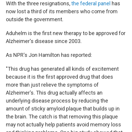
With the three resignations,
the federal panel
has
now lost a third of its members who come from
outside the government.
Aduhelm is the first new therapy to be approved for
Alzheimer's disease since 2003.
As NPR's Jon Hamilton has reported:
"This drug has generated all kinds of excitement
because it is the first approved drug that does
more than just relieve the symptoms of
Alzheimer's. This drug actually affects an
underlying disease process by reducing the
amount of sticky amyloid plaque that builds up in
the brain. The catch is that removing this plaque
may not actually help patients avoid memory loss