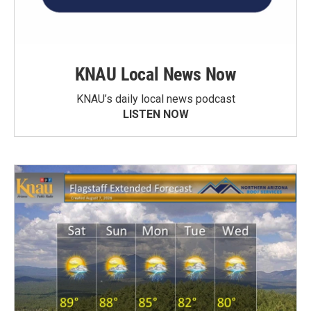
KNAU Local News Now
KNAU’s daily local news podcast
LISTEN NOW