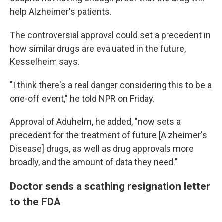
help Alzheimer's patients.
The controversial approval could set a precedent in
how similar drugs are evaluated in the future,
Kesselheim says.
"I think there's a real danger considering this to be a
one-off event," he told NPR on Friday.
Approval of Aduhelm, he added, "now sets a
precedent for the treatment of future [Alzheimer's
Disease] drugs, as well as drug approvals more
broadly, and the amount of data they need."
Doctor sends a scathing resignation letter
to the FDA