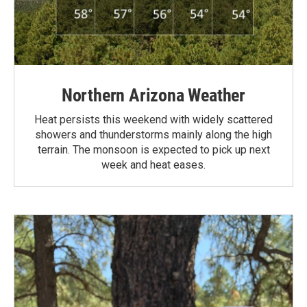
Northern Arizona Weather
Heat persists this weekend with widely scattered
showers and thunderstorms mainly along the high
terrain. The monsoon is expected to pick up next
week and heat eases.