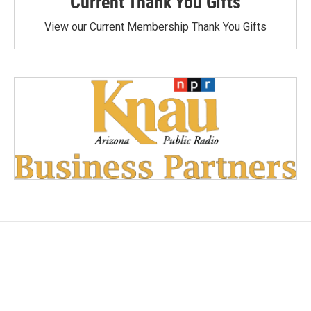
Current Thank You Gifts
View our Current Membership Thank You Gifts