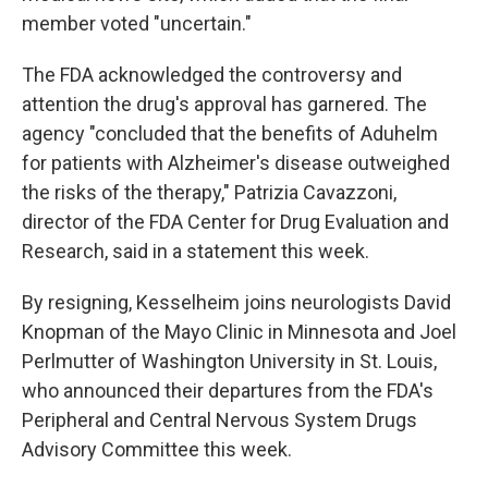
member voted "uncertain."
The FDA acknowledged the controversy and
attention the drug's approval has garnered. The
agency "concluded that the benefits of Aduhelm
for patients with Alzheimer's disease outweighed
the risks of the therapy," Patrizia Cavazzoni,
director of the FDA Center for Drug Evaluation and
Research, said in a statement this week.
By resigning, Kesselheim joins neurologists David
Knopman of the Mayo Clinic in Minnesota and Joel
Perlmutter of Washington University in St. Louis,
who announced their departures from the FDA's
Peripheral and Central Nervous System Drugs
Advisory Committee this week.