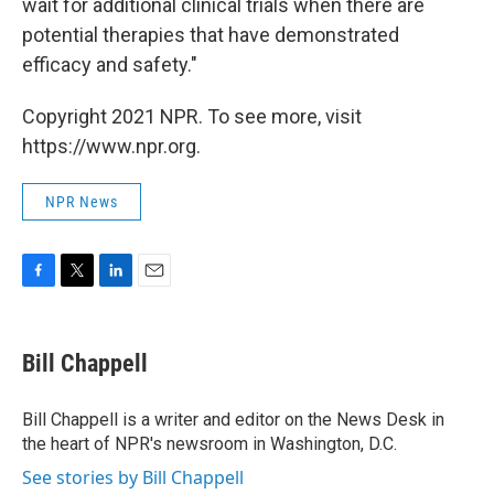
wait for additional clinical trials when there are
potential therapies that have demonstrated
efficacy and safety."
Copyright 2021 NPR. To see more, visit
https://www.npr.org.
NPR News
F
T
L
E
a
w
i
m
c
i
n
a
e
t
k
i
Bill Chappell
b
t
e
l
o
e
d
o
r
I
Bill Chappell is a writer and editor on the News Desk in
k
n
the heart of NPR's newsroom in Washington, D.C.
See stories by Bill Chappell