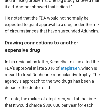
and thinking problems. One big study showed that
it did. Another showed that it didn't."
He noted that the FDA would not normally be
expected to grant approval to a drug under the mix
of circumstances that have surrounded Aduhelm.
Drawing connections to another
expensive drug
In his resignation letter, Kesselheim also cited the
FDA's approval in late 2016 of
eteplirsen
, which is
meant to treat Duchenne muscular dystrophy. The
agency's approach to the two drugs has been a
debacle, the doctor said.
Sarepta, the maker of eteplirsen, said at the time
that it would charge $300,000 per year for each