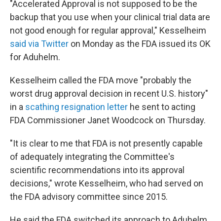
"Accelerated Approval is not supposed to be the
backup that you use when your clinical trial data are
not good enough for regular approval," Kesselheim
said via Twitter
on Monday as the FDA issued its OK
for Aduhelm.
Kesselheim called the FDA move "probably the
worst drug approval decision in recent U.S. history"
in a
scathing resignation letter
he sent to acting
FDA Commissioner Janet Woodcock on Thursday.
"It is clear to me that FDA is not presently capable
of adequately integrating the Committee's
scientific recommendations into its approval
decisions," wrote Kesselheim, who had served on
the FDA advisory committee since 2015.
He said the FDA switched its approach to Aduhelm