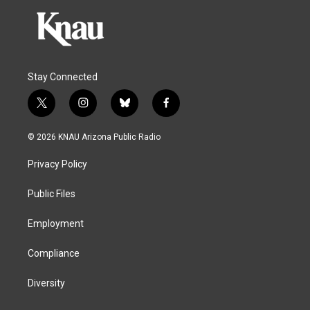
Stay Connected
t
i
b
f
w
n
l
a
i
s
u
c
© 2026 KNAU Arizona Public Radio
t
t
e
e
t
a
s
b
Privacy Policy
e
g
k
o
r
r
y
o
a
k
Public Files
m
Employment
Compliance
Diversity