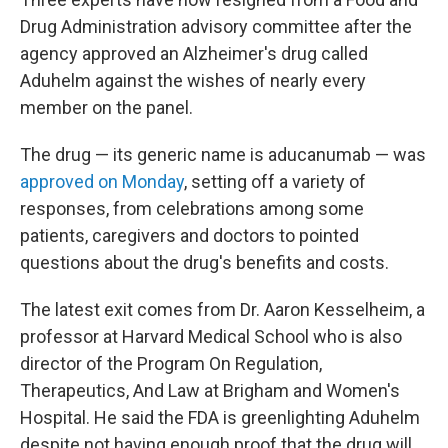
Drug Administration advisory committee after the
agency approved an Alzheimer's drug called
Aduhelm against the wishes of nearly every
member on the panel.
The drug — its generic name is aducanumab — was
approved on Monday
, setting off a variety of
responses, from celebrations among some
patients, caregivers and doctors to pointed
questions about the drug's benefits and costs.
The latest exit comes from Dr. Aaron Kesselheim, a
professor at Harvard Medical School who is also
director of the Program On Regulation,
Therapeutics, And Law at Brigham and Women's
Hospital. He said the FDA is greenlighting Aduhelm
despite not having enough proof that the drug will