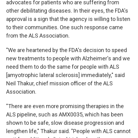
advocates for patients who are suffering from
other debilitating diseases. In their eyes, the FDA's
approval is a sign that the agency is willing to listen
to their communities. One such response came
from the ALS Association.
"We are heartened by the FDA's decision to speed
new treatments to people with Alzheimer's and we
need them to do the same for people with ALS
[amyotrophic lateral sclerosis] immediately," said
Neil Thakur, chief mission officer of the ALS
Association.
"There are even more promising therapies in the
ALS pipeline, such as AMX0035, which has been
shown to be safe, slow disease progression and
lengthen life," Thakur said. "People with ALS cannot