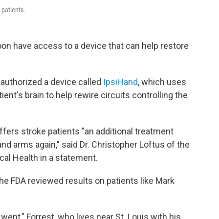
 patients.
oon have access to a device that can help restore
authorized a device called
IpsiHand
, which uses
ient's brain to help rewire circuits controlling the
fers stroke patients "an additional treatment
nd arms again," said Dr. Christopher Loftus of the
cal Health in a statement.
he FDA reviewed results on patients like Mark
 went," Forrest, who lives near St. Louis with his