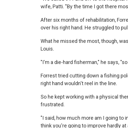
wife, Patti. "By the time I got there mo
After six months of rehabilitation, Forre
over his right hand. He struggled to pu
What he missed the most, though, was f
Louis.
"I'm a die-hard fisherman," he says, "so 
Forrest tried cutting down a fishing pol
right hand wouldn't reel in the line.
So he kept working with a physical ther
frustrated.
"I said, how much more am I going to imp
think you're going to improve hardly at 