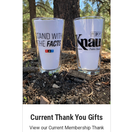
Current Thank You Gifts
View our Current Membership Thank