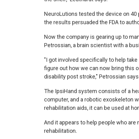
NeuroLutions tested the device on 40 p
the results persuaded the FDA to autho
Now the company is gearing up to ma
Petrossian, a brain scientist with a bu
"I got involved specifically to help tak
figure out how we can now bring this out
disability post stroke," Petrossian says
The IpsiHand system consists of a head
computer, and a robotic exoskeleton w
rehabilitation aids, it can be used at h
And it appears to help people who are n
rehabilitation.