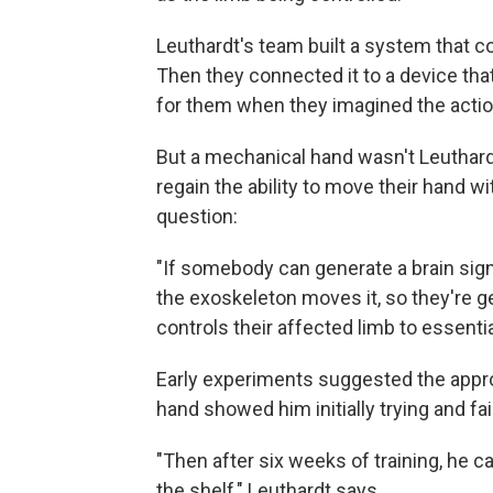
Leuthardt's team built a system that co
Then they connected it to a device tha
for them when they imagined the actio
But a mechanical hand wasn't Leuthardt
regain the ability to move their hand 
question:
"If somebody can generate a brain sign
the exoskeleton moves it, so they're g
controls their affected limb to essenti
Early experiments suggested the appro
hand showed him initially trying and fai
"Then after six weeks of training, he c
the shelf," Leuthardt says.