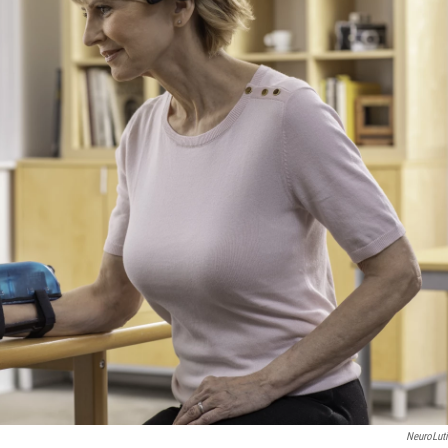
NeuroLut