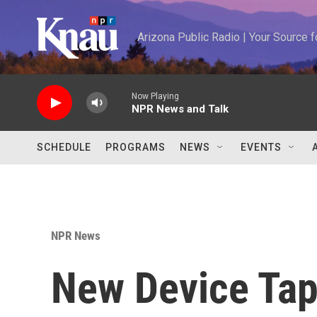
Skip to main content
Arizona Public Radio | Your Source
Now Playing
NPR News and Talk
SCHEDULE
PROGRAMS
NEWS
EVENTS
NPR News
New Device Tap