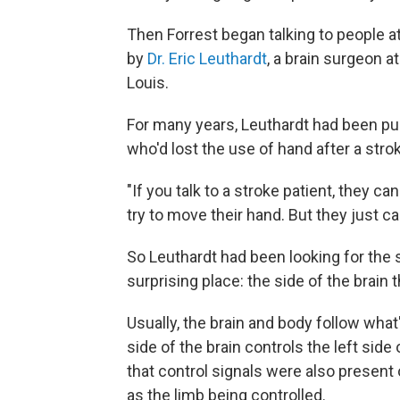
Then Forrest began talking to people 
by
Dr. Eric Leuthardt
, a brain surgeon a
Louis.
For many years, Leuthardt had been pu
who'd lost the use of hand after a stro
"If you talk to a stroke patient, they c
try to move their hand. But they just can
So Leuthardt had been looking for the
surprising place: the side of the brain 
Usually, the brain and body follow what
side of the brain controls the left sid
that control signals were also present 
as the limb being controlled.