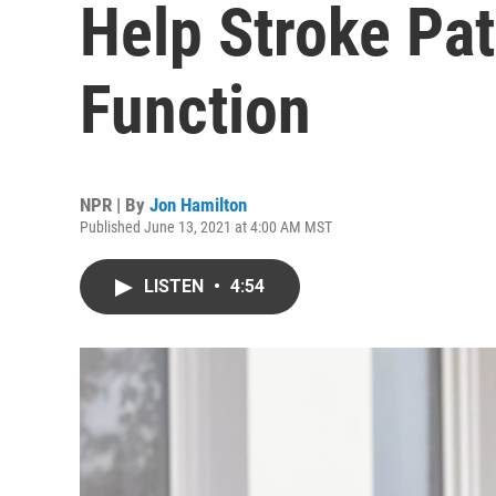
Help Stroke Pa
Function
NPR | By
Jon Hamilton
Published June 13, 2021 at 4:00 AM MST
LISTEN
•
4:54