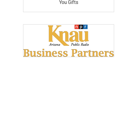
You Gifts