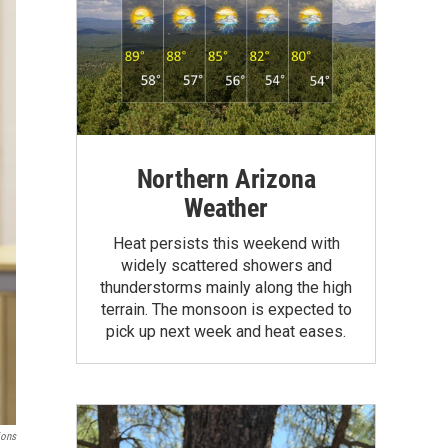
Northern Arizona
Weather
Heat persists this weekend with
widely scattered showers and
thunderstorms mainly along the high
terrain. The monsoon is expected to
pick up next week and heat eases.
ions