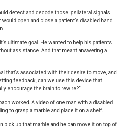
uld detect and decode those ipsilateral signals.
t would open and close a patient's disabled hand
n.
's ultimate goal. He wanted to help his patients
without assistance. And that meant answering a
al that's associated with their desire to move, and
etting feedback, can we use this device that
ally encourage the brain to rewire?"
ach worked. A video of one man with a disabled
ling to grasp a marble and place it on a shelf.
an pick up that marble and he can move it on top of