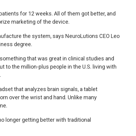
atients for 12 weeks. All of them got better, and
rize marketing of the device.
nufacture the system, says NeuroLutions CEO Leo
siness degree.
e something that was great in clinical studies and
 to the million-plus people in the U.S. living with
.
set that analyzes brain signals, a tablet
orn over the wrist and hand. Unlike many
ome.
o longer getting better with traditional