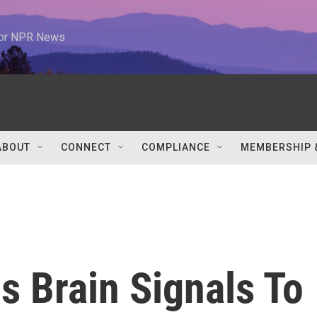
 for NPR News
ABOUT
CONNECT
COMPLIANCE
MEMBERSHIP 
s Brain Signals To