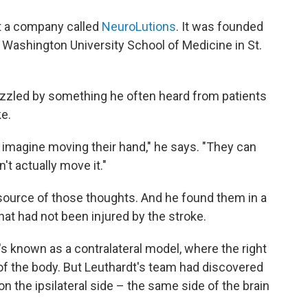
at a company called
NeuroLutions
. It was founded
t Washington University School of Medicine in St.
zzled by something he often heard from patients
ke.
an imagine moving their hand," he says. "They can
't actually move it."
 source of those thoughts. And he found them in a
that had not been injured by the stroke.
's known as a contralateral model, where the right
e of the body. But Leuthardt's team had discovered
on the ipsilateral side – the same side of the brain