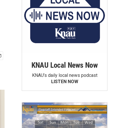
KNAU Local News Now
KNAU’s daily local news podcast
LISTEN NOW