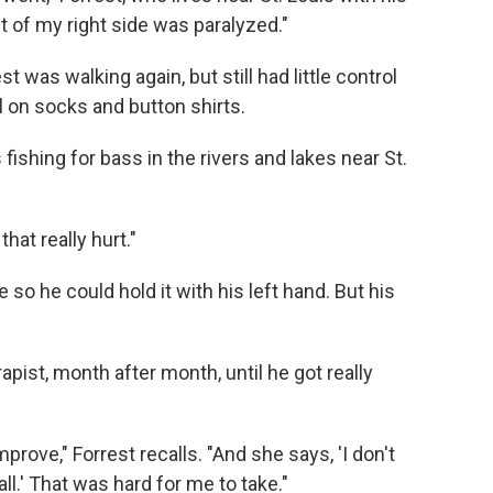
st of my right side was paralyzed."
st was walking again, but still had little control
ll on socks and button shirts.
ishing for bass in the rivers and lakes near St.
that really hurt."
e so he could hold it with his left hand. But his
apist, month after month, until he got really
rove," Forrest recalls. "And she says, 'I don't
all.' That was hard for me to take."