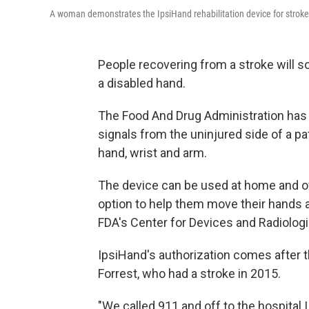
A woman demonstrates the IpsiHand rehabilitation device for stroke
People recovering from a stroke will s
a disabled hand.
The Food And Drug Administration has 
signals from the uninjured side of a pat
hand, wrist and arm.
The device can be used at home and of
option to help them move their hands a
FDA's Center for Devices and Radiologi
IpsiHand's authorization comes after t
Forrest, who had a stroke in 2015.
"We called 911 and off to the hospital I