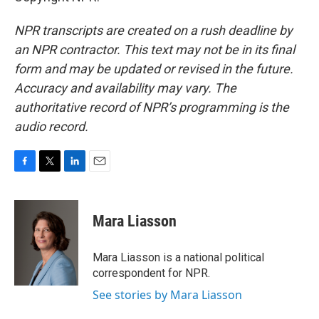
NPR transcripts are created on a rush deadline by
an NPR contractor. This text may not be in its final
form and may be updated or revised in the future.
Accuracy and availability may vary. The
authoritative record of NPR’s programming is the
audio record.
F
T
L
E
a
w
i
m
c
i
n
a
e
t
k
i
Mara Liasson
b
t
e
l
o
e
d
o
r
I
Mara Liasson is a national political
k
n
correspondent for NPR.
See stories by Mara Liasson