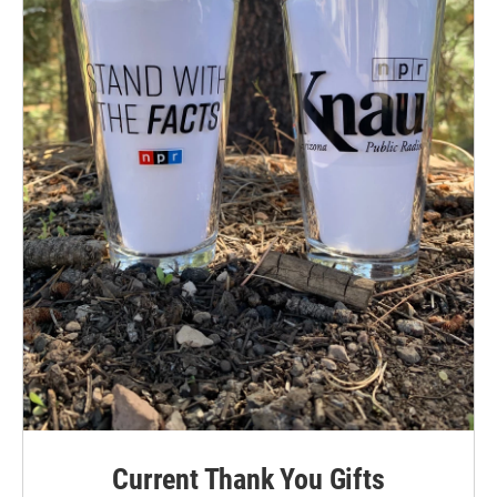
Current Thank You Gifts