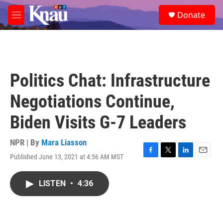
Skip to main content
S
Donate
e
M
a
e
r
n
c
u
h
u
Politics Chat: Infrastructure
e
r
Negotiations Continue,
y
Biden Visits G-7 Leaders
NPR | By
Mara Liasson
Published June 13, 2021 at 4:56 AM MST
F
T
L
E
a
w
i
m
c
i
n
a
LISTEN
•
4:36
e
t
k
i
b
t
e
l
o
e
d
o
r
I