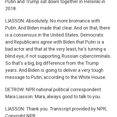
Putin and Trump sat down together in Helsinki in
2018.
LIASSON: Absolutely. No more bromance with
Putin. And Biden made that clear. And on that, there
is a consensus in the United States. Democrats
and Republicans agree with Biden that Putin is a
bad actor and that at the very least, he's turning a
blind eye, if not supporting, Russian cybercriminals.
So that's a big, big difference from the Trump
years. And Biden is going to deliver a very tough
message to Putin, according to the White House.
DETROW: NPR national political correspondent
Mara Liasson. Mara, always good to talk to you.
LIASSON: Thank you. Transcript provided by NPR,
Copyright NPR.