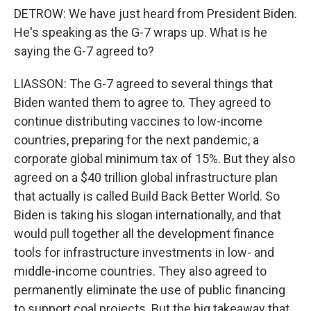
DETROW: We have just heard from President Biden.
He's speaking as the G-7 wraps up. What is he
saying the G-7 agreed to?
LIASSON: The G-7 agreed to several things that
Biden wanted them to agree to. They agreed to
continue distributing vaccines to low-income
countries, preparing for the next pandemic, a
corporate global minimum tax of 15%. But they also
agreed on a $40 trillion global infrastructure plan
that actually is called Build Back Better World. So
Biden is taking his slogan internationally, and that
would pull together all the development finance
tools for infrastructure investments in low- and
middle-income countries. They also agreed to
permanently eliminate the use of public financing
to support coal projects. But the big takeaway that