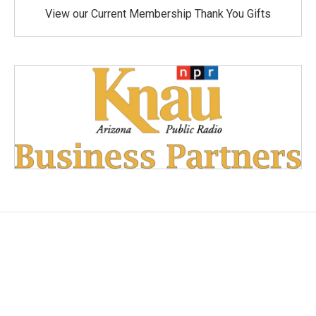
View our Current Membership Thank You Gifts