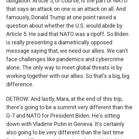
obligation. Article 5, of course, is the part of NATO
that says an attack on one is an attack on all. And
famously, Donald Trump at one point raised a
question about whether the U.S. would abide by
Article 5. He said that NATO was a ripoff. So Biden
is really presenting a diametrically opposed
message saying that, we need our allies. We can't
face challenges like pandemics and cybercrime
alone. The only way to meet global threats is by
working together with our allies. So that's a big, big
difference.
DETROW: And lastly, Mara, at the end of this trip,
there's going to be a summit very different than the
G-7 and NATO for President Biden. He's sitting
down with Vladimir Putin in Geneva. It's certainly
also going to be very different than the last time