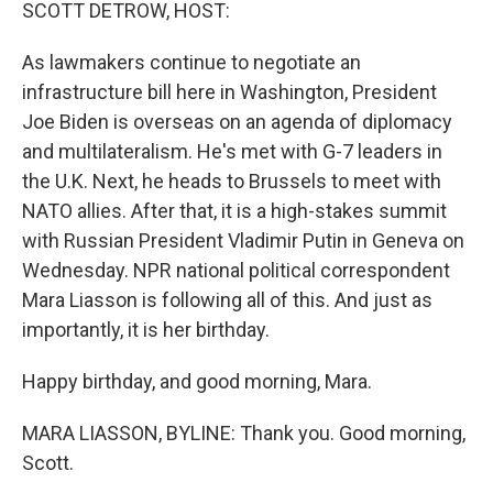
k
n
SCOTT DETROW, HOST:
As lawmakers continue to negotiate an
infrastructure bill here in Washington, President
Joe Biden is overseas on an agenda of diplomacy
and multilateralism. He's met with G-7 leaders in
the U.K. Next, he heads to Brussels to meet with
NATO allies. After that, it is a high-stakes summit
with Russian President Vladimir Putin in Geneva on
Wednesday. NPR national political correspondent
Mara Liasson is following all of this. And just as
importantly, it is her birthday.
Happy birthday, and good morning, Mara.
MARA LIASSON, BYLINE: Thank you. Good morning,
Scott.