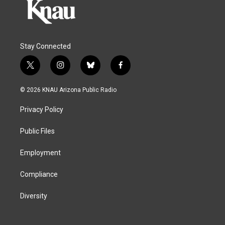
Stay Connected
t
i
b
f
w
n
l
a
i
s
u
c
© 2026 KNAU Arizona Public Radio
t
t
e
e
t
a
s
b
Privacy Policy
e
g
k
o
r
r
y
o
a
k
Public Files
m
Employment
Compliance
Diversity