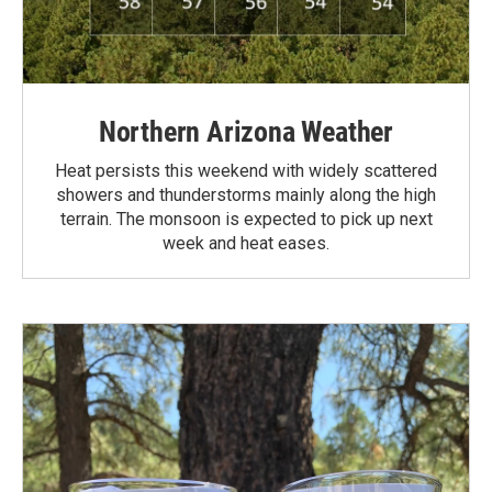
Northern Arizona Weather
Heat persists this weekend with widely scattered
showers and thunderstorms mainly along the high
terrain. The monsoon is expected to pick up next
week and heat eases.