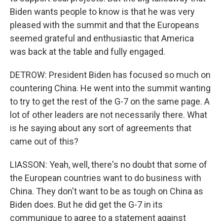
Biden wants people to know is that he was very
pleased with the summit and that the Europeans
seemed grateful and enthusiastic that America
was back at the table and fully engaged.
DETROW: President Biden has focused so much on
countering China. He went into the summit wanting
to try to get the rest of the G-7 on the same page. A
lot of other leaders are not necessarily there. What
is he saying about any sort of agreements that
came out of this?
LIASSON: Yeah, well, there's no doubt that some of
the European countries want to do business with
China. They don't want to be as tough on China as
Biden does. But he did get the G-7 in its
communique to agree to a statement against