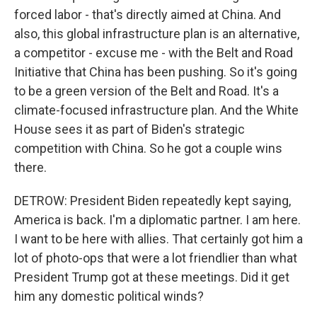
forced labor - that's directly aimed at China. And
also, this global infrastructure plan is an alternative,
a competitor - excuse me - with the Belt and Road
Initiative that China has been pushing. So it's going
to be a green version of the Belt and Road. It's a
climate-focused infrastructure plan. And the White
House sees it as part of Biden's strategic
competition with China. So he got a couple wins
there.
DETROW: President Biden repeatedly kept saying,
America is back. I'm a diplomatic partner. I am here.
I want to be here with allies. That certainly got him a
lot of photo-ops that were a lot friendlier than what
President Trump got at these meetings. Did it get
him any domestic political winds?