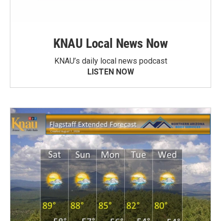
KNAU Local News Now
KNAU’s daily local news podcast
LISTEN NOW