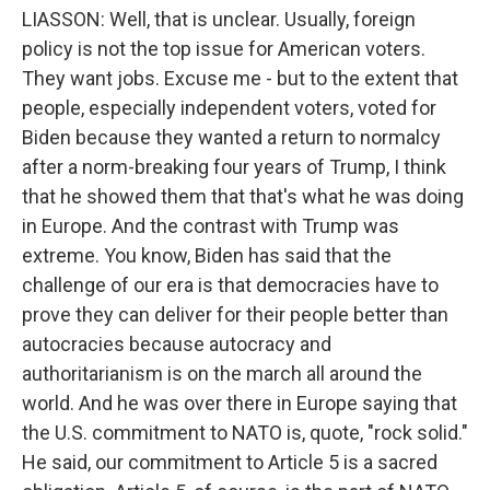
LIASSON: Well, that is unclear. Usually, foreign
policy is not the top issue for American voters.
They want jobs. Excuse me - but to the extent that
people, especially independent voters, voted for
Biden because they wanted a return to normalcy
after a norm-breaking four years of Trump, I think
that he showed them that that's what he was doing
in Europe. And the contrast with Trump was
extreme. You know, Biden has said that the
challenge of our era is that democracies have to
prove they can deliver for their people better than
autocracies because autocracy and
authoritarianism is on the march all around the
world. And he was over there in Europe saying that
the U.S. commitment to NATO is, quote, "rock solid."
He said, our commitment to Article 5 is a sacred