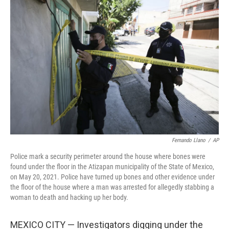
o
e
d
o
r
I
k
n
Fernando Llano
/
AP
Police mark a security perimeter around the house where bones were
found under the floor in the Atizapan municipality of the State of Mexico,
on May 20, 2021. Police have turned up bones and other evidence under
the floor of the house where a man was arrested for allegedly stabbing a
woman to death and hacking up her body.
MEXICO CITY — Investigators digging under the