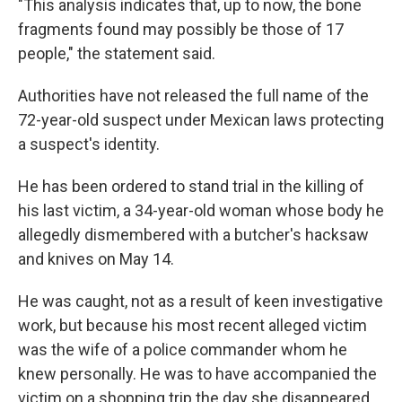
"This analysis indicates that, up to now, the bone
fragments found may possibly be those of 17
people," the statement said.
Authorities have not released the full name of the
72-year-old suspect under Mexican laws protecting
a suspect's identity.
He has been ordered to stand trial in the killing of
his last victim, a 34-year-old woman whose body he
allegedly dismembered with a butcher's hacksaw
and knives on May 14.
He was caught, not as a result of keen investigative
work, but because his most recent alleged victim
was the wife of a police commander whom he
knew personally. He was to have accompanied the
victim on a shopping trip the day she disappeared,