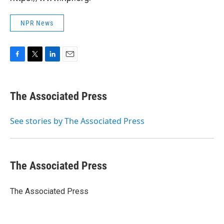
NPR News
F
T
L
E
a
w
i
m
c
i
n
a
e
t
k
i
The Associated Press
b
t
e
l
o
e
d
o
r
I
See stories by The Associated Press
k
n
The Associated Press
The Associated Press