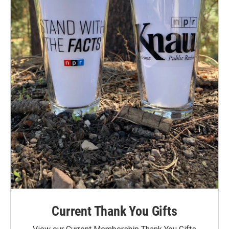
Current Thank You Gifts