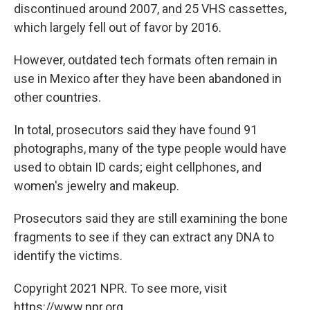
discontinued around 2007, and 25 VHS cassettes,
which largely fell out of favor by 2016.
However, outdated tech formats often remain in
use in Mexico after they have been abandoned in
other countries.
In total, prosecutors said they have found 91
photographs, many of the type people would have
used to obtain ID cards; eight cellphones, and
women's jewelry and makeup.
Prosecutors said they are still examining the bone
fragments to see if they can extract any DNA to
identify the victims.
Copyright 2021 NPR. To see more, visit
https://www.npr.org.