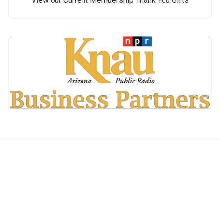
View our Current Membership Thank You Gifts