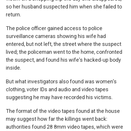
so her husband suspected him when she failed to
return.
The police officer gained access to police
surveillance cameras showing his wife had
entered, but not left, the street where the suspect
lived; the policeman went to the home, confronted
the suspect, and found his wife's hacked-up body
inside.
But what investigators also found was women's
clothing, voter IDs and audio and video tapes
suggesting he may have recorded his victims.
The format of the video tapes found at the house
may suggest how far the killings went back:
authorities found 28 8mm video tapes, which were