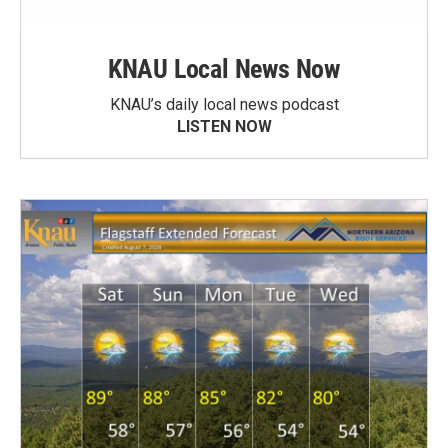
KNAU Local News Now
KNAU’s daily local news podcast
LISTEN NOW