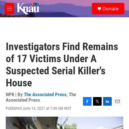
Skip to main content
S
Donate
e
M
a
e
r
n
c
u
h
u
Investigators Find Remains
e
r
of 17 Victims Under A
y
Suspected Serial Killer's
House
NPR | By
The Associated Press
,
The
Associated Press
F
T
L
E
Published June 14, 2021 at 7:49 AM MST
a
w
i
m
c
i
n
a
e
t
k
i
b
t
e
l