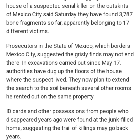
house of a suspected serial killer on the outskirts
of Mexico City said Saturday they have found 3,787
bone fragments so far, apparently belonging to 17
different victims.
Prosecutors in the State of Mexico, which borders
Mexico City, suggested the grisly finds may not end
there. In excavations carried out since May 17,
authorities have dug up the floors of the house
where the suspect lived. They now plan to extend
the search to the soil beneath several other rooms
he rented out on the same property.
ID cards and other possessions from people who
disappeared years ago were found at the junk-filled
home, suggesting the trail of killings may go back
years.