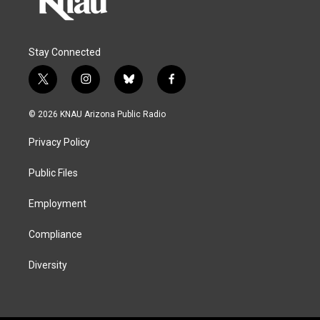
Stay Connected
t
i
b
f
w
n
l
a
i
s
u
c
© 2026 KNAU Arizona Public Radio
t
t
e
e
t
a
s
b
Privacy Policy
e
g
k
o
r
r
y
o
a
k
Public Files
m
Employment
Compliance
Diversity