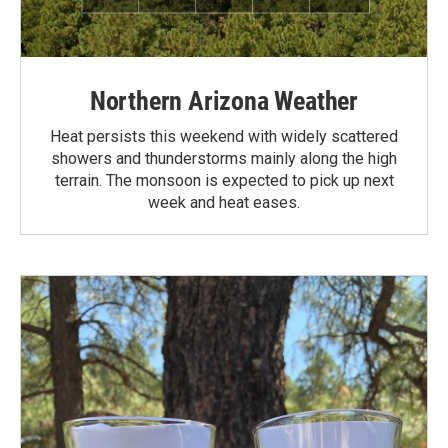
Northern Arizona Weather
Heat persists this weekend with widely scattered
showers and thunderstorms mainly along the high
terrain. The monsoon is expected to pick up next
week and heat eases.