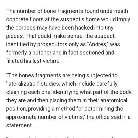
The number of bone fragments found underneath
concrete floors at the suspect's home would imply
the corpses may have been hacked into tiny
pieces. That could make sense: the suspect,
identified by prosecutors only as "Andrés," was
formerly a butcher and in fact sectioned and
filleted his last victim.
"The bones fragments are being subjected to
'lateralization' studies, which include carefully
cleaning each one, identifying what part of the body
they are and then placing them in their anatomical
position, providing a method for determining the
approximate number of victims," the office said in a
statement.