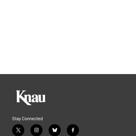
Stay Connected
t
i
b
f