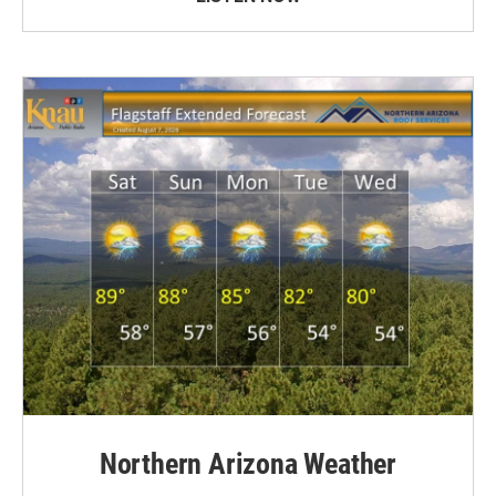
Northern Arizona Weather