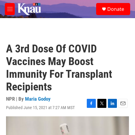
Skip to main content
S
Donate
e
M
a
e
r
n
c
u
h
u
A 3rd Dose Of COVID
e
r
Vaccines May Boost
y
Immunity For Transplant
Recipients
NPR | By
Maria Godoy
Published June 15, 2021 at 7:27 AM MST
F
T
L
E
a
w
i
m
c
i
n
a
e
t
k
i
b
t
e
l