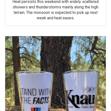
Heat persists this weekend with widely scattered
showers and thunderstorms mainly along the high
terrain. The monsoon is expected to pick up next
week and heat eases.