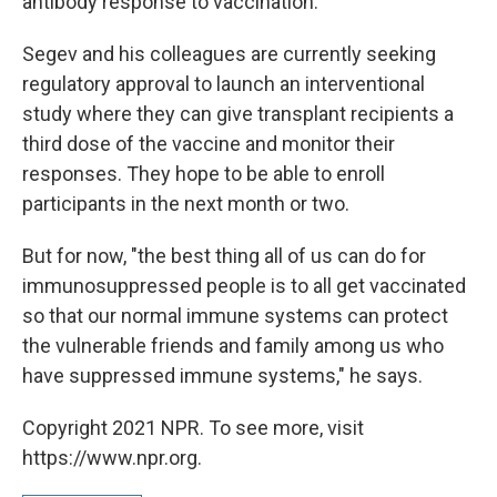
antibody response to vaccination.
Segev and his colleagues are currently seeking
regulatory approval to launch an interventional
study where they can give transplant recipients a
third dose of the vaccine and monitor their
responses. They hope to be able to enroll
participants in the next month or two.
But for now, "the best thing all of us can do for
immunosuppressed people is to all get vaccinated
so that our normal immune systems can protect
the vulnerable friends and family among us who
have suppressed immune systems," he says.
Copyright 2021 NPR. To see more, visit
https://www.npr.org.