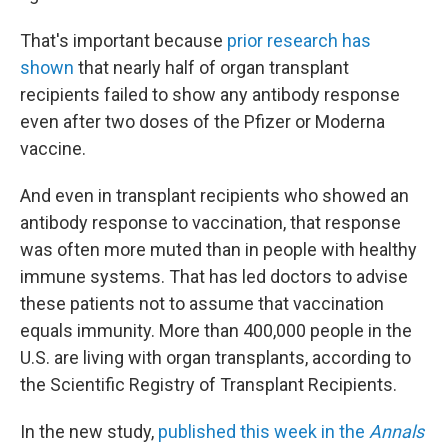
That's important because
prior research has
shown
that nearly half of organ transplant
recipients failed to show any antibody response
even after two doses of the Pfizer or Moderna
vaccine.
And even in transplant recipients who showed an
antibody response to vaccination, that response
was often more muted than in people with healthy
immune systems. That has led doctors to advise
these patients not to assume that vaccination
equals immunity. More than 400,000 people in the
U.S. are living with organ transplants, according to
the Scientific Registry of Transplant Recipients.
In the new study,
published this week in the
Annals