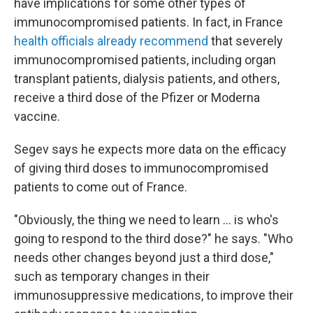
have implications for some other types of
immunocompromised patients. In fact, in France
health officials already recommend
that severely
immunocompromised patients, including organ
transplant patients, dialysis patients, and others,
receive a third dose of the Pfizer or Moderna
vaccine.
Segev says he expects more data on the efficacy
of giving third doses to immunocompromised
patients to come out of France.
"Obviously, the thing we need to learn ... is who's
going to respond to the third dose?" he says. "Who
needs other changes beyond just a third dose,"
such as temporary changes in their
immunosuppressive medications, to improve their