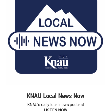
KNAU Local News Now
KNAU’s daily local news podcast
LISTEN NOW