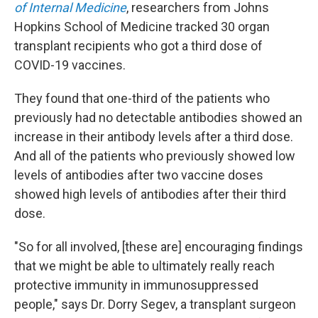
of Internal Medicine
, researchers from Johns
Hopkins School of Medicine tracked 30 organ
transplant recipients who got a third dose of
COVID-19 vaccines.
They found that one-third of the patients who
previously had no detectable antibodies showed an
increase in their antibody levels after a third dose.
And all of the patients who previously showed low
levels of antibodies after two vaccine doses
showed high levels of antibodies after their third
dose.
"So for all involved, [these are] encouraging findings
that we might be able to ultimately really reach
protective immunity in immunosuppressed
people," says Dr. Dorry Segev, a transplant surgeon