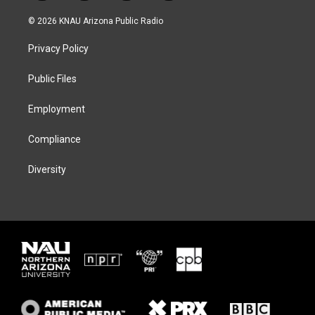
w
n
l
a
i
s
u
c
© 2026 KNAU Arizona Public Radio
t
t
e
e
t
a
s
b
Privacy Policy
e
g
k
o
r
r
y
o
a
k
Public Files
m
Employment
Compliance
Diversity