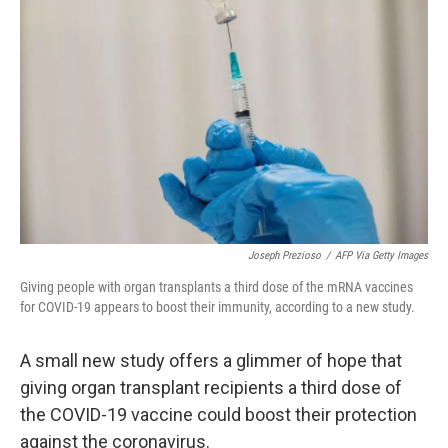
o
e
d
o
r
I
k
n
Joseph Prezioso
/
AFP Via Getty Images
Giving people with organ transplants a third dose of the mRNA vaccines
for COVID-19 appears to boost their immunity, according to a new study.
A small new study offers a glimmer of hope that
giving organ transplant recipients a third dose of
the COVID-19 vaccine could boost their protection
against the coronavirus.