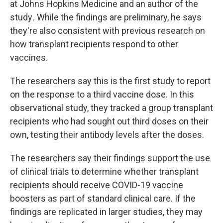
at Johns Hopkins Medicine and an author of the
study
.
While the findings are preliminary, he says
they're also consistent with previous research on
how transplant recipients respond to other
vaccines.
The researchers say this is the first study to report
on the response to a third vaccine dose. In this
observational study, they tracked a group transplant
recipients who had sought out third doses on their
own, testing their antibody levels after the doses.
The researchers say their findings support the use
of clinical trials to determine whether transplant
recipients should receive COVID-19 vaccine
boosters as part of standard clinical care. If the
findings are replicated in larger studies, they may