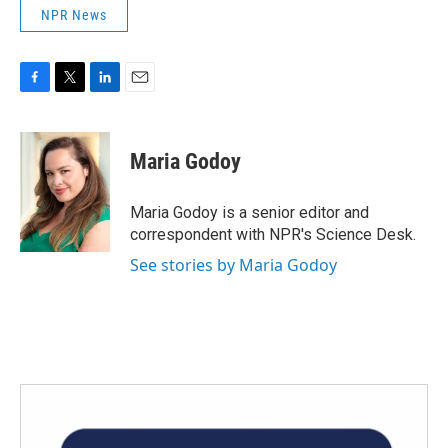
NPR News
F
T
L
E
a
w
i
m
c
i
n
a
e
t
k
i
Maria Godoy
b
t
e
l
o
e
d
o
r
I
Maria Godoy is a senior editor and
k
n
correspondent with NPR's Science Desk.
See stories by Maria Godoy