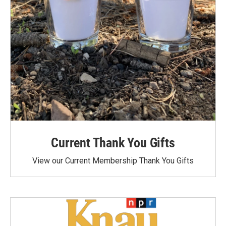
Current Thank You Gifts
View our Current Membership Thank You Gifts