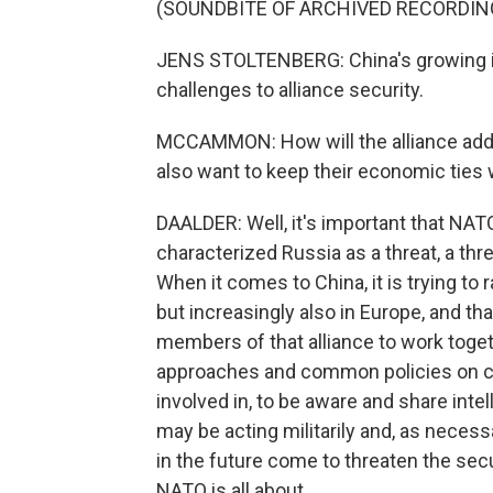
(SOUNDBITE OF ARCHIVED RECORDIN
JENS STOLTENBERG: China's growing in
challenges to alliance security.
MCCAMMON: How will the alliance ad
also want to keep their economic ties 
DAALDER: Well, it's important that NA
characterized Russia as a threat, a thre
When it comes to China, it is trying to
but increasingly also in Europe, and tha
members of that alliance to work toge
approaches and common policies on cyb
involved in, to be aware and share int
may be acting militarily and, as necess
in the future come to threaten the secu
NATO is all about.