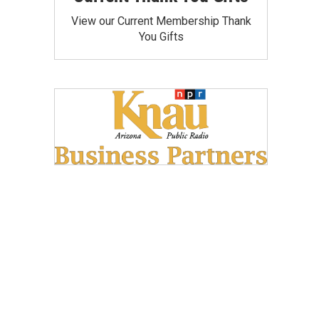
View our Current Membership Thank
You Gifts