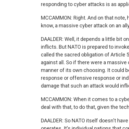
responding to cyber attacks is as applic
MCCAMMON: Right. And on that note, h
know, a massive cyber attack on an ally
DAALDER: Well, it depends a little bit 
inflicts. But NATO is prepared to invo
called the sacred obligation of Article 
against all. So if there were a massive
manner of its own choosing. It could b
response or offensive response or inde
damage that such an attack would infl
MCCAMMON: When it comes to a cyber
deal with that, to do that, given the te
DAALDER: So NATO itself doesn't have 
operates. It's individual nations that c