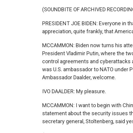
(SOUNDBITE OF ARCHIVED RECORDIN
PRESIDENT JOE BIDEN: Everyone in th
appreciation, quite frankly, that Americ
MCCAMMON: Biden now turns his attenti
President Vladimir Putin, where the two
control agreements and cyberattacks 
was U.S. ambassador to NATO under Pr
Ambassador Daalder, welcome.
IVO DAALDER: My pleasure.
MCCAMMON: I want to begin with Chin
statement about the security issues t
secretary general, Stoltenberg, said ye