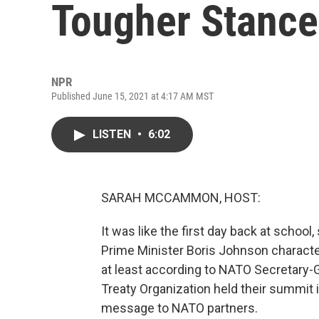
Tougher Stance
NPR
Published June 15, 2021 at 4:17 AM MST
LISTEN
•
6:02
SARAH MCCAMMON, HOST:
It was like the first day back at school,
Prime Minister Boris Johnson characte
at least according to NATO Secretary-G
Treaty Organization held their summit 
message to NATO partners.