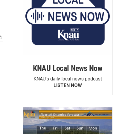
KNAU Local News Now
KNAU’s daily local news podcast
LISTEN NOW