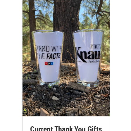
Current Thank You Gifts