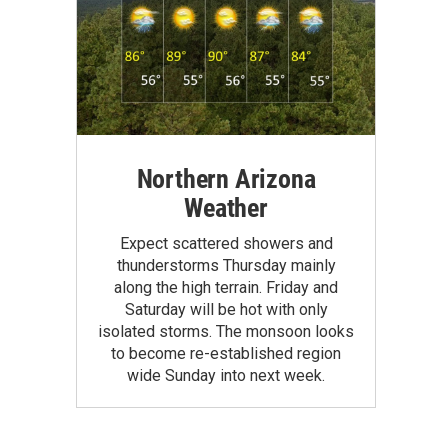
Northern Arizona
Weather
Expect scattered showers and
thunderstorms Thursday mainly
along the high terrain. Friday and
Saturday will be hot with only
isolated storms. The monsoon looks
to become re-established region
wide Sunday into next week.