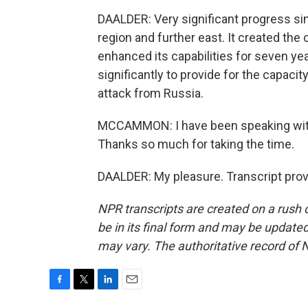
DAALDER: Very significant progress sinc
region and further east. It created th
enhanced its capabilities for seven ye
significantly to provide for the capacit
attack from Russia.
MCCAMMON: I have been speaking with 
Thanks so much for taking the time.
DAALDER: My pleasure. Transcript pro
NPR transcripts are created on a rush 
be in its final form and may be updated 
may vary. The authoritative record of 
F
T
L
E