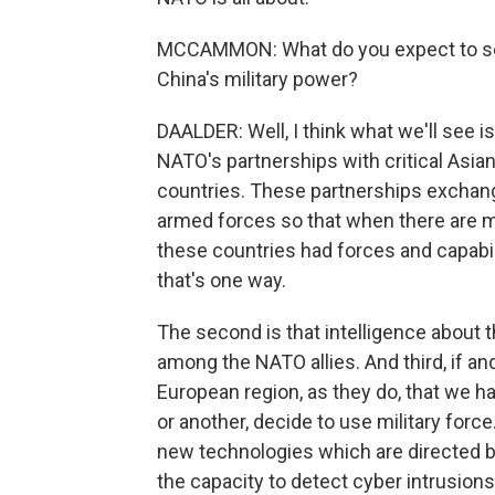
MCCAMMON: What do you expect to see
China's military power?
DAALDER: Well, I think what we'll see i
NATO's partnerships with critical Asia
countries. These partnerships exchange 
armed forces so that when there are mil
these countries had forces and capabil
that's one way.
The second is that intelligence about 
among the NATO allies. And third, if an
European region, as they do, that we h
or another, decide to use military force
new technologies which are directed b
the capacity to detect cyber intrusion