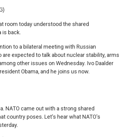
G)
at room today understood the shared
a is back.
on to a bilateral meeting with Russian
 are expected to talk about nuclear stability, arms
among other issues on Wednesday. Ivo Daalder
esident Obama, and he joins us now.
a. NATO came out with a strong shared
hat country poses. Let's hear what NATO's
sterday.