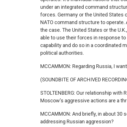
under an integrated command structur
forces. Germany or the United States or
NATO command structure to operate. A
the case. The United States or the U.K.
able to use their forces in response to 
capability and do so in a coordinated 
political authorities.
MCCAMMON: Regarding Russia, I want to
(SOUNDBITE OF ARCHIVED RECORDIN
STOLTENBERG: Our relationship with Rus
Moscow's aggressive actions are a thre
MCCAMMON: And briefly, in about 30 
addressing Russian aggression?