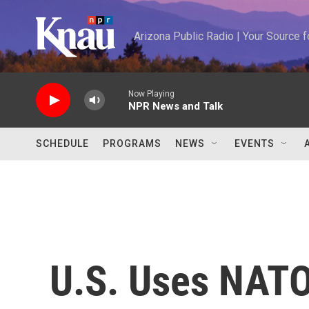
Skip to main content
Arizona Public Radio | Your Source
Now Playing
NPR News and Talk
SCHEDULE
PROGRAMS
NEWS
EVENTS
U.S. Uses NATO