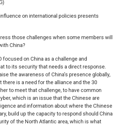
G)
fluence on international policies presents
dress those challenges when some members will
with China?
TO focused on China as a challenge and
at to its security that needs a direct response.
 raise the awareness of China's presence globally,
t there is a need for the alliance and the 30
ther to meet that challenge, to have common
er, which is an issue that the Chinese are
elligence and information about where the Chinese
ary, build up the capacity to respond should China
rity of the North Atlantic area, which is what