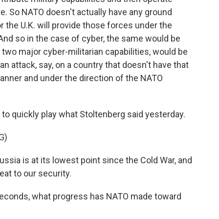
e. So NATO doesn't actually have any ground
 the U.K. will provide those forces under the
nd so in the case of cyber, the same would be
, two major cyber-militarian capabilities, would be
an attack, say, on a country that doesn't have that
manner and under the direction of the NATO
 quickly play what Stoltenberg said yesterday.
G)
sia is at its lowest point since the Cold War, and
at to our security.
seconds, what progress has NATO made toward