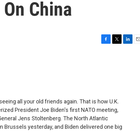
 On China
F
T
L
E
a
w
i
m
c
i
n
a
e
t
k
i
b
t
e
l
o
e
d
o
r
I
k
n
 seeing all your old friends again. That is how U.K.
rized President Joe Biden's first NATO meeting,
eneral Jens Stoltenberg. The North Atlantic
in Brussels yesterday, and Biden delivered one big