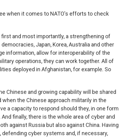
 when it comes to NATO's efforts to check
s first and most importantly, a strengthening of
n democracies, Japan, Korea, Australia and other
information, allow for interoperability of the
itary operations, they can work together. All of
ities deployed in Afghanistan, for example. So
the Chinese and growing capability will be shared
d when the Chinese approach militarily in the
ave a capacity to respond should they, in one form
. And finally, there is the whole area of cyber and
oth against Russia but also against China. Having
s, defending cyber systems and, if necessary,