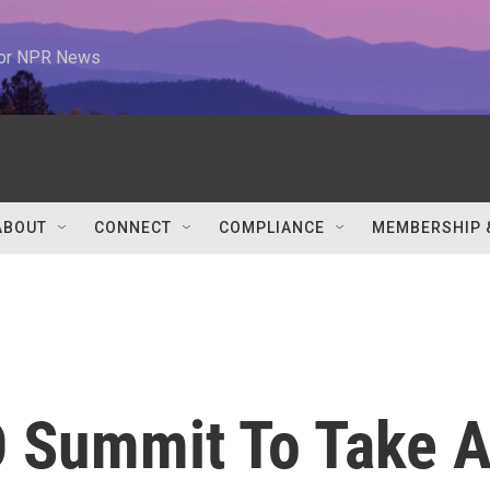
 for NPR News
ABOUT
CONNECT
COMPLIANCE
MEMBERSHIP 
 Summit To Take 