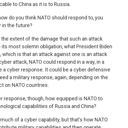
able to China as it is to Russia.
ow do you think NATO should respond to, you
 in the future?
on the extent of the damage that such an attack
ke its most solemn obligation, what President Biden
5, which is that an attack against one is an attack
 cyber attack, NATO could respond in a way, in a
e a cyber response. It could be a cyber defensive
ed a military response, again, depending on the
ict on NATO countries.
 response, though, how equipped is NATO to
chnological capabilities of Russia and China?
much of a cyber capability, but that's how NATO
ontribute military capabilities and then operate