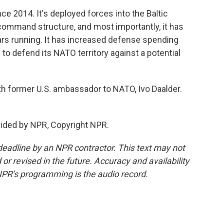
e 2014. It's deployed forces into the Baltic
e command structure, and most importantly, it has
ars running. It has increased defense spending
y to defend its NATO territory against a potential
former U.S. ambassador to NATO, Ivo Daalder.
vided by NPR, Copyright NPR.
deadline by an NPR contractor. This text may not
or revised in the future. Accuracy and availability
NPR’s programming is the audio record.