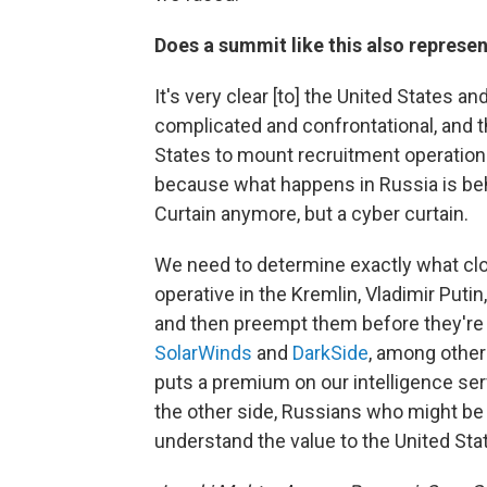
Does a summit like this also represe
It's very clear [to] the United States an
complicated and confrontational, and t
States to mount recruitment operations. A
because what happens in Russia is be
Curtain anymore, but a cyber curtain.
We need to determine exactly what cl
operative in the Kremlin, Vladimir Puti
and then preempt them before they're v
SolarWinds
and
DarkSide
, among other 
puts a premium on our intelligence serv
the other side, Russians who might be 
understand the value to the United Sta