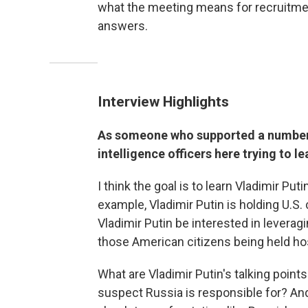
what the meeting means for recruitme
answers.
Interview Highlights
As someone who supported a number o
intelligence officers here trying to le
I think the goal is to learn Vladimir Puti
example, Vladimir Putin is holding U.S.
Vladimir Putin be interested in leverag
those American citizens being held h
What are Vladimir Putin's talking point
suspect Russia is responsible for? And