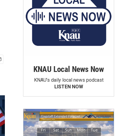
KNAU Local News Now
KNAU’s daily local news podcast
LISTEN NOW