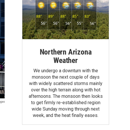
Northern Arizona
Weather
We undergo a downturn with the
monsoon the next couple of days
with widely scattered storms mainly
over the high terrain along with hot
afternoons. The monsoon then looks
ages
to get firmly re-established region
wide Sunday moving through next
week, and the heat finally eases.