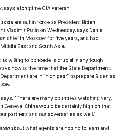
w, says a longtime CIA veteran.
ussia are out in force as President Biden
nt Vladimir Putin on Wednesday, says Daniel
n chief in Moscow for five years, and had
Middle East and South Asia.
is willing to concede is crucial in any tough
says now is the time that the State Department,
Department are in "high gear" to prepare Biden as
 say.
he says. "There are many countries watching very,
n Geneva. China would be certainly high on that
 our partners and our adversaries as well."
dered
about what agents are hoping to learn and