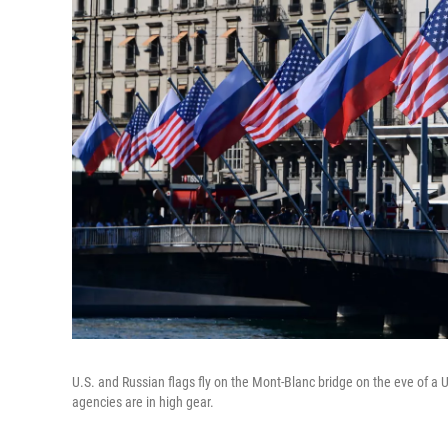
U.S. and Russian flags fly on the Mont-Blanc bridge on the eve of a
agencies are in high gear.