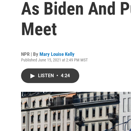
As Biden And P
Meet
NPR | By
Mary Louise Kelly
Published June 15, 2021 at 2:49 PM MST
LISTEN
•
4:24