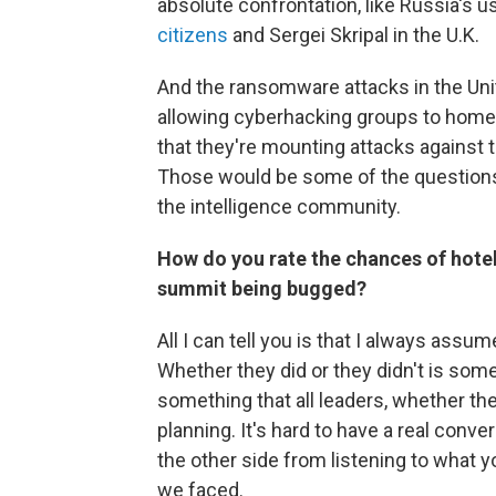
absolute confrontation, like Russia's
citizens
and Sergei Skripal in the U.K.
And the ransomware attacks in the Unite
allowing cyberhacking groups to homest
that they're mounting attacks against 
Those would be some of the questions, 
the intelligence community.
How do you rate the chances of hote
summit being bugged?
All I can tell you is that I always ass
Whether they did or they didn't is some
something that all leaders, whether the 
planning. It's hard to have a real conv
the other side from listening to what yo
we faced.