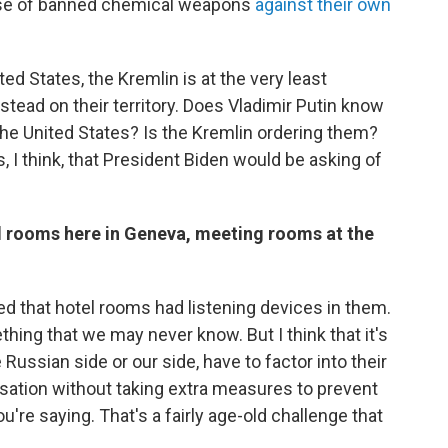
 use of banned chemical weapons
against their own
d States, the Kremlin is at the very least
ead on their territory. Does Vladimir Putin know
the United States? Is the Kremlin ordering them?
I think, that President Biden would be asking of
l rooms here in Geneva, meeting rooms at the
umed that hotel rooms had listening devices in them.
thing that we may never know. But I think that it's
Russian side or our side, have to factor into their
ersation without taking extra measures to prevent
u're saying. That's a fairly age-old challenge that