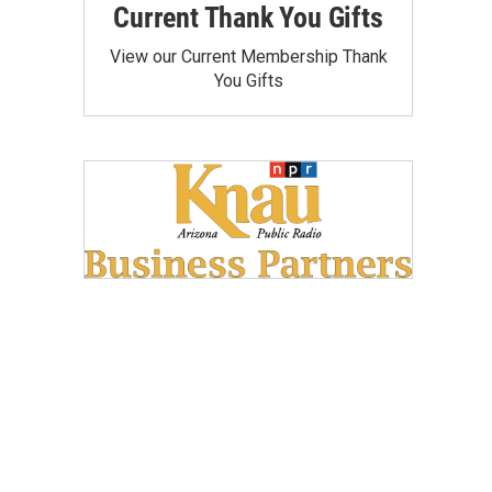
Current Thank You Gifts
View our Current Membership Thank
You Gifts