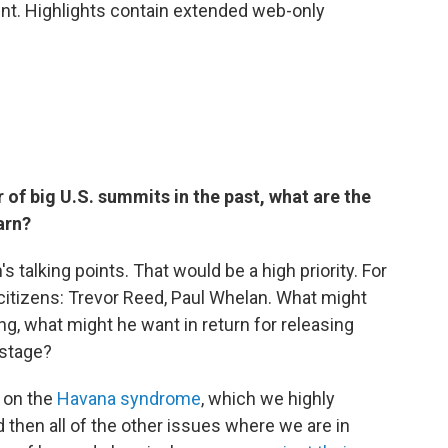
nt. Highlights contain extended web-only
f big U.S. summits in the past, what are the
arn?
n's talking points. That would be a high priority. For
 citizens: Trevor Reed, Paul Whelan. What might
ing, what might he want in return for releasing
ostage?
s on the
Havana syndrome
, which we highly
 then all of the other issues where we are in