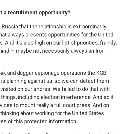
nt a recruitment opportunity?
d Russia that the relationship is extraordinarily
hat always presents opportunities for the United
nd it's also high on our list of priorities, frankly,
hind — maybe not necessarily always an Iron
oak and dagger espionage operations the KGB
n, is planning against us, so we can detect them
isited on our shores. We failed to do that with
things, including election interference. And so it
ices to mount really a full court press. And on
thinking about working for the United States
tes of this protected information.