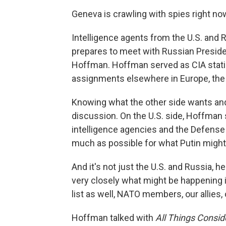
Geneva is crawling with spies right no
Intelligence agents from the U.S. and R
prepares to meet with Russian Preside
Hoffman. Hoffman served as CIA statio
assignments elsewhere in Europe, the 
Knowing what the other side wants and 
discussion. On the U.S. side, Hoffman 
intelligence agencies and the Defense 
much as possible for what Putin might
And it's not just the U.S. and Russia, 
very closely what might be happening i
list as well, NATO members, our allies,
Hoffman talked with
All Things Consi