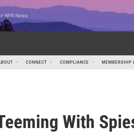
 for NPR News
ABOUT
CONNECT
COMPLIANCE
MEMBERSHIP 
Teeming With Spie