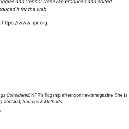
ringlas and Connor Donevan produced and edited
duced it for the web.
 https://www.npr.org.
ngs Considered,
NPR's flagship afternoon newsmagazine. She is
ty podcast,
Sources & Methods.
y