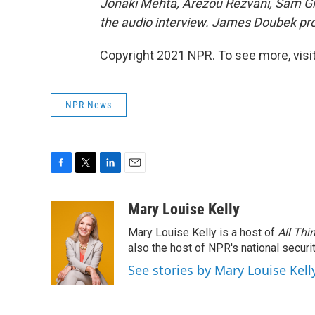
Jonaki Mehta, Arezou Rezvani, Sam G
the audio interview. James Doubek pro
Copyright 2021 NPR. To see more, visit
NPR News
F
T
L
E
a
w
i
m
c
i
n
a
Mary Louise Kelly
e
t
k
i
Mary Louise Kelly is a host of
All Thi
b
t
e
l
o
e
d
also the host of NPR's national securi
o
r
I
See stories by Mary Louise Kell
k
n