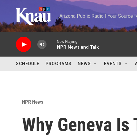
Skip to main content
Arizona Public Radio | Your Source
Now Playing
NPR News and Talk
SCHEDULE
PROGRAMS
NEWS
EVENTS
NPR News
Why Geneva Is 