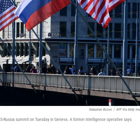
Sebastien Bozon
/
AFP Via Getty Im
 US-Russia summit on Tuesday in Geneva. A former intelligence operative says