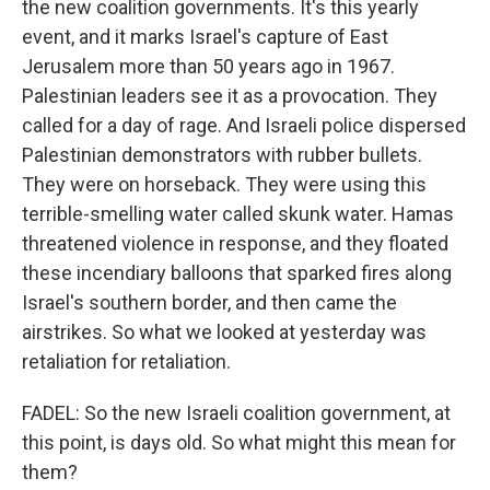
the new coalition governments. It's this yearly
event, and it marks Israel's capture of East
Jerusalem more than 50 years ago in 1967.
Palestinian leaders see it as a provocation. They
called for a day of rage. And Israeli police dispersed
Palestinian demonstrators with rubber bullets.
They were on horseback. They were using this
terrible-smelling water called skunk water. Hamas
threatened violence in response, and they floated
these incendiary balloons that sparked fires along
Israel's southern border, and then came the
airstrikes. So what we looked at yesterday was
retaliation for retaliation.
FADEL: So the new Israeli coalition government, at
this point, is days old. So what might this mean for
them?