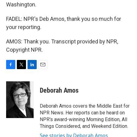
Washington.
FADEL: NPR's Deb Amos, thank you so much for
your reporting.
AMOS: Thank you. Transcript provided by NPR,
Copyright NPR.
F
T
L
E
a
w
i
m
c
i
n
a
e
t
k
i
Deborah Amos
b
t
e
l
o
e
d
o
r
I
Deborah Amos covers the Middle East for
k
n
NPR News. Her reports can be heard on
NPR's award-winning Morning Edition, All
Things Considered, and Weekend Edition.
See stories by Deborah Amos