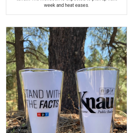
week and heat eases.