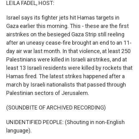
k
n
LEILA FADEL, HOST:
Israel says its fighter jets hit Hamas targets in
Gaza earlier this morning. This - these are the first
airstrikes on the besieged Gaza Strip still reeling
after an uneasy cease-fire brought an end to an 11-
day air war last month. In that violence, at least 250
Palestinians were killed in Israeli airstrikes, and at
least 13 Israeli residents were killed by rockets that
Hamas fired. The latest strikes happened after a
march by Israeli nationalists that passed through
Palestinian sectors of Jerusalem.
(SOUNDBITE OF ARCHIVED RECORDING)
UNIDENTIFIED PEOPLE: (Shouting in non-English
language).