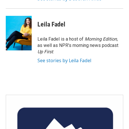
Leila Fadel
Leila Fadel is a host of
Morning Edition
,
as well as NPR's morning news podcast
Up First
.
See stories by Leila Fadel