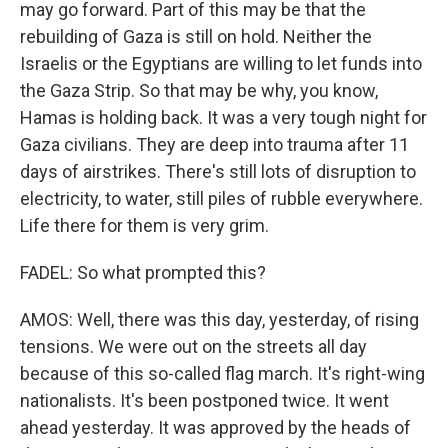
may go forward. Part of this may be that the
rebuilding of Gaza is still on hold. Neither the
Israelis or the Egyptians are willing to let funds into
the Gaza Strip. So that may be why, you know,
Hamas is holding back. It was a very tough night for
Gaza civilians. They are deep into trauma after 11
days of airstrikes. There's still lots of disruption to
electricity, to water, still piles of rubble everywhere.
Life there for them is very grim.
FADEL: So what prompted this?
AMOS: Well, there was this day, yesterday, of rising
tensions. We were out on the streets all day
because of this so-called flag march. It's right-wing
nationalists. It's been postponed twice. It went
ahead yesterday. It was approved by the heads of