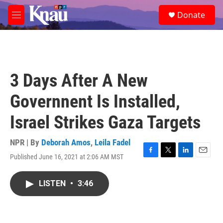
Skip to main content
S
Donate
e
M
a
e
r
n
c
u
h
u
3 Days After A New
e
r
Governnent Is Installed,
y
Israel Strikes Gaza Targets
NPR | By
Deborah Amos
,
Leila Fadel
Published June 16, 2021 at 2:06 AM MST
F
T
L
E
a
w
i
m
c
i
n
a
LISTEN
•
3:46
e
t
k
i
b
t
e
l
o
e
d
o
r
I