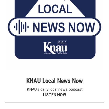
KNAU Local News Now
KNAU’s daily local news podcast
LISTEN NOW