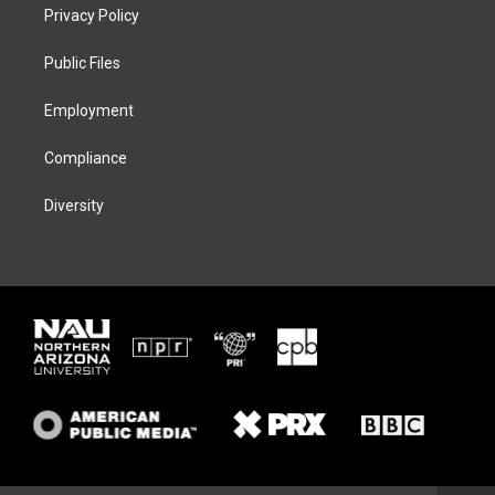
t
a
s
b
Privacy Policy
e
g
k
o
r
r
y
o
a
k
Public Files
m
Employment
Compliance
Diversity