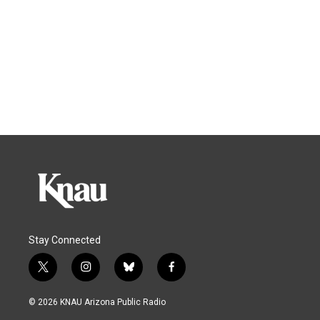
Stay Connected
t
i
b
f
w
n
l
a
i
s
u
c
© 2026 KNAU Arizona Public Radio
t
t
e
e