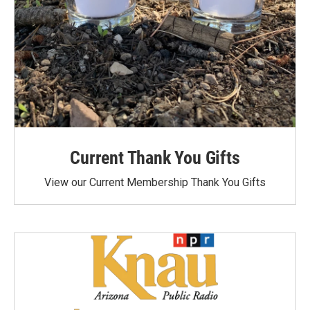
Current Thank You Gifts
View our Current Membership Thank You Gifts