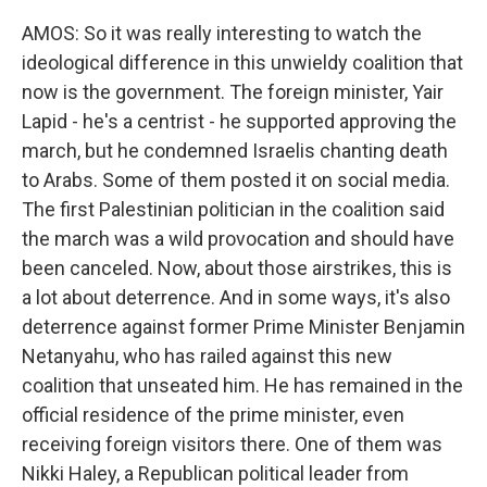
AMOS: So it was really interesting to watch the
ideological difference in this unwieldy coalition that
now is the government. The foreign minister, Yair
Lapid - he's a centrist - he supported approving the
march, but he condemned Israelis chanting death
to Arabs. Some of them posted it on social media.
The first Palestinian politician in the coalition said
the march was a wild provocation and should have
been canceled. Now, about those airstrikes, this is
a lot about deterrence. And in some ways, it's also
deterrence against former Prime Minister Benjamin
Netanyahu, who has railed against this new
coalition that unseated him. He has remained in the
official residence of the prime minister, even
receiving foreign visitors there. One of them was
Nikki Haley, a Republican political leader from