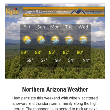
Northern Arizona Weather
Heat persists this weekend with widely scattered
showers and thunderstorms mainly along the high
terrain. The monsoon is expected to pick up next