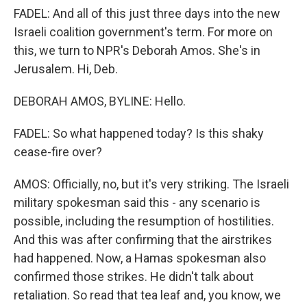
FADEL: And all of this just three days into the new
Israeli coalition government's term. For more on
this, we turn to NPR's Deborah Amos. She's in
Jerusalem. Hi, Deb.
DEBORAH AMOS, BYLINE: Hello.
FADEL: So what happened today? Is this shaky
cease-fire over?
AMOS: Officially, no, but it's very striking. The Israeli
military spokesman said this - any scenario is
possible, including the resumption of hostilities.
And this was after confirming that the airstrikes
had happened. Now, a Hamas spokesman also
confirmed those strikes. He didn't talk about
retaliation. So read that tea leaf and, you know, we