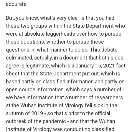
accurate.
But, you know, what's very clear is that you had
these two groups within the State Department who
were at absolute loggerheads over how to pursue
these questions, whether to pursue these
questions, in what manner to do so. This debate
culminated, actually, in a document that both sides
agree is legitimate, which is a January 15, 2021 fact
sheet that the State Department put out, which is
based partly on classified information and partly on
open source information, which says a number of -
we have information that a number of researchers
at the Wuhan Institute of Virology fell sick in the
autumn of 2019 - so that's prior to the official
outbreak of the pandemic - and that the Wuhan
Institute of Virology was conducting classified