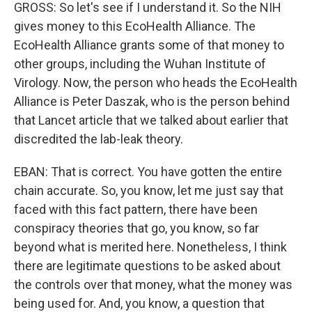
GROSS: So let's see if I understand it. So the NIH
gives money to this EcoHealth Alliance. The
EcoHealth Alliance grants some of that money to
other groups, including the Wuhan Institute of
Virology. Now, the person who heads the EcoHealth
Alliance is Peter Daszak, who is the person behind
that Lancet article that we talked about earlier that
discredited the lab-leak theory.
EBAN: That is correct. You have gotten the entire
chain accurate. So, you know, let me just say that
faced with this fact pattern, there have been
conspiracy theories that go, you know, so far
beyond what is merited here. Nonetheless, I think
there are legitimate questions to be asked about
the controls over that money, what the money was
being used for. And, you know, a question that