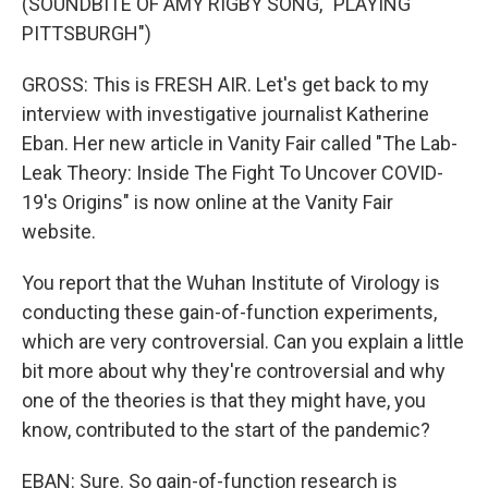
(SOUNDBITE OF AMY RIGBY SONG, "PLAYING
PITTSBURGH")
GROSS: This is FRESH AIR. Let's get back to my
interview with investigative journalist Katherine
Eban. Her new article in Vanity Fair called "The Lab-
Leak Theory: Inside The Fight To Uncover COVID-
19's Origins" is now online at the Vanity Fair
website.
You report that the Wuhan Institute of Virology is
conducting these gain-of-function experiments,
which are very controversial. Can you explain a little
bit more about why they're controversial and why
one of the theories is that they might have, you
know, contributed to the start of the pandemic?
EBAN: Sure. So gain-of-function research is