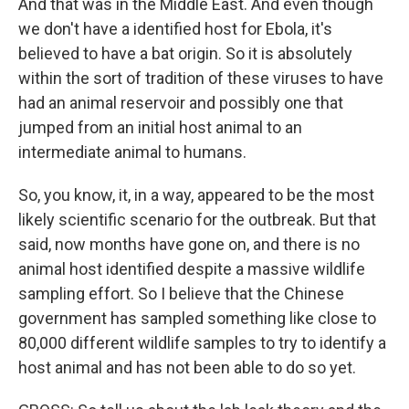
And that was in the Middle East. And even though
we don't have a identified host for Ebola, it's
believed to have a bat origin. So it is absolutely
within the sort of tradition of these viruses to have
had an animal reservoir and possibly one that
jumped from an initial host animal to an
intermediate animal to humans.
So, you know, it, in a way, appeared to be the most
likely scientific scenario for the outbreak. But that
said, now months have gone on, and there is no
animal host identified despite a massive wildlife
sampling effort. So I believe that the Chinese
government has sampled something like close to
80,000 different wildlife samples to try to identify a
host animal and has not been able to do so yet.