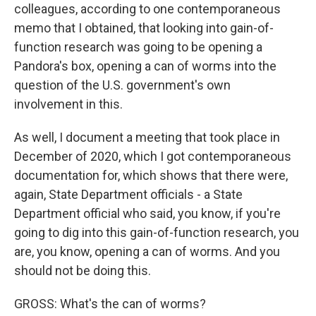
colleagues, according to one contemporaneous
memo that I obtained, that looking into gain-of-
function research was going to be opening a
Pandora's box, opening a can of worms into the
question of the U.S. government's own
involvement in this.
As well, I document a meeting that took place in
December of 2020, which I got contemporaneous
documentation for, which shows that there were,
again, State Department officials - a State
Department official who said, you know, if you're
going to dig into this gain-of-function research, you
are, you know, opening a can of worms. And you
should not be doing this.
GROSS: What's the can of worms?