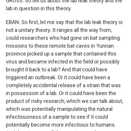
GROSS: So tell us about the lab leak theory and the
lab in question in this theory.
EBAN: So first, let me say that the lab leak theory is
not a unitary theory. It ranges all the way from,
could researchers who had gone on bat sampling
missions to these remote bat caves in Yunnan
province picked up a sample that contained this
virus and became infected in the field or possibly
brought it back to a lab? And that could have
triggered an outbreak. Or it could have been a
completely accidental release of a strain that was
in possession of a lab. Or it could have been the
product of risky research, which we can talk about,
which was potentially manipulating the natural
infectiousness of a sample to see if it could
potentially become more infectious to humans.