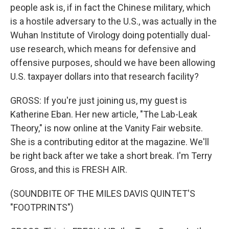
people ask is, if in fact the Chinese military, which
is a hostile adversary to the U.S., was actually in the
Wuhan Institute of Virology doing potentially dual-
use research, which means for defensive and
offensive purposes, should we have been allowing
U.S. taxpayer dollars into that research facility?
GROSS: If you're just joining us, my guest is
Katherine Eban. Her new article, "The Lab-Leak
Theory," is now online at the Vanity Fair website.
She is a contributing editor at the magazine. We'll
be right back after we take a short break. I'm Terry
Gross, and this is FRESH AIR.
(SOUNDBITE OF THE MILES DAVIS QUINTET'S
"FOOTPRINTS")