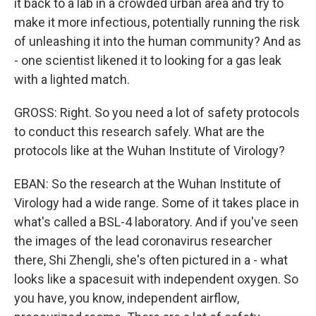
it back to a lab in a crowded urban area and try to
make it more infectious, potentially running the risk
of unleashing it into the human community? And as
- one scientist likened it to looking for a gas leak
with a lighted match.
GROSS: Right. So you need a lot of safety protocols
to conduct this research safely. What are the
protocols like at the Wuhan Institute of Virology?
EBAN: So the research at the Wuhan Institute of
Virology had a wide range. Some of it takes place in
what's called a BSL-4 laboratory. And if you've seen
the images of the lead coronavirus researcher
there, Shi Zhengli, she's often pictured in a - what
looks like a spacesuit with independent oxygen. So
you have, you know, independent airflow,