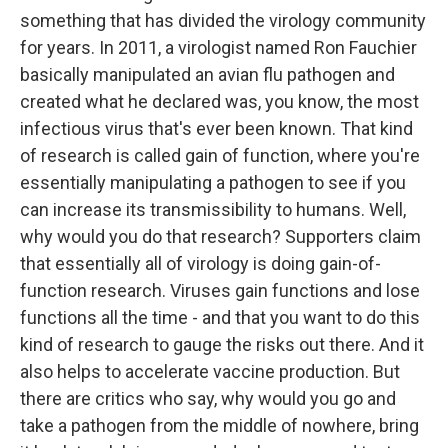
something that has divided the virology community
for years. In 2011, a virologist named Ron Fauchier
basically manipulated an avian flu pathogen and
created what he declared was, you know, the most
infectious virus that's ever been known. That kind
of research is called gain of function, where you're
essentially manipulating a pathogen to see if you
can increase its transmissibility to humans. Well,
why would you do that research? Supporters claim
that essentially all of virology is doing gain-of-
function research. Viruses gain functions and lose
functions all the time - and that you want to do this
kind of research to gauge the risks out there. And it
also helps to accelerate vaccine production. But
there are critics who say, why would you go and
take a pathogen from the middle of nowhere, bring