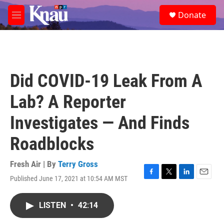
Skip to main content
S
Donate
e
M
a
e
r
n
c
u
h
u
Did COVID-19 Leak From A
e
r
Lab? A Reporter
y
Investigates — And Finds
Roadblocks
Fresh Air | By
Terry Gross
Published June 17, 2021 at 10:54 AM MST
F
T
L
E
a
w
i
m
c
i
n
a
LISTEN
•
42:14
e
t
k
i
b
t
e
l