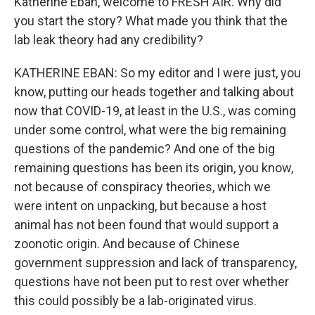
Katherine Eban, welcome to FRESH AIR. Why did
you start the story? What made you think that the
lab leak theory had any credibility?
KATHERINE EBAN: So my editor and I were just, you
know, putting our heads together and talking about
now that COVID-19, at least in the U.S., was coming
under some control, what were the big remaining
questions of the pandemic? And one of the big
remaining questions has been its origin, you know,
not because of conspiracy theories, which we
were intent on unpacking, but because a host
animal has not been found that would support a
zoonotic origin. And because of Chinese
government suppression and lack of transparency,
questions have not been put to rest over whether
this could possibly be a lab-originated virus.