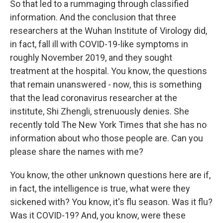
So that led to a rummaging through classified
information. And the conclusion that three
researchers at the Wuhan Institute of Virology did,
in fact, fall ill with COVID-19-like symptoms in
roughly November 2019, and they sought
treatment at the hospital. You know, the questions
that remain unanswered - now, this is something
that the lead coronavirus researcher at the
institute, Shi Zhengli, strenuously denies. She
recently told The New York Times that she has no
information about who those people are. Can you
please share the names with me?
You know, the other unknown questions here are if,
in fact, the intelligence is true, what were they
sickened with? You know, it's flu season. Was it flu?
Was it COVID-19? And, you know, were these