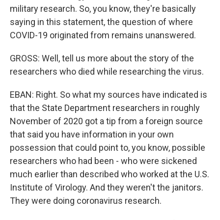
military research. So, you know, they're basically
saying in this statement, the question of where
COVID-19 originated from remains unanswered.
GROSS: Well, tell us more about the story of the
researchers who died while researching the virus.
EBAN: Right. So what my sources have indicated is
that the State Department researchers in roughly
November of 2020 got a tip from a foreign source
that said you have information in your own
possession that could point to, you know, possible
researchers who had been - who were sickened
much earlier than described who worked at the U.S.
Institute of Virology. And they weren't the janitors.
They were doing coronavirus research.