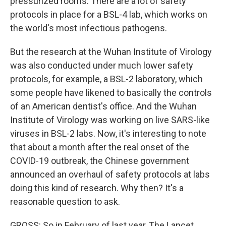
pressurized rooms. There are a lot of safety
protocols in place for a BSL-4 lab, which works on
the world's most infectious pathogens.
But the research at the Wuhan Institute of Virology
was also conducted under much lower safety
protocols, for example, a BSL-2 laboratory, which
some people have likened to basically the controls
of an American dentist's office. And the Wuhan
Institute of Virology was working on live SARS-like
viruses in BSL-2 labs. Now, it's interesting to note
that about a month after the real onset of the
COVID-19 outbreak, the Chinese government
announced an overhaul of safety protocols at labs
doing this kind of research. Why then? It's a
reasonable question to ask.
GROSS: So in February of last year, The Lancet,