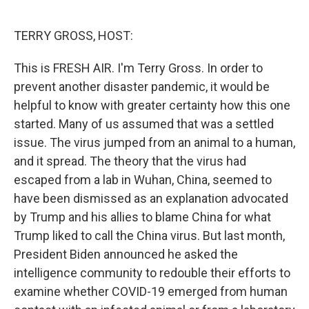
o
e
d
o
r
I
k
n
TERRY GROSS, HOST:
This is FRESH AIR. I'm Terry Gross. In order to
prevent another disaster pandemic, it would be
helpful to know with greater certainty how this one
started. Many of us assumed that was a settled
issue. The virus jumped from an animal to a human,
and it spread. The theory that the virus had
escaped from a lab in Wuhan, China, seemed to
have been dismissed as an explanation advocated
by Trump and his allies to blame China for what
Trump liked to call the China virus. But last month,
President Biden announced he asked the
intelligence community to redouble their efforts to
examine whether COVID-19 emerged from human