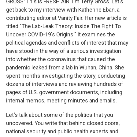
GROSS: This is FRESH AIR. I'm Terry Gross. Let's
get back to my interview with Katherine Eban, a
contributing editor at Vanity Fair. Her new article is
titled "The Lab-Leak Theory: Inside The Fight To
Uncover COVID-19's Origins." It examines the
political agendas and conflicts of interest that may
have stood in the way of a serious investigation
into whether the coronavirus that caused the
pandemic leaked from a lab in Wuhan, China. She
spent months investigating the story, conducting
dozens of interviews and reviewing hundreds of
pages of U.S. government documents, including
internal memos, meeting minutes and emails.
Let's talk about some of the politics that you
uncovered. You write that behind closed doors,
national security and public health experts and