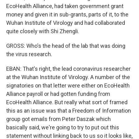
EcoHealth Alliance, had taken government grant
money and given it in sub-grants, parts of it, to the
Wuhan Institute of Virology and had collaborated
quite closely with Shi Zhengli.
GROSS: Who's the head of the lab that was doing
the virus research.
EBAN: That's right, the lead coronavirus researcher
at the Wuhan Institute of Virology. A number of the
signatories on that letter were either on EcoHealth
Alliance payroll or had gotten funding from
EcoHealth Alliance. But really what sort of framed
this as an issue was that a Freedom of Information
group got emails from Peter Daszak which
basically said, we're going to try to put out this
statement without linking back to us so it looks like,