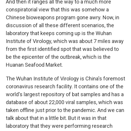
And then it ranges all the way to a much more
conspiratorial view that this was somehow a
Chinese bioweapons program gone awry. Now, in
discussion of all these different scenarios, the
laboratory that keeps coming up is the Wuhan
Institute of Virology, which was about 7 miles away
from the first identified spot that was believed to
be the epicenter of the outbreak, which is the
Huanan Seafood Market.
The Wuhan Institute of Virology is China's foremost
coronavirus research facility. It contains one of the
world's largest repository of bat samples and has a
database of about 22,000 viral samples, which was
taken offline just prior to the pandemic. And we can
talk about that in a little bit. But it was in that
laboratory that they were performing research