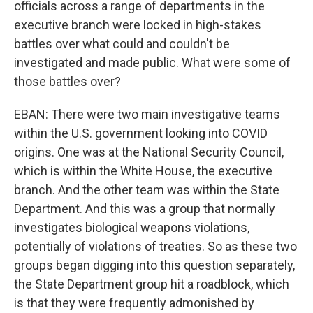
officials across a range of departments in the
executive branch were locked in high-stakes
battles over what could and couldn't be
investigated and made public. What were some of
those battles over?
EBAN: There were two main investigative teams
within the U.S. government looking into COVID
origins. One was at the National Security Council,
which is within the White House, the executive
branch. And the other team was within the State
Department. And this was a group that normally
investigates biological weapons violations,
potentially of violations of treaties. So as these two
groups began digging into this question separately,
the State Department group hit a roadblock, which
is that they were frequently admonished by