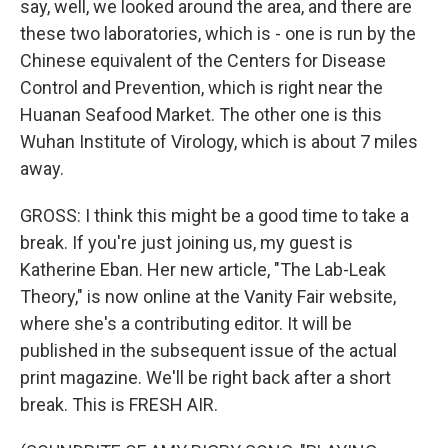
say, well, we looked around the area, and there are
these two laboratories, which is - one is run by the
Chinese equivalent of the Centers for Disease
Control and Prevention, which is right near the
Huanan Seafood Market. The other one is this
Wuhan Institute of Virology, which is about 7 miles
away.
GROSS: I think this might be a good time to take a
break. If you're just joining us, my guest is
Katherine Eban. Her new article, "The Lab-Leak
Theory," is now online at the Vanity Fair website,
where she's a contributing editor. It will be
published in the subsequent issue of the actual
print magazine. We'll be right back after a short
break. This is FRESH AIR.