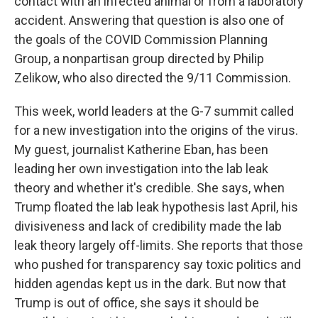
contact with an infected animal or from a laboratory
accident. Answering that question is also one of
the goals of the COVID Commission Planning
Group, a nonpartisan group directed by Philip
Zelikow, who also directed the 9/11 Commission.
This week, world leaders at the G-7 summit called
for a new investigation into the origins of the virus.
My guest, journalist Katherine Eban, has been
leading her own investigation into the lab leak
theory and whether it's credible. She says, when
Trump floated the lab leak hypothesis last April, his
divisiveness and lack of credibility made the lab
leak theory largely off-limits. She reports that those
who pushed for transparency say toxic politics and
hidden agendas kept us in the dark. But now that
Trump is out of office, she says it should be