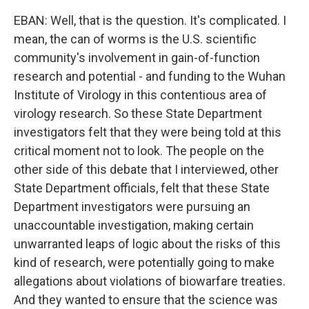
EBAN: Well, that is the question. It's complicated. I
mean, the can of worms is the U.S. scientific
community's involvement in gain-of-function
research and potential - and funding to the Wuhan
Institute of Virology in this contentious area of
virology research. So these State Department
investigators felt that they were being told at this
critical moment not to look. The people on the
other side of this debate that I interviewed, other
State Department officials, felt that these State
Department investigators were pursuing an
unaccountable investigation, making certain
unwarranted leaps of logic about the risks of this
kind of research, were potentially going to make
allegations about violations of biowarfare treaties.
And they wanted to ensure that the science was