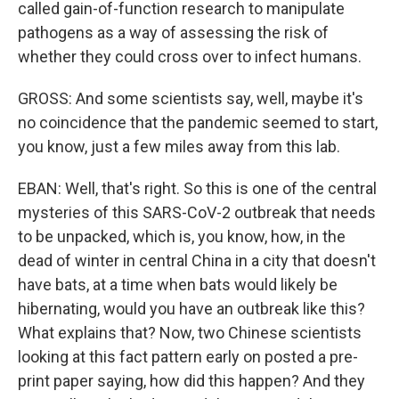
called gain-of-function research to manipulate
pathogens as a way of assessing the risk of
whether they could cross over to infect humans.
GROSS: And some scientists say, well, maybe it's
no coincidence that the pandemic seemed to start,
you know, just a few miles away from this lab.
EBAN: Well, that's right. So this is one of the central
mysteries of this SARS-CoV-2 outbreak that needs
to be unpacked, which is, you know, how, in the
dead of winter in central China in a city that doesn't
have bats, at a time when bats would likely be
hibernating, would you have an outbreak like this?
What explains that? Now, two Chinese scientists
looking at this fact pattern early on posted a pre-
print paper saying, how did this happen? And they