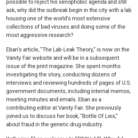
possible to reject his xenophobic agenda and still
ask, why did the outbreak begin in the city with a lab
housing one of the world's most extensive
collections of bad viruses and doing some of the
most aggressive research?
Eban's article, "The Lab-Leak Theory," is now on the
Vanity Fair website and will be in a subsequent
issue of the print magazine. She spent months
investigating the story, conducting dozens of
interviews and reviewing hundreds of pages of U.S.
government documents, including internal memos,
meeting minutes and emails. Eban as a
contributing editor at Vanity Fair. She previously
joined us to discuss her book, "Bottle Of Lies,"
about fraud in the generic drug industry.