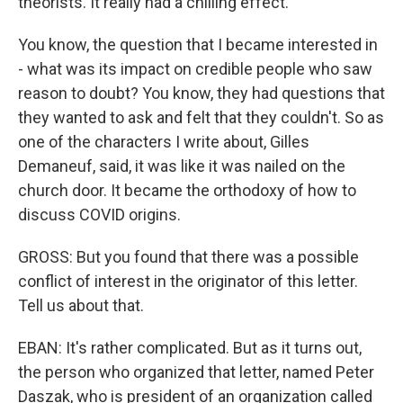
theorists. It really had a chilling effect.
You know, the question that I became interested in
- what was its impact on credible people who saw
reason to doubt? You know, they had questions that
they wanted to ask and felt that they couldn't. So as
one of the characters I write about, Gilles
Demaneuf, said, it was like it was nailed on the
church door. It became the orthodoxy of how to
discuss COVID origins.
GROSS: But you found that there was a possible
conflict of interest in the originator of this letter.
Tell us about that.
EBAN: It's rather complicated. But as it turns out,
the person who organized that letter, named Peter
Daszak, who is president of an organization called