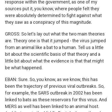
response within the government, as one of my
sources put it, you know, where people felt they
were absolutely determined to fight against what
they saw as a conspiracy of this magnitude.
GROSS: So let's lay out what the two main theories
are. Theory one is that it jumped - the virus jumped
from an animal like a bat to a human. Tell us a little
bit about the scientific basis of that theory and a
little bit about what the evidence is that that might
be what happened.
EBAN: Sure. So, you know, as we know, this has
been the trajectory of previous viral outbreaks. So,
for example, the SARS outbreak in 2002 has been
linked to bats as these reservoirs for this virus. And
MERS as well has been linked to an animal host.