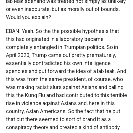
lab leak scenario was treated not simply as unlikely
or even inaccurate, but as morally out of bounds.
Would you explain?
EBAN: Yeah. So the the possible hypothesis that
this had originated in a laboratory became
completely entangled in Trumpian politics. So in
April 2020, Trump came out pretty prematurely,
essentially contradicted his own intelligence
agencies and put forward the idea of a lab leak. And
this was from the same president, of course, who
was making racist slurs against Asians and calling
this the Kung Flu and had contributed to this terrible
rise in violence against Asians and, here in this
country, Asian Americans. So the fact that he put
that out there seemed to sort of brand it as a
conspiracy theory and created a kind of antibody