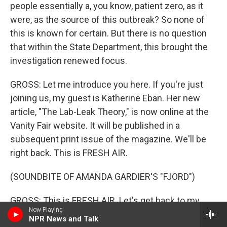
people essentially a, you know, patient zero, as it
were, as the source of this outbreak? So none of
this is known for certain. But there is no question
that within the State Department, this brought the
investigation renewed focus.
GROSS: Let me introduce you here. If you're just
joining us, my guest is Katherine Eban. Her new
article, "The Lab-Leak Theory," is now online at the
Vanity Fair website. It will be published in a
subsequent print issue of the magazine. We'll be
right back. This is FRESH AIR.
(SOUNDBITE OF AMANDA GARDIER'S "FJORD")
GROSS: This is FRESH AIR. Let's get back to my
Now Playing
interview with investigative journalist Katherine
NPR News and Talk