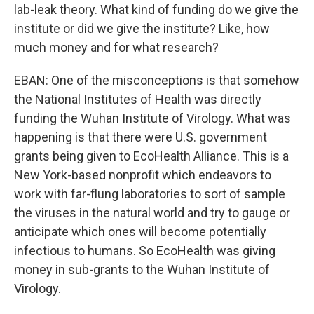
lab-leak theory. What kind of funding do we give the
institute or did we give the institute? Like, how
much money and for what research?
EBAN: One of the misconceptions is that somehow
the National Institutes of Health was directly
funding the Wuhan Institute of Virology. What was
happening is that there were U.S. government
grants being given to EcoHealth Alliance. This is a
New York-based nonprofit which endeavors to
work with far-flung laboratories to sort of sample
the viruses in the natural world and try to gauge or
anticipate which ones will become potentially
infectious to humans. So EcoHealth was giving
money in sub-grants to the Wuhan Institute of
Virology.