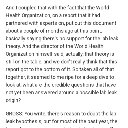
And I coupled that with the fact that the World
Health Organization, on a report that it had
partnered with experts on, put out this document
about a couple of months ago at this point,
basically saying there's no support for the lab leak
theory. And the director of the World Health
Organization himself said, actually, that theory is
still on the table, and we don't really think that this
report got to the bottom of it. So taken all of that
together, it seemed to me ripe for a deep dive to
look at, what are the credible questions that have
not yet been answered around a possible lab leak
origin?
GROSS: You write, there's reason to doubt the lab
leak hypothesis, but for most of the past year, the