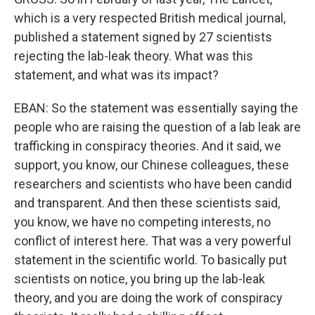
which is a very respected British medical journal,
published a statement signed by 27 scientists
rejecting the lab-leak theory. What was this
statement, and what was its impact?
EBAN: So the statement was essentially saying the
people who are raising the question of a lab leak are
trafficking in conspiracy theories. And it said, we
support, you know, our Chinese colleagues, these
researchers and scientists who have been candid
and transparent. And then these scientists said,
you know, we have no competing interests, no
conflict of interest here. That was a very powerful
statement in the scientific world. To basically put
scientists on notice, you bring up the lab-leak
theory, and you are doing the work of conspiracy