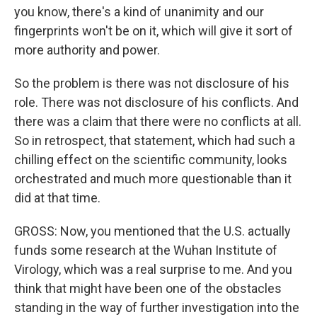
you know, there's a kind of unanimity and our
fingerprints won't be on it, which will give it sort of
more authority and power.
So the problem is there was not disclosure of his
role. There was not disclosure of his conflicts. And
there was a claim that there were no conflicts at all.
So in retrospect, that statement, which had such a
chilling effect on the scientific community, looks
orchestrated and much more questionable than it
did at that time.
GROSS: Now, you mentioned that the U.S. actually
funds some research at the Wuhan Institute of
Virology, which was a real surprise to me. And you
think that might have been one of the obstacles
standing in the way of further investigation into the